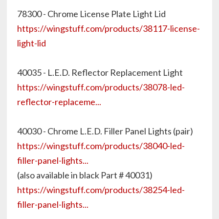
78300 - Chrome License Plate Light Lid
https://wingstuff.com/products/38117-license-
light-lid
40035 - L.E.D. Reflector Replacement Light
https://wingstuff.com/products/38078-led-
reflector-replaceme...
40030 - Chrome L.E.D. Filler Panel Lights (pair)
https://wingstuff.com/products/38040-led-
filler-panel-lights...
(also available in black Part # 40031)
https://wingstuff.com/products/38254-led-
filler-panel-lights...