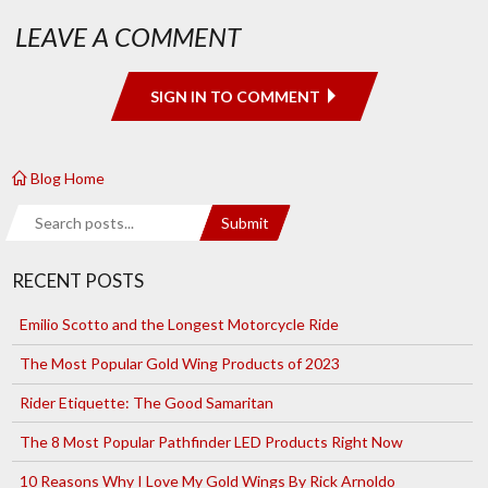
LEAVE A COMMENT
SIGN IN TO COMMENT
Blog Home
Search
Submit
RECENT POSTS
Emilio Scotto and the Longest Motorcycle Ride
The Most Popular Gold Wing Products of 2023
Rider Etiquette: The Good Samaritan
The 8 Most Popular Pathfinder LED Products Right Now
10 Reasons Why I Love My Gold Wings By Rick Arnoldo