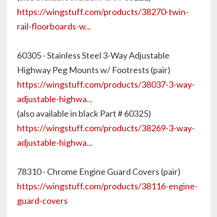
https://wingstuff.com/products/38270-twin-
rail-floorboards-w...
60305 - Stainless Steel 3-Way Adjustable
Highway Peg Mounts w/ Footrests (pair)
https://wingstuff.com/products/38037-3-way-
adjustable-highwa...
(also available in black Part # 60325)
https://wingstuff.com/products/38269-3-way-
adjustable-highwa...
78310 - Chrome Engine Guard Covers (pair)
https://wingstuff.com/products/38116-engine-
guard-covers