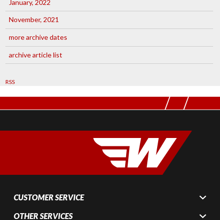
January, 2022
November, 2021
more archive dates
archive article list
RSS
CUSTOMER SERVICE
OTHER SERVICES