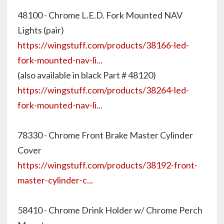
48100 - Chrome L.E.D. Fork Mounted NAV
Lights (pair)
https://wingstuff.com/products/38166-led-
fork-mounted-nav-li...
(also available in black Part # 48120)
https://wingstuff.com/products/38264-led-
fork-mounted-nav-li...
78330 - Chrome Front Brake Master Cylinder
Cover
https://wingstuff.com/products/38192-front-
master-cylinder-c...
58410 - Chrome Drink Holder w/ Chrome Perch