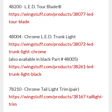
48200 - L.E.D. Tour Blade®
https://wingstuff.com/products/38077-led-
tour-blade
48004 - Chrome L.E.D. Trunk Light
https://wingstuff.com/products/38072-led-
trunk-light-chrome
(also available in black Part # 48005)
https://wingstuff.com/products/38261-led-
trunk-light-black
78210 - Chrome Tail Light Trim (pair)
https://wingstuff.com/products/38167-taillight-
trim