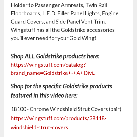
Holder to Passenger Armrests, Twin Rail
Floorboards, L.E.D. Filler Panel Lights, Engine
Guard Covers, and Side Panel Vent Trim,
Wingstuff has all the Goldstrike accessories
you'll ever need for your Gold Wing!
Shop ALL Goldstrike products here:
https://wingstuff.com/catalog?
brand_name=Goldstrike+-+A+Divi...
Shop for the specific Goldstrike products
featured in this video here:
18100 - Chrome Windshield Strut Covers (pair)
https://wingstuff.com/products/38118-
windshield-strut-covers