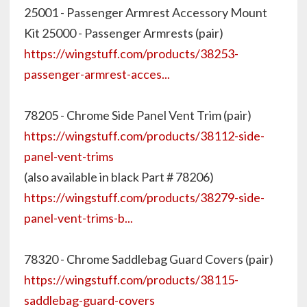
25001 - Passenger Armrest Accessory Mount
Kit 25000 - Passenger Armrests (pair)
https://wingstuff.com/products/38253-
passenger-armrest-acces...
78205 - Chrome Side Panel Vent Trim (pair)
https://wingstuff.com/products/38112-side-
panel-vent-trims
(also available in black Part # 78206)
https://wingstuff.com/products/38279-side-
panel-vent-trims-b...
78320 - Chrome Saddlebag Guard Covers (pair)
https://wingstuff.com/products/38115-
saddlebag-guard-covers