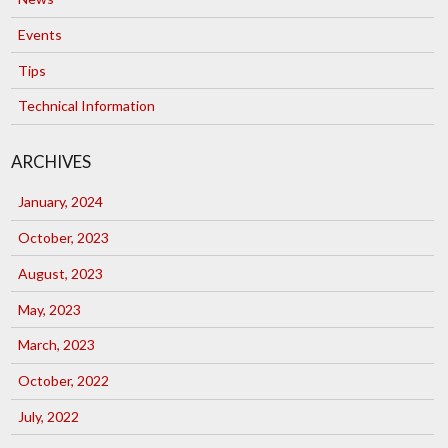
Events
Tips
Technical Information
ARCHIVES
January, 2024
October, 2023
August, 2023
May, 2023
March, 2023
October, 2022
July, 2022