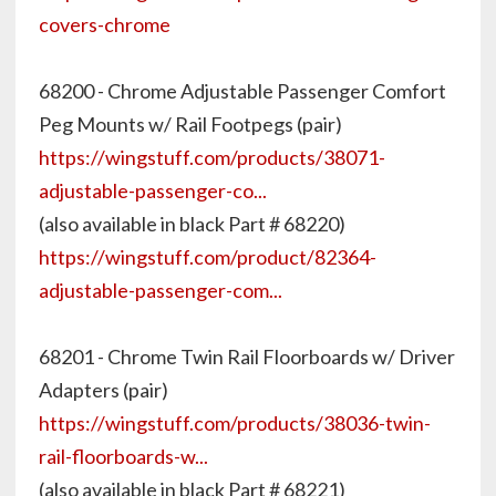
covers-chrome
68200 - Chrome Adjustable Passenger Comfort
Peg Mounts w/ Rail Footpegs (pair)
https://wingstuff.com/products/38071-
adjustable-passenger-co...
(also available in black Part # 68220)
https://wingstuff.com/product/82364-
adjustable-passenger-com...
68201 - Chrome Twin Rail Floorboards w/ Driver
Adapters (pair)
https://wingstuff.com/products/38036-twin-
rail-floorboards-w...
(also available in black Part # 68221)