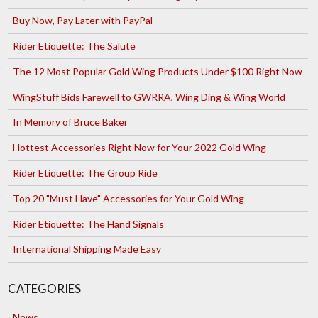
Buy Now, Pay Later with PayPal
Rider Etiquette: The Salute
The 12 Most Popular Gold Wing Products Under $100 Right Now
WingStuff Bids Farewell to GWRRA, Wing Ding & Wing World
In Memory of Bruce Baker
Hottest Accessories Right Now for Your 2022 Gold Wing
Rider Etiquette: The Group Ride
Top 20 "Must Have" Accessories for Your Gold Wing
Rider Etiquette: The Hand Signals
International Shipping Made Easy
CATEGORIES
News