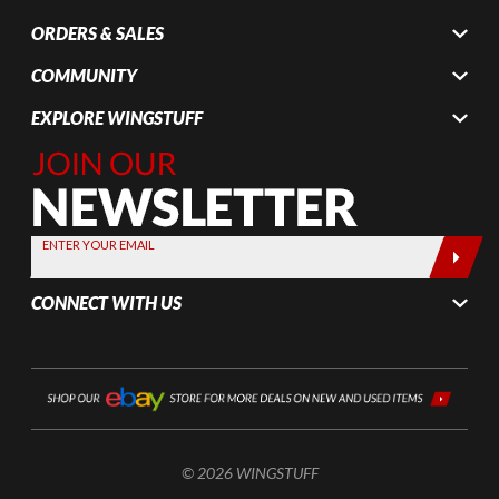
ORDERS & SALES
COMMUNITY
EXPLORE WINGSTUFF
Join Our
Newsletter,
Sign up
today by
ENTER YOUR EMAIL
entering
your email
CONNECT WITH US
below
© 2026 WINGSTUFF