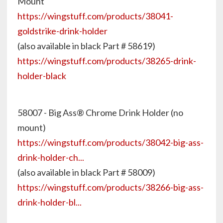
Mount
https://wingstuff.com/products/38041-
goldstrike-drink-holder
(also available in black Part # 58619)
https://wingstuff.com/products/38265-drink-
holder-black
58007 - Big Ass® Chrome Drink Holder (no
mount)
https://wingstuff.com/products/38042-big-ass-
drink-holder-ch...
(also available in black Part # 58009)
https://wingstuff.com/products/38266-big-ass-
drink-holder-bl...