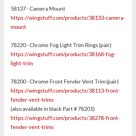
58137 - Camera Mount
https://wingstuff.com/products/38133-camera-
mount
78220 - Chrome Fog Light Trim Rings (pair)
https://wingstuff.com/products/38168-fog-
light-trim
78200 - Chrome Front Fender Vent Trim (pair)
https://wingstuff.com/products/38113-front-
fender-vent-trims
(also available in black Part # 78201)
https://wingstuff.com/products/38278-front-
fender-vent-trims