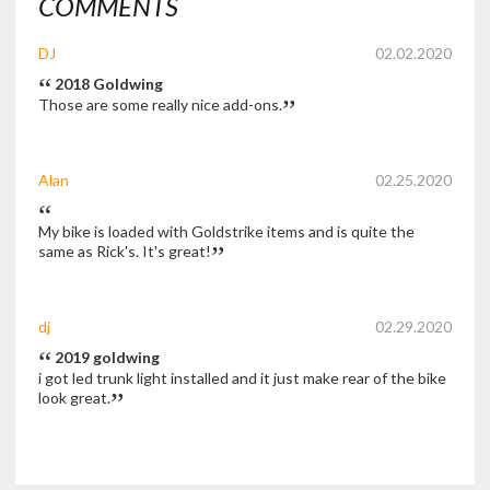
COMMENTS
DJ
02.02.2020
2018 Goldwing
Those are some really nice add-ons.
Alan
02.25.2020
My bike is loaded with Goldstrike items and is quite the
same as Rick's. It's great!
dj
02.29.2020
2019 goldwing
i got led trunk light installed and it just make rear of the bike
look great.