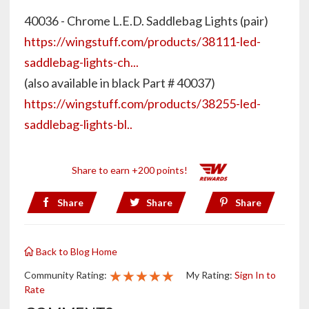
40036 - Chrome L.E.D. Saddlebag Lights (pair)
https://wingstuff.com/products/38111-led-
saddlebag-lights-ch...
(also available in black Part # 40037)
https://wingstuff.com/products/38255-led-
saddlebag-lights-bl..
Share to earn +200 points!
Share
Share
Share
Back to Blog Home
★★★★★
★★★★★
★★★★★
Community Rating:
My Rating:
Sign In to
Rate