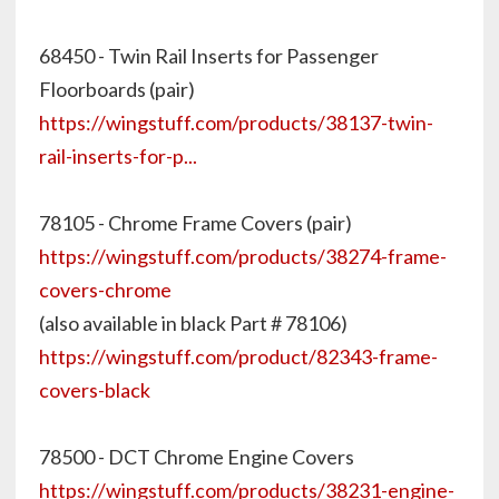
68450 - Twin Rail Inserts for Passenger
Floorboards (pair)
https://wingstuff.com/products/38137-twin-
rail-inserts-for-p...
78105 - Chrome Frame Covers (pair)
https://wingstuff.com/products/38274-frame-
covers-chrome
(also available in black Part # 78106)
https://wingstuff.com/product/82343-frame-
covers-black
78500 - DCT Chrome Engine Covers
https://wingstuff.com/products/38231-engine-