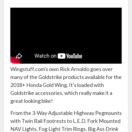
Wingstuff.com's own Rick Arnoldo goes over
many of the Goldstrike products available for the
2018+ Honda Gold Wing. It's loaded with
Goldstrike accessories, which really make it a
great looking bike!
From the 3-Way Adjustable Highway Pegmounts
with Twin Rail Footrests to L.E.D. Fork Mounted
NAV Lights, Fog Light Trim Rings, Big Ass Drink