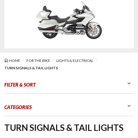
HOME
FOR THE BIKE
LIGHTS & ELECTRICAL
TURN SIGNALS & TAIL LIGHTS
Signals & Tail Lights
FILTER & SORT
Go to Products
Go to Filters
CATEGORIES
TURN SIGNALS & TAIL LIGHTS