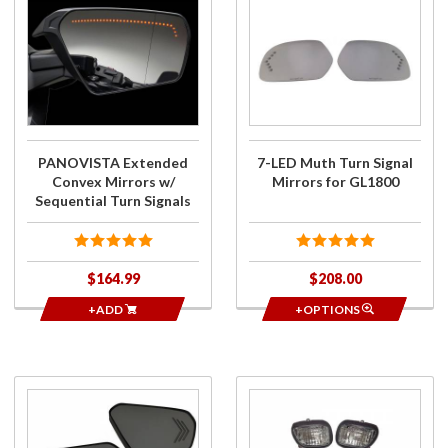
Purchase
Purchase
PANOVISTA
7-LED
Extended
Muth
Convex
Turn
Mirrors w/
Signal
Sequential
Mirrors
Turn Signals
for
GL1800
PANOVISTA Extended
7-LED Muth Turn Signal
Convex Mirrors w/
Mirrors for GL1800
Sequential Turn Signals
$164.99
$208.00
+ADD
+OPTIONS
Purchase
Purchase
Signal
Turn Signal
Mirrors
Dual