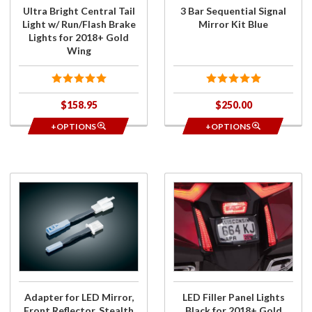
Brake
Ultra Bright Central Tail
3 Bar Sequential Signal
Lights for
Light w/ Run/Flash Brake
Mirror Kit Blue
2018+
Lights for 2018+ Gold
Gold
Wing
Wing
$158.95
$250.00
+OPTIONS
+OPTIONS
Purchase
Purchase
Adapter
LED Filler
for LED
Panel
Mirror,
Lights
Front
Black for
Reflector,
2018+
Stealth
Gold
Lights
Wing
Adapter for LED Mirror,
LED Filler Panel Lights
Front Reflector, Stealth
Black for 2018+ Gold