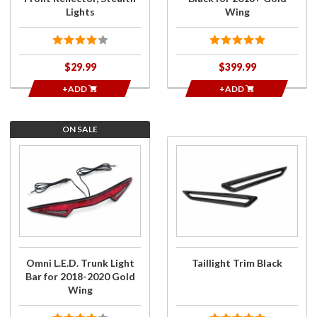
Lights
Wing
$29.99
$399.99
+ADD
+ADD
ON SALE
Purchase
Purchase
Omni
Taillight
L.E.D.
Trim
Trunk
Black
Light Bar
for 2018-
2020
Gold
Omni L.E.D. Trunk Light
Taillight Trim Black
Wing
Bar for 2018-2020 Gold
Wing