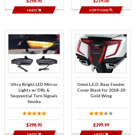
$298.95
$219.00
+ADD
+OPTIONS
Purchase
Purchase
Ultra
Omni
Bright LED
L.E.D.
Mirror
Rear
Lights w/
Fender
DRL &
Cover
Sequential
Black for
Turn
2018-20
Ultra Bright LED Mirror
Omni L.E.D. Rear Fender
Signals
Gold
Lights w/ DRL &
Cover Black for 2018-20
Smoke
Wing
Sequential Turn Signals
Gold Wing
Smoke
$298.95
$299.99
+ADD
+ADD