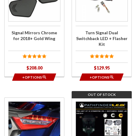
Chrome
Switchback
for
LED +
2018+
Flasher Kit
Gold
Wing
Signal Mirrors Chrome
Turn Signal Dual
for 2018+ Gold Wing
Switchback LED + Flasher
Kit
$208.00
$129.95
+OPTIONS
+OPTIONS
OUT OF STOCK
Purchase
Purchase
Taillight
Fog Light
Trim
Kit w/
Chrome
Integrated
DRL +