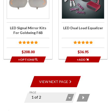
Mirror
Equalizer
Kits For
Goldwing
F6B
LED Signal Mirror Kits
LED Dual Load Equalizer
For Goldwing F6B
$208.00
$36.95
+OPTIONS
+ADD
VIEW NEXT PAGE
PAGE