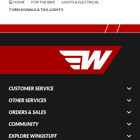
HOME
FOR THE BIKE
LIGHTS & ELECTRICAL
TURN SIGNALS & TAIL LIGHTS
CUSTOMER SERVICE
OTHER SERVICES
ORDERS & SALES
COMMUNITY
EXPLORE WINGSTUFF