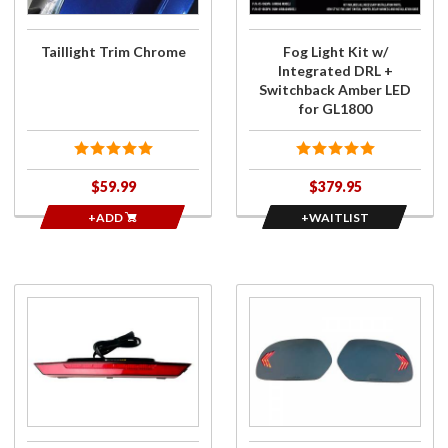
Switchback
Amber LED
for GL1800
Taillight Trim Chrome
Fog Light Kit w/
Integrated DRL +
Switchback Amber LED
for GL1800
$59.99
$379.95
+ADD
+WAITLIST
Purchase
Purchase
Ultra
3 Bar
Bright
Sequential
Central
Signal
Tail Light
Mirror Kit
w/
Blue
Run/Flash