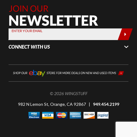
Join Our
Newsletter,
Sign up
today by
ENTER YOUR EMAIL
entering
your email
CONNECT WITH US
below
© 2026 WINGSTUFF
982 N Lemon St, Orange, CA 92867 |
949.454.2199