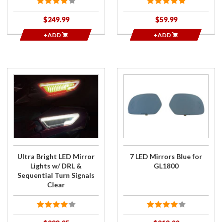
$249.99
$59.99
+ADD
+ADD
Purchase
Purchase
Ultra
7 LED
Bright LED
Mirrors
Mirror
Blue for
Lights w/
GL1800
DRL &
Sequential
Turn
Ultra Bright LED Mirror
7 LED Mirrors Blue for
Signals
Lights w/ DRL &
GL1800
Clear
Sequential Turn Signals
Clear