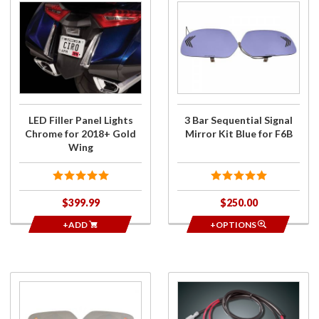
Purchase
Purchase
LED Filler
3 Bar
Panel
Sequential
Lights
Signal
Chrome
Mirror Kit
for
Blue for
2018+
F6B
Gold
LED Filler Panel Lights
3 Bar Sequential Signal
Wing
Chrome for 2018+ Gold
Mirror Kit Blue for F6B
Wing
$399.99
$250.00
+ADD
+OPTIONS
Purchase
Purchase
LED
LED Dual
Signal
Load