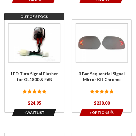
OUT OF STOCK
Join the
Purchase
wait list
3 Bar
for LED
Sequential
Turn
Signal
Signal
Mirror Kit
Flasher
Chrome
for
GL1800
LED Turn Signal Flasher
3 Bar Sequential Signal
& F6B
for GL1800 & F6B
Mirror Kit Chrome
$24.95
$238.00
+WAITLIST
+OPTIONS