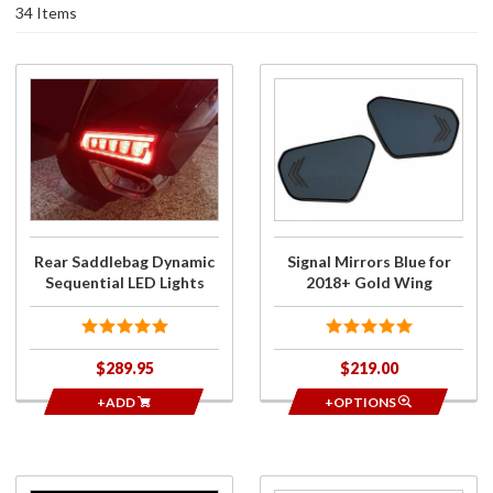
34 Items
Purchase
Purchase
Rear
Signal
Saddlebag
Mirrors
Dynamic
Blue for
Sequential
2018+
LED Lights
Gold
Wing
Rear Saddlebag Dynamic
Signal Mirrors Blue for
Sequential LED Lights
2018+ Gold Wing
$289.95
$219.00
+ADD
+OPTIONS