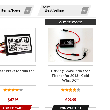
W
SORT
ns
r
OUT OF STOCK
ms
ase
Join the
ear
wait list
ke
for
ator
Parking
y
Brake
Indicator
Flasher
ear Brake Modulator
Parking Brake Indicator
for
Flasher for 2018+ Gold
2018+
Wing DCT
Gold
Wing
DCT
$47.95
$29.95
ADD TO CART
JOIN WAITLIST