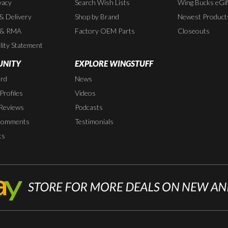
vacy
Search Wish Lists
Wing Bucks eGif
 & Delivery
Shop by Brand
Newest Product
 & RMA
Factory OEM Parts
Closeouts
lity Statement
NITY
EXPLORE WINGSTUFF
rd
News
rofiles
Videos
Reviews
Podcasts
Comments
Testimonials
ts