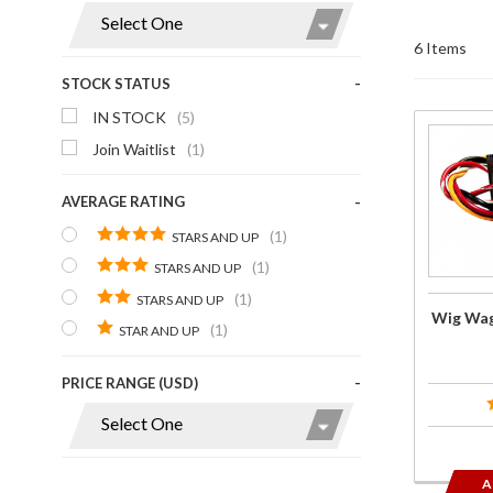
Display
6 Items
STOCK STATUS
IN STOCK
(5)
Purchas
Join Waitlist
(1)
Wig Wa
Brake
AVERAGE RATING
Modulato
(1)
STARS AND UP
(1)
STARS AND UP
(1)
STARS AND UP
Wig Wag
(1)
STAR AND UP
PRICE RANGE (USD)
A