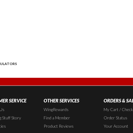
DULATORS
ER SERVICE
OTHER SERVICES
ORDERS & SA
 Us
WingRewards
My Cart / Chec
 Stuff Story
Find a Member
Order Status
cies
Product Reviews
Your Account