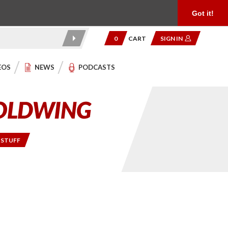
Product Reviews
Community
949.454.2199
Got it!
0
CART
SIGN IN
EOS
NEWS
PODCASTS
 STUFF