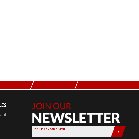
LES
Join Our
Newsletter,
kout
Sign up
ENTER YOUR EMAIL
today by
entering