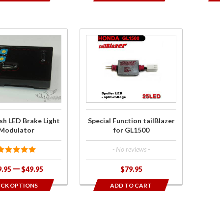
e
Purchase
sh
Special
e
Function
tailBlazer
r
for
GL1500
sh LED Brake Light
Special Function tailBlazer
Modulator
for GL1500
- No reviews -
9.95
$49.95
$79.95
ICK OPTIONS
ADD TO CART