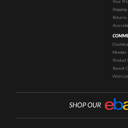
Your Pri
Shipping
Returns
Accessibi
COMMU
Dashboa
Member P
Product 
Recent 
Wish Lis