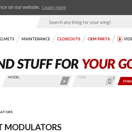
Earn WingRewards
Testimonials
ence on our website.
Learn more
Product
Search
ELMETS
MAINTENANCE
CLOSEOUTS
OEM PARTS
VID
MODEL
YEAR
FIND
LATORS
T MODULATORS