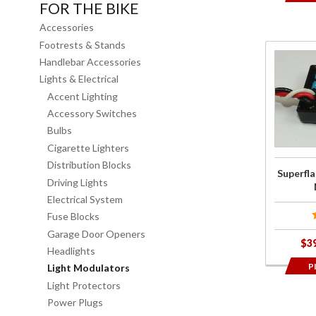
FOR THE BIKE
Accessories
Footrests & Stands
Purchas
Handlebar Accessories
Superfla
Lights & Electrical
LED Brak
Accent Lighting
Light
Accessory Switches
Modulato
Bulbs
Cigarette Lighters
Distribution Blocks
Superfla
Driving Lights
Electrical System
Fuse Blocks
Garage Door Openers
$3
Headlights
P
Light Modulators
Light Protectors
Power Plugs