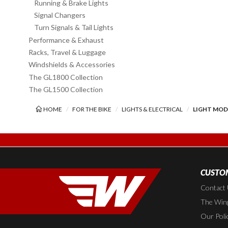
Running & Brake Lights
Signal Changers
Turn Signals & Tail Lights
Performance & Exhaust
Racks, Travel & Luggage
Windshields & Accessories
The GL1800 Collection
The GL1500 Collection
HOME
FOR THE BIKE
LIGHTS & ELECTRICAL
LIGHT MO
CUSTOM
Contact
The Wing
Our Poli