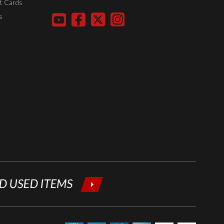
t Cards
your email
s
below