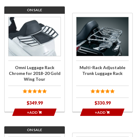
ON SALE
Purchase
Purchase
Omni
Multi-Rack
Luggage
Adjustable
Rack
Trunk
Chrome
Luggage
for 2018-
Rack
20 Gold
Wing
Omni Luggage Rack
Multi-Rack Adjustable
Tour
Chrome for 2018-20 Gold
Trunk Luggage Rack
Wing Tour
$349.99
$330.99
+ADD
+ADD
ON SALE