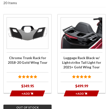
20 Items
Purchase
Purchase
Chrome
Luggage
Trunk
Rack Black
Rack for
w/
2018-20
Lightstrike
Gold
Tail Light
Wing
for 2021+
Tour
Gold Wing
Chrome Trunk Rack for
Luggage Rack Black w/
Tour
2018-20 Gold Wing Tour
Lightstrike Tail Light for
2021+ Gold Wing Tour
$349.95
$499.99
+ADD
+ADD
OUT OF STOCK