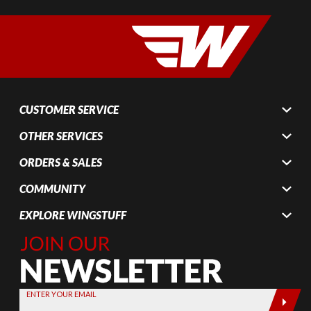
CUSTOMER SERVICE
OTHER SERVICES
ORDERS & SALES
COMMUNITY
EXPLORE WINGSTUFF
Join Our
Newsletter,
Sign up
today by
ENTER YOUR EMAIL
entering