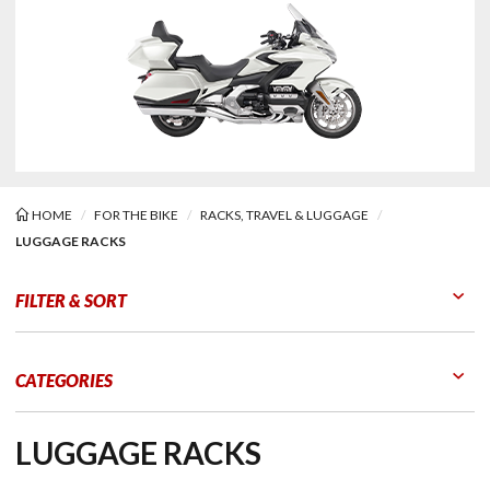
HOME
FOR THE BIKE
RACKS, TRAVEL & LUGGAGE
LUGGAGE RACKS
age Racks
FILTER & SORT
Go to Products
Go to Filters
CATEGORIES
LUGGAGE RACKS