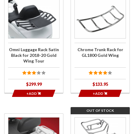
Purchase
Purchase
Omni
Chrome
Luggage
Trunk
Rack
Rack for
Satin
GL1800
Black for
Gold
2018-20
Wing
Gold
Omni Luggage Rack Satin
Chrome Trunk Rack for
Wing
Black for 2018-20 Gold
GL1800 Gold Wing
Tour
Wing Tour
$299.99
$133.95
+ADD
+ADD
OUT OF STOCK
Purchase
Join the
Luggage
wait list
Rack
for