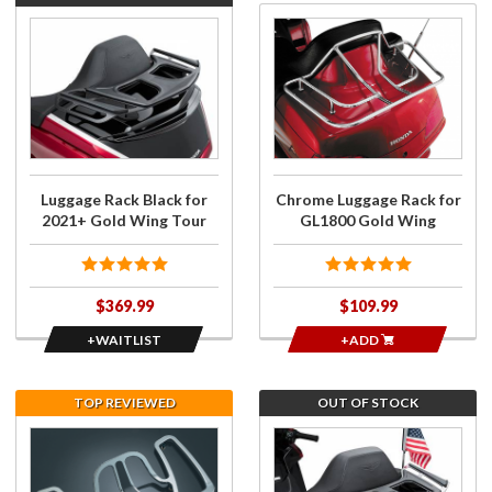
Join the
Purchase
wait list
Chrome
for
Luggage
Luggage
Rack for
Rack
GL1800
Black for
Gold
2021+
Wing
Gold
Luggage Rack Black for
Chrome Luggage Rack for
Wing
2021+ Gold Wing Tour
GL1800 Gold Wing
Tour
$369.99
$109.99
+WAITLIST
+ADD
TOP REVIEWED
OUT OF STOCK
Purchase
Join the
Kuryakyn
wait list
Chrome
for