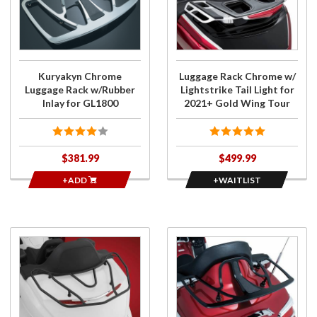
Luggage
Luggage
Rack
Rack
w/Rubber
Chrome
Inlay for
w/
GL1800
Lightstrike
Kuryakyn Chrome
Luggage Rack Chrome w/
Tail Light
Luggage Rack w/Rubber
Lightstrike Tail Light for
for 2021+
Inlay for GL1800
2021+ Gold Wing Tour
Gold Wing
Tour
$381.99
$499.99
+ADD
+WAITLIST
Purchase
Purchase
GT Tour
Luggage
Rack
Rack
Black for
Gloss
2018-20
Black for