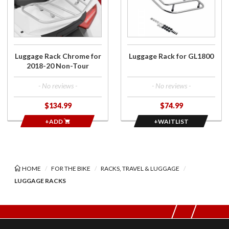
Chrome
Luggage
for 2018-
Rack for
20 Non-
GL1800
Tour
Luggage Rack Chrome for
Luggage Rack for GL1800
2018-20 Non-Tour
- No reviews -
- No reviews -
$134.99
$74.99
+ADD
+WAITLIST
HOME
FOR THE BIKE
RACKS, TRAVEL & LUGGAGE
LUGGAGE RACKS