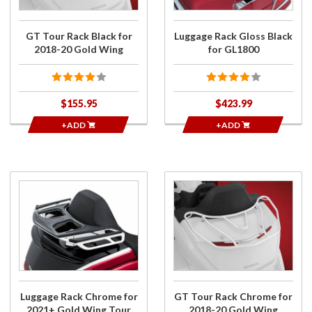
Gold
GL1800
Wing
GT Tour Rack Black for
Luggage Rack Gloss Black
2018-20 Gold Wing
for GL1800
$155.95
$423.99
+ADD
+ADD
Purchase
Purchase
Luggage
GT Tour
Rack
Rack
Chrome
Chrome
for
for 2018-
2021+
20 Gold
Gold
Wing
Wing
Luggage Rack Chrome for
GT Tour Rack Chrome for
Tour
2021+ Gold Wing Tour
2018-20 Gold Wing