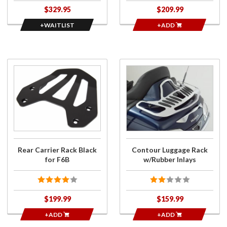
$329.95
$209.99
+WAITLIST
+ADD
Purchase
Purchase
Rear
Contour
Carrier
Luggage
Rack
Rack
Black for
w/Rubber
F6B
Inlays
Rear Carrier Rack Black
Contour Luggage Rack
for F6B
w/Rubber Inlays
$199.99
$159.99
+ADD
+ADD