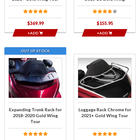
$369.99
$155.95
+ADD
+ADD
OUT OF STOCK
Join the
Purchase
wait list
Luggage
for
Rack
Expanding
Chrome
Trunk
for
Rack for
2021+
2018-
Gold
2020 Gold
Wing
Expanding Trunk Rack for
Luggage Rack Chrome for
Wing
Tour
2018-2020 Gold Wing
2021+ Gold Wing Tour
Tour
Tour