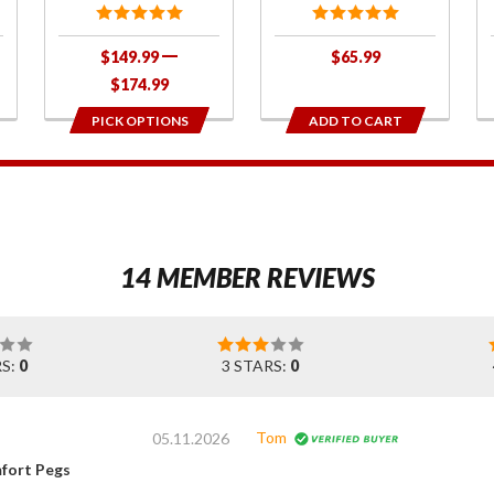
$149.99
$65.99
$174.99
PICK OPTIONS
ADD TO CART
1
14 MEMBER REVIEWS
RS:
0
3 STARS:
0
Tom
05.11.2026
fort Pegs