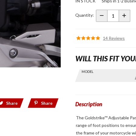
IN STOCK
Ships in 1-2 Busi
Adjustable
Passenger
Quantity:
Comfort
Peg
Mounts
14 Reviews
Chrome
WILL THIS FIT YOU
Skip this Section
MODEL
Find stuff
for your
GoldWing
by model
Share
Share
and year
Description
The Goldstrike™ Adjustable Pas
range of foot positions to ensu
the frame of your motorcycle wi