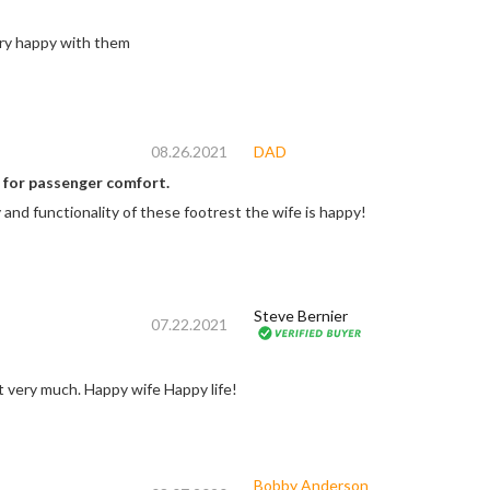
 quality very happy with them
08.26.2021
DAD
 for passenger comfort.
 and functionality of these footrest the wife is happy!
Steve Bernier
07.22.2021
t very much. Happy wife Happy life!
Bobby Anderson