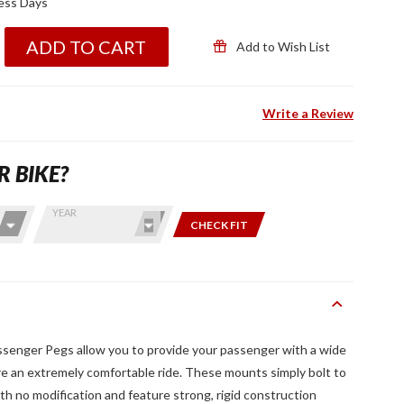
ness Days
ADD TO CART
Add to Wish List
Write a Review
R BIKE?
YEAR
CHECK FIT
senger Pegs allow you to provide your passenger with a wide
re an extremely comfortable ride. These mounts simply bolt to
th no modification and feature strong, rigid construction