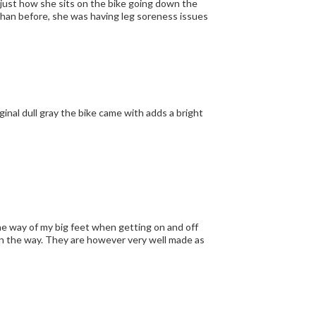
djust how she sits on the bike going down the
than before, she was having leg soreness issues
inal dull gray the bike came with adds a bright
the way of my big feet when getting on and off
t in the way. They are however very well made as