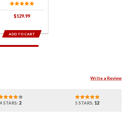
$129.99
ADD TO CART
Write a Review
4 STARS:
2
5 STARS:
12