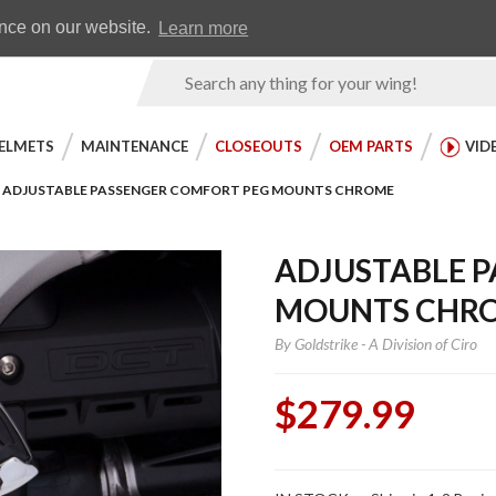
Earn WingRewards
Testimonials
ence on our website.
Learn more
Product
Search
ELMETS
MAINTENANCE
CLOSEOUTS
OEM PARTS
VID
ADJUSTABLE PASSENGER COMFORT PEG MOUNTS CHROME
ADJUSTABLE 
MOUNTS CHR
By
Goldstrike - A Division of Ciro
$279.99
Purchase