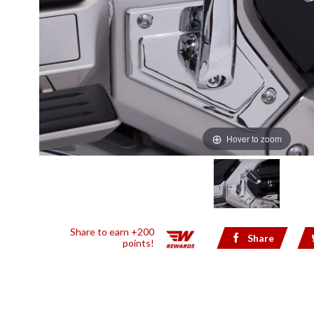
Hover to zoom
Share to earn +200
Share
points!