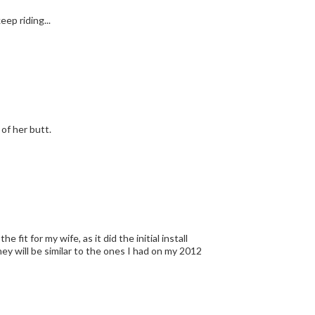
s to keep riding...
of her butt.
 fit for my wife, as it did the initial install
ey will be similar to the ones I had on my 2012