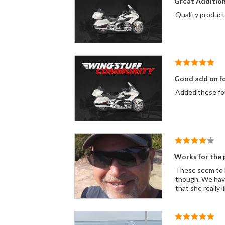
Great Additio
Good add on fo
Added these for 
Works for the 
These seem to hav
though. We have
that she really l