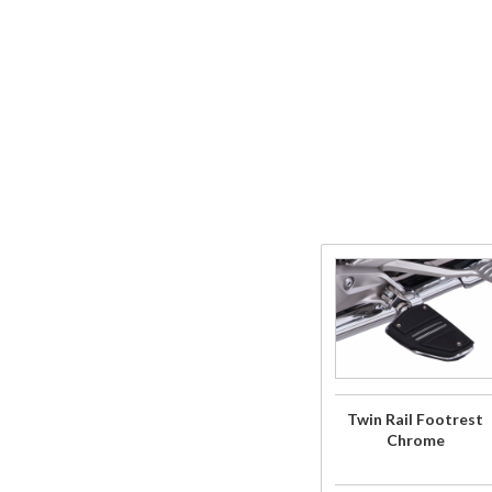
Purchase
Twin Rail
Footrest
Chrome
Twin Rail Footrest
Chrome