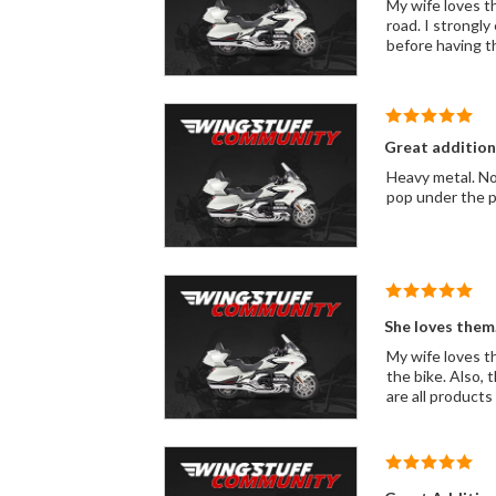
My wife loves t
road. I strongl
before having th
Great addition
Heavy metal. Not
pop under the p
She loves them..
My wife loves t
the bike. Also, 
are all products