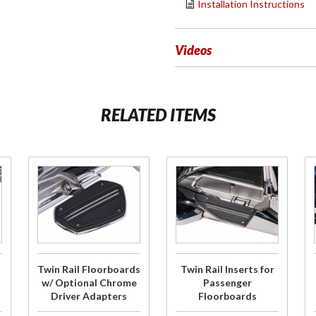
Installation Instructions
Videos
RELATED ITEMS
Purchase
Purchase
Twin Rail
Twin Rail
Floorboards
Inserts for
w/ Optional
Passenger
Chrome
Floorboards
Driver
Twin Rail Floorboards
Twin Rail Inserts for
Adapters
w/ Optional Chrome
Passenger
Driver Adapters
Floorboards