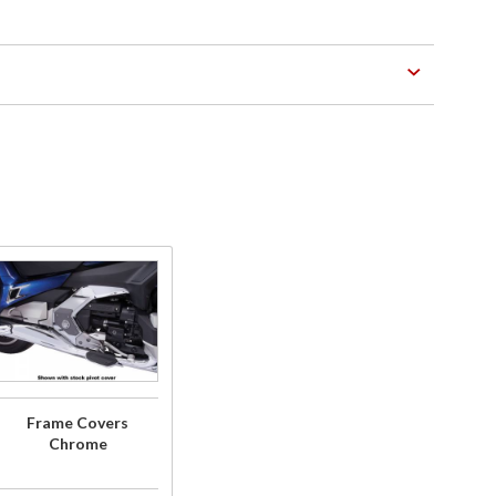
Purchase
Frame
Covers
Chrome
Frame Covers
Chrome