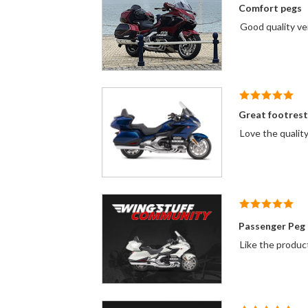
Comfort pegs
Good
Great footrest
Love the quality
Passenger Peg
Like the produc