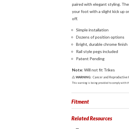
paired with elegant styling. The 
your foot with a slight kick up 
off.
Simple installation
Dozens of position options
Bright, durable chrome finish
Rail style pegs included
Patent Pending
Note
: Will not fit Trikes
WARNING:
Cancer and Reproductive
This warning is being provided to comply with the
Fitment
Related Resources