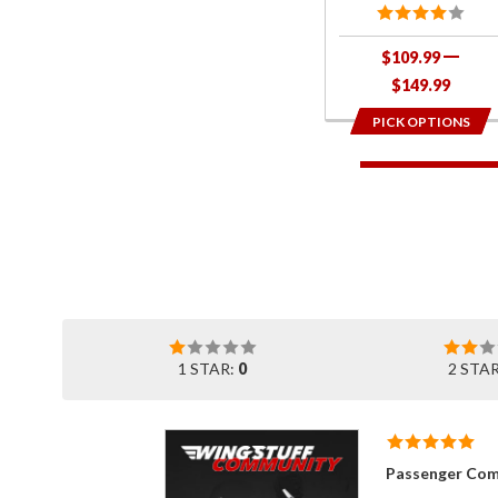
$109.99
$149.99
PICK OPTIONS
1 STAR:
0
2 STA
Passenger Com