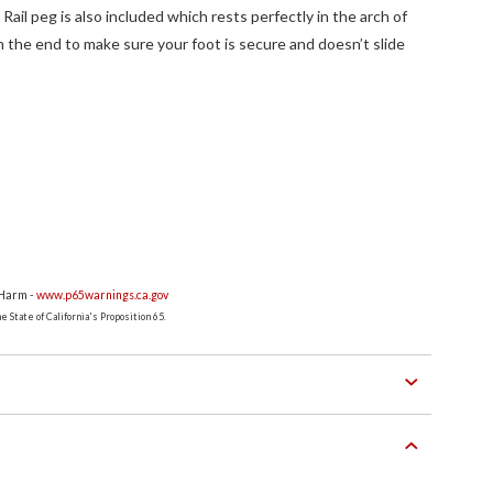
Rail peg is also included which rests perfectly in the arch of
on the end to make sure your foot is secure and doesn’t slide
 Harm -
www.p65warnings.ca.gov
 State of California's Proposition 65.