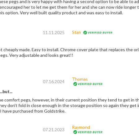
hese pegs and is very happy with having a second option to be able to a
y encouraged her to let me get them for her and she can now ride longer 
is option. Very well built quality product and was easy to install.
Stan
11.11.2025
 cheaply made. Easy to install. Chrome cover plate that replaces the orig
egs. Very adjustable and looks great!!
Thomas
07.16.2024
.but...
he comfort pegs, however, in their current position they tend to get in 
they don't fold in close enough in the storage position so again they ge
 I have purchased from Goldstrike.
Raymond
07.21.2023