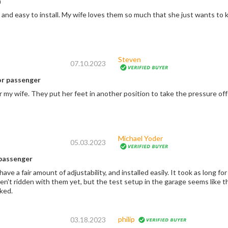
n
Quality product and easy to install. My wife loves them so much that she just want
Steven
07.10.2023
r passenger
my wife. They put her feet in another position to take the pressure off 
Michael Yoder
05.03.2023
passenger
e a fair amount of adjustability, and installed easily. It took as long for the
n't ridden with them yet, but the test setup in the garage seems like th
iked.
philip
03.18.2023