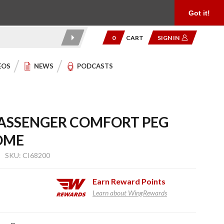
Product Reviews
Community
949.454.2199
Got it!
0
CART
SIGN IN
EOS
NEWS
PODCASTS
PASSENGER COMFORT PEG
OME
SKU: CI68200
Earn
Reward Points
Learn about WingRewards