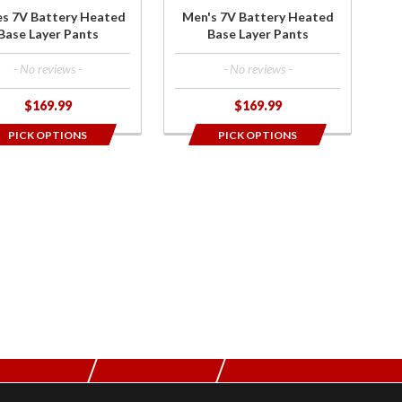
r
Pants
es 7V Battery Heated
Men's 7V Battery Heated
ts
Base Layer Pants
Base Layer Pants
- No reviews -
- No reviews -
$169.99
$169.99
PICK OPTIONS
PICK OPTIONS