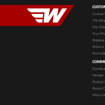
CUSTOM
Contact
The Wing
Our Poli
Your Pri
Shipping
Returns
Accessibi
COMMU
Dashboa
Member P
Product 
Recent 
Wish Lis