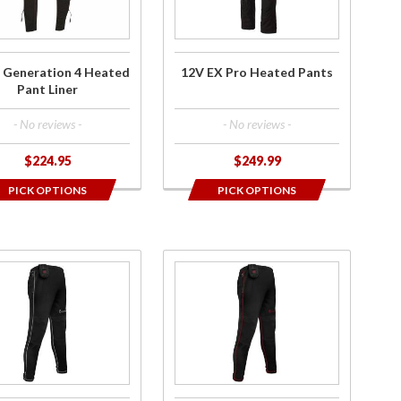
y
Liner
Pants
 Generation 4 Heated
12V EX Pro Heated Pants
Pant Liner
- No reviews -
- No reviews -
$224.95
$249.99
PICK OPTIONS
PICK OPTIONS
ase
Purchase
es
Men's 7V
Battery
ry
Heated
ed
Base
e
Layer