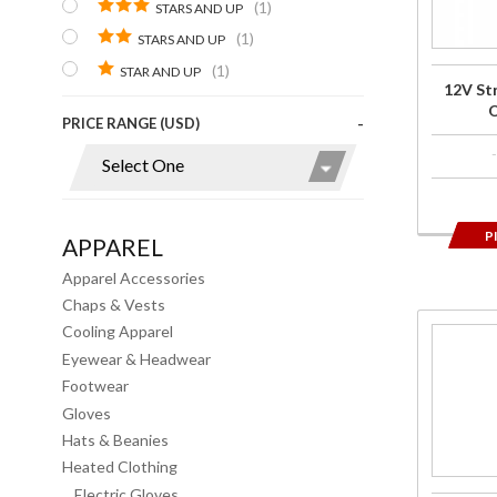
(1)
STARS AND UP
Outer
(1)
STARS AND UP
Pants
(1)
STAR AND UP
12V St
O
PRICE RANGE (USD)
P
APPAREL
Apparel Accessories
Chaps & Vests
Cooling Apparel
Purchase
Eyewear & Headwear
7V
Footwear
Heated
Gloves
Base
Hats & Beanies
Layer
Heated Clothing
Pants
Electric Gloves