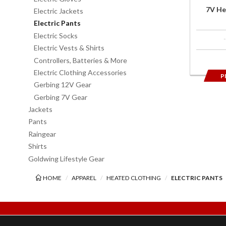
7V He
Electric Jackets
Electric Pants
Electric Socks
Electric Vests & Shirts
Controllers, Batteries & More
Electric Clothing Accessories
P
Gerbing 12V Gear
Gerbing 7V Gear
Jackets
Pants
Raingear
Shirts
Goldwing Lifestyle Gear
HOME
APPAREL
HEATED CLOTHING
ELECTRIC PANTS