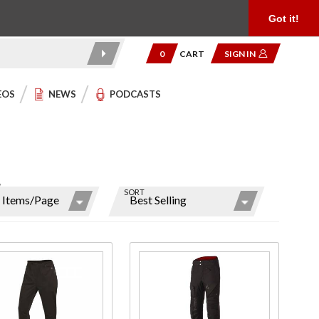
Product Reviews
Community
949.454.2199
Got it!
0
CART
SIGN IN
EOS
NEWS
PODCASTS
W
SORT
ns
r
ms
hase
Purchase
's
12V EX
ation
Pro
ated
Heated