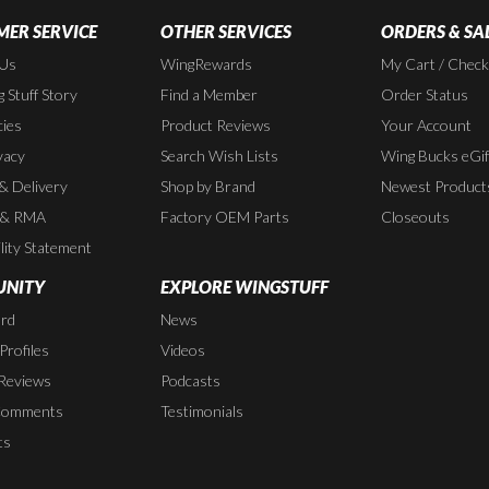
ER SERVICE
OTHER SERVICES
ORDERS & SA
 Us
WingRewards
My Cart / Chec
 Stuff Story
Find a Member
Order Status
cies
Product Reviews
Your Account
vacy
Search Wish Lists
Wing Bucks eGif
 & Delivery
Shop by Brand
Newest Product
 & RMA
Factory OEM Parts
Closeouts
lity Statement
NITY
EXPLORE WINGSTUFF
rd
News
rofiles
Videos
Reviews
Podcasts
Comments
Testimonials
ts