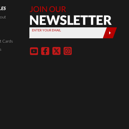
LES
Join Our
Newsletter,
kout
Sign up
ENTER YOUR EMAIL
today by
entering
t Cards
your email
s
below