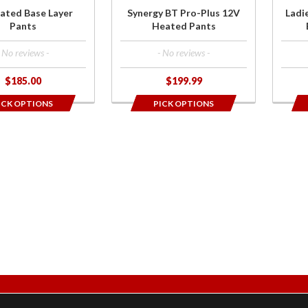
Laye
ated Base Layer
Synergy BT Pro-Plus 12V
Ladi
Pan
Pants
Heated Pants
- No reviews -
- No reviews -
$185.00
$199.99
ICK OPTIONS
PICK OPTIONS