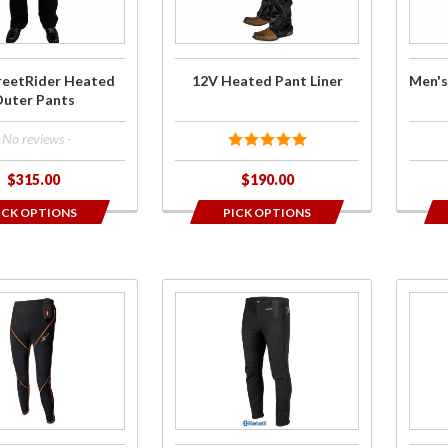
displa
Liner
Pant 
order
reetRider Heated
12V Heated Pant Liner
Men's
uter Pants
- No reviews -
$315.00
$190.00
ICK OPTIONS
PICK OPTIONS
Purchase
Purch
Synergy
Ladi
BT Pro-
7V
Plus 12V
Batte
Heated
Heat
Pants
Bas