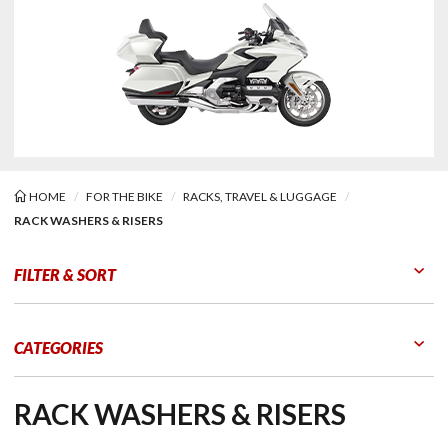
HOME
FOR THE BIKE
RACKS, TRAVEL & LUGGAGE
RACK WASHERS & RISERS
Washers & Risers
FILTER & SORT
Go to Products
Go to Filters
CATEGORIES
RACK WASHERS & RISERS