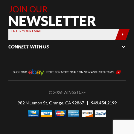
Join Our
Newsletter,
Sign up
today by
ENTER YOUR EMAIL
entering
your email
CONNECT WITH US
below
© 2026 WINGSTUFF
982 N Lemon St, Orange, CA 92867 |
949.454.2199