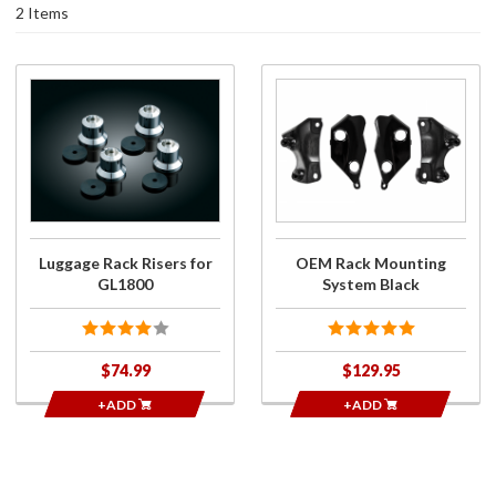
2 Items
Purchase
Purchase
Luggage
OEM
Rack
Rack
Risers
Mounting
for
System
GL1800
Black
Luggage Rack Risers for
OEM Rack Mounting
GL1800
System Black
$74.99
$129.95
+ADD
+ADD