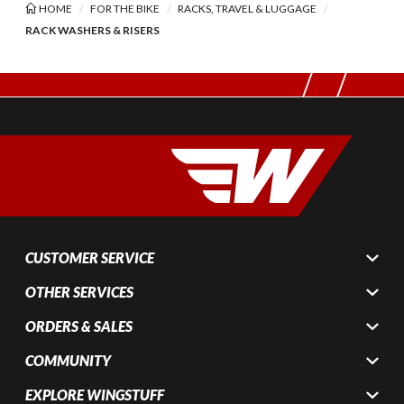
HOME
FOR THE BIKE
RACKS, TRAVEL & LUGGAGE
RACK WASHERS & RISERS
CUSTOMER SERVICE
OTHER SERVICES
ORDERS & SALES
COMMUNITY
EXPLORE WINGSTUFF