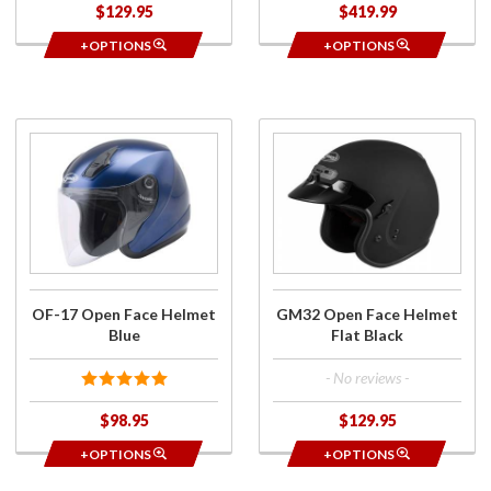
$129.95
$419.99
+OPTIONS
+OPTIONS
Purchase
Purchase
OF-17
GM32
Open
Open
Face
Face
Helmet
Helmet
Blue
Flat Black
OF-17 Open Face Helmet
GM32 Open Face Helmet
Blue
Flat Black
- No reviews -
$98.95
$129.95
+OPTIONS
+OPTIONS