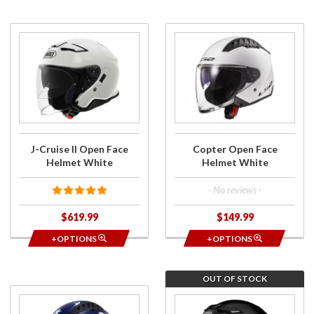
Purchase
Purchase
J-Cruise
Copter
II Open
Open
Face
Face
Helmet
Helmet
White
White
J-Cruise II Open Face
Copter Open Face
Helmet White
Helmet White
- No reviews -
$619.99
$149.99
+OPTIONS
+OPTIONS
OUT OF STOCK
Purchase
Purchase