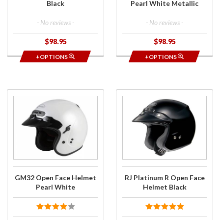
Black
Pearl White Metallic
- No reviews -
- No reviews -
$98.95
$98.95
+OPTIONS
+OPTIONS
Purchase
Purchase
GM32
RJ
Open
Platinum
Face
R Open
Helmet
Face
Pearl
Helmet
White
Black
GM32 Open Face Helmet
RJ Platinum R Open Face
Pearl White
Helmet Black