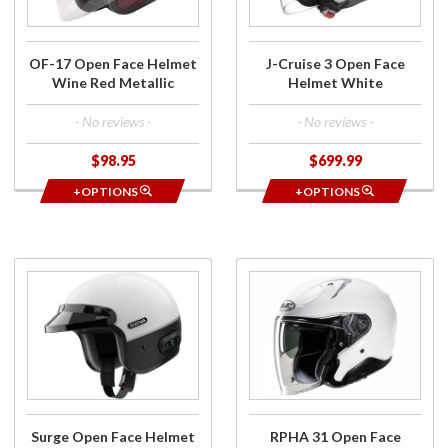
Wine
White
Red
Metallic
OF-17 Open Face Helmet
J-Cruise 3 Open Face
Wine Red Metallic
Helmet White
- No reviews -
- No reviews -
$98.95
$699.99
+OPTIONS
+OPTIONS
Purchase
Purchase
Surge Open
RPHA 31
Face
Open
Helmet w/
Face
Mesh
Helmet
Intercom
White
White/Black
Surge Open Face Helmet
RPHA 31 Open Face