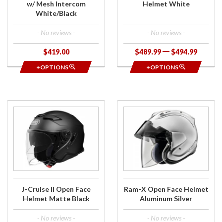
w/ Mesh Intercom
Helmet White
White/Black
- No reviews -
- No reviews -
$419.00
$489.99
$494.99
+OPTIONS
+OPTIONS
Purchase
Purchase
J-Cruise
Ram-X
II Open
Open
Face
Face
Helmet
Helmet
Matte
Aluminum
Black
Silver
J-Cruise II Open Face
Ram-X Open Face Helmet
Helmet Matte Black
Aluminum Silver
- No reviews -
- No reviews -