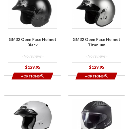
GM32
GM32
Open
Open
Face
Face
Helmet
Helmet
Black
Titanium
GM32 Open Face Helmet
GM32 Open Face Helmet
Black
Titanium
- No reviews -
- No reviews -
$129.95
$129.95
+OPTIONS
+OPTIONS
Purchase
Purchase
RJ
Copter
Platinum
Open
R Open
Face
Face
Helmet