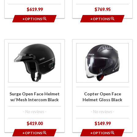
$619.99
$769.95
+OPTIONS
+OPTIONS
Purchase
Purchase
Surge
Copter
Open
Open
Face
Face
Helmet
Helmet
w/ Mesh
Gloss
Intercom
Black
Black
Surge Open Face Helmet
Copter Open Face
w/ Mesh Intercom Black
Helmet Gloss Black
- No reviews -
- No reviews -
$419.00
$149.99
+OPTIONS
+OPTIONS