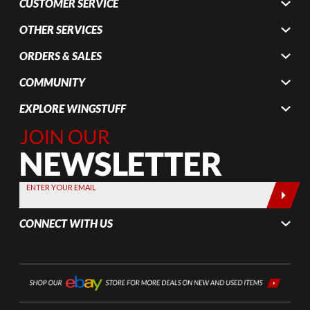
CUSTOMER SERVICE
OTHER SERVICES
ORDERS & SALES
COMMUNITY
EXPLORE WINGSTUFF
Join Our
Newsletter,
Sign up
today by
ENTER YOUR EMAIL
entering
your email
CONNECT WITH US
below