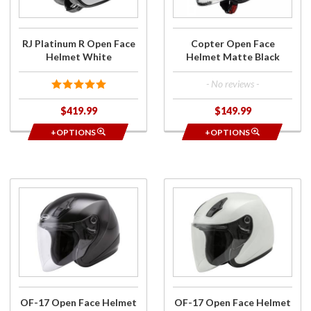
Helmet
Matte
White
Black
RJ Platinum R Open Face
Copter Open Face
Helmet White
Helmet Matte Black
- No reviews -
$419.99
$149.99
+OPTIONS
+OPTIONS
Purchase
Purchase
OF-17
OF-17
Open
Open
Face
Face
Helmet
Helmet
Black
Pearl
White
Metallic
OF-17 Open Face Helmet
OF-17 Open Face Helmet