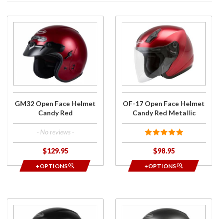
Purchase
Purchase
GM32
OF-17
Open
Open
Face
Face
Helmet
Helmet
Candy
Candy
Red
Red
Metallic
GM32 Open Face Helmet
OF-17 Open Face Helmet
Candy Red
Candy Red Metallic
- No reviews -
$129.95
$98.95
+OPTIONS
+OPTIONS
Purchase
Purchase