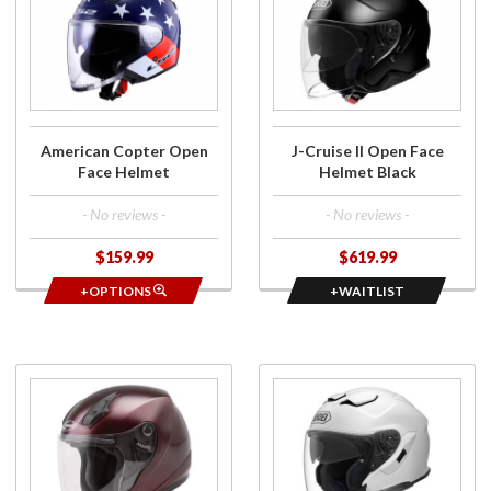
American
J-Cruise
Copter
II Open
Open
Face
Face
Helmet
Helmet
Black
American Copter Open
J-Cruise II Open Face
Face Helmet
Helmet Black
- No reviews -
- No reviews -
$159.99
$619.99
+OPTIONS
+WAITLIST
Purchase
Purchase
OF-17
J-Cruise
Open
3 Open
Face
Face
Helmet
Helmet