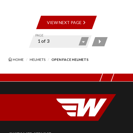
VIEW NEXT PAGE
PAGE
HOME
HELMETS
OPEN FACE HELMETS