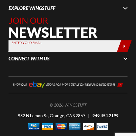
EXPLORE WINGSTUFF
Join Our
Newsletter,
Sign up
today by
ENTER YOUR EMAIL
entering
your email
CONNECT WITH US
below
© 2026 WINGSTUFF
982 N Lemon St, Orange, CA 92867 |
949.454.2199