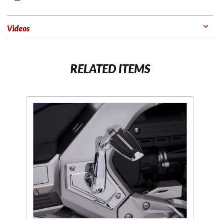
Videos
RELATED ITEMS
Purchase
Adjustable
Passenger
Comfort
Peg
Mounts
Chrome