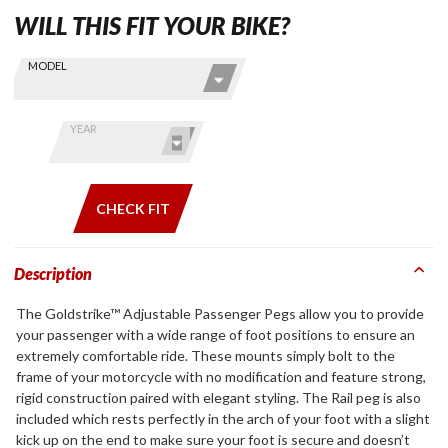
WILL THIS FIT YOUR BIKE?
Skip this Section
Find stuff
MODEL
for your
GoldWing
by model
YEAR
and year
CHECK FIT
Description
The Goldstrike™ Adjustable Passenger Pegs allow you to provide
your passenger with a wide range of foot positions to ensure an
extremely comfortable ride. These mounts simply bolt to the
frame of your motorcycle with no modification and feature strong,
rigid construction paired with elegant styling. The Rail peg is also
included which rests perfectly in the arch of your foot with a slight
kick up on the end to make sure your foot is secure and doesn’t