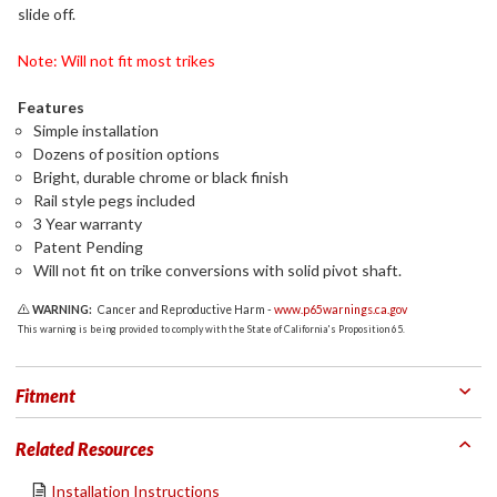
slide off.
Note: Will not fit most trikes
Features
Simple installation
Dozens of position options
Bright, durable chrome or black finish
Rail style pegs included
3 Year warranty
Patent Pending
Will not fit on trike conversions with solid pivot shaft.
WARNING:
Cancer and Reproductive Harm -
www.p65warnings.ca.gov
This warning is being provided to comply with the State of California's Proposition 65.
Fitment
Related Resources
Installation Instructions