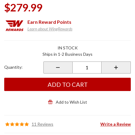
$279.99
Earn
Reward Points
Learn about WingRewards
Purchase
IN STOCK
Adjustable
Ships in 1-2 Business Days
Passenger
Comfort
Quantity:
Peg
Mounts
Black
ADD TO CART
Add to Wish List
11 Reviews
Write a Review