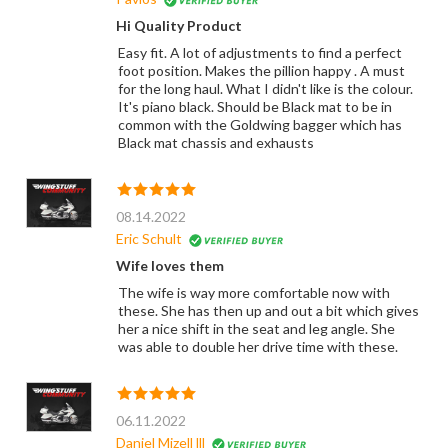
Hi Quality Product
Easy fit. A lot of adjustments to find a perfect
foot position. Makes the pillion happy . A must
for the long haul. What I didn't like is the colour.
It's piano black. Should be Black mat to be in
common with the Goldwing bagger which has
Black mat chassis and exhausts
08.14.2022
Eric Schult
Wife loves them
The wife is way more comfortable now with
these. She has then up and out a bit which gives
her a nice shift in the seat and leg angle. She
was able to double her drive time with these.
06.11.2022
Daniel Mizell lll