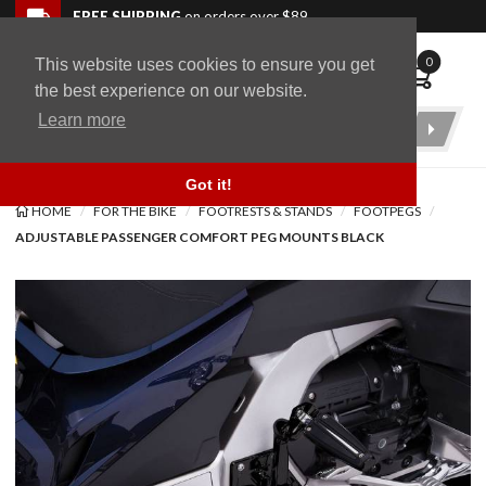
Skip to navigation bar
Skip to content
Go to shopping cart page
Skip to footer
Back to top
FREE SHIPPING
on orders over $89
0
This website uses cookies to ensure you get
WingStuff
the best experience on our website.
Learn more
Product
Search
Got it!
HOME
FOR THE BIKE
FOOTRESTS & STANDS
FOOTPEGS
ADJUSTABLE PASSENGER COMFORT PEG MOUNTS BLACK