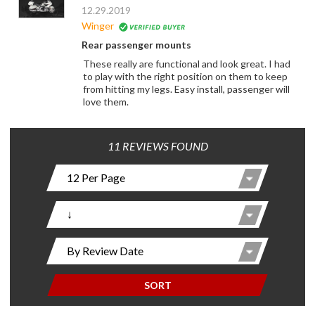
12.29.2019
Winger
Rear passenger mounts
These really are functional and look great. I had
to play with the right position on them to keep
from hitting my legs. Easy install, passenger will
love them.
11 REVIEWS FOUND
SORT