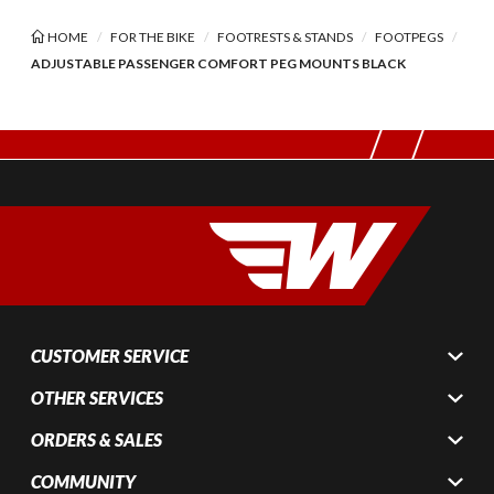
HOME
FOR THE BIKE
FOOTRESTS & STANDS
FOOTPEGS
ADJUSTABLE PASSENGER COMFORT PEG MOUNTS BLACK
CUSTOMER SERVICE
OTHER SERVICES
ORDERS & SALES
COMMUNITY