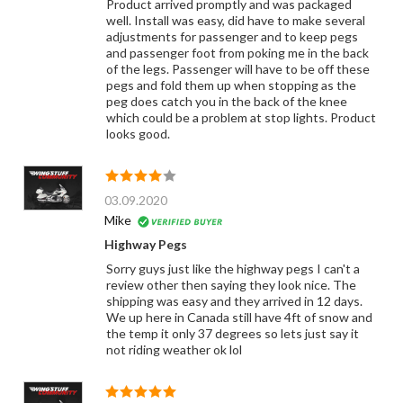
Product arrived promptly and was packaged
well. Install was easy, did have to make several
adjustments for passenger and to keep pegs
and passenger foot from poking me in the back
of the legs. Passenger will have to be off these
pegs and fold them up when stopping as the
peg does catch you in the back of the knee
which could be a problem at stop lights. Product
looks good.
03.09.2020
Mike
Highway Pegs
Sorry guys just like the highway pegs I can't a
review other then saying they look nice. The
shipping was easy and they arrived in 12 days.
We up here in Canada still have 4ft of snow and
the temp it only 37 degrees so lets just say it
not riding weather ok lol