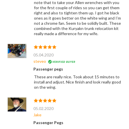
note that to take your Allen wrenches with you
for the first couple of rides so you can get them
right and also to tighten them up. I got he black
ones as it goes better on the white wing and I’m
not a chrome fan. Seem to be solidly built. These
combined with the Kuryakn trunk relocation kit
really made a difference for my wife.
05.04.2020
steveo
Passenger pegs
These are really nice. Took about 15 minutes to
install and adjust. Nice finish and look really good
on the wing.
05.02.2020
Jake
Passenger Pegs