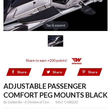
Tap to expand
Share to earn +200 points!
Share
Share
Share
ADJUSTABLE PASSENGER
COMFORT PEG MOUNTS BLACK
By
Goldstrike - A Division of Ciro
SKU: CI68220