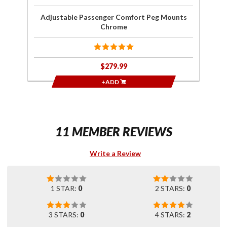
Adjustable Passenger Comfort Peg Mounts
Chrome
$279.99
+ADD
11 MEMBER REVIEWS
Write a Review
1 STAR:
0
2 STARS:
0
3 STARS:
0
4 STARS:
2