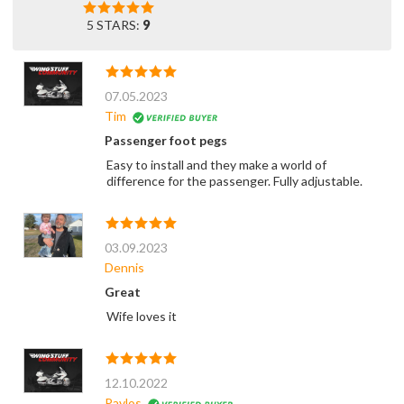
5 STARS:
9
07.05.2023
Tim
Passenger foot pegs
Easy to install and they make a world of
difference for the passenger. Fully adjustable.
03.09.2023
Dennis
Great
Wife loves it
12.10.2022
Pavlos