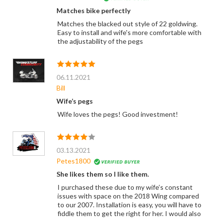
Matches bike perfectly
Matches the blacked out style of 22 goldwing.
Easy to install and wife's more comfortable with
the adjustability of the pegs
06.11.2021
Bill
Wife’s pegs
Wife loves the pegs! Good investment!
03.13.2021
Petes1800
She likes them so I like them.
I purchased these due to my wife’s constant
issues with space on the 2018 Wing compared
to our 2007. Installation is easy, you will have to
fiddle them to get the right for her. I would also