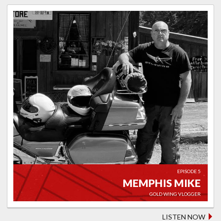
EPISODE 5
MEMPHIS MIKE
GOLD WING VLOGGER
LISTEN NOW