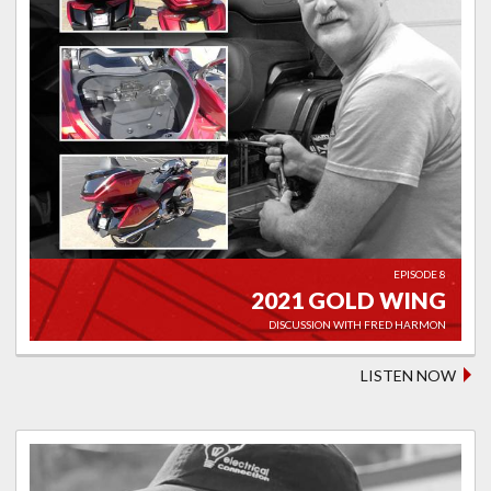
EPISODE 8
2021 GOLD WING
DISCUSSION WITH FRED HARMON
LISTEN NOW