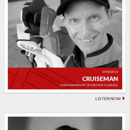
EPISODE 22
CRUISEMAN
CHRIS DIKMEN OF CRUISEMAN'S GARAGE
LISTEN NOW