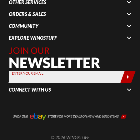
OTHER SERVICES
ORDERS & SALES
COMMUNITY
EXPLORE WINGSTUFF
Join Our
Newsletter,
Sign up
today by
ENTER YOUR EMAIL
entering
your email
CONNECT WITH US
below
© 2026 WINGSTUFF