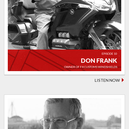
EPISODE 10
DON FRANK
OWNER OF F4 CUSTOMS WINDSHIELDS
LISTEN NOW