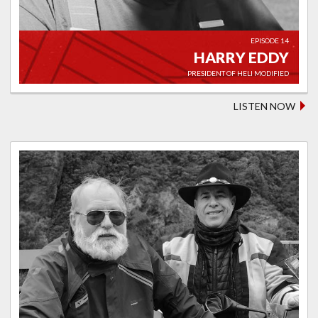
EPISODE 14
HARRY EDDY
PRESIDENT OF HELI MODIFIED
LISTEN NOW