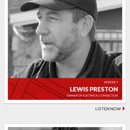
EPISODE 7
LEWIS PRESTON
OWNER OF ELECTRICAL CONNECTION
LISTEN NOW