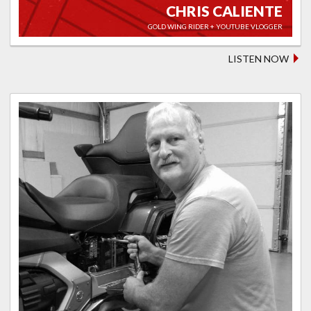
CHRIS CALIENTE
GOLD WING RIDER + YOUTUBE VLOGGER
LISTEN NOW