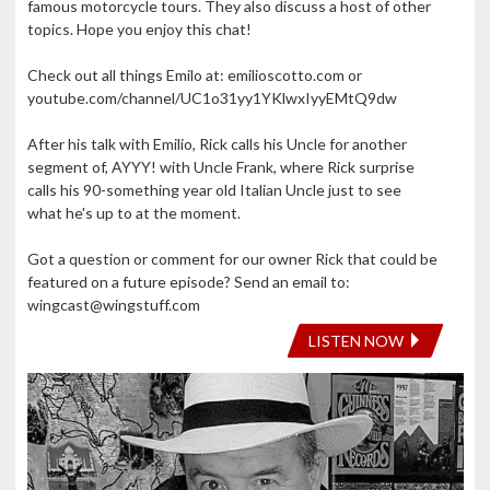
famous motorcycle tours. They also discuss a host of other
topics. Hope you enjoy this chat!
Check out all things Emilo at: emilioscotto.com or
youtube.com/channel/UC1o31yy1YKlwxIyyEMtQ9dw
After his talk with Emilio, Rick calls his Uncle for another
segment of, AYYY! with Uncle Frank, where Rick surprise
calls his 90-something year old Italian Uncle just to see
what he's up to at the moment.
Got a question or comment for our owner Rick that could be
featured on a future episode? Send an email to:
wingcast@wingstuff.com
LISTEN NOW