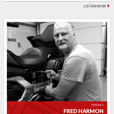
LISTEN NOW
EPISODE 3
FRED HARMON