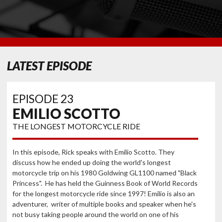
LATEST EPISODE
EPISODE 23
EMILIO SCOTTO
THE LONGEST MOTORCYCLE RIDE
In this episode, Rick speaks with Emilio Scotto. They
discuss how he ended up doing the world's longest
motorcycle trip on his 1980 Goldwing GL1100 named "Black
Princess". He has held the Guinness Book of World Records
for the longest motorcycle ride since 1997! Emilio is also an
adventurer, writer of multiple books and speaker when he's
not busy taking people around the world on one of his