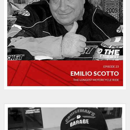
EPISODE 23
EMILIO SCOTTO
THE LONGEST MOTORCYCLE RIDE