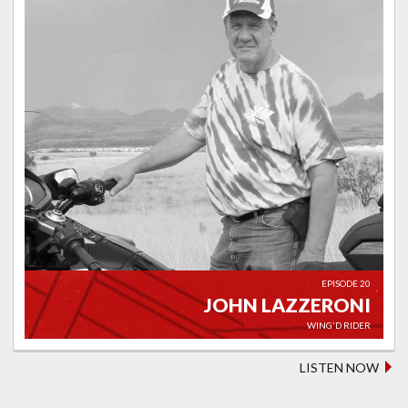
EPISODE 20
JOHN LAZZERONI
WING'D RIDER
LISTEN NOW