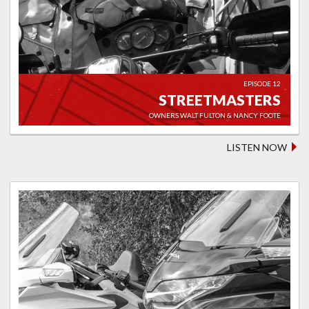
EPISODE 12
STREETMASTERS
OWNERS WALT FULTON & NANCY FOOTE
LISTEN NOW