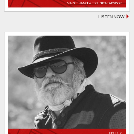
MAINTENANCE & TECHNICAL ADVISOR
LISTEN NOW
EPISODE 2