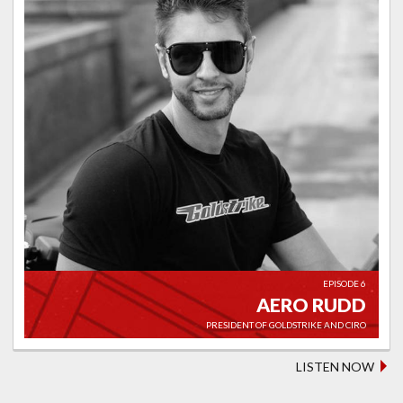
EPISODE 6
AERO RUDD
PRESIDENT OF GOLDSTRIKE AND CIRO
LISTEN NOW