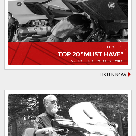
EPISODE 11
TOP 20 "MUST HAVE"
ACCESSORIES FOR YOUR GOLD WING
LISTEN NOW