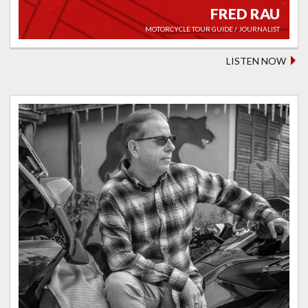
FRED RAU
MOTORCYCLE TOUR GUIDE / JOURNALIST
LISTEN NOW