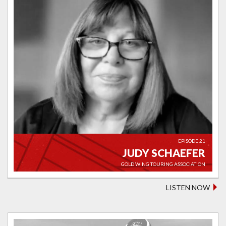
EPISODE 21
JUDY SCHAEFER
GOLD WING TOURING ASSOCIATION
LISTEN NOW