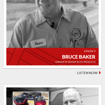
EPISODE 9
BRUCE BAKER
OWNER OF BAKER BUILT PRODUCTS
LISTEN NOW