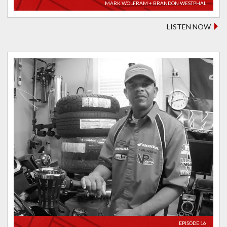
MARK WOLFRAM + BRANDON WESTPHAL
LISTEN NOW
EPISODE 16