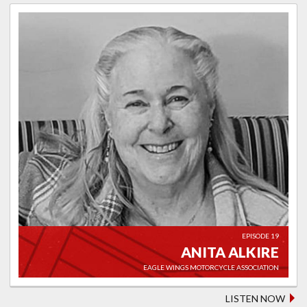
EPISODE 19
ANITA ALKIRE
EAGLE WINGS MOTORCYCLE ASSOCIATION
LISTEN NOW