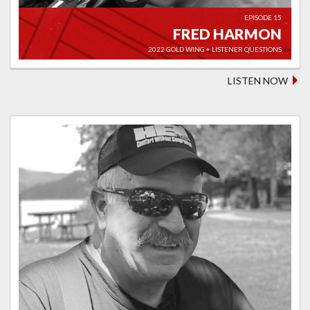
EPISODE 15
FRED HARMON
2022 GOLD WING + LISTENER QUESTIONS
LISTEN NOW