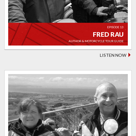
EPISODE 13
FRED RAU
AUTHOR & MOTORCYCLE TOUR GUIDE
LISTEN NOW