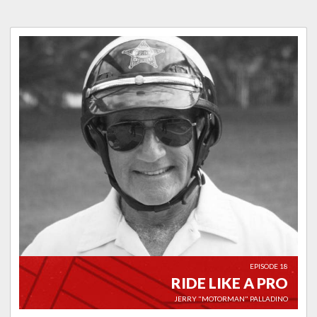
EPISODE 18
RIDE LIKE A PRO
JERRY "MOTORMAN" PALLADINO