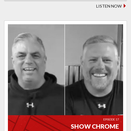
LISTEN NOW
EPISODE 17
SHOW CHROME