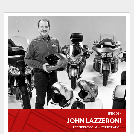
EPISODE 4
JOHN LAZZERONI
PRESIDENT OF J&M CORPORATION