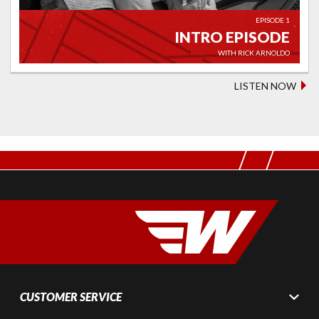
EPISODE 1
INTRO EPISODE
WITH RICK ARNOLDO
LISTEN NOW
CUSTOMER SERVICE