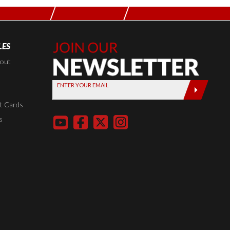
LES
Join Our
Newsletter,
kout
Sign up
ENTER YOUR EMAIL
today by
entering
t Cards
your email
s
below