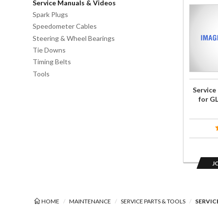
Service Manuals & Videos
Join the
Spark Plugs
wait list
Speedometer Cables
for
Steering & Wheel Bearings
Service
Tie Downs
Repair
Timing Belts
Manual
Tools
CD for
Service
GL1800
for G
2006-
2010
J
HOME
MAINTENANCE
SERVICE PARTS & TOOLS
SERVIC