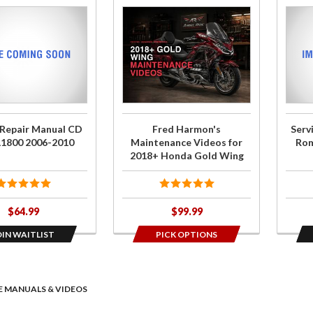
Purchase
Join t
Fred
wait li
Harmon's
for
Maintenance
Servi
Videos for
Repai
2018+
Manua
Honda Gold
CD
 Repair Manual CD
Fred Harmon's
Serv
Wing
Rom
L1800 2006-2010
Maintenance Videos for
Rom
GL18
2018+ Honda Gold Wing
2001
200
$64.99
$99.99
OIN WAITLIST
PICK OPTIONS
E MANUALS & VIDEOS