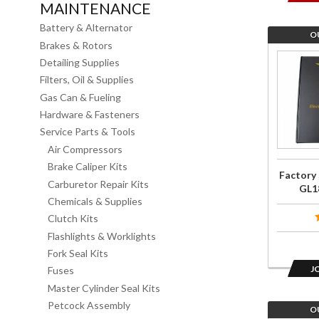
MAINTENANCE
Battery & Alternator
O
Brakes & Rotors
Join the
Detailing Supplies
wait list
Filters, Oil & Supplies
for
Gas Can & Fueling
Factory
Hardware & Fasteners
Service
Service Parts & Tools
Manual
Air Compressors
for
Brake Caliper Kits
Factory 
GL1800
Carburetor Repair Kits
GL1
2006-
Chemicals & Supplies
Clutch Kits
2010
Flashlights & Worklights
Fork Seal Kits
J
Fuses
Master Cylinder Seal Kits
Petcock Assembly
O