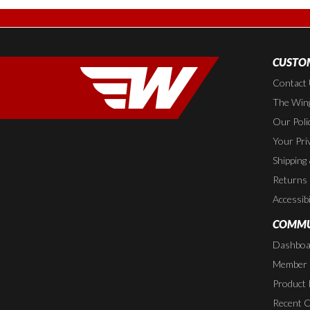
CUSTOM
Contact
The Wing
Our Poli
Your Pri
Shipping
Returns
Accessibi
COMMU
Dashboa
Member P
Product 
Recent 