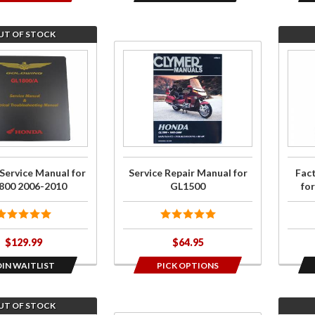
UT OF STOCK
Purchase
Join t
Service
wait li
Repair
for
Manual
Facto
for
Servi
GL1500
Manua
for
Service Manual for
Service Repair Manual for
Fac
GL18
800 2006-2010
GL1500
fo
2001
200
$129.99
$64.95
OIN WAITLIST
PICK OPTIONS
UT OF STOCK