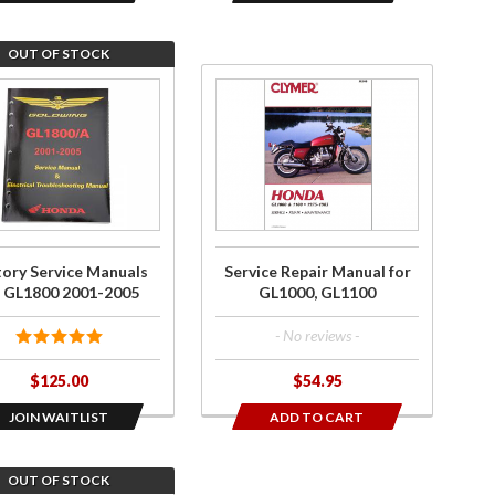
OUT OF STOCK
he
Purchase
st
Service
Repair
ry
Manual
ce
for
ls
GL1000,
GL1100
tory Service Manuals
Service Repair Manual for
00
r GL1800 2001-2005
GL1000, GL1100
-
- No reviews -
5
$125.00
$54.95
JOIN WAITLIST
ADD TO CART
OUT OF STOCK