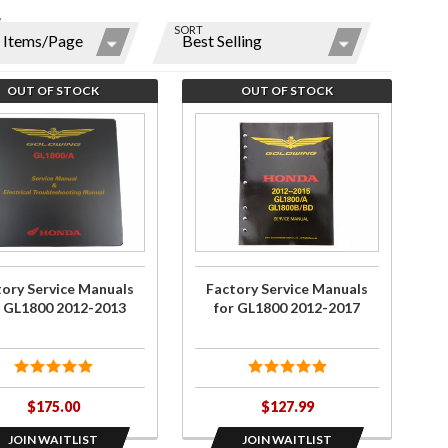
W
SORT
ns
r
OUT OF STOCK
OUT OF STOCK
ms
he
Join the
st
wait list
for
ry
Factory
y
ce
Service
ls
Manuals
for
tory Service Manuals
Factory Service Manuals
00
GL1800
r GL1800 2012-2013
for GL1800 2012-2017
-
2012-
3
2017
$175.00
$127.99
JOIN WAITLIST
JOIN WAITLIST