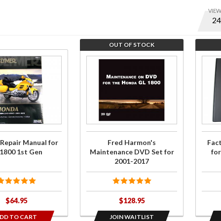
VIE
Optio
to set
numbe
OUT OF STOCK
of ite
Join the wait
Join t
per
list for Fred
wait li
page
Harmon's
for
and
Maintenance
Facto
displa
DVD Set for
Servi
order
2001-2017
Manua
for
 Repair Manual for
Fred Harmon's
Fac
GL18
1800 1st Gen
Maintenance DVD Set for
fo
2012
2001-2017
201
$64.95
$128.95
DD TO CART
JOIN WAITLIST