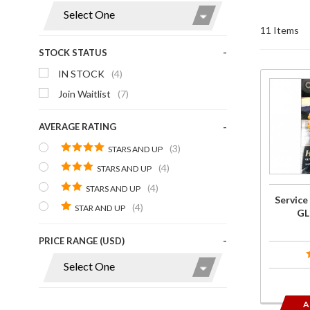
Display
11 Items
STOCK STATUS
IN STOCK
(4)
Purchase
Join Waitlist
(7)
Service
Repair
AVERAGE RATING
Manual
(3)
STARS AND UP
for
(4)
STARS AND UP
GL1800
(4)
STARS AND UP
1st Gen
Service
(4)
STAR AND UP
GL
PRICE RANGE (USD)
A