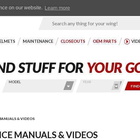
Earn WingRewards
Testimonials
ence on our website.
Learn more
Product
Search
ELMETS
MAINTENANCE
CLOSEOUTS
OEM PARTS
VID
MODEL
YEAR
FIND
MANUALS & VIDEOS
ICE MANUALS & VIDEOS