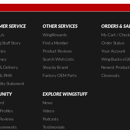
ER SERVICE
OTHER SERVICES
ORDERS & SA
 Us
WingRewards
My Cart / Chec
 Stuff Story
Find a Member
Order Status
cies
Product Reviews
Your Account
vacy
Search Wish Lists
Wing Bucks eGif
 & Delivery
Shop by Brand
Newest Product
 & RMA
Factory OEM Parts
Closeouts
lity Statement
NITY
EXPLORE WINGSTUFF
rd
News
rofiles
Videos
Reviews
Podcasts
Comments
Testimonials