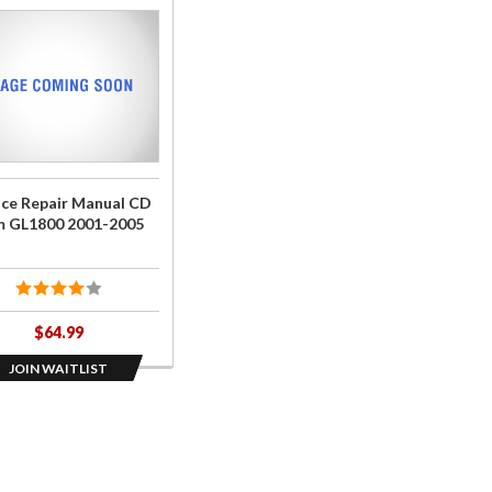
he
st
ce
r
l
ice Repair Manual CD
 GL1800 2001-2005
00
-
5
$64.99
JOIN WAITLIST