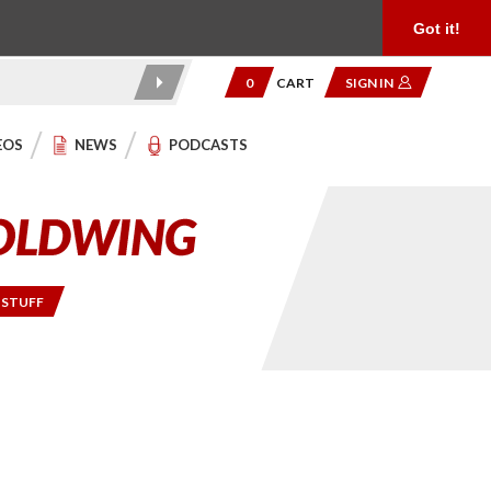
Product Reviews
Community
949.454.2199
Got it!
0
CART
SIGN IN
EOS
NEWS
PODCASTS
 STUFF