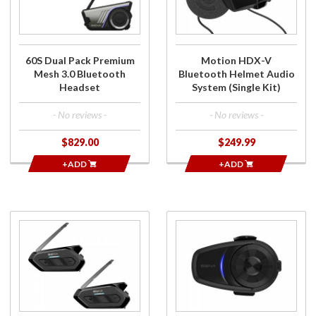
Mesh 3.0
Helmet
Bluetooth
Audio
Headset
System
(Single
60S Dual Pack Premium
Motion HDX-V
Kit)
Mesh 3.0 Bluetooth
Bluetooth Helmet Audio
Headset
System (Single Kit)
- No reviews -
- No reviews -
$829.00
$249.99
+ADD
+ADD
Purchase
Purchase
Spider
10S
RT1 Dual
Single
Pack
Unit
Bluetooth
Bluetooth
Headset
Headset