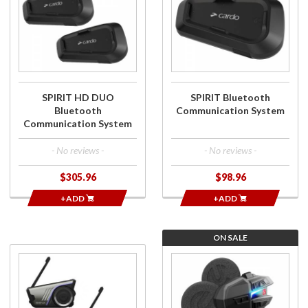
SPIRIT HD
SPIRIT
DUO
Bluetooth
Bluetooth
Communication
Communication
System
System
SPIRIT HD DUO
SPIRIT Bluetooth
Bluetooth
Communication System
Communication System
- No reviews -
- No reviews -
$305.96
$98.96
+ADD
+ADD
ON SALE
Purchase
Purchase
60S Dual
Motion
Pack
HDX-V
Premium
Bluetooth