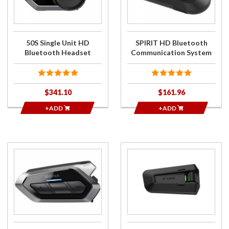
Bluetooth
System
Headset
50S Single Unit HD
SPIRIT HD Bluetooth
Bluetooth Headset
Communication System
$341.10
$161.96
+ADD
+ADD
Purchase
Purchase
50R
Packtalk Pro
Single
Communication
Unit
System
Bluetooth
Headset