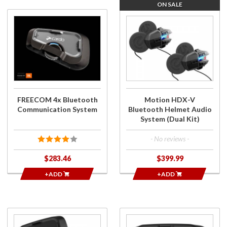
ON SALE
Purchase
Purchase
FREECOM 4x
Motion
Bluetooth
HDX-V
Communication
Bluetooth
System
Helmet
Audio
System
(Dual Kit)
FREECOM 4x Bluetooth
Motion HDX-V
Communication System
Bluetooth Helmet Audio
System (Dual Kit)
- No reviews -
$283.46
$399.99
+ADD
+ADD
Purchase
Purchase