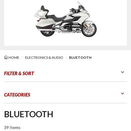
HOME
ELECTRONICS & AUDIO
BLUETOOTH
tooth
FILTER & SORT
Go to Products
Go to Filters
CATEGORIES
BLUETOOTH
39 Items