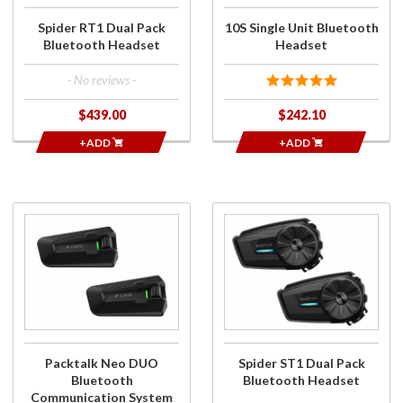
Spider RT1 Dual Pack
10S Single Unit Bluetooth
Bluetooth Headset
Headset
- No reviews -
$439.00
$242.10
+ADD
+ADD
Purchase
Purchase
Packtalk Neo
Spider
DUO
ST1 Dual
Bluetooth
Pack
Communication
Bluetooth
System
Headset
Packtalk Neo DUO
Spider ST1 Dual Pack
Bluetooth
Bluetooth Headset
Communication System