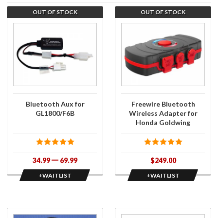
OUT OF STOCK
OUT OF STOCK
Purchase
Join the
Bluetooth
wait list
Aux for
for
GL1800/F6B
Freewire
Bluetooth
Wireless
Adapter
for Honda
Bluetooth Aux for
Freewire Bluetooth
Goldwing
GL1800/F6B
Wireless Adapter for
Honda Goldwing
34.99
69.99
$249.00
+WAITLIST
+WAITLIST