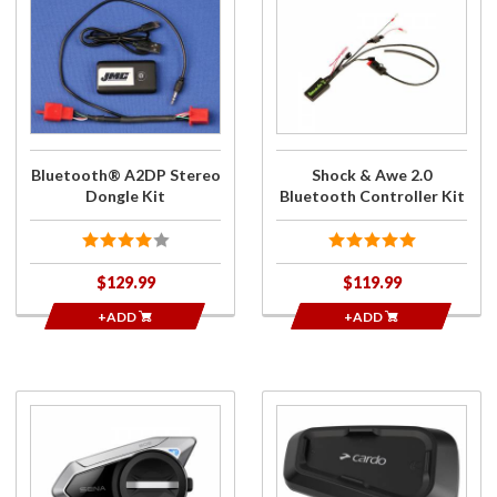
Purchase
Purchase
Bluetooth®
Shock &
A2DP
Awe 2.0
Stereo
Bluetooth
Dongle Kit
Controller
Kit
Bluetooth® A2DP Stereo
Shock & Awe 2.0
Dongle Kit
Bluetooth Controller Kit
$129.99
$119.99
+ADD
+ADD
Purchase
Purchase
50S
SPIRIT HD
Single
Bluetooth
Unit HD
Communication