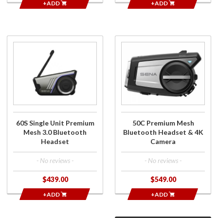
+ADD
+ADD
Purchase
Purchase
60S
50C
Single
Premium
Unit
Mesh
Premium
Bluetooth
Mesh 3.0
Headset
Bluetooth
& 4K
Headset
Camera
60S Single Unit Premium
50C Premium Mesh
Mesh 3.0 Bluetooth
Bluetooth Headset & 4K
Headset
Camera
- No reviews -
- No reviews -
$439.00
$549.00
+ADD
+ADD