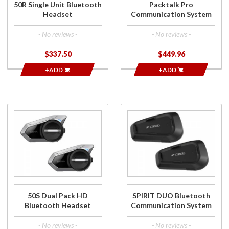
50R Single Unit Bluetooth
Packtalk Pro
Headset
Communication System
- No reviews -
- No reviews -
$337.50
$449.96
+ADD
+ADD
Purchase
Purchase
50S Dual
SPIRIT DUO
Pack HD
Bluetooth
Bluetooth
Communication
Headset
System
50S Dual Pack HD
SPIRIT DUO Bluetooth
Bluetooth Headset
Communication System
- No reviews -
- No reviews -