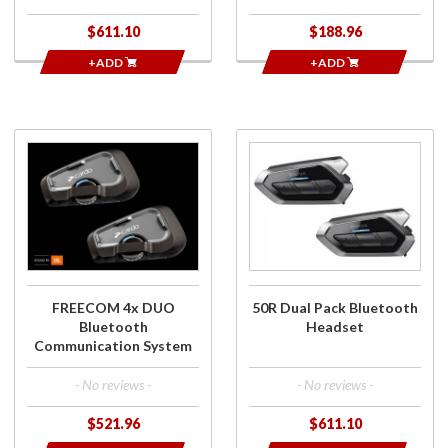
$611.10
$188.96
+ADD
+ADD
Purchase
Purchase
FREECOM 4x
50R Dual
DUO
Pack
Bluetooth
Bluetooth
Communication
Headset
System
FREECOM 4x DUO
50R Dual Pack Bluetooth
Bluetooth
Headset
Communication System
- No reviews -
- No reviews -
$521.96
$611.10