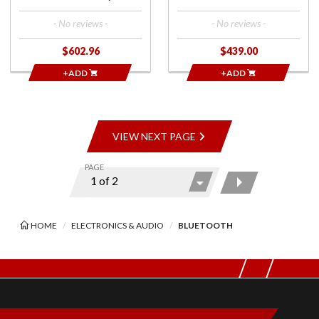
- No reviews -
- No reviews -
$602.96
$439.00
+ADD
+ADD
VIEW NEXT PAGE
PAGE
HOME
ELECTRONICS & AUDIO
BLUETOOTH