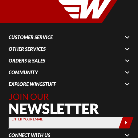
CUSTOMER SERVICE
OTHER SERVICES
ORDERS & SALES
COMMUNITY
EXPLORE WINGSTUFF
Join Our
Newsletter,
Sign up
today by
ENTER YOUR EMAIL
entering
your email
CONNECT WITH US
below