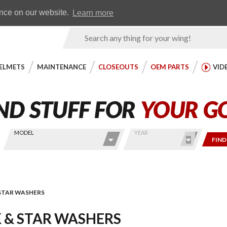
Earn WingRewards
Testimonials
ence on our website.
Learn more
Product
Search
ELMETS
MAINTENANCE
CLOSEOUTS
OEM PARTS
VID
MODEL
YEAR
FIND
STAR WASHERS
 & STAR WASHERS