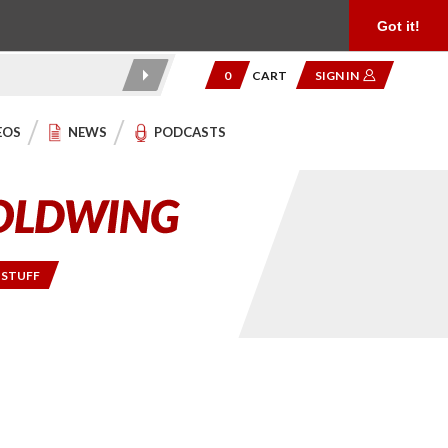
Product Reviews
Community
949.454.2199
Got it!
0
CART
SIGN IN
EOS
NEWS
PODCASTS
 STUFF