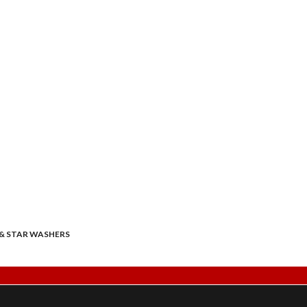
& STAR WASHERS