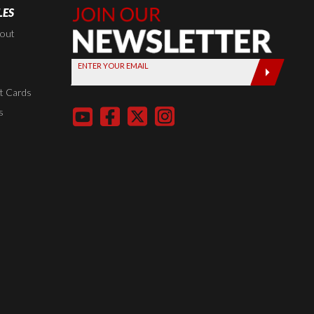
LES
Join Our
Newsletter,
kout
Sign up
ENTER YOUR EMAIL
today by
entering
t Cards
your email
s
below