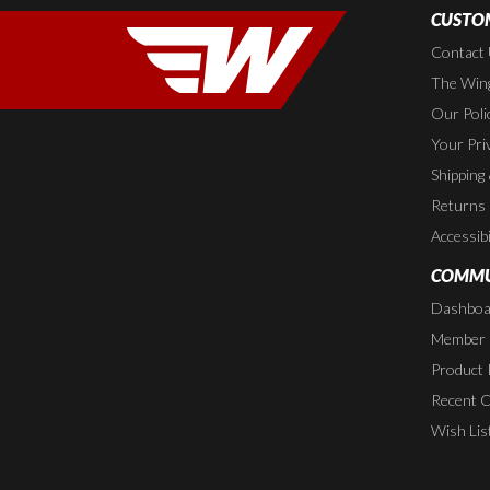
CUSTOM
Contact
The Wing
Our Poli
Your Pri
Shipping
Returns
Accessibi
COMMU
Dashboa
Member P
Product 
Recent 
Wish Lis