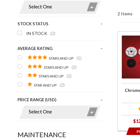
Display
2 Items
STOCK STATUS
IN STOCK
(2)
Purchase
Chrome
AVERAGE RATING
Star
(1)
STARS AND UP
Washers
(2)
STARS AND UP
w/
(2)
STARS AND UP
Rubber
(2)
STAR AND UP
Chrome
PRICE RANGE (USD)
$1
P
MAINTENANCE