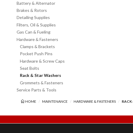
Battery & Alternator
Brakes & Rotors
Detailing Supplies
Filters, Oil & Supplies
Gas Can & Fueling
Hardware & Fasteners
Clamps & Brackets
Pocket Push Pins
Hardware & Screw Caps
Seat Bolts
Rack & Star Washers
Grommets & Fasteners
Service Parts & Tools
HOME
MAINTENANCE
HARDWARE & FASTENERS
RACK 