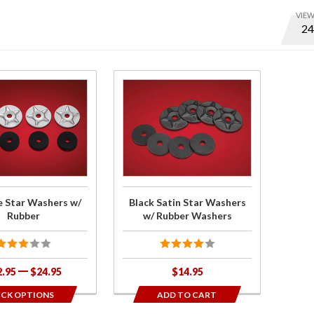
VIE
Optio
to set
numbe
of ite
Purchase
per
Black
page
Satin
and
Star
displa
Washers
order
w/
Rubber
 Star Washers w/
Black Satin Star Washers
Washers
Rubber
w/ Rubber Washers
2.95
$24.95
$14.95
ICK OPTIONS
ADD TO CART