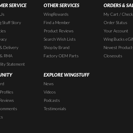
ER SERVICE
OTHER SERVICES
ORDERS & SA
 Us
WingRewards
My Cart / Chec
 Stuff Story
Find a Member
Order Status
cies
Product Reviews
Your Account
vacy
Search Wish Lists
Wing Bucks eGif
 & Delivery
Shop by Brand
Newest Product
 & RMA
Factory OEM Parts
Closeouts
lity Statement
NITY
EXPLORE WINGSTUFF
rd
News
rofiles
Videos
Reviews
Podcasts
Comments
Testimonials
ts