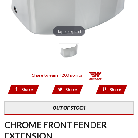
Tap to expand
Share to earn +200 points!
Share
Share
Share
OUT OF STOCK
CHROME FRONT FENDER
EXTENSION