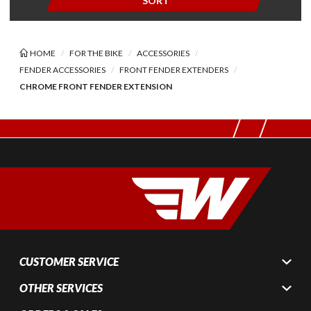
SORT
HOME
FOR THE BIKE
ACCESSORIES
FENDER ACCESSORIES
FRONT FENDER EXTENDERS
CHROME FRONT FENDER EXTENSION
CUSTOMER SERVICE
OTHER SERVICES