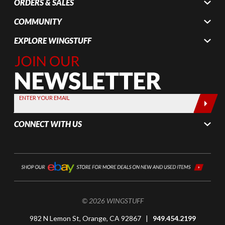
ORDERS & SALES
COMMUNITY
EXPLORE WINGSTUFF
Join Our
Newsletter,
Sign up
today by
ENTER YOUR EMAIL
entering
your email
CONNECT WITH US
below
© 2026 WINGSTUFF
982 N Lemon St, Orange, CA 92867 |
949.454.2199