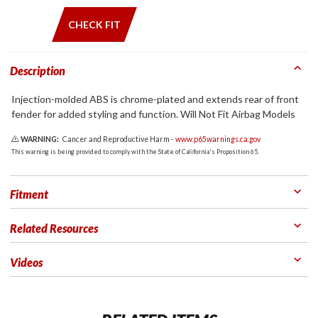
CHECK FIT
Description
Injection-molded ABS is chrome-plated and extends rear of front
fender for added styling and function. Will Not Fit Airbag Models
WARNING:
Cancer and Reproductive Harm -
www.p65warnings.ca.gov
This warning is being provided to comply with the State of California's Proposition 65.
Fitment
Related Resources
Videos