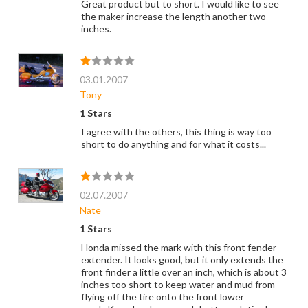
Great product but to short. I would like to see
the maker increase the length another two
inches.
03.01.2007
Tony
1 Stars
I agree with the others, this thing is way too
short to do anything and for what it costs...
02.07.2007
Nate
1 Stars
Honda missed the mark with this front fender
extender. It looks good, but it only extends the
front finder a little over an inch, which is about 3
inches too short to keep water and mud from
flying off the tire onto the front lower