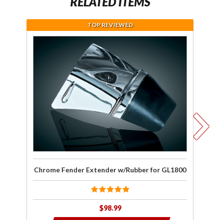
RELATED ITEMS
TOP REVIEWED
Purchase
J
Chrome
wa
Fender
Extender
C
w/Rubber
for
F
GL1800
Ex
Chrome Fender Extender w/Rubber for GL1800
$98.99