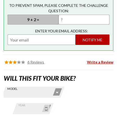
TO PREVENT SPAM, PLEASE COMPLETE THE CHALLENGE
QUESTION:
ENTER YOUR EMAIL ADDRESS:
NOTIFY ME
6 Reviews
Write a Review
WILL THIS FIT YOUR BIKE?
Skip this Section
Find stuff
MODEL
for your
GoldWing
by model
YEAR
and year