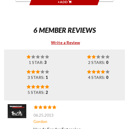
+ADD
6 MEMBER REVIEWS
Write a Review
1 STAR:
3
2 STARS:
0
3 STARS:
1
4 STARS:
0
5 STARS:
2
06.25.2013
Gordon