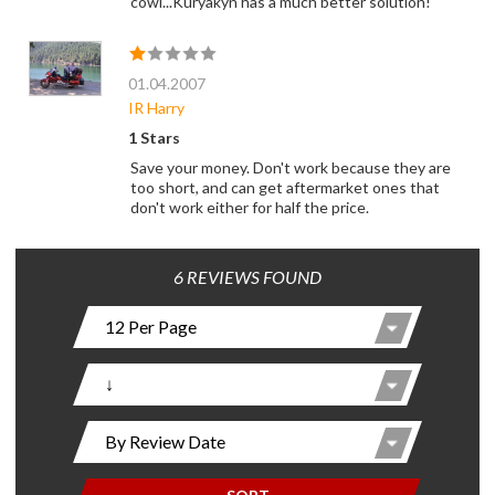
cowl...Kuryakyn has a much better solution!
01.04.2007
IR Harry
1 Stars
Save your money. Don't work because they are
too short, and can get aftermarket ones that
don't work either for half the price.
6 REVIEWS FOUND