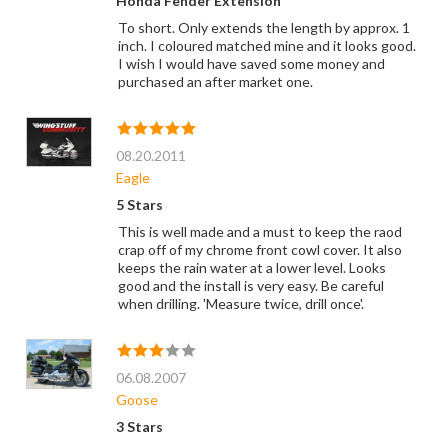
Honda Fender Extension
To short. Only extends the length by approx. 1
inch. I coloured matched mine and it looks good.
I wish I would have saved some money and
purchased an after market one.
08.20.2011
Eagle
5 Stars
This is well made and a must to keep the raod
crap off of my chrome front cowl cover. It also
keeps the rain water at a lower level. Looks
good and the install is very easy. Be careful
when drilling. 'Measure twice, drill once'.
06.08.2007
Goose
3 Stars