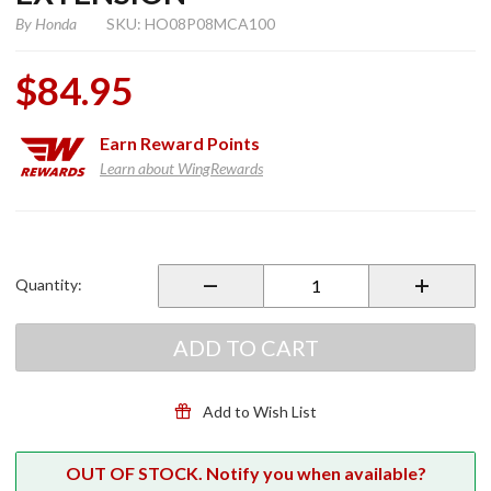
By
Honda
SKU: HO08P08MCA100
$84.95
Earn
Reward Points
Learn about WingRewards
Purchase
Chrome
Front
Quantity:
Fender
Extension
ADD TO CART
Add to Wish List
OUT OF STOCK. Notify you when available?