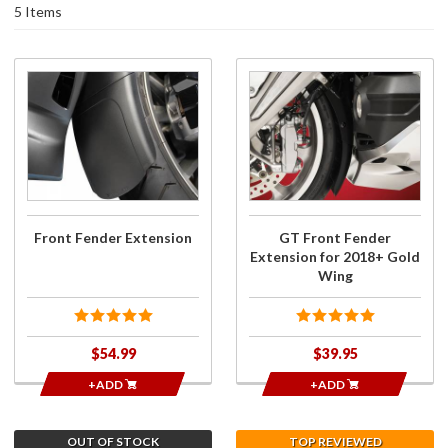
5 Items
Purchase
Purchase
Front
GT Front
Fender
Fender
Extension
Extension
for 2018+
Gold
Wing
Front Fender Extension
GT Front Fender
Extension for 2018+ Gold
Wing
$54.99
$39.95
+ADD
+ADD
OUT OF STOCK
TOP REVIEWED