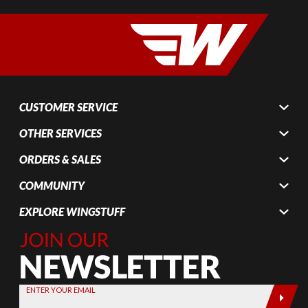
CUSTOMER SERVICE
OTHER SERVICES
ORDERS & SALES
COMMUNITY
EXPLORE WINGSTUFF
Join Our
Newsletter,
Sign up
today by
ENTER YOUR EMAIL
entering