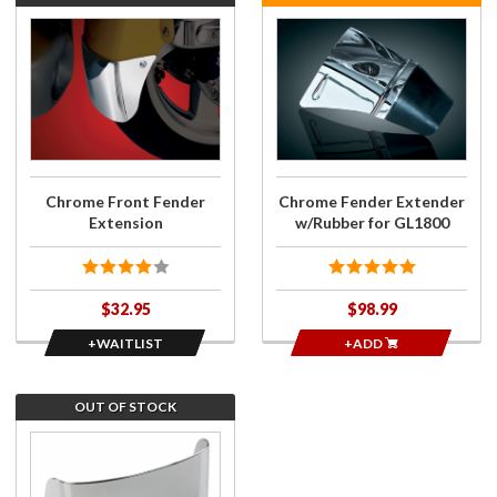
Join the
Purchase
wait list
Chrome
for
Fender
Chrome
Extender
Front
w/Rubber
Fender
for
Extension
GL1800
Chrome Front Fender
Chrome Fender Extender
Extension
w/Rubber for GL1800
$32.95
$98.99
+WAITLIST
+ADD
OUT OF STOCK
Join the
wait list
for