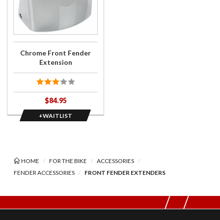
Chrome
Front
Fender
Extension
Chrome Front Fender
Extension
$84.95
+WAITLIST
HOME
FOR THE BIKE
ACCESSORIES
FENDER ACCESSORIES
FRONT FENDER EXTENDERS