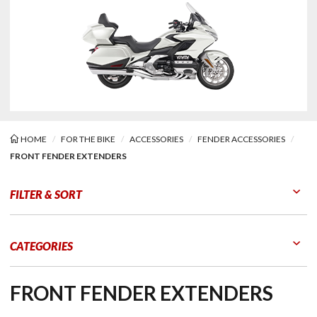
HOME
FOR THE BIKE
ACCESSORIES
FENDER ACCESSORIES
FRONT FENDER EXTENDERS
 Fender Extenders
FILTER & SORT
Go to Products
Go to Filters
CATEGORIES
FRONT FENDER EXTENDERS