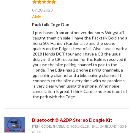
07.20.2023
Alvin
Packtalk Edge Duo
I purchased from another vendor sorry Wingstuff
caught them on sale. I have the Packtalk Bold and a
Sena 50s Harmon Kardon also and the sound
quality on the Edge is best of all. Also I use it with a
2018 Honda DCT tour and I have a CB the usual
delay in the CB reception for the Bold is resolved if
you use the bike pairing channel to pair to the
Honda. The Edge has 2 phone pairing channels, a
gps pairing channel and a bike pairing channel. It
connects to the bike every time with no problems,
is very clear when using the phone. Wind noise
cancellation is great I think Cardo knocked it out of
the park with the Edge
Bluetooth® A2DP Stereo Dongle Kit
ITEM CODE: JMJBLU-DNG51-GL18, SKU: JMJBLU-DNG51-
GL18