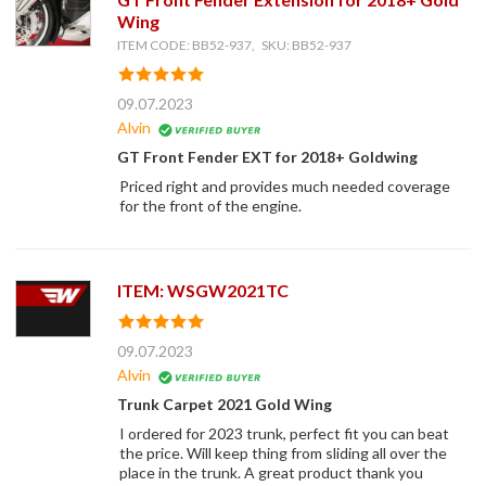
Wing
ITEM CODE: BB52-937, SKU: BB52-937
09.07.2023
Alvin
GT Front Fender EXT for 2018+ Goldwing
Priced right and provides much needed coverage
for the front of the engine.
ITEM: WSGW2021TC
09.07.2023
Alvin
Trunk Carpet 2021 Gold Wing
I ordered for 2023 trunk, perfect fit you can beat
the price. Will keep thing from sliding all over the
place in the trunk. A great product thank you