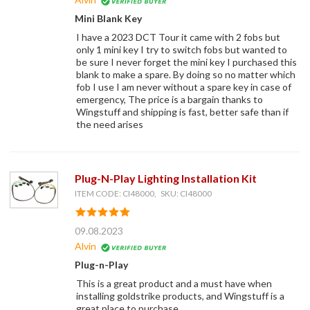
Mini Blank Key
I have a 2023 DCT Tour it came with 2 fobs but
only 1 mini key I try to switch fobs but wanted to
be sure I never forget the mini key I purchased this
blank to make a spare. By doing so no matter which
fob I use I am never without a spare key in case of
emergency, The price is a bargain thanks to
Wingstuff and shipping is fast, better safe than if
the need arises
Plug-N-Play Lighting Installation Kit
ITEM CODE: CI48000, SKU: CI48000
09.08.2023
Alvin
Plug-n-Play
This is a great product and a must have when
installing goldstrike products, and Wingstuff is a
great place to purchase