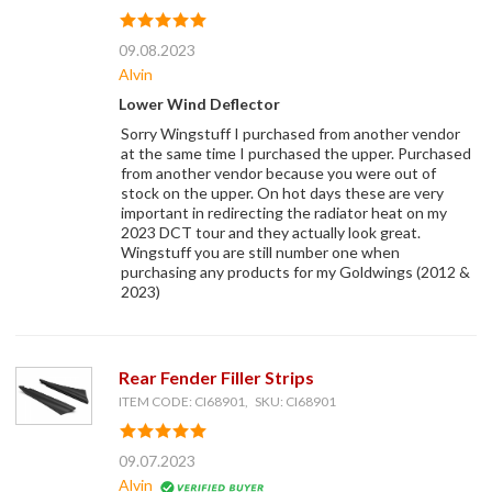
09.08.2023
Alvin
Lower Wind Deflector
Sorry Wingstuff I purchased from another vendor
at the same time I purchased the upper. Purchased
from another vendor because you were out of
stock on the upper. On hot days these are very
important in redirecting the radiator heat on my
2023 DCT tour and they actually look great.
Wingstuff you are still number one when
purchasing any products for my Goldwings (2012 &
2023)
Rear Fender Filler Strips
ITEM CODE: CI68901, SKU: CI68901
09.07.2023
Alvin