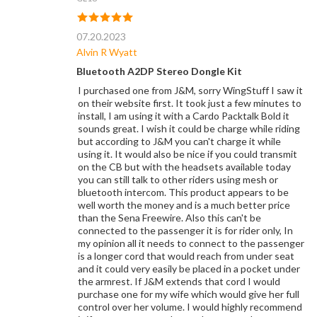
07.20.2023
Alvin R Wyatt
Bluetooth A2DP Stereo Dongle Kit
I purchased one from J&M, sorry WingStuff I saw it
on their website first. It took just a few minutes to
install, I am using it with a Cardo Packtalk Bold it
sounds great. I wish it could be charge while riding
but according to J&M you can't charge it while
using it. It would also be nice if you could transmit
on the CB but with the headsets available today
you can still talk to other riders using mesh or
bluetooth intercom. This product appears to be
well worth the money and is a much better price
than the Sena Freewire. Also this can't be
connected to the passenger it is for rider only, In
my opinion all it needs to connect to the passenger
is a longer cord that would reach from under seat
and it could very easily be placed in a pocket under
the armrest. If J&M extends that cord I would
purchase one for my wife which would give her full
control over her volume. I would highly recommend