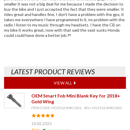
smaller it was not a big deal for me because I made the decision to
buy the bike and I just accepted the fact that they were smaller. It
rides great and handles fine. I don't have a problem with the gps, it
takes me everywhere I have programmed in it, no problem with the
radio I listen to my music through my headsets. I have the CB on
my bike it works great, now with that said the seat sucks Honda
could could have done a better job.
LATEST PRODUCT REVIEWS
VIEW ALL
OEM Smart Fob Mini Blank Key for 2018+
Gold Wing
ITEM CODE: HO35121MKCA01, SKU: HO35121MKCA01
10.02.2023
Alvin