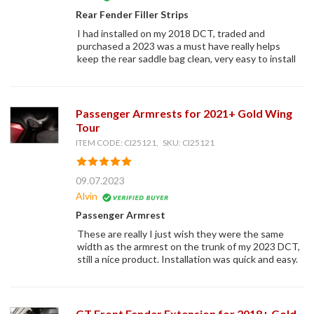
Rear Fender Filler Strips
I had installed on my 2018 DCT, traded and
purchased a 2023 was a must have really helps
keep the rear saddle bag clean, very easy to install
Passenger Armrests for 2021+ Gold Wing
Tour
ITEM CODE: CI25121, SKU: CI25121
09.07.2023
Alvin
Passenger Armrest
These are really I just wish they were the same
width as the armrest on the trunk of my 2023 DCT,
still a nice product. Installation was quick and easy.
GT Front Fender Extension for 2018+ Gold