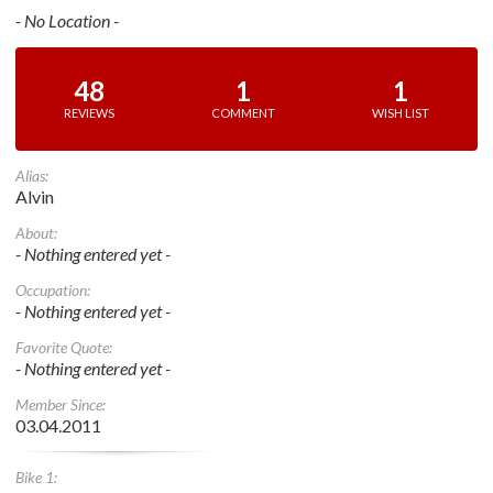
- No Location -
48
1
1
REVIEWS
COMMENT
WISH LIST
Alias:
Alvin
About:
- Nothing entered yet -
Occupation:
- Nothing entered yet -
Favorite Quote:
- Nothing entered yet -
Member Since:
03.04.2011
Bike 1: