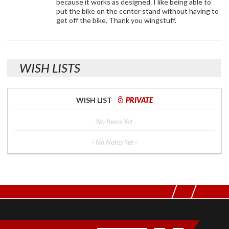
because it works as designed. I like being able to
put the bike on the center stand without having to
get off the bike. Thank you wingstuff.
WISH LISTS
WISH LIST
PRIVATE
- No Items Yet -
- No Notes Yet -