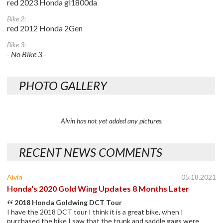
red 2023 Honda gl1800da
Bike 2:
red 2012 Honda 2Gen
Bike 3:
- No Bike 3 -
PHOTO GALLERY
Alvin has not yet added any pictures.
RECENT NEWS COMMENTS
Alvin
05.18.2021
Honda's 2020 Gold Wing Updates 8 Months Later
2018 Honda Goldwing DCT Tour
I have the 2018 DCT tour I think it is a great bike, when I
purchased the bike I saw that the trunk and saddle gags were