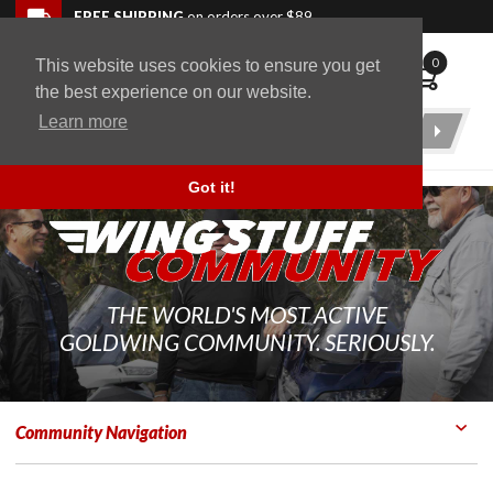
Skip to navigation bar
Skip to content
Go to shopping cart page
Skip to footer
Back to top
FREE SHIPPING
on orders over $89
0
This website uses cookies to ensure you get
WingStuff
the best experience on our website.
Learn more
Product
Search
Got it!
THE WORLD'S MOST ACTIVE
GOLDWING COMMUNITY. SERIOUSLY.
Community Navigation