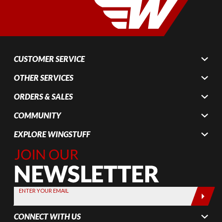
CUSTOMER SERVICE
OTHER SERVICES
ORDERS & SALES
COMMUNITY
EXPLORE WINGSTUFF
Join Our
Newsletter,
Sign up
today by
ENTER YOUR EMAIL
entering
your email
CONNECT WITH US
below