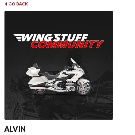
GO BACK
ALVIN