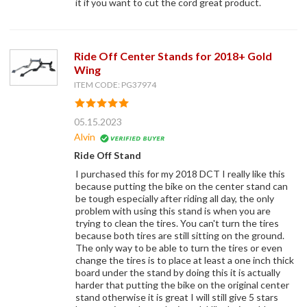
it if you want to cut the cord great product.
Ride Off Center Stands for 2018+ Gold
Wing
ITEM CODE: PG37974
05.15.2023
Alvin
Ride Off Stand
I purchased this for my 2018 DCT I really like this
because putting the bike on the center stand can
be tough especially after riding all day, the only
problem with using this stand is when you are
trying to clean the tires. You can't turn the tires
because both tires are still sitting on the ground.
The only way to be able to turn the tires or even
change the tires is to place at least a one inch thick
board under the stand by doing this it is actually
harder that putting the bike on the original center
stand otherwise it is great I will still give 5 stars