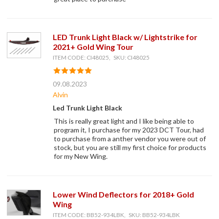
LED Trunk Light Black w/ Lightstrike for
2021+ Gold Wing Tour
ITEM CODE: CI48025, SKU: CI48025
09.08.2023
Alvin
Led Trunk Light Black
This is really great light and I like being able to
program it, I purchase for my 2023 DCT Tour, had
to purchase from a anther vendor you were out of
stock, but you are still my first choice for products
for my New Wing.
Lower Wind Deflectors for 2018+ Gold
Wing
ITEM CODE: BB52-934LBK, SKU: BB52-934LBK