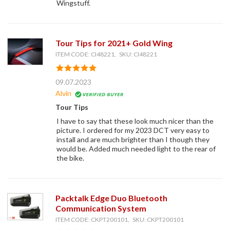
Wingstuff.
Tour Tips for 2021+ Gold Wing
ITEM CODE: CI48221, SKU: CI48221
09.07.2023
Alvin
Tour Tips
I have to say that these look much nicer than the
picture. I ordered for my 2023 DCT very easy to
install and are much brighter than I though they
would be. Added much needed light to the rear of
the bike.
Packtalk Edge Duo Bluetooth
Communication System
ITEM CODE: CKPT200101, SKU: CKPT200101