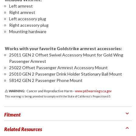
Left armrest
Right armrest
Left accessory plug
Right accessory plug
Mounting hardware
Works with your favorite Goldstrike armrest accessories:
25011 GEN 2 Offset Swivel Accessory Mount for Gold Wing
Passenger Armrest
25022 Offset Passenger Armrest Accessory Mount
25010 GEN 2 Passenger Drink Holder Stationary Ball Mount
58142 GEN 2 Passenger Phone Mount
WARNING:
Cancer and Reproductive Harm -
www.p65warnings.ca.gov
This warning is being provided to comply with the State of California's Proposition 65.
Fitment
Related Resources