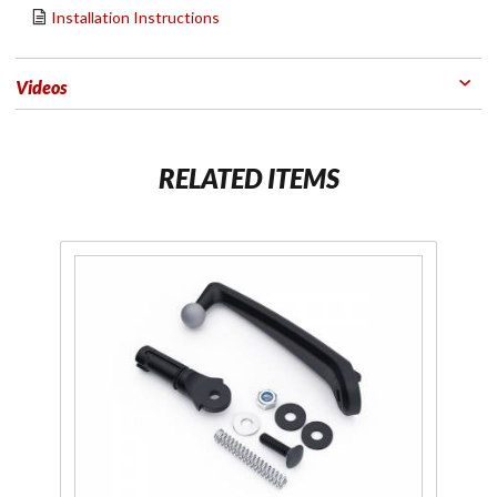
Installation Instructions
Videos
RELATED ITEMS
Purchase
Passenger
Phone
Mount