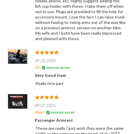
holder, phone, etc. Highly suggest adding the
BA cup holder with these. I take them off when
not in use. Plugs are provided to fill the hole for
accessory mount. Love the fact I can raise trunk
without having to swing arms out of the way like
on a previous armrest version on another bike.
My wife and I both have been really impressed
and pleased with these.
09.28.2023
Ali
Very Good item
Really nice part
09.07.2023
Alvin
Passenger Armrest
These are really I just wish they were the same
width as the armrest on the trunk of my 2023