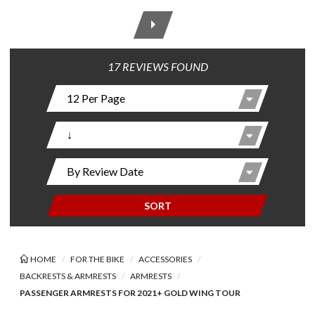
17 REVIEWS FOUND
SORT
HOME
FOR THE BIKE
ACCESSORIES
BACKRESTS & ARMRESTS
ARMRESTS
PASSENGER ARMRESTS FOR 2021+ GOLD WING TOUR