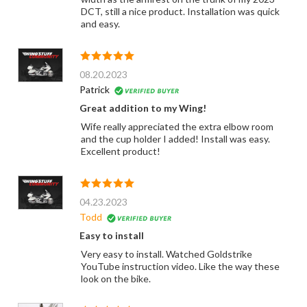
DCT, still a nice product. Installation was quick
and easy.
08.20.2023
Patrick
Great addition to my Wing!
Wife really appreciated the extra elbow room
and the cup holder I added! Install was easy.
Excellent product!
04.23.2023
Todd
Easy to install
Very easy to install. Watched Goldstrike
YouTube instruction video. Like the way these
look on the bike.