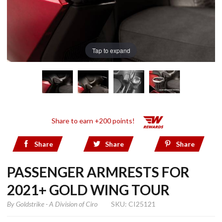
Tap to expand
Share to earn +200 points!
Share
Share
Share
PASSENGER ARMRESTS FOR
2021+ GOLD WING TOUR
By
Goldstrike - A Division of Ciro
SKU: CI25121