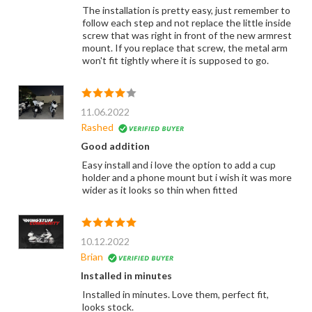
The installation is pretty easy, just remember to
follow each step and not replace the little inside
screw that was right in front of the new armrest
mount. If you replace that screw, the metal arm
won't fit tightly where it is supposed to go.
11.06.2022
Rashed
Good addition
Easy install and i love the option to add a cup
holder and a phone mount but i wish it was more
wider as it looks so thin when fitted
10.12.2022
Brian
Installed in minutes
Installed in minutes. Love them, perfect fit,
looks stock.