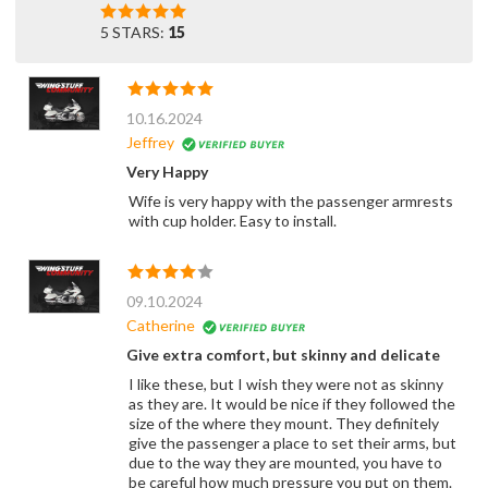
5 STARS:
15
10.16.2024
Jeffrey
Very Happy
Wife is very happy with the passenger armrests
with cup holder. Easy to install.
09.10.2024
Catherine
Give extra comfort, but skinny and delicate
I like these, but I wish they were not as skinny
as they are. It would be nice if they followed the
size of the where they mount. They definitely
give the passenger a place to set their arms, but
due to the way they are mounted, you have to
be careful how much pressure you put on them.