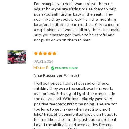
For example, you don't want to use them to
adjust how you are sitting or use them to help
push yourself further back in the seat. They
seem like they could break from the mounting
location. I still like them and the ability to mount
a cup holder, so I would still buy them. Just make
sure your passenger knows to be careful and
not push down on them to hard.
08.31.2024
Mister B
Nice Passenger Armrest
I will be honest. I almost passed on these,
thinking they were too small, wouldn't work,
over priced. But so glad I got these and made
the easy install. Wife immediately gave very
positive feedback first time riding. The are not
too long to get in way when getting on/off
bike/Trike. She commented they didn't stick to
her arm like others in the past due to the heat.
Loved the ability to add accessories like cup