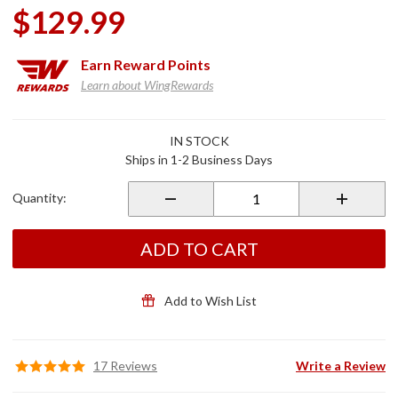
$129.99
Earn
Reward Points
Learn about WingRewards
Purchase
IN STOCK
Passenger
Ships in 1-2 Business Days
Armrests
for 2021+
Quantity:
Gold Wing
Tour
ADD TO CART
Add to Wish List
17 Reviews
Write a Review