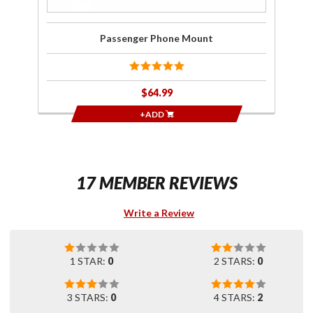
Passenger Phone Mount
$64.99
+ADD
17 MEMBER REVIEWS
Write a Review
1 STAR:
0
2 STARS:
0
3 STARS:
0
4 STARS:
2