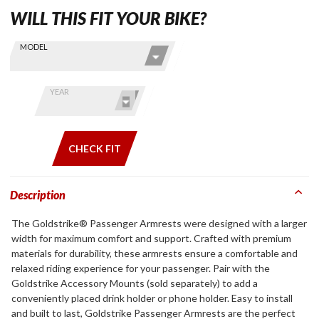
WILL THIS FIT YOUR BIKE?
Skip this Section
Find stuff
MODEL
for your
GoldWing
by model
YEAR
and year
CHECK FIT
Description
The Goldstrike® Passenger Armrests were designed with a larger
width for maximum comfort and support. Crafted with premium
materials for durability, these armrests ensure a comfortable and
relaxed riding experience for your passenger. Pair with the
Goldstrike Accessory Mounts (sold separately) to add a
conveniently placed drink holder or phone holder. Easy to install
and built to last, Goldstrike Passenger Armrests are the perfect