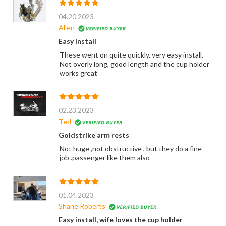
04.20.2023
Allen
Easy Install
These went on quite quickly, very easy install.
Not overly long, good length and the cup holder
works great
02.23.2023
Ted
Goldstrike arm rests
Not huge ,not obstructive , but they do a fine
job .passenger like them also
01.04.2023
Shane Roberts
Easy install, wife loves the cup holder