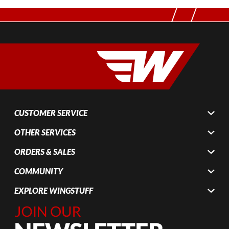
CUSTOMER SERVICE
OTHER SERVICES
ORDERS & SALES
COMMUNITY
EXPLORE WINGSTUFF
Join Our
Newsletter,