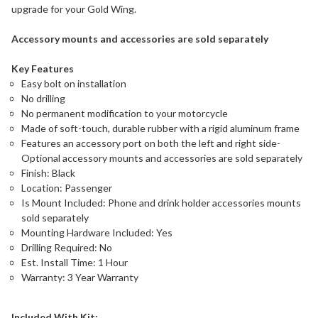
upgrade for your Gold Wing.
Accessory mounts and accessories are sold separately
Key Features
Easy bolt on installation
No drilling
No permanent modification to your motorcycle
Made of soft-touch, durable rubber with a rigid aluminum frame
Features an accessory port on both the left and right side-
Optional accessory mounts and accessories are sold separately
Finish: Black
Location: Passenger
Is Mount Included: Phone and drink holder accessories mounts
sold separately
Mounting Hardware Included: Yes
Drilling Required: No
Est. Install Time: 1 Hour
Warranty: 3 Year Warranty
Included With Kit: