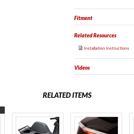
Fitment
Related Resources
Installation Instructions
Videos
RELATED ITEMS
Purchase
Purchase
Luggage
LED Trunk