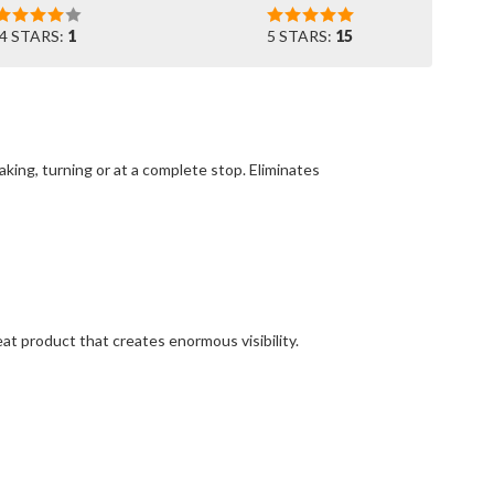
4 STARS:
1
5 STARS:
15
king, turning or at a complete stop. Eliminates
at product that creates enormous visibility.