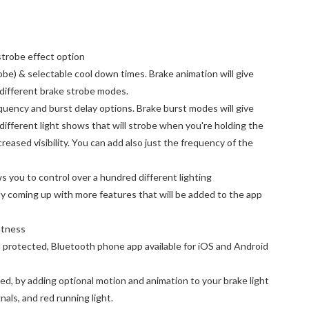
strobe effect option
obe) & selectable cool down times. Brake animation will give
 different brake strobe modes.
uency and burst delay options. Brake burst modes will give
 different light shows that will strobe when you're holding the
creased visibility. You can add also just the frequency of the
ws you to control over a hundred different lighting
y coming up with more features that will be added to the app
ghtness
protected, Bluetooth phone app available for iOS and Android
d, by adding optional motion and animation to your brake light
gnals, and red running light.