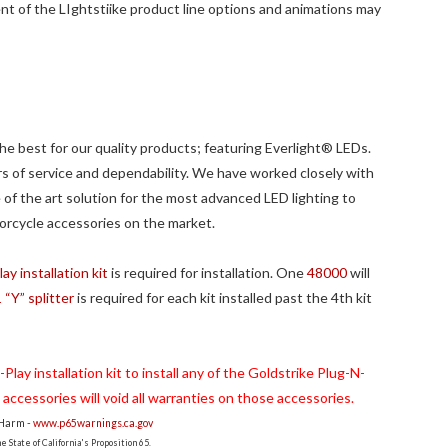
t of the LIghtstiike product line options and animations may
e best for our quality products; featuring Everlight® LEDs.
s of service and dependability. We have worked closely with
of the art solution for the most advanced LED lighting to
orcycle accessories on the market.
y installation kit
is required for installation. One
48000
will
“Y” splitter
is required for each kit installed past the 4th kit
lay installation kit to install any of the Goldstrike Plug-N-
g accessories will void all warranties on those accessories.
 Harm -
www.p65warnings.ca.gov
 State of California's Proposition 65.