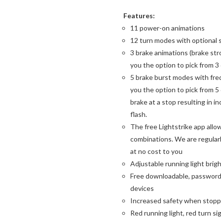
Features:
11 power-on animations
12 turn modes with optional 
3 brake animations (brake str
you the option to pick from 3
5 brake burst modes with freq
you the option to pick from 5
brake at a stop resulting in in
flash.
The free Lightstrike app allo
combinations. We are regularl
at no cost to you
Adjustable running light bri
Free downloadable, password 
devices
Increased safety when stoppe
Red running light, red turn si