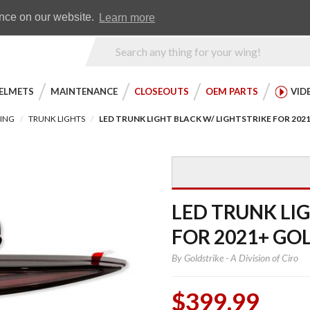
Earn WingRewards
Testimonials
ence on our website.
Learn more
Product
Search
ELMETS
MAINTENANCE
CLOSEOUTS
OEM PARTS
VID
TING
TRUNK LIGHTS
LED TRUNK LIGHT BLACK W/ LIGHTSTRIKE FOR 20
LED TRUNK LI
FOR 2021+ GO
By
Goldstrike - A Division of Ciro
$399.99