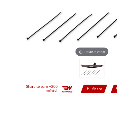
Hover to zoom
Share to earn +200
Share
points!