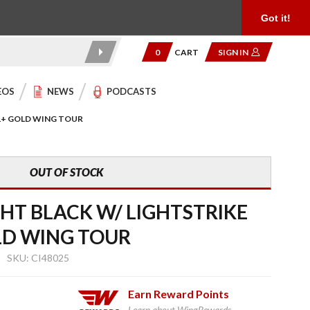
Product Reviews
Community
949.454.2199
Got it!
0
CART
SIGN IN
EOS
NEWS
PODCASTS
21+ GOLD WING TOUR
OUT OF STOCK
GHT BLACK W/ LIGHTSTRIKE
LD WING TOUR
SKU: CI48025
Earn
Reward Points
Learn about WingRewards