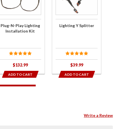
Play
Y Splitter
Lighting
Installation
Kit
Plug-N-Play Lighting
Lighting Y Splitter
Installation Kit
$132.99
$39.99
ADD TO CART
ADD TO CART
Write a Review