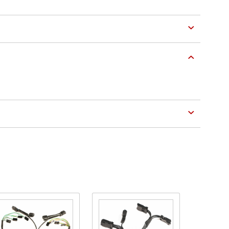
Purchase
Purchase
Plug-N-
Lighting