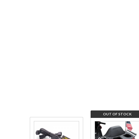
OUT OF STOCK
Purchase
Join the
Tail Light
wait list