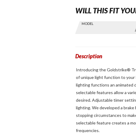
WILL THIS FIT YOU
Skip this Section
MODEL
Find stuff
for your
GoldWing
by model
and year
Description
Introducing the Goldstrike® Tru
of unique light function to your
lighting functions an animated d
selectable features allow a vari
desired. Adjustable timer settin
lighting. We developed a brake
stopping circumstances to make 
selectable feature creates a mo
frequencies.