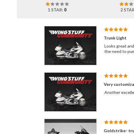
1 STAR:
0
2 STA
Trunk Light
Looks great and 
the need to pum
Very customiza
Another excelle
Goldstrike- tru