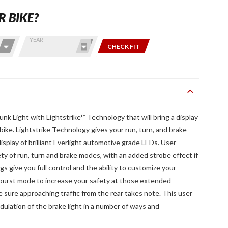
R BIKE?
YEAR
CHECK FIT
nk Light with Lightstrike™ Technology that will bring a display
 bike. Lightstrike Technology gives your run, turn, and brake
isplay of brilliant Everlight automotive grade LEDs. User
ety of run, turn and brake modes, with an added strobe effect if
gs give you full control and the ability to customize your
 burst mode to increase your safety at those extended
sure approaching traffic from the rear takes note. This user
dulation of the brake light in a number of ways and