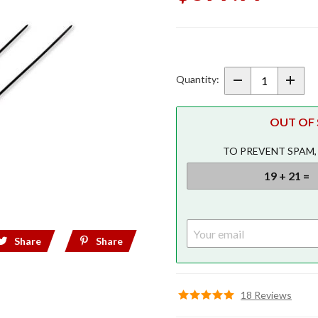
Purchase
LED Trunk
Light Black
Quantity:
w/
Lightstrike
OUT OF S
for 2021+
Gold Wing
TO PREVENT SPAM,
Tour
Share
Share
18 Reviews