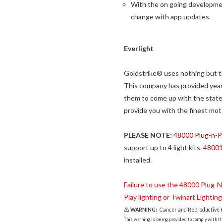
With the on going developmen
change with app updates.
Everlight
Goldstrike® uses nothing but th
This company has provided year
them to come up with the state 
provide you with the finest mot
PLEASE NOTE:
48000 Plug-n-Pla
support up to 4 light kits.
48001 
installed.
Failure to use the 48000 Plug-N-P
Play lighting or Twinart Lightin
WARNING:
Cancer and Reproductive
This warning is being provided to comply with the