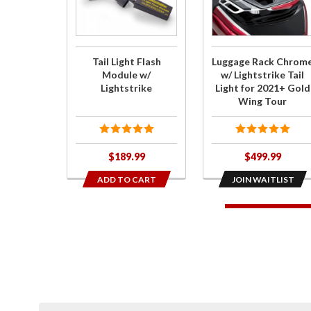
Flash
for
Module w/
Luggage
Lightstrike
Rack
Chrome
Tail Light Flash
Luggage Rack Chrom
w/
Module w/
w/ Lightstrike Tail
Lightstrike
Light for 2021+ Gold
Lightstrike
Wing Tour
Tail Light
for 2021+
Gold Wing
$189.99
$499.99
Tour
ADD TO CART
JOIN WAITLIST