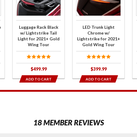
Rack Black
Light
w/
Chrome
Lightstrike
w/
Tail Light
Lightstrike
e
Luggage Rack Black
LED Trunk Light
for 2021+
for 2021+
w/ Lightstrike Tail
Chrome w/
Light for 2021+ Gold
Lightstrike for 2021+
Gold Wing
Gold Wing
Wing Tour
Gold Wing Tour
Tour
Tour
$499.99
$399.99
ADD TO CART
ADD TO CART
1
18 MEMBER REVIEWS