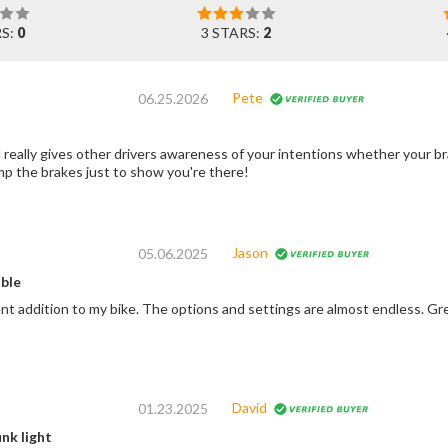
RS:
0
3 STARS:
2
Pete
06.25.2026
really gives other drivers awareness of your intentions whether your bra
p the brakes just to show you're there!
Jason
05.06.2025
ble
nt addition to my bike. The options and settings are almost endless. Gre
David
01.23.2025
nk light