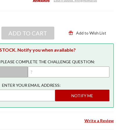
ADD TO CART
Add to Wish List
TOCK. Notify you when available?
 PLEASE COMPLETE THE CHALLENGE QUESTION:
ENTER YOUR EMAIL ADDRESS:
NOTIFY ME
Write a Review