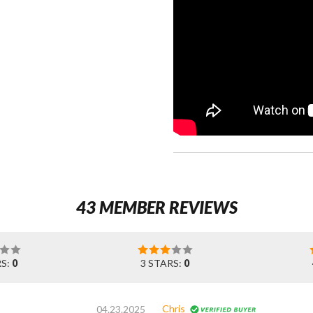
43 MEMBER REVIEWS
RS:
0
3 STARS:
0
Chris
04.23.2025