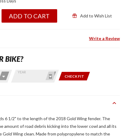
ness Days
ADD TO CART
Add to Wish List
Write a Review
R BIKE?
YEAR
CHECK FIT
ds 6 1/2" to the length of the 2018 Gold Wing fender. The
 amount of road debris kicking into the lower cowl and all its
the Gold Wing clean. Made from polypropylene to match the