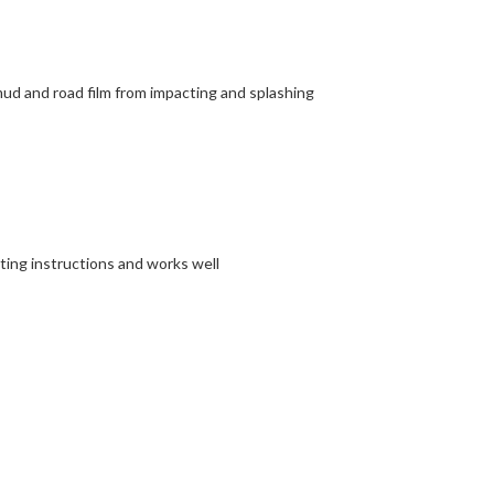
 mud and road film from impacting and splashing
tting instructions and works well