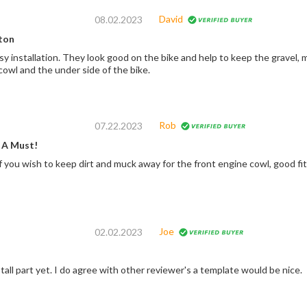
David
08.02.2023
ton
sy installation. They look good on the bike and help to keep the gravel,
cowl and the under side of the bike.
Rob
07.22.2023
 A Must!
f you wish to keep dirt and muck away for the front engine cowl, good fi
Joe
02.02.2023
stall part yet. I do agree with other reviewer's a template would be nice.