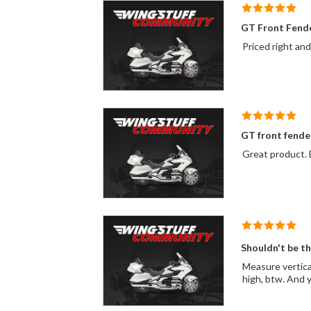
GT Front Fend
Priced right an
GT front fende
Great product. E
Shouldn't be t
Measure vertically 1 3/4" and