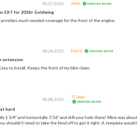
Alvin
09.07.2023
er EXT for 2018+ Goldwing
d provides much needed coverage for the front of the engine.
Darryl
08.24.2023
r extension
asy to install. Keeps the front of my bike clean.
TCaleb
08.08.2023
hat hard
 horizontally 7/16" and drill your hole there! Mine was about a 1/16" too high. Too low is better than too
high, btw. And you shouldn't need to take the fend