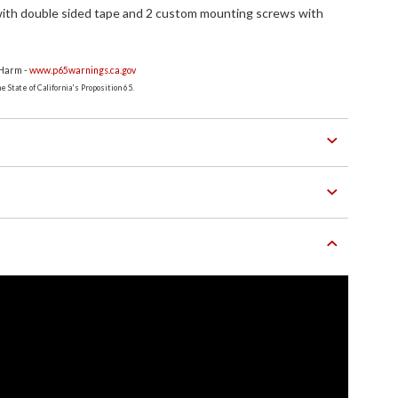
ith double sided tape and 2 custom mounting screws with
 Harm -
www.p65warnings.ca.gov
 State of California's Proposition 65.