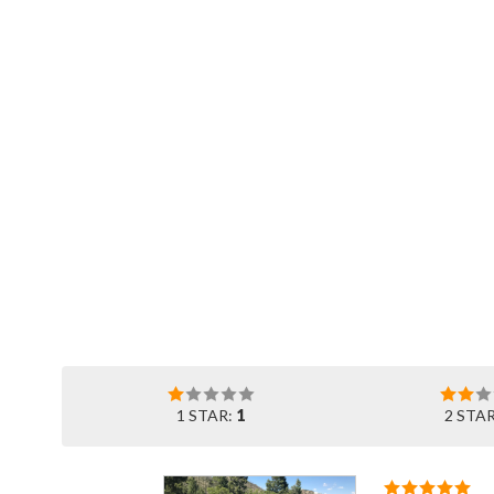
1 STAR:
1
2 STA