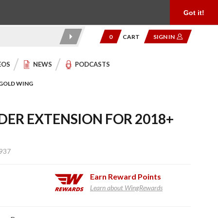
Product Reviews
Community
949.454.2199
Got it!
0
CART
SIGN IN
EOS
NEWS
PODCASTS
 GOLD WING
DER EXTENSION FOR 2018+
937
Earn
Reward Points
Learn about WingRewards