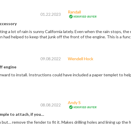
Randall
01.22.2023
ccessory
ng a lot of rain is sunny California lately. Even when the rain stops, the 
 had helped to keep that junk off the front of the engine. This is a fun
09.08.2022
Wendell Hock
ff engine
orward to install. Instructions could have included a paper templet to help
Andy S
08.08.2022
mple to attach, if you…
 but… remove the fender to fit it. Makes drilling holes and lining up the 