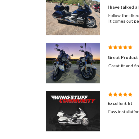
I have talked al
Follow the direc
Great Product
Great fit and fi
Excellent fit
Easy installatio