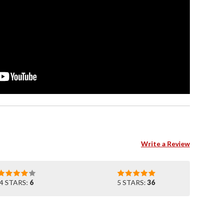
Write a Review
4 STARS:
6
5 STARS:
36