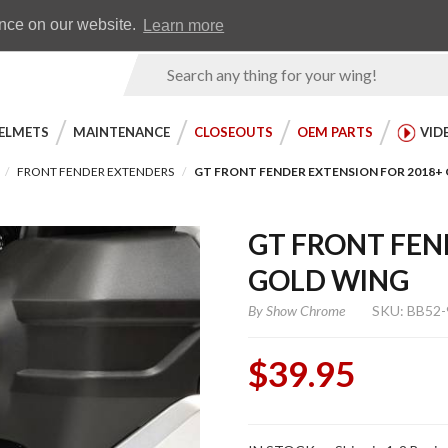
Earn WingRewards
Testimonials
ence on our website.
Learn more
Product
Search
ELMETS
MAINTENANCE
CLOSEOUTS
OEM PARTS
VID
FRONT FENDER EXTENDERS
GT FRONT FENDER EXTENSION FOR 2018+
GT FRONT FEN
GOLD WING
By
Show Chrome
SKU: BB52-
$39.95
Purchase