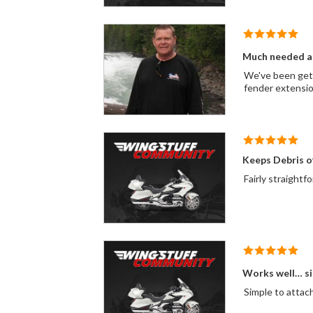
Much needed a
We've been getti
fender extension
Keeps Debris o
Fairly straightf
Works well… si
Simple to attach