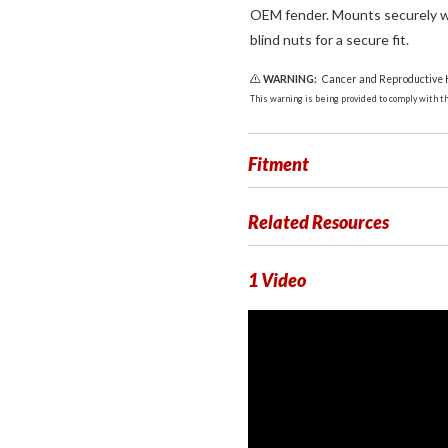
OEM fender. Mounts securely w
blind nuts for a secure fit.
WARNING:
Cancer and Reproductive
This warning is being provided to comply with the
Fitment
Related Resources
1 Video