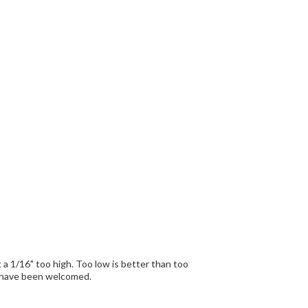
 off to get it right. A template would have been welcomed.