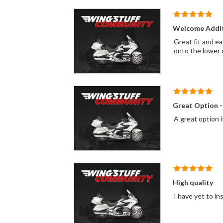
Welcome Addi
Great fit and ea
onto the lower 
Great Option -
A great option i
High quality
I have yet to in