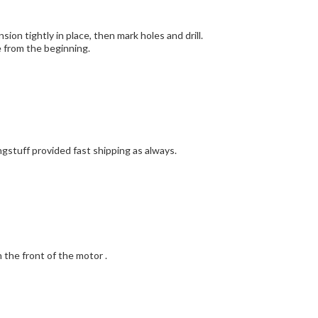
on tightly in place, then mark holes and drill.
 done from the beginning.
ngstuff provided fast shipping as always.
n the front of the motor .