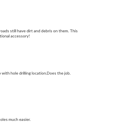
roads still have dirt and debris on them. This
ctional accessory!
 with hole drilling location.Does the job.
holes much easier.