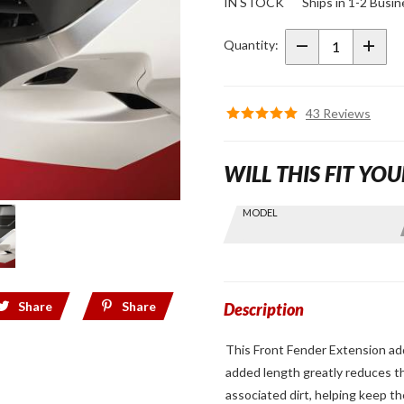
IN STOCK
Ships in 1-2 Busi
GT Front
Fender
Quantity:
Extension
for 2018+
Gold
43 Reviews
Wing
WILL THIS FIT YOU
Skip this Section
MODEL
Find stuff
for your
GoldWing
by model
Share
Share
and year
Description
This Front Fender Extension ad
added length greatly reduces the
associated dirt, helping keep 