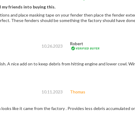
l my friends into buying this.
tions and place masking tape on your fender then place the fender extensi
It comes out perfect. These fenders should be something the factory should have
Robert
10.26.2023
nish. A nice add on to keep debris from hitting engine and lower cowl. Wi
10.11.2023
Thomas
n looks like it came from the factory . Provides less debris accumulated o