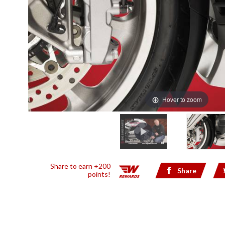
Hover to zoom
Share to earn +200
Share
points!