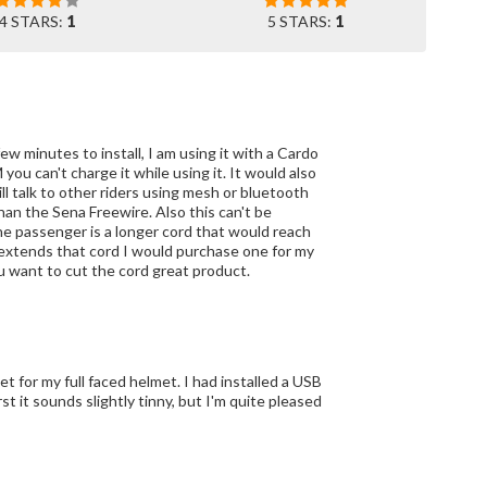
4 STARS:
1
5 STARS:
1
ew minutes to install, I am using it with a Cardo
you can't charge it while using it. It would also
ll talk to other riders using mesh or bluetooth
an the Sena Freewire. Also this can't be
the passenger is a longer cord that would reach
M extends that cord I would purchase one for my
ou want to cut the cord great product.
t for my full faced helmet. I had installed a USB