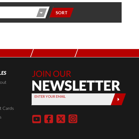
SORT
LES
Join Our
Newsletter,
kout
Sign up
ENTER YOUR EMAIL
today by
entering
t Cards
your email
s
below