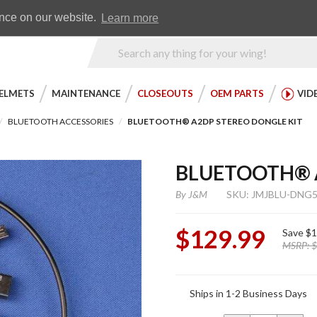
Earn WingRewards
Testimonials
ence on our website.
Learn more
Product
Search
ELMETS
MAINTENANCE
CLOSEOUTS
OEM PARTS
VID
BLUETOOTH ACCESSORIES
BLUETOOTH® A2DP STEREO DONGLE KIT
BLUETOOTH® A
By
J&M
SKU: JMJBLU-DNG5
$129.99
Save
$1
MSRP:
$
Purchase
Ships in 1-2 Business Days
Bluetooth®