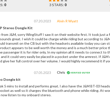
RS:
0
3 STARS:
0
07.20.2023
Alvin R Wyatt
P Stereo Dongle Kit
from J&M, sorry WingStuff I saw it on their website first. It took just a f
 sounds great. I wish it could be charge while riding but according to J&M 
ould transmit on the CB but with the headsets available today you can sti
product appears to be well worth the money and is a much better price th
 passenger it is for rider only, In my opinion all it needs to connect to 
 and it could very easily be placed in a pocket under the armrest. If J&
 give her full control over her volume. I would highly recommend it if y
Chris
07.05.2023
eo Dongle kit
k 5 mins to install and performs great. I also have the J&M BT-03 headse
o it charges the bluetooth and phone while riding. At worst it sounds slightly tinny, but I'm quite pleased
t and I can now listen to my onboard stereo.