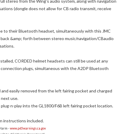
ull stereo from the Wing’s audio system, along with navigation
tions (dongle does not allow for CB radio transmit, receive
one to their Bluetooth headset, simultaneously with this JMC
g back &amp; forth between stereo music/navigation/CBaudio
sations.
talled, CORDED helmet headsets can still be used at any
 connection plugs, simultaneous with the A2DP Bluetooth
and easily removed from the left fairing pocket and charged
 next use.
 plug-n-play into the GL1800/F6B left fairing pocket location.
 instructions included.
 Harm -
www.p65warnings.ca.gov