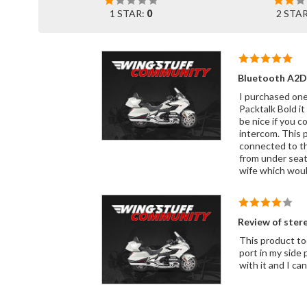
1 STAR:
0
2 STA
Bluetooth A2D
I purchased one 
Packtalk Bold it
be nice if you c
intercom. This 
connected to the
from under seat
wife which would
Review of ster
This product too
port in my side pocket as well s
with i