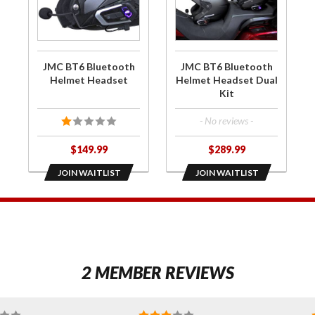
for JMC
for JMC
BT6
BT6
Bluetooth
Bluetooth
Helmet
Helmet
JMC BT6 Bluetooth
JMC BT6 Bluetooth
Headset
Headset
Helmet Headset
Helmet Headset Dual
Kit
Dual Kit
- No reviews -
$149.99
$289.99
JOIN WAITLIST
JOIN WAITLIST
1
2 MEMBER REVIEWS