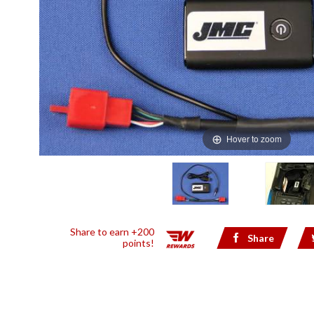
Hover to zoom
Share to earn +200
Share
points!