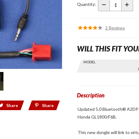
A2DP
Quantity:
Stereo
Dongle Kit
2 Reviews
WILL THIS FIT YOU
Skip this Section
MODEL
Find stuff
for your
GoldWing
by model
and year
Description
Share
Share
Updated 5.0 Bluetooth® A2DP st
Honda GL1800/F6B.
This new dongle will link to vir