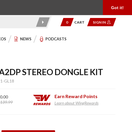
Product Reviews
Community
949.454.2199
Got it!
0
CART
SIGN IN
EOS
NEWS
PODCASTS
2DP STEREO DONGLE KIT
1-GL18
Earn
Reward Points
0.00
139.99
Learn about WingRewards