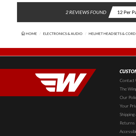
2 REVIEWS FOUND
HOME
ELECTRONICS & AUDIO
HELMET HEADSETS & CORD
CUSTOM
Contact
The Wing
Our Poli
Your Pri
Shipping
Returns
Accessibi