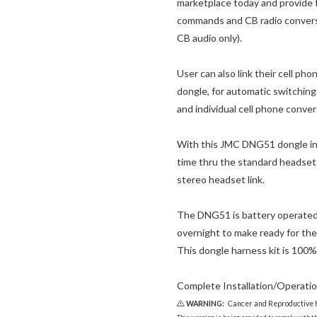
marketplace today and provide f
commands and CB radio conversa
CB audio only).
User can also link their cell ph
dongle, for automatic switchin
and individual cell phone conver
With this JMC DNG51 dongle ins
time thru the standard headset
stereo headset link.
The DNG51 is battery operated 
overnight to make ready for the
This dongle harness kit is 100%
Complete Installation/Operation
WARNING:
Cancer and Reproductive