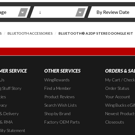
S
BLUETOOTH ACCESSORIES
BLUETOOTH® A2DP STEREO DONGLE KIT
ER SERVICE
OTHER SERVICES
ORDERS & SA
 Us
WingRewards
My Cart / Chec
 Stuff Story
Find a Member
Order Status
cies
Product Reviews
Your Account
vacy
Search Wish Lists
Wing Bucks eGif
 & Delivery
Shop by Brand
Newest Product
 & RMA
Factory OEM Parts
Closeouts
lity Statement