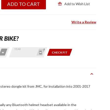
ADD TO CART
Add to Wish List
Write a Review
R BIKE?
YEAR
CHECK FIT
ereo dongle kit from JMC, for installation into 2001-2017
tually any Bluetooth helmet headset available in the