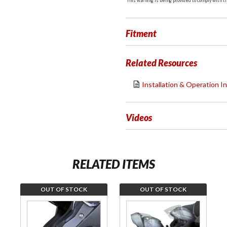
This warning is being provided to comply with the
Fitment
Related Resources
Installation & Operation I
Videos
RELATED ITEMS
OUT OF STOCK
OUT OF STOCK
Join the
Join the
wait list
wait list