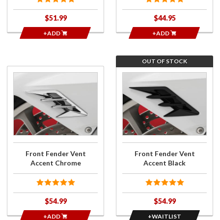
$51.99
$44.95
+ADD
+ADD
OUT OF STOCK
Purchase
Join
Front
the
Fender
wait
Vent
list for
Accent
Front
Chrome
Fender
Vent
Accent
Front Fender Vent
Front Fender Vent
Black
Accent Chrome
Accent Black
$54.99
$54.99
+ADD
+WAITLIST