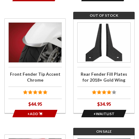
OUT OF STOCK
Purchase
Join
Front
the
Fender
wait
Tip
list for
Accent
Rear
Chrome
Fender
Fill
Plates
Front Fender Tip Accent
Rear Fender Fill Plates
for
Chrome
for 2018+ Gold Wing
2018+
Gold
Wing
$44.95
$34.95
+ADD
+WAITLIST
ON SALE