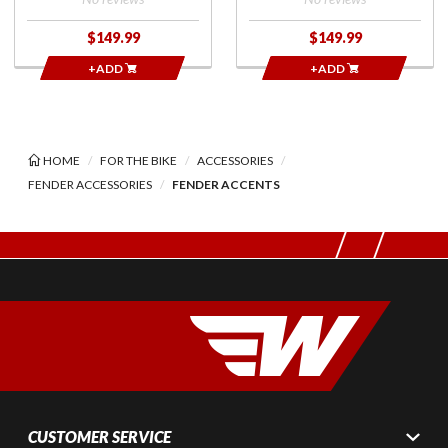
$149.99
$149.99
+ADD
+ADD
HOME
FOR THE BIKE
ACCESSORIES
FENDER ACCESSORIES
FENDER ACCENTS
CUSTOMER SERVICE