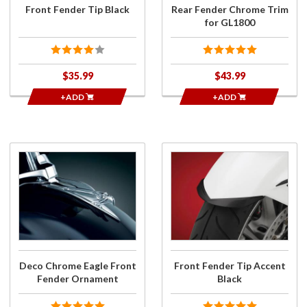
Front Fender Tip Black
Rear Fender Chrome Trim
for GL1800
$35.99
$43.99
+ADD
+ADD
Purchase
Purchase
Deco
Front
Chrome
Fender
Eagle
Tip
Front
Accent
Fender
Black
Ornament
Deco Chrome Eagle Front
Front Fender Tip Accent
Fender Ornament
Black