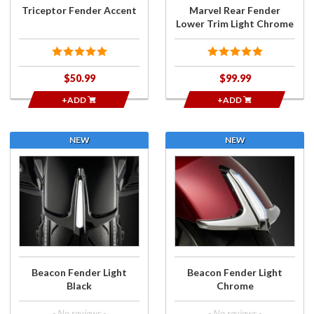
Chrome
Triceptor Fender Accent
Marvel Rear Fender
Lower Trim Light Chrome
$50.99
$99.99
+ADD
+ADD
NEW
NEW
Purchase
Purchase
Beacon
Beacon
Fender
Fender
Light
Light
Black
Chrome
Beacon Fender Light
Beacon Fender Light
Black
Chrome
- No reviews -
- No reviews -