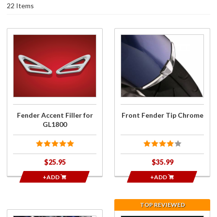
22 Items
Purchase
Purchase
Fender
Front
Accent
Fender
Filler for
Tip
GL1800
Chrome
Fender Accent Filler for
Front Fender Tip Chrome
GL1800
$25.95
$35.99
+ADD
+ADD
TOP REVIEWED