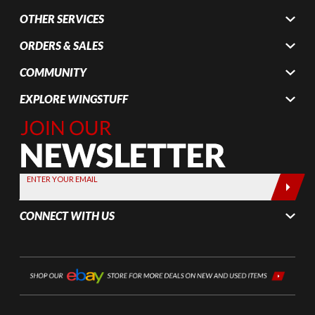
OTHER SERVICES
ORDERS & SALES
COMMUNITY
EXPLORE WINGSTUFF
Join Our
Newsletter,
Sign up
today by
ENTER YOUR EMAIL
entering
your email
CONNECT WITH US
below