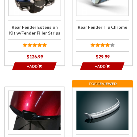
Kit
Chrome
w/Fender
Filler
Strips
Rear Fender Extension
Rear Fender Tip Chrome
Kit w/Fender Filler Strips
$126.99
$29.99
+ADD
+ADD
TOP REVIEWED
Purchase
Purchase
Front
Rear
Fender
Fender
Tip Black
Chrome
Trim for
GL1800