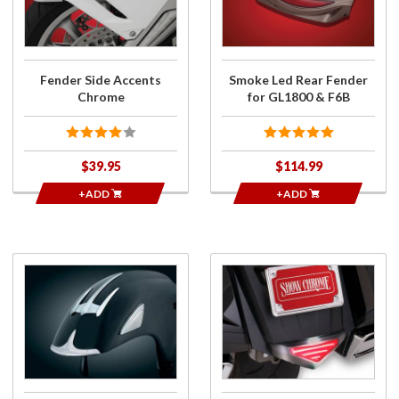
Chrome
for
GL1800
& F6B
Fender Side Accents
Smoke Led Rear Fender
Chrome
for GL1800 & F6B
$39.95
$114.99
+ADD
+ADD
Purchase
Purchase
Triceptor
Marvel
Fender
Rear
Accent
Fender
Lower
Trim
Light