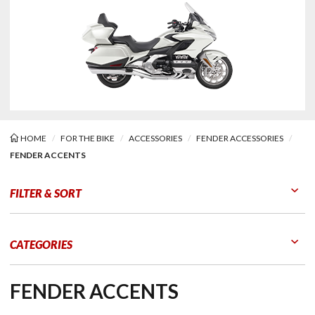
HOME
FOR THE BIKE
ACCESSORIES
FENDER ACCESSORIES
FENDER ACCENTS
er Accents
FILTER & SORT
Go to Products
Go to Filters
CATEGORIES
FENDER ACCENTS