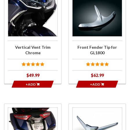
Purchase
Purchase
Vertical
Front
Vent
Fender
Trim
Tip for
Chrome
GL1800
Vertical Vent Trim
Front Fender Tip for
Chrome
GL1800
$49.99
$62.99
+ADD
+ADD
Purchase
Purchase
Rear
Rear
Fender
Fender
Extension
Tip