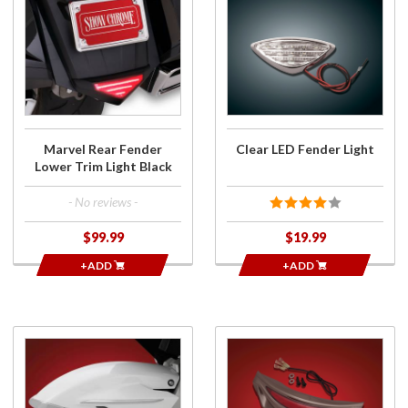
Purchase
Purchase
Marvel
Clear
Rear
LED
Fender
Fender
Lower
Light
Trim
Light
Black
Marvel Rear Fender
Clear LED Fender Light
Lower Trim Light Black
- No reviews -
$99.99
$19.99
+ADD
+ADD
Purchase
Purchase
Fender
Smoke
Side
Led Rear
Accents
Fender