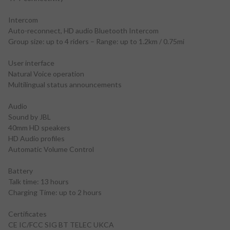
Intercom
Auto-reconnect, HD audio Bluetooth Intercom
Group size: up to 4 riders – Range: up to 1.2km / 0.75mi
User interface
Natural Voice operation
Multilingual status announcements
Audio
Sound by JBL
40mm HD speakers
HD Audio profiles
Automatic Volume Control
Battery
Talk time: 13 hours
Charging Time: up to 2 hours
Certificates
CE IC/FCC SIG BT TELEC UKCA