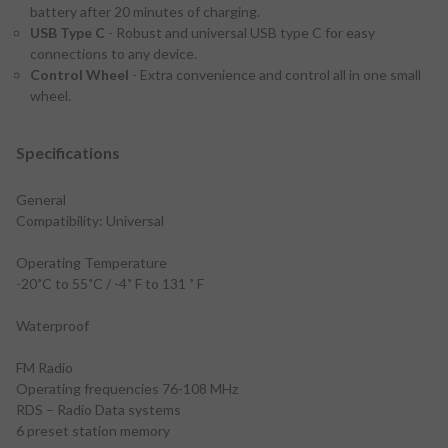
battery after 20 minutes of charging.
USB Type C
- Robust and universal USB type C for easy
connections to any device.
Control Wheel
- Extra convenience and control all in one small
wheel.
Specifications
General
Compatibility: Universal
Operating Temperature
-20˚C to 55˚C / -4˚ F to 131 ˚ F
Waterproof
FM Radio
Operating frequencies 76-108 MHz
RDS – Radio Data systems
6 preset station memory