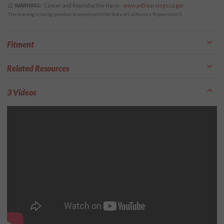
WARNING:
Cancer and Reproductive Harm -
www.p65warnings.ca.gov
This warning is being provided to comply with the State of California's Proposition 65.
Fitment
Related Resources
3 Videos