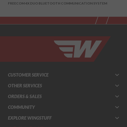
FREECOM 4X DUO BLUETOOTH COMMUNICATION SYSTEM
CUSTOMER SERVICE
OTHER SERVICES
ORDERS & SALES
COMMUNITY
EXPLORE WINGSTUFF