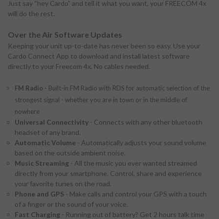
Just say “hey Cardo” and tell it what you want, your FREECOM 4x
will do the rest.
Over the Air Software Updates
Keeping your unit up-to-date has never been so easy. Use your
Cardo Connect App to download and install latest software
directly to your Freecom 4x. No cables needed.
FM Radio -
Built-in FM Radio with RDS for automatic selection of the
strongest signal - whether you are in town or in the middle of
nowhere
Universal Connectivity
- Connects with any other bluetooth
headset of any brand.
Automatic Volume
- Automatically adjusts your sound volume
based on the outside ambient noise.
Music Streaming
- All the music you ever wanted streamed
directly from your smartphone. Control, share and experience
your favorite tunes on the road.
Phone and GPS
- Make calls and control your GPS with a touch
of a finger or the sound of your voice.
Fast Charging
- Running out of battery? Get 2 hours talk time