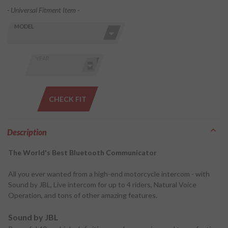
- Universal Fitment Item -
Skip this Section
Find stuff
MODEL
for your
GoldWing
by model
YEAR
and year
CHECK FIT
Description
The World's Best Bluetooth Communicator
All you ever wanted from a high-end motorcycle intercom - with
Sound by JBL, Live intercom for up to 4 riders, Natural Voice
Operation, and tons of other amazing features.
Sound by JBL