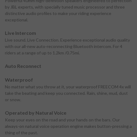
Powerful 40mm high-definition speakers engineered to perfection
by JBL experts, with specially tuned music processor and three
distinctive audio profiles to make your riding experience
exceptional.
Live Intercom
Live sound. Live Connection. Experience exceptional audio quality
with our all-new auto-reconnecting Bluetooth intercom. For 4
riders at a range of up to 1.2km /0.75mi.
Auto Reconnect
Waterproof
No matter what you throw at it, your waterproof FREECOM 4x will
take the beating and keep you connected. Rain, shine, mud, dust
or snow.
Operated by Natural Voice
Keep your eyes on the road and your hands on the bars. Our
always-on natural voice operation engine makes button-pressing a
thing of the past.