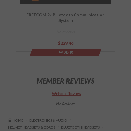
FREECOM 2x Bluetooth Communication
System
- No reviews -
$229.46
+ADD
MEMBER REVIEWS
Write a Review
- No Reviews -
HOME
ELECTRONICS & AUDIO
HELMET HEADSETS & CORDS
BLUETOOTH HEADSETS