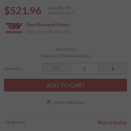
$521.96
Save
$57.99
MSRP:
$579.95
Earn
Reward Points
Learn about WingRewards
Purchase
IN STOCK
FREECOM 4x
Ships in 1-2 Business Days
DUO
Bluetooth
Quantity:
Communication
System
ADD TO CART
Add to Wish List
- No Reviews -
Write a Review