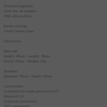
Software Upgrades
Over-the -air updates
USB cable updates
Device settings
Cardo Connect App
Dimensions
Main unit
Height: 48mm – Length: 78mm
Depth: 20mm – Weight: 37g
Speakers
Diameter: 40mm – Depth: 10mm
Connectivity
2 channels for mobile phone and GPS
Bluetooth 5.2
Universal connectivity
TFT connectivity