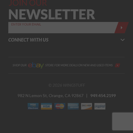
Join Our
Newsletter,
Sign up
today by
ENTER YOUR EMAIL
entering
your email
CONNECT WITH US
below
© 2026 WINGSTUFF
982 N Lemon St, Orange, CA 92867 |
949.454.2199