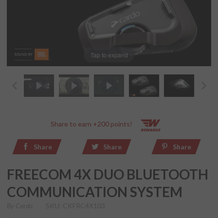
Tap to expand
Share to earn +200 points!
Share
Share
Share
FREECOM 4X DUO BLUETOOTH
COMMUNICATION SYSTEM
By
Cardo
SKU: CKFRC4X103