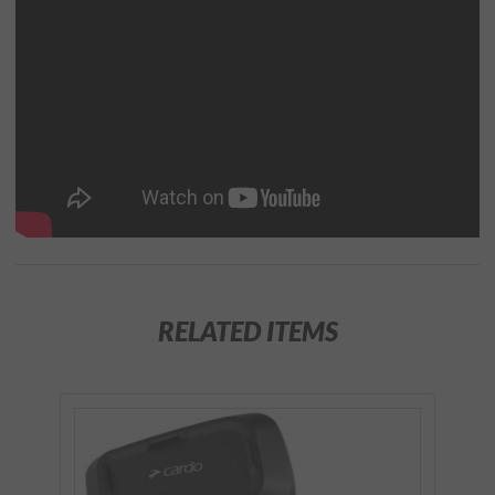
RELATED ITEMS
Purchase
SPIRIT DUO
Bluetooth
Communication