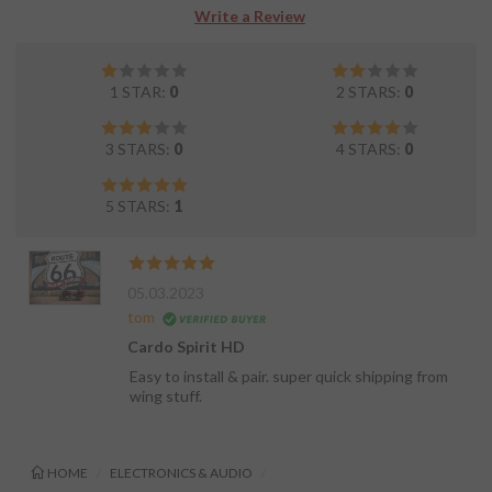
Write a Review
1 STAR:
0
2 STARS:
0
3 STARS:
0
4 STARS:
0
5 STARS:
1
05.03.2023
tom
Cardo Spirit HD
Easy to install & pair. super quick shipping from
wing stuff.
HOME
ELECTRONICS & AUDIO