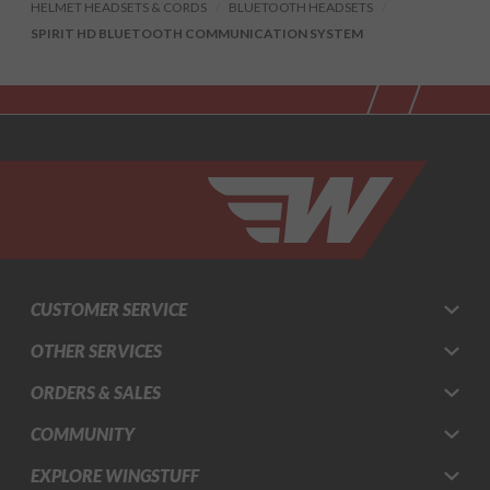
HELMET HEADSETS & CORDS
BLUETOOTH HEADSETS
SPIRIT HD BLUETOOTH COMMUNICATION SYSTEM
CUSTOMER SERVICE
OTHER SERVICES
ORDERS & SALES
COMMUNITY
EXPLORE WINGSTUFF