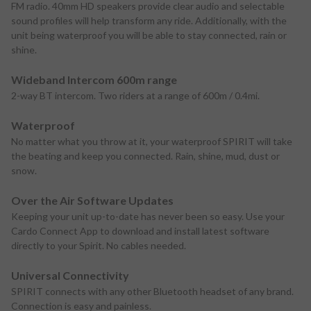
FM radio. 40mm HD speakers provide clear audio and selectable
sound profiles will help transform any ride. Additionally, with the
unit being waterproof you will be able to stay connected, rain or
shine.
Wideband Intercom 600m range
2-way BT intercom. Two riders at a range of 600m / 0.4mi.
Waterproof
No matter what you throw at it, your waterproof SPIRIT will take
the beating and keep you connected. Rain, shine, mud, dust or
snow.
Over the Air Software Updates
Keeping your unit up-to-date has never been so easy. Use your
Cardo Connect App to download and install latest software
directly to your Spirit. No cables needed.
Universal Connectivity
SPIRIT connects with any other Bluetooth headset of any brand.
Connection is easy and painless.