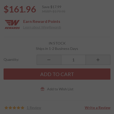
$161.96
Save
$17.99
MSRP:
$179.95
Earn
Reward Points
Learn about WingRewards
Purchase
IN STOCK
SPIRIT HD
Ships in 1-2 Business Days
Bluetooth
Communication
Quantity:
System
ADD TO CART
Add to Wish List
1 Review
Write a Review