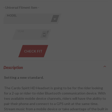
- Universal Fitment Item -
Skip this Section
Find stuff
MODEL
for your
GoldWing
by model
YEAR
and year
CHECK FIT
Description
Setting a new standard.
The Cardo Spirit HD Headset is going to be for the rider looking
for a 2-up or rider-to-rider Bluetooth communication device. With
two available mobile device channels, riders will have the ability to
pair their phone and connect to a GPS unit at the same time.
Stream music from a mobile device or take advantage of the built in