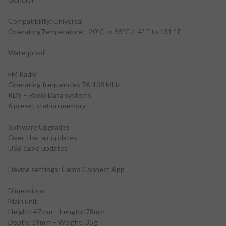
Compatibility: Universal
OperatingTemperature: -20˚C to 55˚C / -4˚ F to 131 ˚ F
Waterproof
FM Radio
Operating frequencies 76-108 MHz
RDS – Radio Data systems
6 preset station memory
Software Upgrades
Over-the -air updates
USB cable updates
Device settings: Cardo Connect App
Dimensions
Main unit
Height: 47mm – Length: 78mm
Depth: 19mm – Weight: 35g