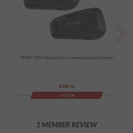
System
Co
SPIRIT DUO Bluetooth Communication System
- No reviews -
$188.96
+ADD
1 MEMBER REVIEW