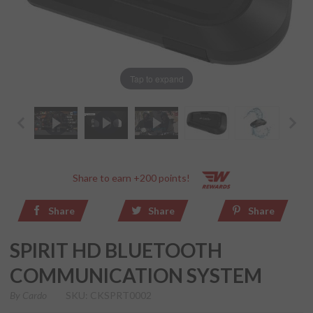
Tap to expand
Share to earn +200 points!
Share
Share
Share
SPIRIT HD BLUETOOTH
COMMUNICATION SYSTEM
By
Cardo
SKU: CKSPRT0002