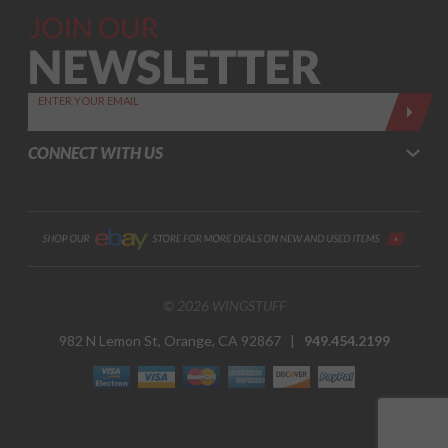
Join Our
Newsletter,
Sign up
today by
ENTER YOUR EMAIL
entering
your email
CONNECT WITH US
below
© 2026 WINGSTUFF
982 N Lemon St, Orange, CA 92867 |
949.454.2199