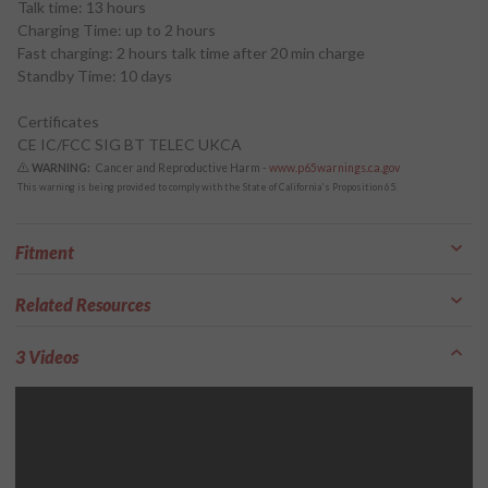
Talk time: 13 hours
Charging Time: up to 2 hours
Fast charging: 2 hours talk time after 20 min charge
Standby Time: 10 days
Certificates
CE IC/FCC SIG BT TELEC UKCA
WARNING:
Cancer and Reproductive Harm -
www.p65warnings.ca.gov
This warning is being provided to comply with the State of California's Proposition 65.
Fitment
Related Resources
3 Videos