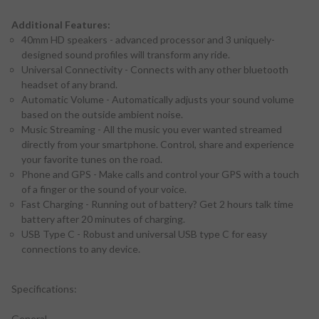
Additional Features:
40mm HD speakers - advanced processor and 3 uniquely-
designed sound profiles will transform any ride.
Universal Connectivity - Connects with any other bluetooth
headset of any brand.
Automatic Volume - Automatically adjusts your sound volume
based on the outside ambient noise.
Music Streaming - All the music you ever wanted streamed
directly from your smartphone. Control, share and experience
your favorite tunes on the road.
Phone and GPS - Make calls and control your GPS with a touch
of a finger or the sound of your voice.
Fast Charging - Running out of battery? Get 2 hours talk time
battery after 20 minutes of charging.
USB Type C - Robust and universal USB type C for easy
connections to any device.
Specifications:
General