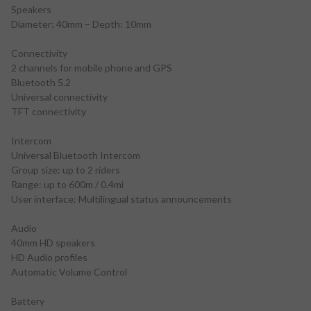
Speakers
Diameter: 40mm – Depth: 10mm
Connectivity
2 channels for mobile phone and GPS
Bluetooth 5.2
Universal connectivity
TFT connectivity
Intercom
Universal Bluetooth Intercom
Group size: up to 2 riders
Range: up to 600m / 0.4mi
User interface: Multilingual status announcements
Audio
40mm HD speakers
HD Audio profiles
Automatic Volume Control
Battery