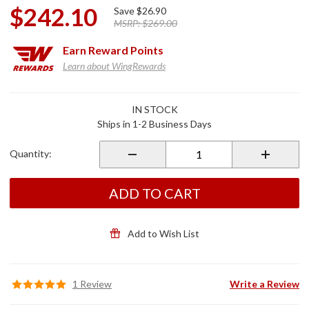
$242.10
Save
$26.90
MSRP:
$269.00
Earn
Reward Points
Learn about WingRewards
Purchase
IN STOCK
10S
Ships in 1-2 Business Days
Single
Unit
Quantity:
Bluetooth
Headset
ADD TO CART
Add to Wish List
1 Review
Write a Review