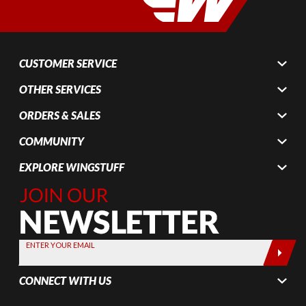
CUSTOMER SERVICE
OTHER SERVICES
ORDERS & SALES
COMMUNITY
EXPLORE WINGSTUFF
Join Our
Newsletter,
Sign up
today by
ENTER YOUR EMAIL
entering
your email
CONNECT WITH US
below