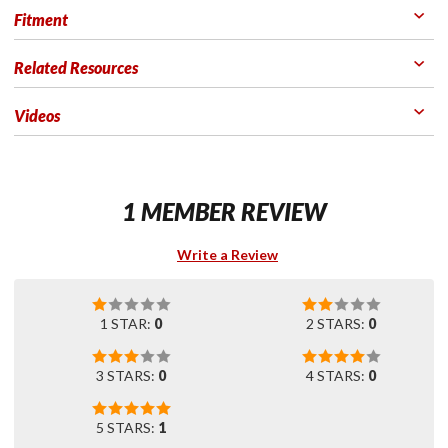
Fitment
Related Resources
Videos
1 MEMBER REVIEW
Write a Review
1 STAR:
0
2 STARS:
0
3 STARS:
0
4 STARS:
0
5 STARS:
1