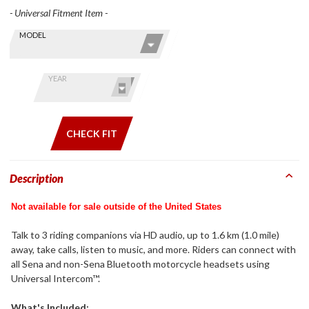
- Universal Fitment Item -
Skip this Section
Find stuff
MODEL
for your
GoldWing
by model
YEAR
and year
CHECK FIT
Description
Not available for sale outside of the United States
Talk to 3 riding companions via HD audio, up to 1.6 km (1.0 mile)
away, take calls, listen to music, and more. Riders can connect with
all Sena and non-Sena Bluetooth motorcycle headsets using
Universal Intercom™.
What's Included: