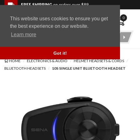
Skip to navigation bar
Skip to content
Go to shopping cart page
Skip to footer
Back to top
FREE SHIPPING
on orders over $89
0
This website uses cookies to ensure you get
WingStuff
the best experience on our website.
Learn more
Product
Search
Got it!
HOME
ELECTRONICS & AUDIO
HELMET HEADSETS & CORDS
BLUETOOTH HEADSETS
10S SINGLE UNIT BLUETOOTH HEADSET