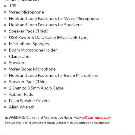
10S
Wired Microphone
Hook and Loop Fasteners for Wired Microphone
Hook and Loop Fasteners for Speakers
Speaker Pads (Thick)
USB Power & Data Cable (Micro USB type)
Microphone Sponges
Boom Microphone Holder
Clamp Unit
Speakers
Wired Boom Microphone
Hook and Loop Fasteners for Boom Microphone
Speaker Pads (Thin)
2.5mm to 3.5mm Audio Cable
Rubber Pads
Foam Speaker Covers
Allen Wrench
WARNING:
Cancer and Reproductive Harm -
www.p65warnings.ca.gov
This warning is being provided to comply with the State of California's Proposition 65.