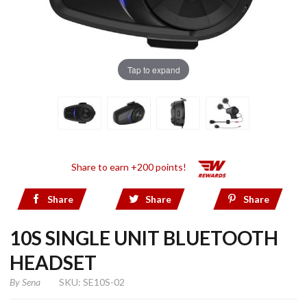
Tap to expand
Share to earn +200 points!
Share
Share
Share
10S SINGLE UNIT BLUETOOTH
HEADSET
By
Sena
SKU: SE10S-02