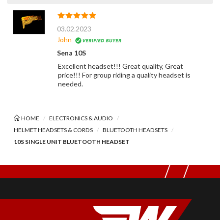
03.02.2023
John
Sena 10S
Excellent headset!!! Great quality, Great
price!!! For group riding a quality headset is
needed.
HOME
ELECTRONICS & AUDIO
HELMET HEADSETS & CORDS
BLUETOOTH HEADSETS
10S SINGLE UNIT BLUETOOTH HEADSET