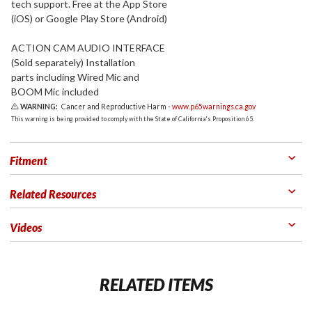
tech support. Free at the App Store
(iOS) or Google Play Store (Android)
ACTION CAM AUDIO INTERFACE
(Sold separately) Installation
parts including Wired Mic and
BOOM Mic included
WARNING:
Cancer and Reproductive Harm -
www.p65warnings.ca.gov
This warning is being provided to comply with the State of California's Proposition 65.
Fitment
Related Resources
Videos
RELATED ITEMS