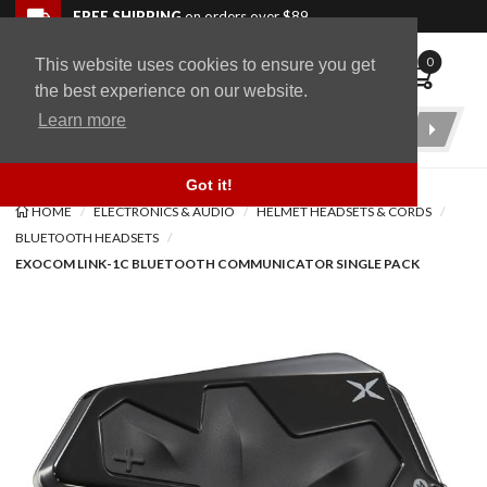
Skip to navigation bar
Skip to content
Go to shopping cart page
Skip to footer
Back to top
FREE SHIPPING
on orders over $89
0
This website uses cookies to ensure you get
WingStuff
the best experience on our website.
Learn more
Product
Search
Got it!
HOME
ELECTRONICS & AUDIO
HELMET HEADSETS & CORDS
BLUETOOTH HEADSETS
EXOCOM LINK-1C BLUETOOTH COMMUNICATOR SINGLE PACK