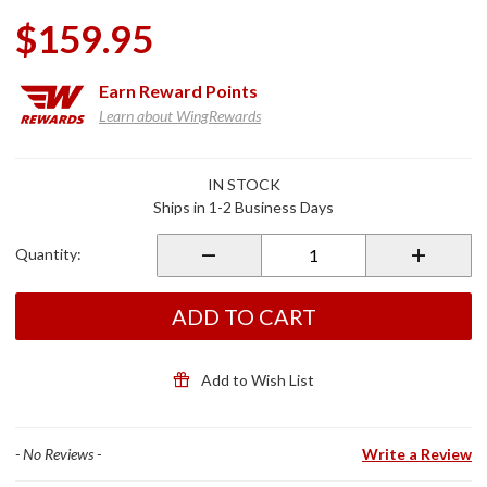
$159.95
Earn
Reward Points
Learn about WingRewards
Purchase
IN STOCK
EXOCOM
Ships in 1-2 Business Days
Link-1C
Bluetooth
Quantity:
Communicator
Single Pack
ADD TO CART
Add to Wish List
- No Reviews -
Write a Review