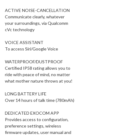
ACTIVE NOISE-CANCELLATION
Communicate clearly, whatever
your surroundings, via Qualcomm
cVc technology
VOICE ASSISTANT
To access Siri/Google Voice
WATERPROOF/DUSTPROOF
Certified IP58 rating allows you to
ride with peace of mind, no matter
what mother nature throws at you!
LONG BATTERY LIFE
Over 14 hours of talk time (780mAh)
DEDICATED EXOCOM APP
Provides access to configuration,
preference settings, wireless
firmware updates, user manual and