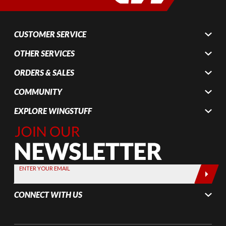
CUSTOMER SERVICE
OTHER SERVICES
ORDERS & SALES
COMMUNITY
EXPLORE WINGSTUFF
Join Our
Newsletter,
Sign up
today by
ENTER YOUR EMAIL
entering
your email
CONNECT WITH US
below