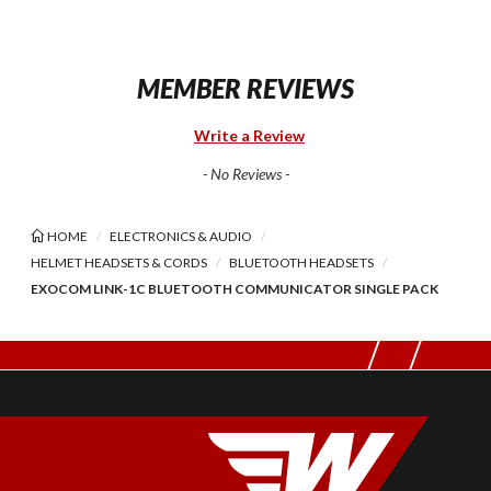
MEMBER REVIEWS
Write a Review
- No Reviews -
HOME
ELECTRONICS & AUDIO
HELMET HEADSETS & CORDS
BLUETOOTH HEADSETS
EXOCOM LINK-1C BLUETOOTH COMMUNICATOR SINGLE PACK