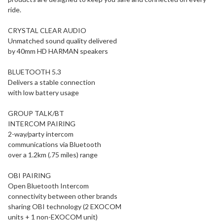
ride.
CRYSTAL CLEAR AUDIO
Unmatched sound quality delivered
by 40mm HD HARMAN speakers
BLUETOOTH 5.3
Delivers a stable connection
with low battery usage
GROUP TALK/BT
INTERCOM PAIRING
2-way/party intercom
communications via Bluetooth
over a 1.2km (.75 miles) range
OBI PAIRING
Open Bluetooth Intercom
connectivity between other brands
sharing OBI technology (2 EXOCOM
units + 1 non-EXOCOM unit)