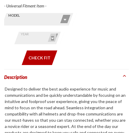
- Universal Fitment Item -
Skip this Section
Find stuff
MODEL
for your
GoldWing
by model
YEAR
and year
CHECK FIT
Description
Designed to deliver the best audio experience for music and
communications and be quickly understandable by focusing on an
intuitive and foolproof user experience, giving you the peace of
mind to focus on the road ahead. Seamless integration and
compatibility with all helmets and drop-free communications are
our must-haves so that you can stay connected, whether you are
a novice rider or a seasoned expert. At the end of the day our
products are designed to keep you safe and connected on every