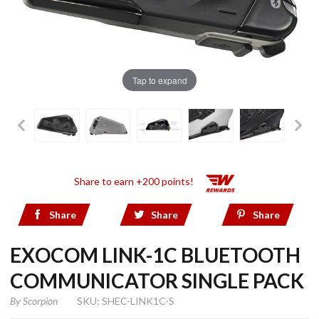
Tap to expand
Share to earn +200 points!
Share
Share
Share
EXOCOM LINK-1C BLUETOOTH
COMMUNICATOR SINGLE PACK
By
Scorpion
SKU: SHEC-LINK1C-S