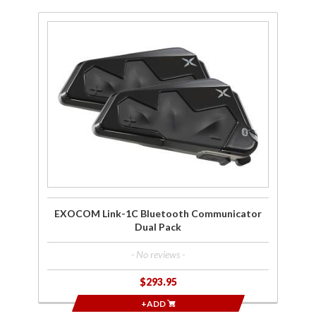
Purchase
EXOCOM
Link-1C
Bluetooth
Communicator
Dual Pack
EXOCOM Link-1C Bluetooth Communicator
Dual Pack
- No reviews -
$293.95
+ADD