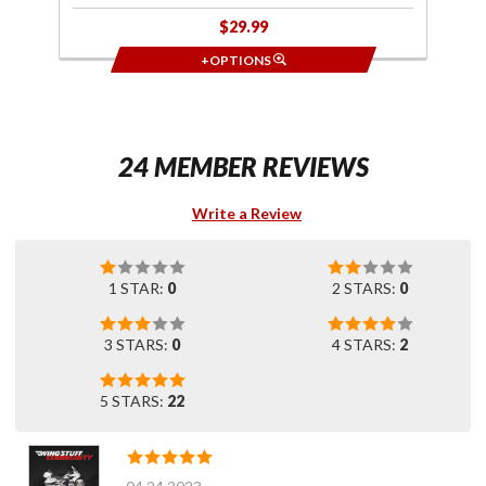
$29.99
+OPTIONS
24 MEMBER REVIEWS
Write a Review
1 STAR:
0
2 STARS:
0
3 STARS:
0
4 STARS:
2
5 STARS:
22