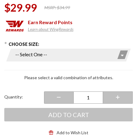
$29.99
MSRP:
$34.99
Earn
Reward Points
Learn about WingRewards
hoose Options
Purchase
CHOOSE SIZE:
Classic
WingStuff
Long
Sleeve
Riding
Please select a valid combination of attributes.
Shirt
White
Quantity:
ADD TO CART
Add to Wish List