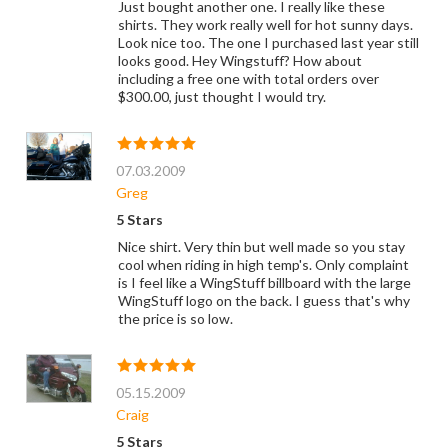
Just bought another one. I really like these
shirts. They work really well for hot sunny days.
Look nice too. The one I purchased last year still
looks good. Hey Wingstuff? How about
including a free one with total orders over
$300.00, just thought I would try.
07.03.2009
Greg
5 Stars
Nice shirt. Very thin but well made so you stay
cool when riding in high temp's. Only complaint
is I feel like a WingStuff billboard with the large
WingStuff logo on the back. I guess that's why
the price is so low.
05.15.2009
Craig
5 Stars