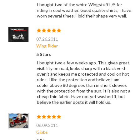
I bought two of the white Wingstuff L/S for
riding in cool weather. Good quality shirts, I have
worn several times. Hold their shape very well.
07.26.2011
Wing Rider
5 Stars
I bought two a few weeks ago. This gives great
visibility on road, looks sharp with a black vest
over it and keeps me protected and cool on hot
rides. I like the protection and believe I am
cooler above 80 degrees than in short sleeves
with the protection from the sun. It is also not a
cheap thin fabric. Have not yet washed it, but
believe the earlier posts it will hold up.
06.09.2011
Gibbs