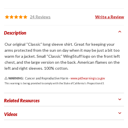
24 Reviews
Write a Review
Description
Our original “Classic” long sleeve shirt. Great for keeping your
arms protected from the sun on day when it may be just a bit too
warm for a jacket. Small “Classic” WingStuff logo on the front left
chest, and the large version on the back. American flames on the
left and right sleeves. 100% cotton.
WARNING:
Cancer and Reproductive Harm -
www.p65warnings.ca.gov
This warning is being provided to comply with the State of California's Proposition 65.
Related Resources
Videos