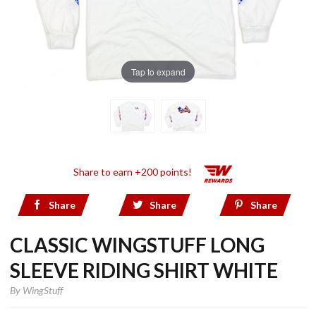
Tap to expand
Share to earn +200 points!
Share
Share
Share
CLASSIC WINGSTUFF LONG
SLEEVE RIDING SHIRT WHITE
By
WingStuff