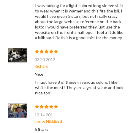
I was looking for a light colored long sleeve shirt
to wear when it is warmer and this fits the bill. I
would have given 5 stars, but not really crazy
about the large website reference on the back
logo; I would have preferred they just use the
website on the front small logo. I feel a little like
a billboard. Both it is a good shirt for the money.
02.20.2012
Richard
Nice
I must have 8 of these in various colors. I like
white the most! They are a great value and look
nice too!
12.14.2011
Lee & Nikkibird
5 Stars