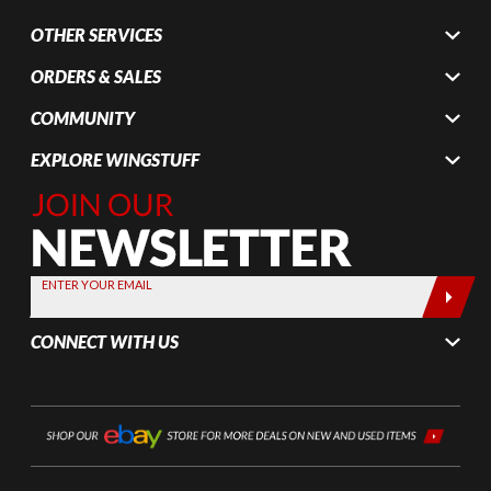
OTHER SERVICES
ORDERS & SALES
COMMUNITY
EXPLORE WINGSTUFF
Join Our
Newsletter,
Sign up
today by
ENTER YOUR EMAIL
entering
your email
CONNECT WITH US
below