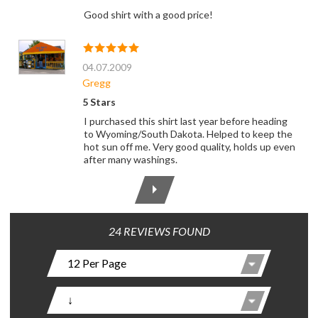
Good shirt with a good price!
04.07.2009
Gregg
5 Stars
I purchased this shirt last year before heading
to Wyoming/South Dakota. Helped to keep the
hot sun off me. Very good quality, holds up even
after many washings.
24 REVIEWS FOUND