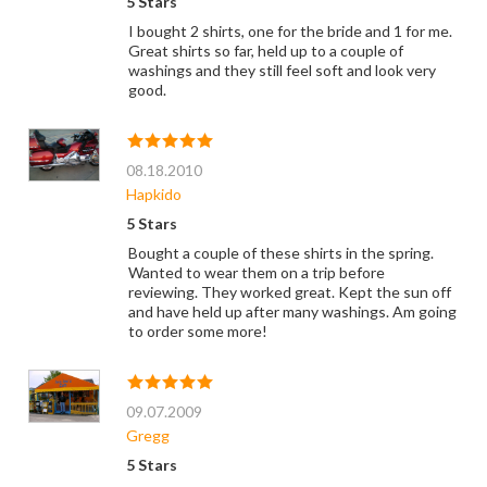
5 Stars
I bought 2 shirts, one for the bride and 1 for me.
Great shirts so far, held up to a couple of
washings and they still feel soft and look very
good.
08.18.2010
Hapkido
5 Stars
Bought a couple of these shirts in the spring.
Wanted to wear them on a trip before
reviewing. They worked great. Kept the sun off
and have held up after many washings. Am going
to order some more!
09.07.2009
Gregg
5 Stars