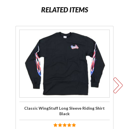
RELATED ITEMS
Purchase
Pu
Classic
C
WingStuff
Wi
Long
Sleeve
Riding
Shirt
Sh
Black
Classic WingStuff Long Sleeve Riding Shirt
Cl
Black