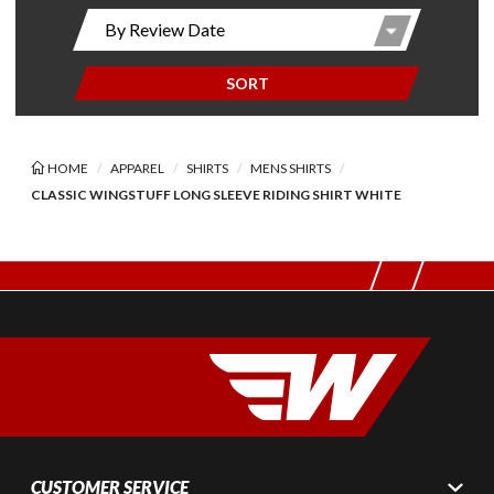
SORT
HOME
APPAREL
SHIRTS
MENS SHIRTS
CLASSIC WINGSTUFF LONG SLEEVE RIDING SHIRT WHITE
CUSTOMER SERVICE