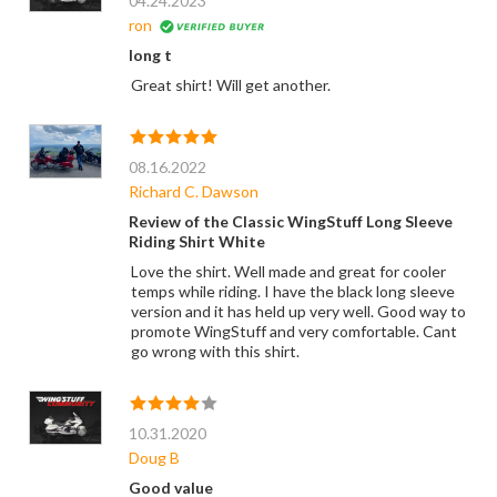
04.24.2023
ron
long t
Great shirt! Will get another.
08.16.2022
Richard C. Dawson
Review of the Classic WingStuff Long Sleeve
Riding Shirt White
Love the shirt. Well made and great for cooler
temps while riding. I have the black long sleeve
version and it has held up very well. Good way to
promote WingStuff and very comfortable. Cant
go wrong with this shirt.
10.31.2020
Doug B
Good value