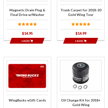
Tour
Magnetic Drain Plug &
Trunk Carpet for 2018-20
Final Drive w/Washer
Gold Wing Tour
$14.95
$14.99
+ADD
+ADD
Purchase
Purchase
WingBucks
Oil
eGift
Change
Cards
Kit for
2018+
Gold
Wing
WingBucks eGift Cards
Oil Change Kit for 2018+
Gold Wing