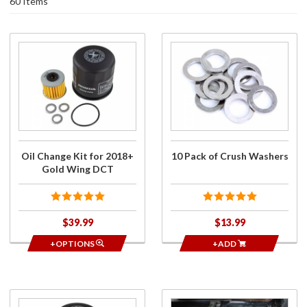
60 Items
Purchase
Purchase
Oil
10 Pack
Change
of Crush
Kit for
Washers
2018+
Gold
Wing
DCT
Oil Change Kit for 2018+
10 Pack of Crush Washers
Gold Wing DCT
$39.99
$13.99
+OPTIONS
+ADD
Purchase
Purchase