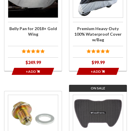
2018+
Duty 100%
Gold
Waterproof
Wing
Cover
w/Bag
Belly Pan for 2018+ Gold
Premium Heavy-Duty
Wing
100% Waterproof Cover
w/Bag
$249.99
$99.99
+ADD
+ADD
ON SALE
Purchase
Purchase
Magnetic
Trunk
Drain Plug
Carpet
& Final
for 2018-
Drive
20 Gold
w/Washer
Wing