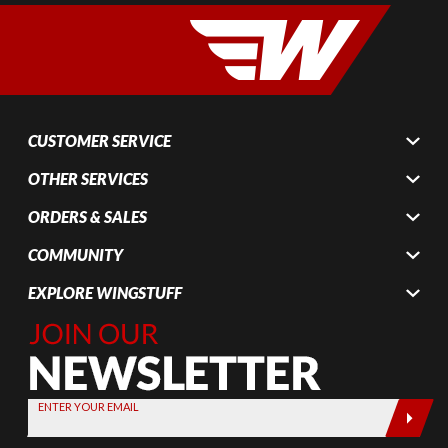
CUSTOMER SERVICE
OTHER SERVICES
ORDERS & SALES
COMMUNITY
EXPLORE WINGSTUFF
Join Our
Newsletter,
Sign up
today by
ENTER YOUR EMAIL
entering
your email