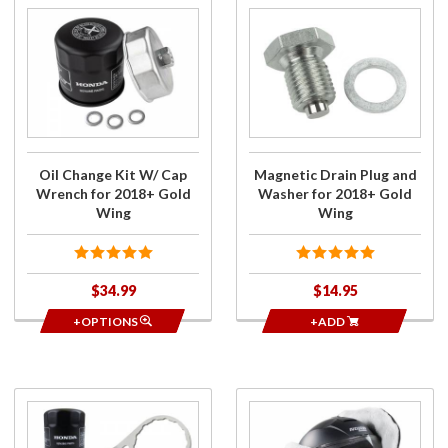
Purchase
Purchase
Oil
Magnetic
Change
Drain
Kit W/
Plug and
Cap
Washer
Wrench
for
for
2018+
2018+
Gold
Oil Change Kit W/ Cap
Magnetic Drain Plug and
Gold
Wing
Wrench for 2018+ Gold
Washer for 2018+ Gold
Wing
Wing
Wing
$34.99
$14.95
+OPTIONS
+ADD
Purchase
Purchase
Filter
Fleece