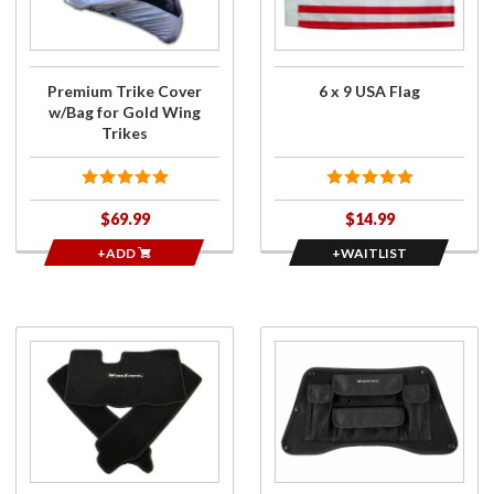
w/Bag
for
for Gold
6 x
Wing
9
Trikes
USA
Premium Trike Cover
6 x 9 USA Flag
Flag
w/Bag for Gold Wing
Trikes
$69.99
$14.99
+ADD
+WAITLIST
Purchase
Purchase
Deluxe
Upper
3pc
Trunk Lid
Carpet
Organizer
Kit for
for 2018-
GL1800
2020
2nd Gen
Gold