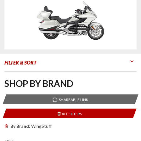
FILTER & SORT
Go to Products
Go to Filters
SHOP BY BRAND
SHAREABLE LINK
ALL FILTERS
By Brand:
WingStuff