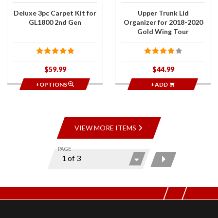
Wing
Deluxe 3pc Carpet Kit for
Upper Trunk Lid
Tour
GL1800 2nd Gen
Organizer for 2018-2020
Gold Wing Tour
$59.99
$44.99
+OPTIONS
+ADD
VIEW MORE ITEMS
PAGE