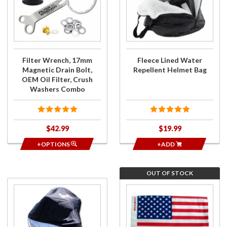
Wrench,
Lined
17mm
Water
Magnetic
Repellent
Drain
Helmet
Bolt,
Bag
OEM Oil
Filter Wrench, 17mm
Fleece Lined Water
Filter,
Magnetic Drain Bolt,
Repellent Helmet Bag
Crush
OEM Oil Filter, Crush
Washers
Washers Combo
Combo
$42.99
$19.99
+OPTIONS
+ADD
OUT OF STOCK
Purchase
Join
Premium
the
Trike
wait
Cover
list