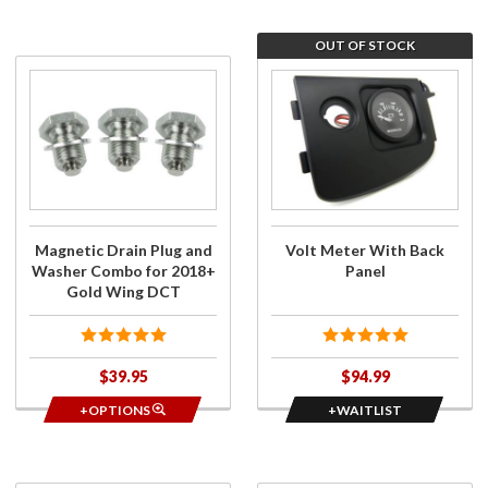
OUT OF STOCK
Purchase
Join
Magnetic
the
Drain
wait
Plug and
list
Washer
for
Combo
Volt
for
Meter
2018+
With
Magnetic Drain Plug and
Volt Meter With Back
Gold
Back
Washer Combo for 2018+
Panel
Wing
Panel
Gold Wing DCT
DCT
$39.95
$94.99
+OPTIONS
+WAITLIST