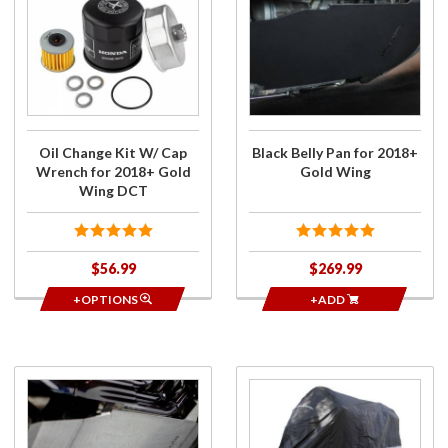
Oil
Black
Change
Belly Pan
Kit W/
for
Cap
2018+
Wrench
Gold
for
Wing
2018+
Oil Change Kit W/ Cap
Black Belly Pan for 2018+
Gold
Wrench for 2018+ Gold
Gold Wing
Wing
Wing DCT
DCT
$56.99
$269.99
+OPTIONS
+ADD
Purchase
Purchase
Belly Pan
Premium
for
Heavy-