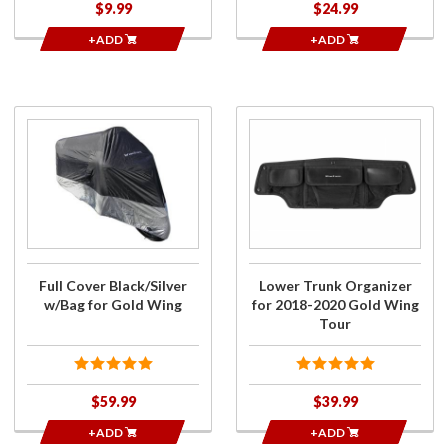
$9.99
$24.99
+ADD
+ADD
Purchase
Purchase
Full Cover
Lower
Black/Silver
Trunk
w/Bag for
Organizer
Gold Wing
for 2018-
2020
Gold
Wing
Full Cover Black/Silver
Lower Trunk Organizer
Tour
w/Bag for Gold Wing
for 2018-2020 Gold Wing
Tour
$59.99
$39.99
+ADD
+ADD