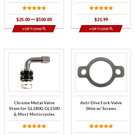
$25.00
$500.00
$21.99
+OPTIONS
+OPTIONS
Purchase
Purchase
Chrome
Anti-
Metal Valve
Dive Fork
Stem for
Valve
GL1800,
Shim w/
GL1500 &
Screws
Most
Motorcycles
Chrome Metal Valve
Anti-Dive Fork Valve
Stem for GL1800, GL1500
Shim w/ Screws
& Most Motorcycles