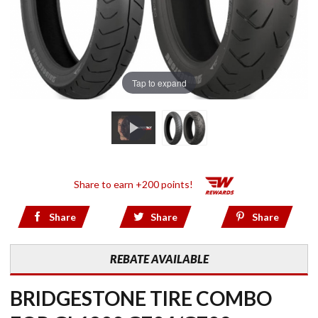
Tap to expand
Share to earn +200 points!
Share
Share
Share
REBATE AVAILABLE
BRIDGESTONE TIRE COMBO