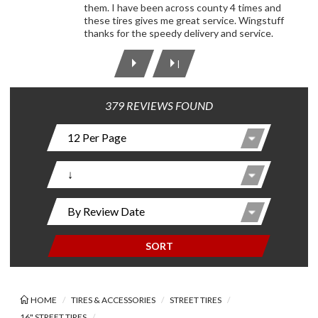
them. I have been across county 4 times and
these tires gives me great service. Wingstuff
thanks for the speedy delivery and service.
|
379 REVIEWS FOUND
SORT
HOME
TIRES & ACCESSORIES
STREET TIRES
16" STREET TIRES