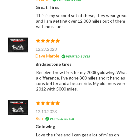
Great Tires
This is my second set of these, they wear great
and I am getting over 12,000 miles out of them
with no issues.
12.27.2023
Dave Marble
Bridgestone tires
Received new tires for my 2008 goldwing. What
a difference. I've gone 300 miles and it handles
tons better and a better ride. My old ones were
2012 with 5000 miles.
12.13.2023
Ron
Goldwing
Love the tires and I can get a lot of miles on