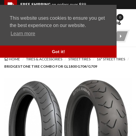
Skip to navigation bar
Skip to content
Go to shopping cart page
Skip to footer
Back to top
FREE SHIPPING
on orders over $89
0
This website uses cookies to ensure you get
WingStuff
the best experience on our website.
Learn more
Product
Search
Got it!
HOME
TIRES & ACCESSORIES
STREET TIRES
16" STREET TIRES
BRIDGESTONE TIRE COMBO FOR GL1800 G704/G709