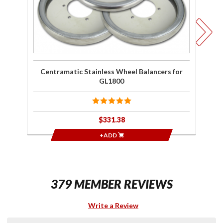
C
G
Centramatic Stainless Wheel Balancers for
GL1800
$331.38
+ADD
379 MEMBER REVIEWS
Write a Review