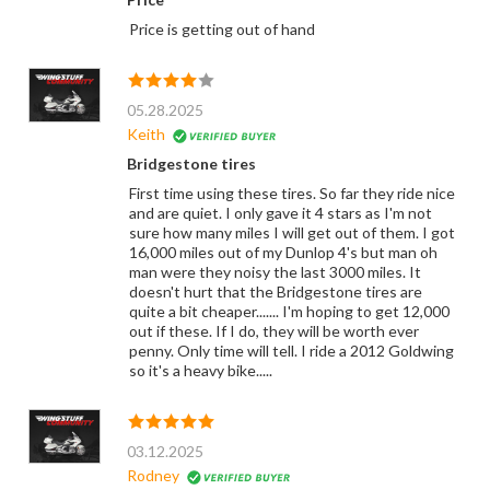
Price is getting out of hand
05.28.2025
Keith
Bridgestone tires
First time using these tires. So far they ride nice
and are quiet. I only gave it 4 stars as I'm not
sure how many miles I will get out of them. I got
16,000 miles out of my Dunlop 4's but man oh
man were they noisy the last 3000 miles. It
doesn't hurt that the Bridgestone tires are
quite a bit cheaper....... I'm hoping to get 12,000
out if these. If I do, they will be worth ever
penny. Only time will tell. I ride a 2012 Goldwing
so it's a heavy bike.....
03.12.2025
Rodney