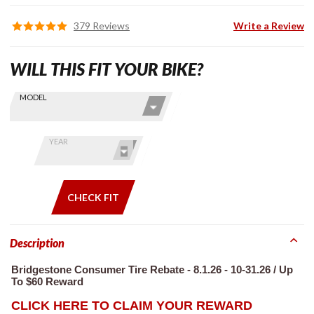
379 Reviews
Write a Review
WILL THIS FIT YOUR BIKE?
Skip this Section
Find stuff
MODEL
for your
GoldWing
by model
YEAR
and year
CHECK FIT
Description
Bridgestone Consumer Tire Rebate - 8.1.26 - 10-31.26 / Up
To $60 Reward
CLICK HERE TO CLAIM YOUR REWARD