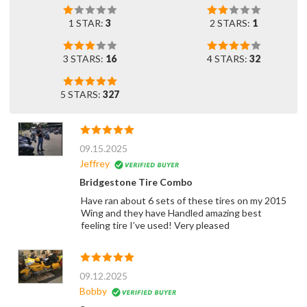
1 STAR:
3
2 STARS:
1
3 STARS:
16
4 STARS:
32
5 STARS:
327
09.15.2025
Jeffrey
Bridgestone Tire Combo
Have ran about 6 sets of these tires on my 2015
Wing and they have Handled amazing best
feeling tire I’ve used! Very pleased
09.12.2025
Bobby