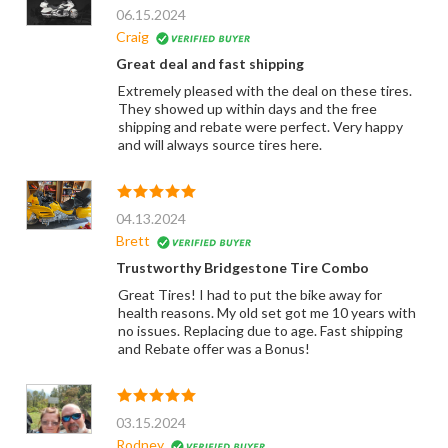
06.15.2024
Craig
Great deal and fast shipping
Extremely pleased with the deal on these tires.
They showed up within days and the free
shipping and rebate were perfect. Very happy
and will always source tires here.
04.13.2024
Brett
Trustworthy Bridgestone Tire Combo
Great Tires! I had to put the bike away for
health reasons. My old set got me 10 years with
no issues. Replacing due to age. Fast shipping
and Rebate offer was a Bonus!
03.15.2024
Rodney