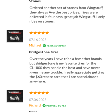
Stones
Ordered another set of stones from Wingstuff,
they always Ave the best prices. Tires were
delivered in four days, great job Wingstuff. I only
rides on stones.
07.16.2025
Michael
Bridgestone tires
Over the years I have tried a few other brands
but Bridgestone is my favorite tires for the
GL1800 they handle the best and have never
given me any trouble. I really appreciate getting
the $60 rebate card that I can spend almost
anywhere.
07.06.2025
Richard
Price