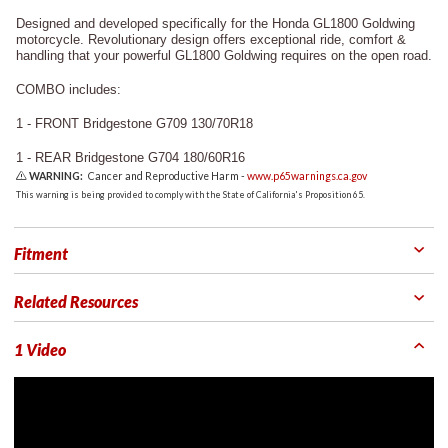
Designed and developed specifically for the Honda GL1800 Goldwing
motorcycle. Revolutionary design offers exceptional ride, comfort &
handling that your powerful GL1800 Goldwing requires on the open road.
COMBO includes:
1 - FRONT Bridgestone G709 130/70R18
1 - REAR Bridgestone G704 180/60R16
WARNING:
Cancer and Reproductive Harm -
www.p65warnings.ca.gov
This warning is being provided to comply with the State of California's Proposition 65.
Fitment
Related Resources
1 Video