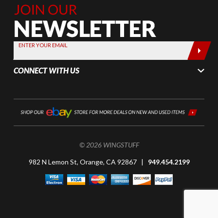
Join Our
Newsletter,
Sign up
today by
ENTER YOUR EMAIL
entering
your email
CONNECT WITH US
below
© 2026 WINGSTUFF
982 N Lemon St, Orange, CA 92867 |
949.454.2199