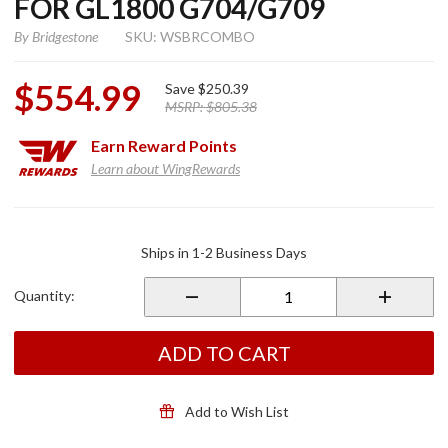
FOR GL1800 G704/G709
By
Bridgestone
SKU: WSBRCOMBO
$554.99
Save
$250.39
MSRP:
$805.38
Earn
Reward Points
Learn about WingRewards
Purchase
Bridgestone
Ships in 1-2 Business Days
Tire
COMBO for
Quantity:
GL1800
G704/G709
ADD TO CART
Add to Wish List