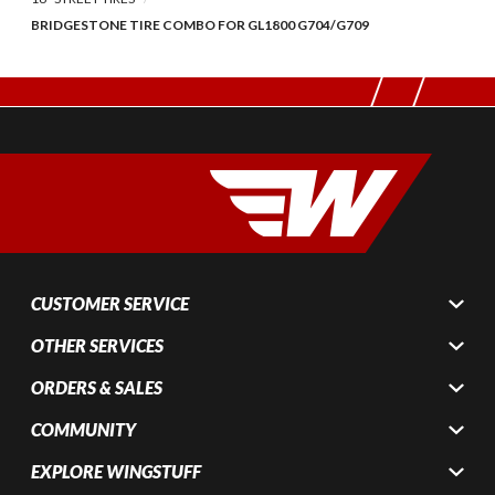
BRIDGESTONE TIRE COMBO FOR GL1800 G704/G709
CUSTOMER SERVICE
OTHER SERVICES
ORDERS & SALES
COMMUNITY
EXPLORE WINGSTUFF