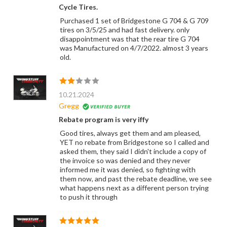
Cycle Tires.
Purchased 1 set of Bridgestone G 704 & G 709
tires on 3/5/25 and had fast delivery. only
disappointment was that the rear tire G 704
was Manufactured on 4/7/2022. almost 3 years
old.
10.21.2024
Gregg
Rebate program is very iffy
Good tires, always get them and am pleased,
YET no rebate from Bridgestone so I called and
asked them, they said I didn't include a copy of
the invoice so was denied and they never
informed me it was denied, so fighting with
them now, and past the rebate deadline, we see
what happens next as a different person trying
to push it through