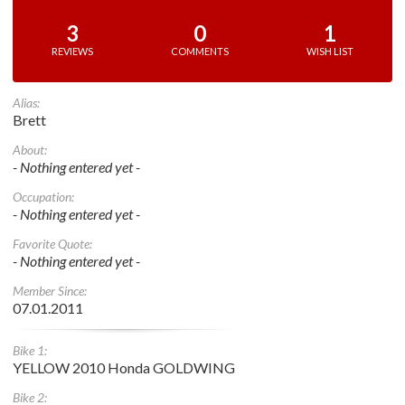
3
0
1
REVIEWS
COMMENTS
WISH LIST
Alias:
Brett
About:
- Nothing entered yet -
Occupation:
- Nothing entered yet -
Favorite Quote:
- Nothing entered yet -
Member Since:
07.01.2011
Bike 1:
YELLOW 2010 Honda GOLDWING
Bike 2: