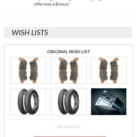
offer was a Bonus!
WISH LISTS
ORIGINAL WISH LIST
- No Notes Yet -