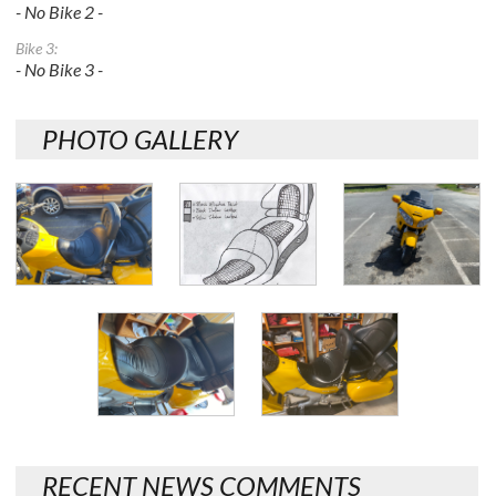
- No Bike 2 -
Bike 3:
- No Bike 3 -
PHOTO GALLERY
RECENT NEWS COMMENTS