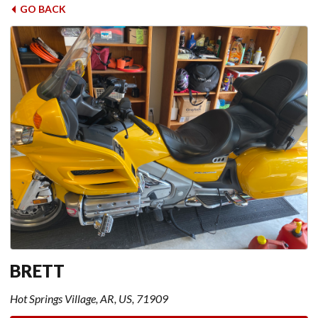
GO BACK
BRETT
Hot Springs Village, AR, US, 71909