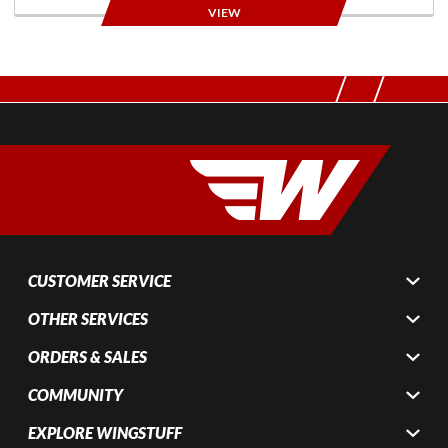
VIEW
CUSTOMER SERVICE
OTHER SERVICES
ORDERS & SALES
COMMUNITY
EXPLORE WINGSTUFF