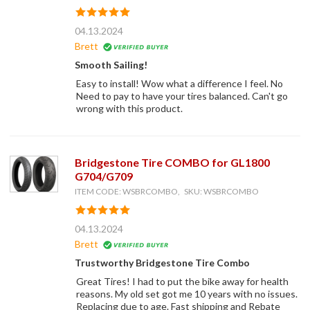
04.13.2024
Brett
Smooth Sailing!
Easy to install! Wow what a difference I feel. No
Need to pay to have your tires balanced. Can't go
wrong with this product.
Bridgestone Tire COMBO for GL1800
G704/G709
ITEM CODE: WSBRCOMBO, SKU: WSBRCOMBO
04.13.2024
Brett
Trustworthy Bridgestone Tire Combo
Great Tires! I had to put the bike away for health
reasons. My old set got me 10 years with no issues.
Replacing due to age. Fast shipping and Rebate