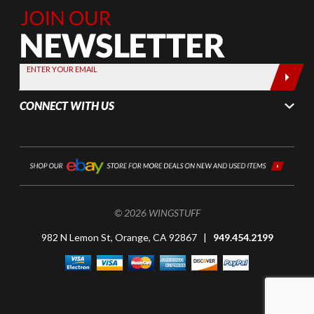
Join Our
Newsletter,
Sign up
today by
ENTER YOUR EMAIL
entering
your email
CONNECT WITH US
below
© 2026 WINGSTUFF
982 N Lemon St, Orange, CA 92867 |
949.454.2199