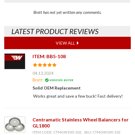
Brett has not yet written any comments.
LATEST PRODUCT REVIEWS
VIEW ALL
ITEM: BB5-108
04.13.2024
Brett
Solid OEM Replacement
Works great and save a few buck! Fast delivery!
Centramatic Stainless Wheel Balancers for
GL1800
ITEM CODE: CTMGW100-102, SKU: CTMGW100-102