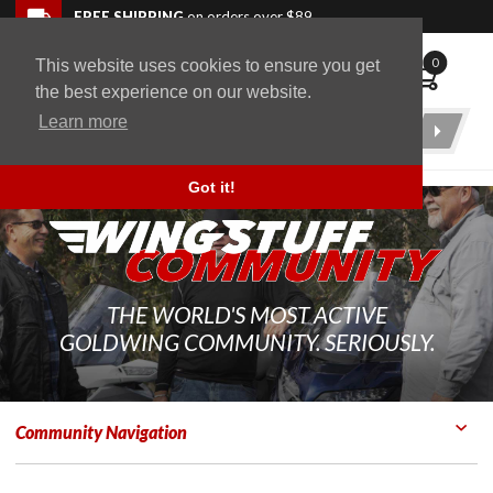
Skip to navigation bar
Skip to content
Go to shopping cart page
Skip to footer
Back to top
FREE SHIPPING
on orders over $89
0
This website uses cookies to ensure you get
WingStuff
the best experience on our website.
Learn more
Product
Search
Got it!
THE WORLD'S MOST ACTIVE
GOLDWING COMMUNITY. SERIOUSLY.
Community Navigation