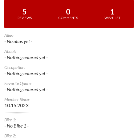
5
0
1
REVIEWS
COMMENTS
WISH LIST
Alias:
- No alias yet -
About:
- Nothing entered yet -
Occupation:
- Nothing entered yet -
Favorite Quote:
- Nothing entered yet -
Member Since:
10.15.2023
Bike 1:
- No Bike 1 -
Bike 2: