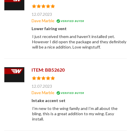
12.07.2023
Dave Marble
Lower fairing vent
I just received them and haven't installed yet.
However I did open the package and they definitely
will be a nice addition. Love wingstuff.
ITEM: BB52620
12.07.2023
Dave Marble
Intake accent set
I'm new to the wing family and I'm all about the
bling, this is a great addition to my wing. Easy
install.