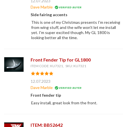
12.07.2023
Dave Marble
Side fairing accents
This is one of my Christmas presents I'm receiving
from wing stuff, and the wife won't let me install
yet. I'm super excited though. My GL 1800 is
looking better all the time.
Front Fender Tip for GL1800
ITEM CODE: KU7321, SKU: KU7321
12.07.2023
Dave Marble
Front fender tip
Easy install, great look from the front.
ITEM: BB52642