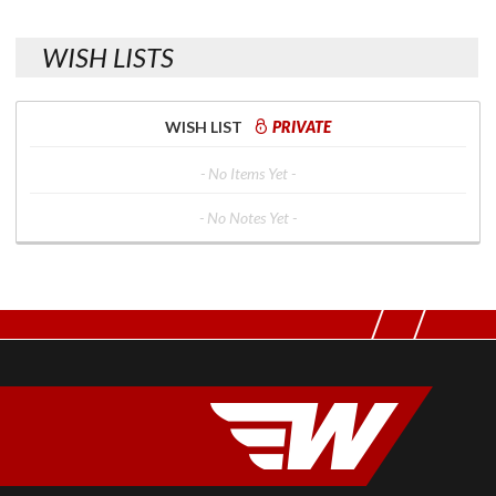
WISH LISTS
WISH LIST
PRIVATE
- No Items Yet -
- No Notes Yet -