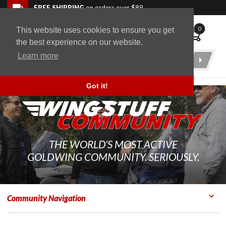
Skip to navigation bar
Skip to content
Go to shopping cart page
Skip to footer
Back to top
FREE SHIPPING
on orders over $89
0
This website uses cookies to ensure you get
WingStuff
the best experience on our website.
Learn more
Product
Search
Got it!
THE WORLD'S MOST ACTIVE
GOLDWING COMMUNITY. SERIOUSLY.
Community Navigation