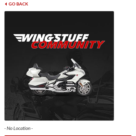
GO BACK
- No Location -