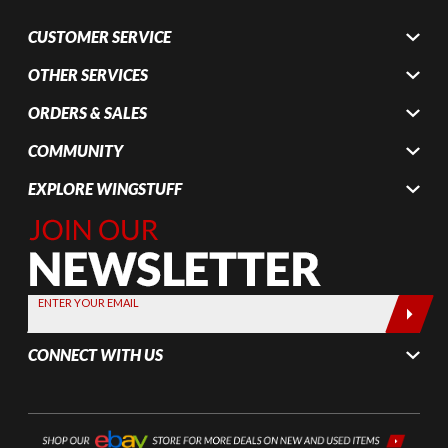
CUSTOMER SERVICE
OTHER SERVICES
ORDERS & SALES
COMMUNITY
EXPLORE WINGSTUFF
Join Our
Newsletter,
Sign up
today by
ENTER YOUR EMAIL
entering
your email
CONNECT WITH US
below