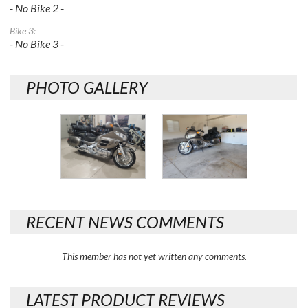
- No Bike 2 -
Bike 3:
- No Bike 3 -
PHOTO GALLERY
RECENT NEWS COMMENTS
This member has not yet written any comments.
LATEST PRODUCT REVIEWS