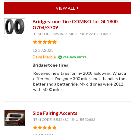
VIEW ALL
Bridgestone Tire COMBO for GL1800
G704/G709
ITEM CODE: WSBRCOMBO, SKU: WSBRCOMBO
12.27.2023
Dave Marble
Bridgestone tires
Received new tires for my 2008 goldwing. What a
difference. I've gone 300 miles and it handles tons
better and a better ride. My old ones were 2012
with 5000 miles.
Side Fairing Accents
ITEM CODE: BB52682, SKU: BB52682