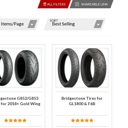
ALL FILTERS
SHAREABLE LINK
W
SORT
ns
r
ms
hase
Purchase
estone
Bridgestone
/G853
Tires for
y
s for
GL1800 &
 Gold
F6B
ng
dgestone G852/G853
Bridgestone Tires for
s for 2018+ Gold Wing
GL1800 & F6B