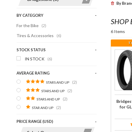
By Bran
BY CATEGORY
SHOP 
For the Bike
(2)
6 Items
Tires & Accessories
(6)
T
STOCK STATUS
Purcha
IN STOCK
(6)
Bridgest
Tire
AVERAGE RATING
COMBO 
(2)
GL180
STARS AND UP
G704/G7
(2)
STARS AND UP
(2)
STARS AND UP
Bridge
for G
(2)
STAR AND UP
PRICE RANGE (USD)