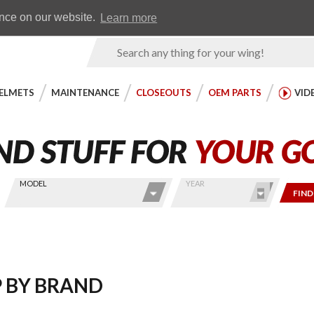
Earn WingRewards
Testimonials
ence on our website.
Learn more
Product
Search
ELMETS
MAINTENANCE
CLOSEOUTS
OEM PARTS
VID
MODEL
YEAR
FIND
 BY BRAND