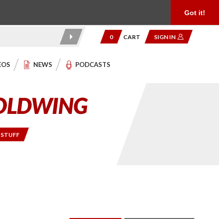
Product Reviews
Community
949.454.2199
Got it!
0
CART
SIGN IN
EOS
NEWS
PODCASTS
 STUFF