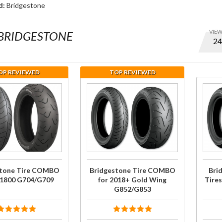
d:
Bridgestone
VIE
BRIDGESTONE
Optio
to set
numbe
OP REVIEWED
TOP REVIEWED
of ite
per
se
Purchase
Purc
page
one
Bridgestone
Bridg
and
Tire
G852
displa
for
COMBO for
Tire
order
0
2018+ Gold
2018+
09
Wing
Wi
G852/G853
stone Tire COMBO
Bridgestone Tire COMBO
Bri
L1800 G704/G709
for 2018+ Gold Wing
Tire
G852/G853