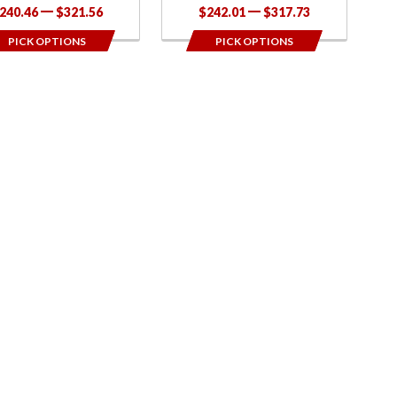
240.46
$321.56
$242.01
$317.73
PICK OPTIONS
PICK OPTIONS