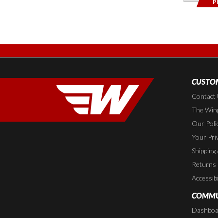
P
CUSTOM
Contact
The Wing
Our Poli
Your Pri
Shipping
Returns
Accessibi
COMMU
Dashboa