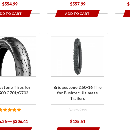
$554.99
$557.99
$
DD TO CART
ADD TO CART
se
Purchase
one
Bridgestone
r
2.50-16 Tire
0
for Bushtec
02
Ultimate
Trailers
estone Tires for
Bridgestone 2.50-16 Tire
500 G701/G702
for Bushtec Ultimate
Trailers
- No reviews -
6.26
$306.41
$125.51