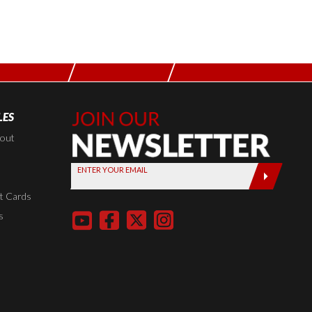
LES
Join Our
Newsletter,
kout
Sign up
ENTER YOUR EMAIL
today by
entering
t Cards
your email
s
below