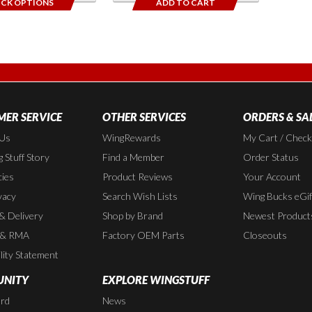
ICK OPTIONS
ADD TO CART
ER SERVICE
OTHER SERVICES
ORDERS & SA
 Us
WingRewards
My Cart / Chec
 Stuff Story
Find a Member
Order Status
cies
Product Reviews
Your Account
vacy
Search Wish Lists
Wing Bucks eGif
 & Delivery
Shop by Brand
Newest Product
 & RMA
Factory OEM Parts
Closeouts
lity Statement
NITY
EXPLORE WINGSTUFF
rd
News