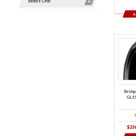
A
Purcha
Bridgest
Tires fo
GL150
G701/G7
Bridg
GL1
$23