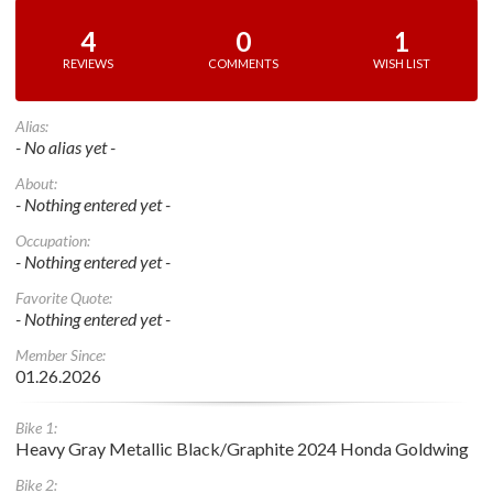
4
0
1
REVIEWS
COMMENTS
WISH LIST
Alias:
- No alias yet -
About:
- Nothing entered yet -
Occupation:
- Nothing entered yet -
Favorite Quote:
- Nothing entered yet -
Member Since:
01.26.2026
Bike 1:
Heavy Gray Metallic Black/Graphite 2024 Honda Goldwing
Bike 2: