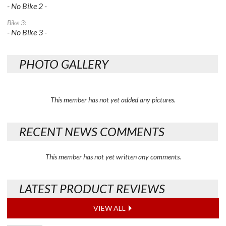
- No Bike 2 -
Bike 3:
- No Bike 3 -
PHOTO GALLERY
This member has not yet added any pictures.
RECENT NEWS COMMENTS
This member has not yet written any comments.
LATEST PRODUCT REVIEWS
VIEW ALL