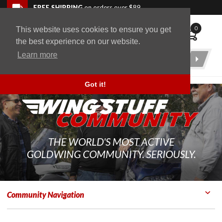
Skip to navigation bar
Skip to content
Go to shopping cart page
Skip to footer
Back to top
FREE SHIPPING
on orders over $89
0
This website uses cookies to ensure you get
WingStuff
the best experience on our website.
Learn more
Product
Search
Got it!
THE WORLD'S MOST ACTIVE
GOLDWING COMMUNITY. SERIOUSLY.
Community Navigation