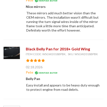
Pete
Nice mirrors
These mirrors add much better vision than the
OEM mirrors. The installation wasn't difficult but
running the turn signal wires inside of the mirror
frame took a little more time than anticipated.
Definitely worth the effort however.
Black Belly Pan for 2018+ Gold Wing
ITEM CODE: WSGW2018BPBK, SKU: WSGW2018BPBK
02.18.2026
Pete
Belly Pan
Easy install and appears to be heavy duty enough
to protect engine from road debris.