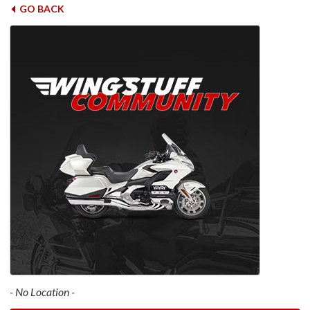
GO BACK
- No Location -