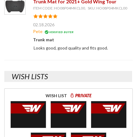
Trunk Mat for 2021+ Gold Wing Tour
ITEM CODE: HO08P04MKCL00, SKU: HO08P04MKCL00
02.18.2026
Pete
Trunk mat
Looks good, good quality and fits good.
WISH LISTS
WISH LIST
PRIVATE