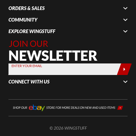
ORDERS & SALES
COMMUNITY
EXPLORE WINGSTUFF
Join Our
Newsletter,
Sign up
today by
ENTER YOUR EMAIL
entering
your email
CONNECT WITH US
below
© 2026 WINGSTUFF