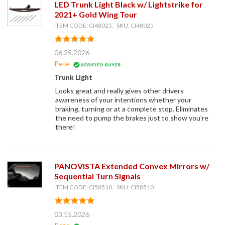
LED Trunk Light Black w/ Lightstrike for
2021+ Gold Wing Tour
ITEM CODE: CI48025, SKU: CI48025
06.25.2026
Pete
Trunk Light
Looks great and really gives other drivers
awareness of your intentions whether your
braking, turning or at a complete stop. Eliminates
the need to pump the brakes just to show you're
there!
PANOVISTA Extended Convex Mirrors w/
Sequential Turn Signals
ITEM CODE: CI58510, SKU: CI58510
03.15.2026