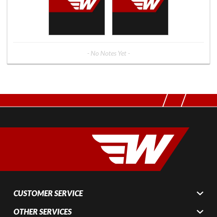
- No Notes Yet -
CUSTOMER SERVICE
OTHER SERVICES