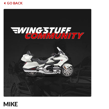
GO BACK
MIKE