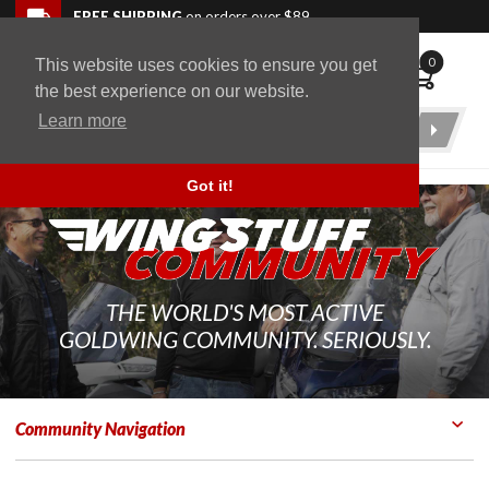
Skip to navigation bar
Skip to content
Go to shopping cart page
Skip to footer
Back to top
FREE SHIPPING
on orders over $89
0
This website uses cookies to ensure you get
WingStuff
the best experience on our website.
Learn more
Product
Search
Got it!
THE WORLD'S MOST ACTIVE
GOLDWING COMMUNITY. SERIOUSLY.
Community Navigation