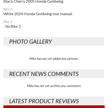
Black Cherry 2005 Honda Goldwing
Bike 2:
White 2024 Honda Goldwing tour manual
Bike 3:
- No Bike 3 -
PHOTO GALLERY
Mike has not yet added any pictures.
RECENT NEWS COMMENTS
Mike has not yet written any comments.
LATEST PRODUCT REVIEWS