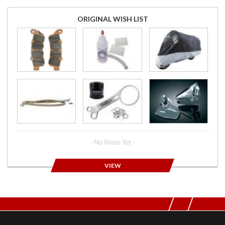
ORIGINAL WISH LIST
- No Notes Yet -
VIEW