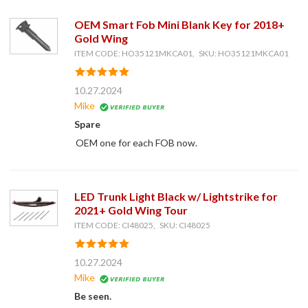
OEM Smart Fob Mini Blank Key for 2018+
Gold Wing
ITEM CODE: HO35121MKCA01, SKU: HO35121MKCA01
10.27.2024
Mike
Spare
OEM one for each FOB now.
LED Trunk Light Black w/ Lightstrike for
2021+ Gold Wing Tour
ITEM CODE: CI48025, SKU: CI48025
10.27.2024
Mike
Be seen.