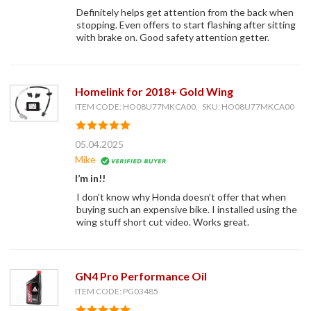
Definitely helps get attention from the back when
stopping. Even offers to start flashing after sitting
with brake on. Good safety attention getter.
Homelink for 2018+ Gold Wing
ITEM CODE: HO08U77MKCA00, SKU: HO08U77MKCA00
05.04.2025
Mike
I’m in!!
I don’t know why Honda doesn’t offer that when
buying such an expensive bike. I installed using the
wing stuff short cut video. Works great.
GN4 Pro Performance Oil
ITEM CODE: PG03485