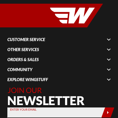
CUSTOMER SERVICE
OTHER SERVICES
ORDERS & SALES
COMMUNITY
EXPLORE WINGSTUFF
Join Our
Newsletter,
Sign up
today by
ENTER YOUR EMAIL
entering
your email