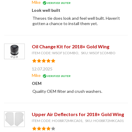
Mike
Look well built
Theses tie does look and feel well built. Haven’t
gotten a chance to install them yet.
Oil Change Kit for 2018+ Gold Wing
ITEM CODE: WSOF1COMBO, SKU: WSOF1COMBO
12.07.2025
Mike
OEM
Quality OEM filter and crush washers.
Upper Air Deflectors for 2018+ Gold Wing
ITEM CODE: HO08R72MKCA01, SKU: HO08R72MKCA01