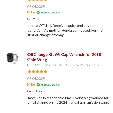
05.04.2025
Mike
OEM Oil
Honda OEM oil. Received quick and in good
condition. As mother Honda suggested. For the
first oil change anyway.
Oil Change Kit W/ Cap Wrench for 2018+
Gold Wing
ITEM CODE: WSOF2COMBO, SKU: WSOF2COMBO
05.04.2025
Mike
Good product.
Received in reasonable time. Everything worked for
an oil change on my 2024 manual transmission wing.