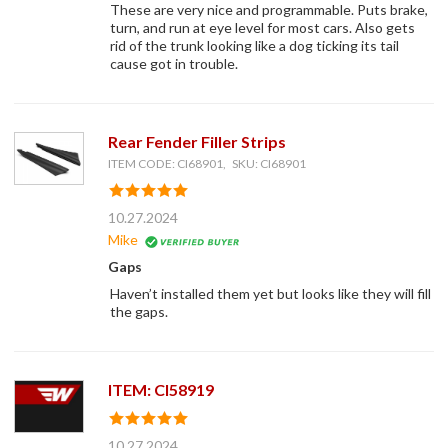
These are very nice and programmable. Puts brake,
turn, and run at eye level for most cars. Also gets
rid of the trunk looking like a dog ticking its tail
cause got in trouble.
Rear Fender Filler Strips
ITEM CODE: CI68901, SKU: CI68901
10.27.2024
Mike
Gaps
Haven’t installed them yet but looks like they will fill
the gaps.
ITEM: CI58919
10.27.2024