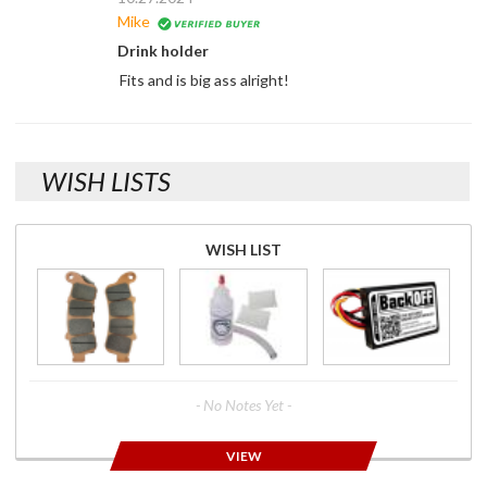
Mike
Drink holder
Fits and is big ass alright!
WISH LISTS
WISH LIST
- No Notes Yet -
VIEW