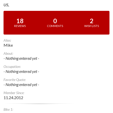
US,
18
0
2
REVIEWS
COMMENTS
WISH LISTS
Alias:
Mike
About:
- Nothing entered yet -
Occupation:
- Nothing entered yet -
Favorite Quote:
- Nothing entered yet -
Member Since:
11.24.2012
Bike 1: