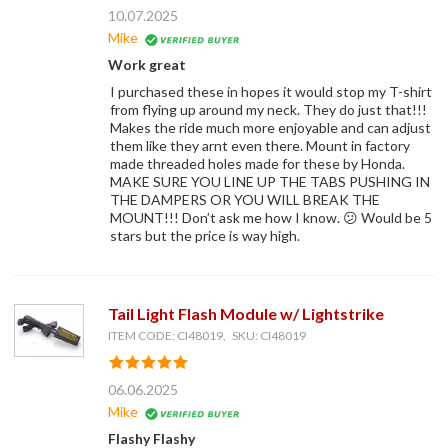
10.07.2025
Mike
Work great
I purchased these in hopes it would stop my T-shirt
from flying up around my neck. They do just that!!!
Makes the ride much more enjoyable and can adjust
them like they arnt even there. Mount in factory
made threaded holes made for these by Honda.
MAKE SURE YOU LINE UP THE TABS PUSHING IN
THE DAMPERS OR YOU WILL BREAK THE
MOUNT!!! Don’t ask me how I know. 😕 Would be 5
stars but the price is way high.
Tail Light Flash Module w/ Lightstrike
ITEM CODE: CI48019, SKU: CI48019
06.06.2025
Mike
Flashy Flashy