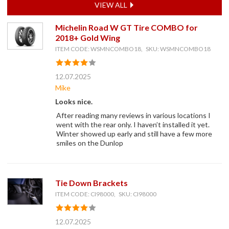
VIEW ALL
Michelin Road W GT Tire COMBO for
2018+ Gold Wing
ITEM CODE: WSMNCOMBO18, SKU: WSMNCOMBO18
12.07.2025
Mike
Looks nice.
After reading many reviews in various locations I
went with the rear only. I haven’t installed it yet.
Winter showed up early and still have a few more
smiles on the Dunlop
Tie Down Brackets
ITEM CODE: CI98000, SKU: CI98000
12.07.2025