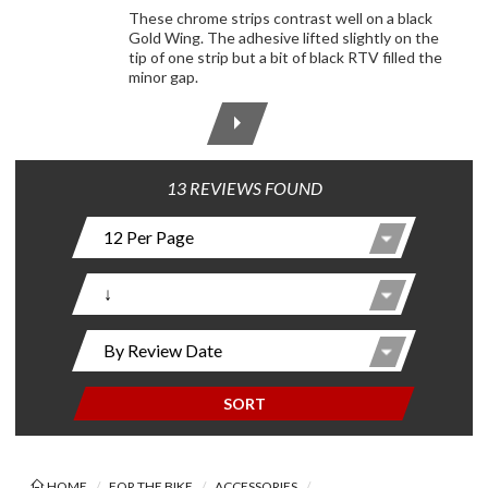
These chrome strips contrast well on a black
Gold Wing. The adhesive lifted slightly on the
tip of one strip but a bit of black RTV filled the
minor gap.
13 REVIEWS FOUND
SORT
HOME
FOR THE BIKE
ACCESSORIES