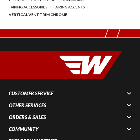
FAIRING ACCESSORIES
FAIRING ACCENTS
VERTICAL VENT TRIM CHROME
CUSTOMER SERVICE
OTHER SERVICES
ORDERS & SALES
COMMUNITY