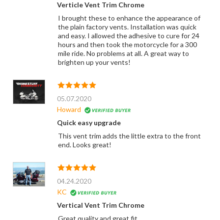
Verticle Vent Trim Chrome
I brought these to enhance the appearance of
the plain factory vents. Installation was quick
and easy. I allowed the adhesive to cure for 24
hours and then took the motorcycle for a 300
mile ride. No problems at all. A great way to
brighten up your vents!
05.07.2020
Howard
Quick easy upgrade
This vent trim adds the little extra to the front
end. Looks great!
04.24.2020
KC
Vertical Vent Trim Chrome
Great quality and great fit.