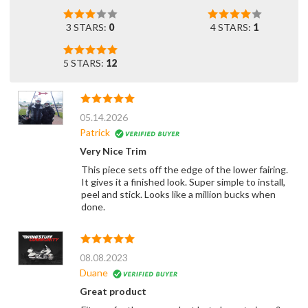
3 STARS:
0
4 STARS:
1
5 STARS:
12
05.14.2026
Patrick
Very Nice Trim
This piece sets off the edge of the lower fairing.
It gives it a finished look. Super simple to install,
peel and stick. Looks like a million bucks when
done.
08.08.2023
Duane
Great product