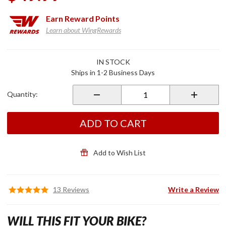
Earn
Reward Points
Learn about WingRewards
Purchase
IN STOCK
Vertical
Ships in 1-2 Business Days
Vent
Trim
Quantity:
Chrome
ADD TO CART
Add to Wish List
13 Reviews
Write a Review
WILL THIS FIT YOUR BIKE?