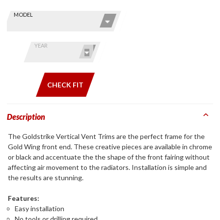
Skip this Section
Find stuff
MODEL
for your
GoldWing
by model
YEAR
and year
CHECK FIT
Description
The Goldstrike Vertical Vent Trims are the perfect frame for the
Gold Wing front end. These creative pieces are available in chrome
or black and accentuate the the shape of the front fairing without
affecting air movement to the radiators. Installation is simple and
the results are stunning.
Features:
Easy installation
No tools or drilling required