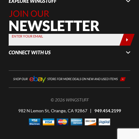
EXPLORE WINGSTUFF
Join Our
Newsletter,
Sign up
today by
ENTER YOUR EMAIL
entering
your email
CONNECT WITH US
below
© 2026 WINGSTUFF
982 N Lemon St, Orange, CA 92867 |
949.454.2199