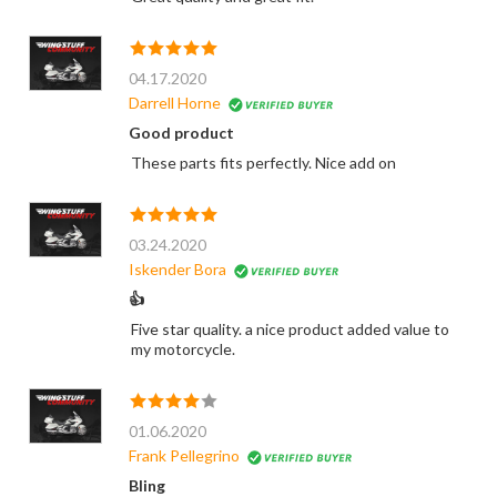
04.17.2020
Darrell Horne
Good product
These parts fits perfectly. Nice add on
03.24.2020
Iskender Bora
👍
Five star quality. a nice product added value to
my motorcycle.
01.06.2020
Frank Pellegrino
Bling