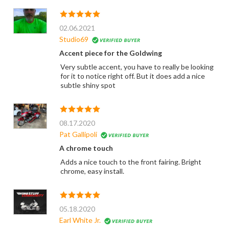
02.06.2021
Studio69
Accent piece for the Goldwing
Very subtle accent, you have to really be looking
for it to notice right off. But it does add a nice
subtle shiny spot
08.17.2020
Pat Gallipoli
A chrome touch
Adds a nice touch to the front fairing. Bright
chrome, easy install.
05.18.2020
Earl White Jr.