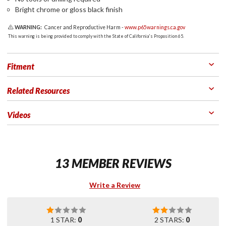
Bright chrome or gloss black finish
WARNING:
Cancer and Reproductive Harm -
www.p65warnings.ca.gov
This warning is being provided to comply with the State of California's Proposition 65.
Fitment
Related Resources
Videos
13 MEMBER REVIEWS
Write a Review
1 STAR:
0
2 STARS:
0