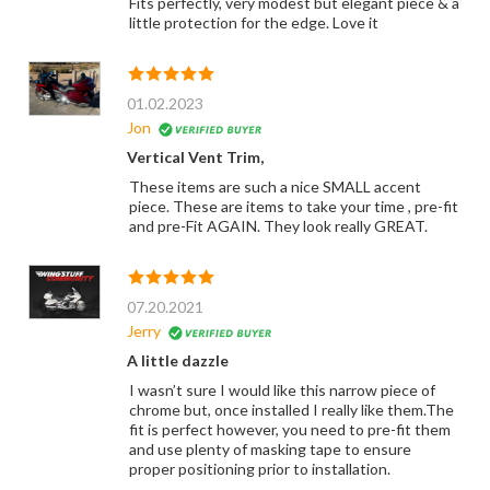
Fits perfectly, very modest but elegant piece & a
little protection for the edge. Love it
01.02.2023
Jon
Vertical Vent Trim,
These items are such a nice SMALL accent
piece. These are items to take your time , pre-fit
and pre-Fit AGAIN. They look really GREAT.
07.20.2021
Jerry
A little dazzle
I wasn’t sure I would like this narrow piece of
chrome but, once installed I really like them.The
fit is perfect however, you need to pre-fit them
and use plenty of masking tape to ensure
proper positioning prior to installation.