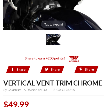
Tap to expand
Share to earn +200 points!
Share
Share
Share
VERTICAL VENT TRIM CHROME
By
Goldstrike - A Division of Ciro
SKU: CI78215
$49.99