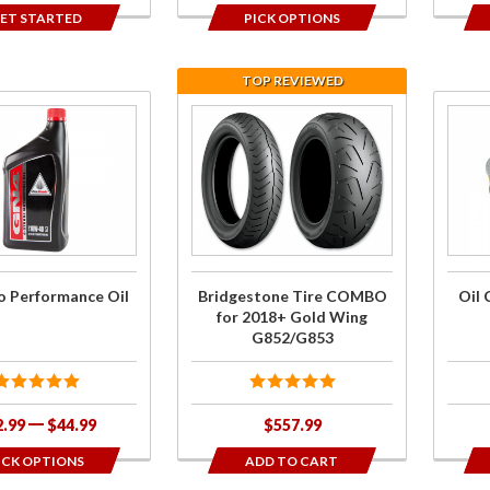
ET STARTED
PICK OPTIONS
TOP REVIEWED
se
Purchase
Purch
o
Bridgestone
Oil
nce
Tire
Chan
COMBO for
Kit f
2018+ Gold
201
Wing
Gol
G852/G853
Win
 Performance Oil
Bridgestone Tire COMBO
Oil 
DC
for 2018+ Gold Wing
G852/G853
2.99
$44.99
$557.99
ICK OPTIONS
ADD TO CART