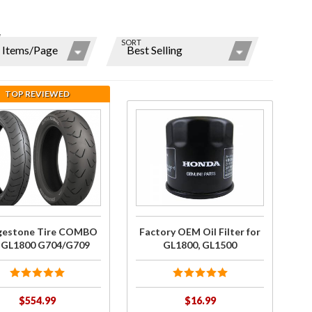
W
SORT
ns
r
TOP REVIEWED
ms
hase
Purchase
estone
Factory
re
OEM Oil
y
O for
Filter for
800
GL1800,
/G709
GL1500
gestone Tire COMBO
Factory OEM Oil Filter for
r GL1800 G704/G709
GL1800, GL1500
$554.99
$16.99