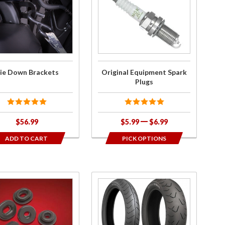
Original
n
Equipment
ets
Spark
Plugs
ie Down Brackets
Original Equipment Spark
Plugs
$56.99
$5.99
$6.99
ADD TO CART
PICK OPTIONS
ase
Purchase
c
Bridgestone
ted
Tires for
met
GL1800 &