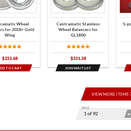
8+
Wheel
Kit
ng
Balancers
for GL1800
ramatic Wheel
Centramatic Stainless
5-p
rs for 2018+ Gold
Wheel Balancers for
Wing
GL1800
$232.68
$331.38
DD TO CART
JOIN WAITLIST
VIEW MORE ITEMS
PAGE