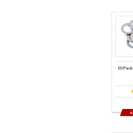
Purchase
10 Pack
of Crush
Washers
10 Pack
A