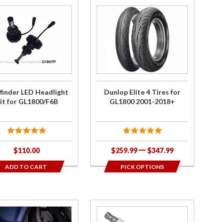
hase
Purchase
inder
Dunlop
ED
Elite 4
light
Tires for
 for
GL1800
0/F6B
2001-
2018+
finder LED Headlight
Dunlop Elite 4 Tires for
it for GL1800/F6B
GL1800 2001-2018+
$110.00
$259.99
$347.99
ADD TO CART
PICK OPTIONS
ase
Purchase