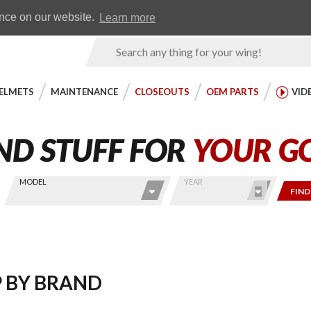
Earn WingRewards
Testimonials
ence on our website.
Learn more
Product
Search
ELMETS
MAINTENANCE
CLOSEOUTS
OEM PARTS
VID
MODEL
YEAR
FIND
 BY BRAND