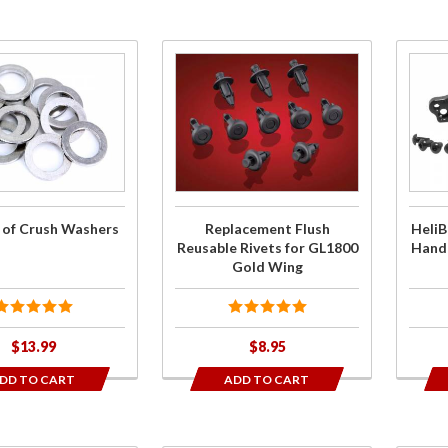
Purchase
Pur
Replacement
Hel
Flush
T
Reusable
Perfo
Rivets for
Hand
GL1800 Gold
Rise
Wing
2018
 of Crush Washers
Replacement Flush
HeliB
W
Reusable Rivets for GL1800
Handl
Gold Wing
$13.99
$8.95
DD TO CART
ADD TO CART