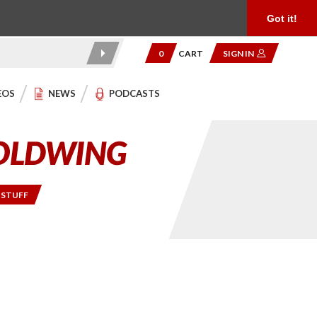
Product Reviews
Community
949.454.2199
Got it!
0
CART
SIGN IN
EOS
NEWS
PODCASTS
 STUFF