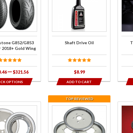
one
Shaft
Tie
53
Drive Oil
Dow
r
Brack
old
stone G852/G853
Shaft Drive Oil
T
or 2018+ Gold Wing
0.46
$321.56
$8.99
ICK OPTIONS
ADD TO CART
TOP REVIEWED
se
Join the
Purch
tic
wait list for
5-p
Centramatic
Assor
rs
Stainless
Grom