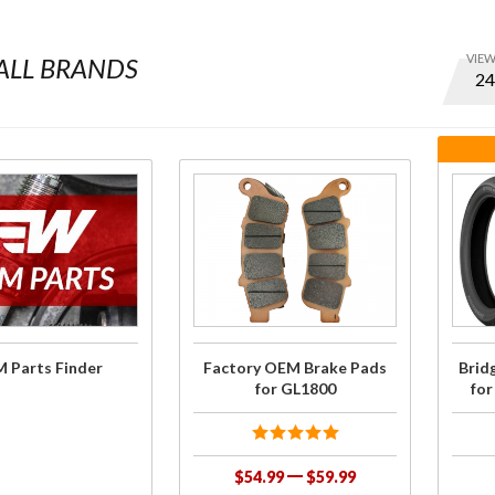
VIE
ALL BRANDS
Optio
to set
numbe
of ite
per
Purchase
Purc
page
Factory
Bridg
and
OEM
Ti
displa
Brake
COMB
order
Pads for
GL1
GL1800
G704
 Parts Finder
Factory OEM Brake Pads
Brid
for GL1800
fo
$54.99
$59.99