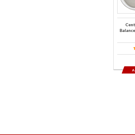
for 201
Gold Wi
Cent
Balance
A