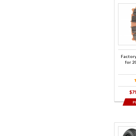
Purchase
Factory
OEM
Brake
Pads for
2018+
Gold
Factor
Wing
for 
$7
P
Purcha