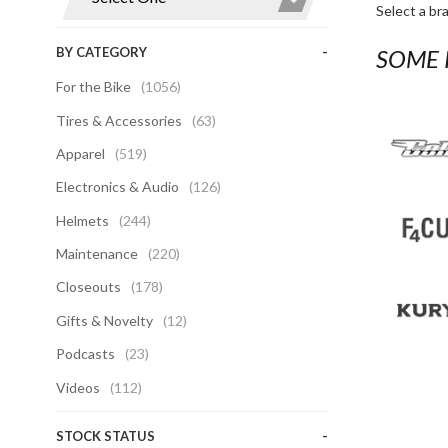
Select a br
BY CATEGORY
SOME 
For the Bike
(1056)
Tires & Accessories
(63)
Apparel
(519)
Electronics & Audio
(126)
Helmets
(244)
Maintenance
(220)
Closeouts
(178)
Gifts & Novelty
(12)
Podcasts
(23)
Videos
(112)
STOCK STATUS