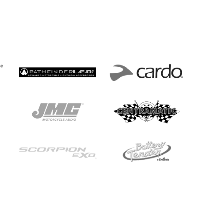
s Section