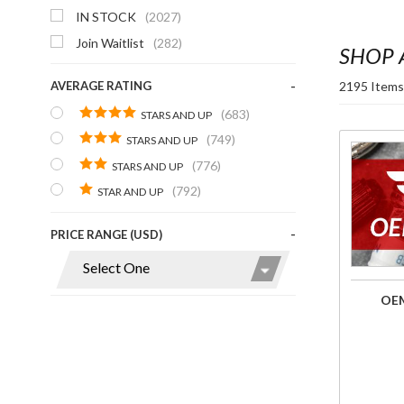
IN STOCK
(2027)
Join Waitlist
(282)
SHOP 
2195 Items
AVERAGE RATING
(683)
STARS AND UP
(749)
STARS AND UP
Purchase
(776)
STARS AND UP
OEM
(792)
STAR AND UP
Parts
Finder
PRICE RANGE (USD)
OEM