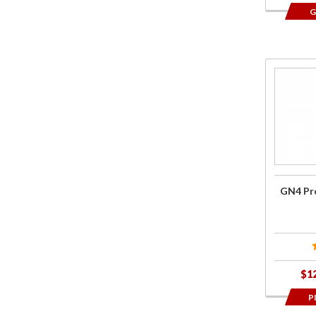
G
Purcha
GN4 Pr
Performa
Oil
GN4 Pro
$1
P