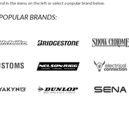
and in the menu on the left or select a popular brand below.
POPULAR BRANDS:
Skip thi