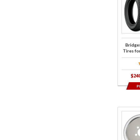
Bridgest
G852/G8
Tires fo
2018+ G
Wing
Bridge
Tires f
$24
P
Purcha
Centrama
Wheel
Balance