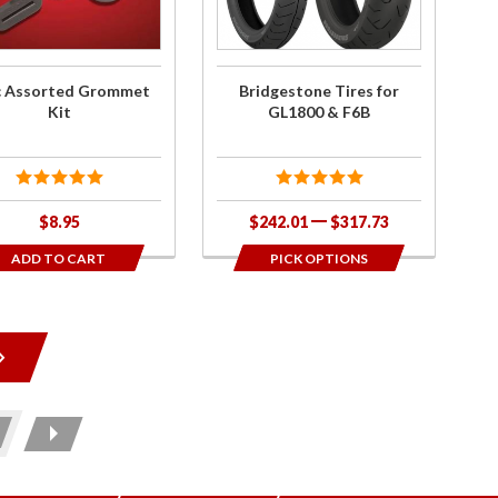
F6B
c Assorted Grommet
Bridgestone Tires for
Kit
GL1800 & F6B
$8.95
$242.01
$317.73
ADD TO CART
PICK OPTIONS