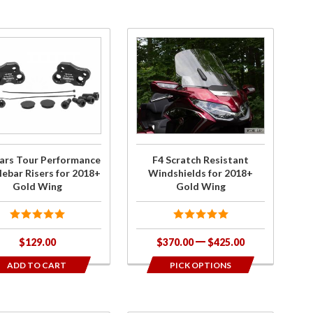
chase
Purchase F4
iBars
Scratch
our
Resistant
rmance
Windshields
lebar
for 2018+
rs for
Gold Wing
+ Gold
ars Tour Performance
F4 Scratch Resistant
ing
ebar Risers for 2018+
Windshields for 2018+
Gold Wing
Gold Wing
$129.00
$370.00
$425.00
ADD TO CART
PICK OPTIONS