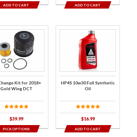
ADD TO CART
ADD TO CART
ase
Purchase
HP4S
ge
10w30
or
Full
8+
Synthetic
d
Oil
g
Change Kit for 2018+
HP4S 10w30 Full Synthetic
T
Gold Wing DCT
Oil
$39.99
$16.99
PICK OPTIONS
ADD TO CART