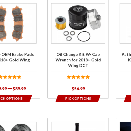
Purchase
Purc
Oil
Pathf
Change
L
Kit W/
Head
Cap
Kit
Wrench
GL180
for
y OEM Brake Pads
Oil Change Kit W/ Cap
Path
2018+
2018+ Gold Wing
Wrench for 2018+ Gold
K
Gold
Wing DCT
Wing
DCT
9.99
$89.99
$56.99
ICK OPTIONS
PICK OPTIONS
se
Purchase
Purch