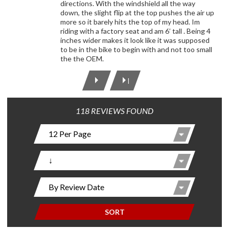
directions. With the windshield all the way
down, the slight flip at the top pushes the air up
more so it barely hits the top of my head. Im
riding with a factory seat and am 6’ tall . Being 4
inches wider makes it look like it was supposed
to be in the bike to begin with and not too small
the the OEM.
|
118 REVIEWS FOUND
SORT