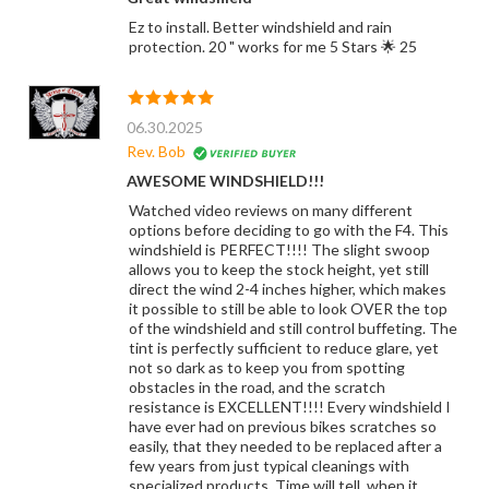
Ez to install. Better windshield and rain
protection. 20 " works for me 5 Stars 🌟 25
06.30.2025
Rev. Bob
AWESOME WINDSHIELD!!!
Watched video reviews on many different
options before deciding to go with the F4. This
windshield is PERFECT!!!! The slight swoop
allows you to keep the stock height, yet still
direct the wind 2-4 inches higher, which makes
it possible to still be able to look OVER the top
of the windshield and still control buffeting. The
tint is perfectly sufficient to reduce glare, yet
not so dark as to keep you from spotting
obstacles in the road, and the scratch
resistance is EXCELLENT!!!! Every windshield I
have ever had on previous bikes scratches so
easily, that they needed to be replaced after a
few years from just typical cleanings with
specialized products. Time will tell, when it