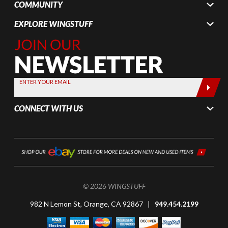
COMMUNITY
EXPLORE WINGSTUFF
Join Our
Newsletter,
Sign up
today by
ENTER YOUR EMAIL
entering
your email
CONNECT WITH US
below
© 2026 WINGSTUFF
982 N Lemon St, Orange, CA 92867 |
949.454.2199