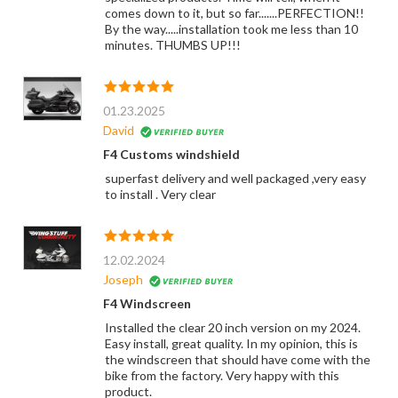
comes down to it, but so far.......PERFECTION!!
By the way.....installation took me less than 10
minutes. THUMBS UP!!!
01.23.2025
David
F4 Customs windshield
superfast delivery and well packaged ,very easy
to install . Very clear
12.02.2024
Joseph
F4 Windscreen
Installed the clear 20 inch version on my 2024.
Easy install, great quality. In my opinion, this is
the windscreen that should have come with the
bike from the factory. Very happy with this
product.