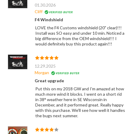
01.30.2026
Cliff
F4 Windshield
LOVE the F4 Customs windshield (20" clear)!!!
Install was SO easy and under 10 min. Noticed a
big difference from the OEM windshield!!! I
would definitely buy this product again!!!
12.29.2025
Morgan
Great upgrade
Put this on my 2018 GW and I'm amazed at how
much more wind it blocks. I went on a short rid
in 38° weather here in SE Wisconsin in
December, and it performed great. Really happy
with this purchase. We'll see how well it handles
the bugs next summer.