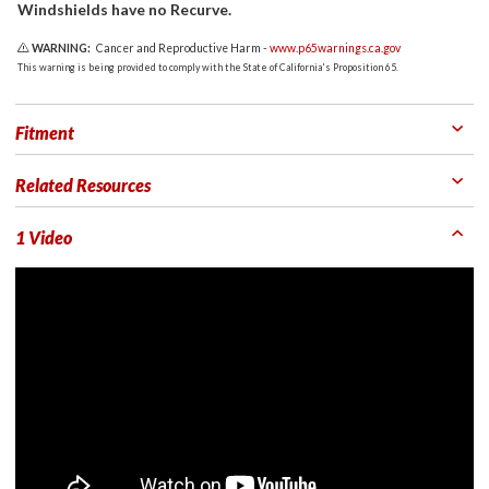
Windshields have no Recurve.
WARNING:
Cancer and Reproductive Harm -
www.p65warnings.ca.gov
This warning is being provided to comply with the State of California's Proposition 65.
Fitment
Related Resources
1 Video