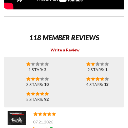
118 MEMBER REVIEWS
Write a Review
1 STAR:
2
2 STARS:
1
3 STARS:
10
4 STARS:
13
5 STARS:
92
07.21.2026