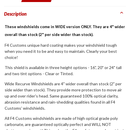
Description
These windshields come in WIDE version ONLY. They are 4" wider
overall than stock (2" per side wider than stock).
F4 Customs unique hard coating makes your windshield tough
when you need it to be and easy to maintain. Clearly your best
choice!
This shield is available in three height options - 16", 20" or 24" tall
and two tint options - Clear or Tinted.
Wide Recurve Windshields are 4" wider overall than stock (2" per
side wider than stock). They provide more protection to move air
up and over rider's head. Same guaranteed 100% optical clarity,
abrasion resistance and rain-shedding qualities found in all F4
Customs' windshields.
All F4 Customs windshields are made of high optical grade poly
carbonate, are guaranteed optically perfect and WILL NOT