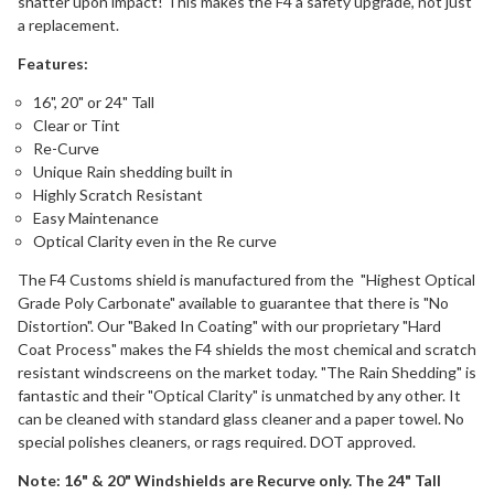
shatter upon impact! This makes the F4 a safety upgrade, not just
a replacement.
Features:
16", 20" or 24" Tall
Clear or Tint
Re-Curve
Unique Rain shedding built in
Highly Scratch Resistant
Easy Maintenance
Optical Clarity even in the Re curve
The F4 Customs shield is manufactured from the "Highest Optical
Grade Poly Carbonate" available to guarantee that there is "No
Distortion". Our "Baked In Coating" with our proprietary "Hard
Coat Process" makes the F4 shields the most chemical and scratch
resistant windscreens on the market today. "The Rain Shedding" is
fantastic and their "Optical Clarity" is unmatched by any other. It
can be cleaned with standard glass cleaner and a paper towel. No
special polishes cleaners, or rags required. DOT approved.
Note: 16" & 20" Windshields are Recurve only. The 24" Tall