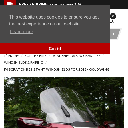
Skip to navigation bar
Skip to content
Go to shopping cart page
Skip to footer
Back to top
FREE SHIPPING
on orders over $89
0
This website uses cookies to ensure you get
WingStuff
the best experience on our website.
Learn more
Product
Search
Got it!
HOME
FOR THE BIKE
WINDSHIELDS & ACCESSORIES
WINDSHIELDS & FAIRING
F4 SCRATCH RESISTANT WINDSHIELDS FOR 2018+ GOLD WING