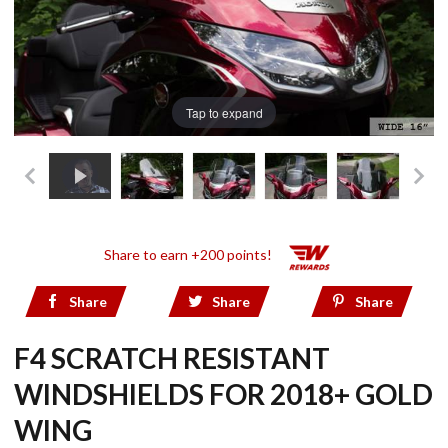
Tap to expand
Share to earn +200 points!
Share
Share
Share
F4 SCRATCH RESISTANT
WINDSHIELDS FOR 2018+ GOLD
WING