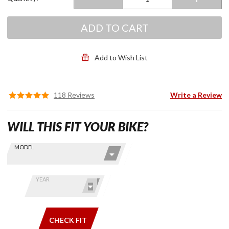
ADD TO CART
Add to Wish List
118 Reviews
Write a Review
WILL THIS FIT YOUR BIKE?
Skip this Section
Find stuff
MODEL
for your
GoldWing
by model
YEAR
and year
CHECK FIT