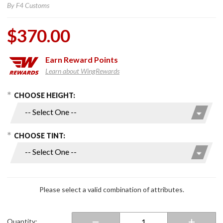
By
F4 Customs
$370.00
Earn
Reward Points
Learn about WingRewards
hoose Options
Purchase F4
CHOOSE HEIGHT:
Scratch
Resistant
Windshields
CHOOSE TINT:
for 2018+
Gold Wing
Please select a valid combination of attributes.
Quantity: