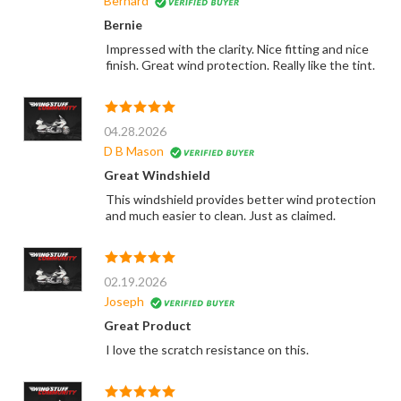
Bernard
Bernie
Impressed with the clarity. Nice fitting and nice
finish. Great wind protection. Really like the tint.
04.28.2026
D B Mason
Great Windshield
This windshield provides better wind protection
and much easier to clean. Just as claimed.
02.19.2026
Joseph
Great Product
I love the scratch resistance on this.