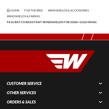
HOME
FOR THE BIKE
WINDSHIELDS & ACCESSORIES
WINDSHIELDS & FAIRING
F4 SCRATCH RESISTANT WINDSHIELDS FOR 2018+ GOLD WING
CUSTOMER SERVICE
OTHER SERVICES
ORDERS & SALES