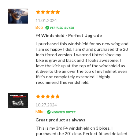
11.01.2024
Bob
F4 Windshield - Perfect Upgrade
I purchased this windshield for my new wing and
I am so happy I did. I am 6’ and purchased the 20
inch tinted version. I wanted tinted since my
bike is gray and black and it looks awesome. I
love the kick up at the top of the windshield as
it diverts the air over the top of my helmet even
if it’s not completely extended. I highly
recommend this windshield.
10.27.2024
Mike
Great product as always
This is my 3rd F4 windshield on 3 bikes. I
purchased the 20” clear. Perfect fit and detailed