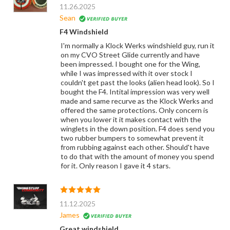
11.26.2025
Sean
F4 Windshield
I'm normally a Klock Werks windshield guy, run it
on my CVO Street Glide currently and have
been impressed. I bought one for the Wing,
while I was impressed with it over stock I
couldn't get past the looks (alien head look). So I
bought the F4. Intital impression was very well
made and same recurve as the Klock Werks and
offered the same protections. Only concern is
when you lower it it makes contact with the
winglets in the down position. F4 does send you
two rubber bumpers to somewhat prevent it
from rubbing against each other. Should't have
to do that with the amount of money you spend
for it. Only reason I gave it 4 stars.
11.12.2025
James
Great windshield