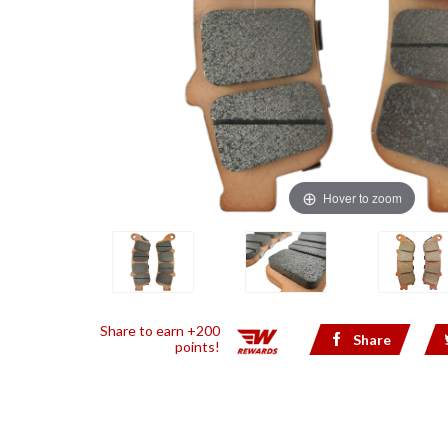
Hover to zoom
Share to earn +200
Share
points!