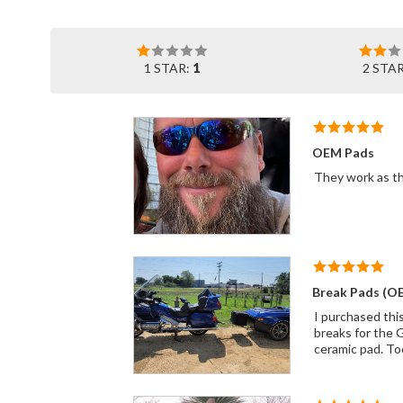
1 STAR:
1
2 STA
OEM Pads
Break Pads (O
I purchased thi
breaks for the G
ceramic pad. To