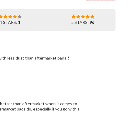
4 STARS:
1
5 STARS:
96
They work as they should and I will get them again and again. OEM seem to last longer with less dust than aftermarket pads!!
 better than aftermarket when it comes to
rmarket pads do, especially if you go with a