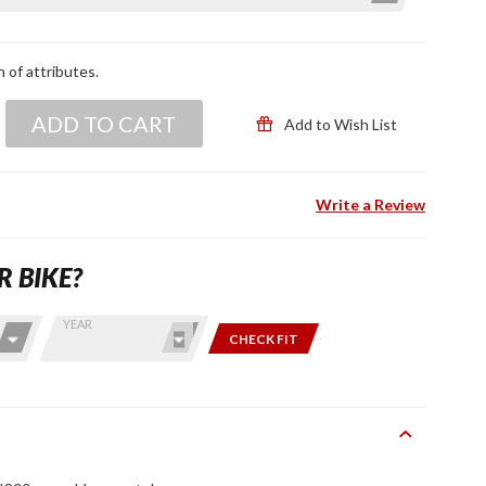
n of attributes.
ADD TO CART
Add to Wish List
Write a Review
R BIKE?
YEAR
CHECK FIT