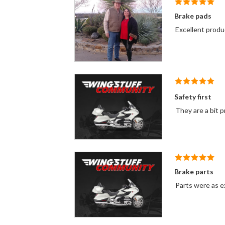
Brake pads
Excellent produc
Safety first
They are a bit p
Brake parts
Parts were as ex