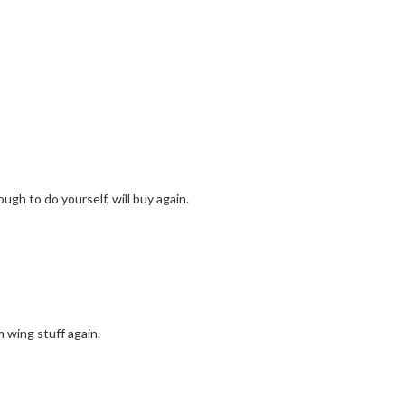
ugh to do yourself, will buy again.
m wing stuff again.