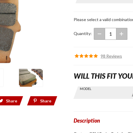
OEM
Brake
Pads for
Please select a valid combinatio
GL1800
Quantity:
98 Reviews
WILL THIS FIT YOU
Skip this Section
MODEL
Find stuff
for your
Share
Share
GoldWing
by model
and year
Description