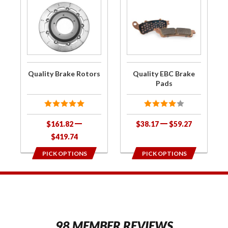
Purchase
Purchase
Quality
Quality
Brake
EBC
Rotors
Brake
Pads
Quality Brake Rotors
Quality EBC Brake
Pads
$161.82
$38.17
$59.27
$419.74
PICK OPTIONS
PICK OPTIONS
1
98 MEMBER REVIEWS