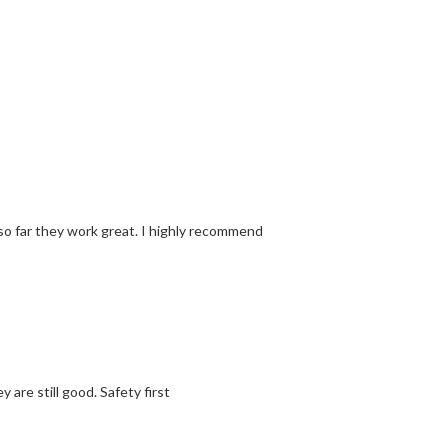
o far they work great. I highly recommend
are still good. Safety first