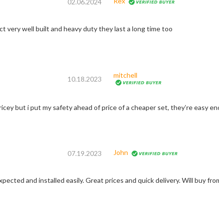
Rex
02.06.2024
t very well built and heavy duty they last a long time too
mitchell
10.18.2023
ricey but i put my safety ahead of price of a cheaper set, they’re easy eno
John
07.19.2023
pected and installed easily. Great prices and quick delivery. Will buy fro