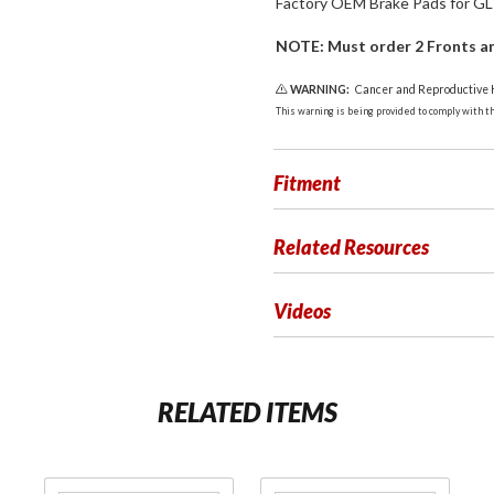
Factory OEM Brake Pads for GL!
NOTE: Must order 2 Fronts an
WARNING:
Cancer and Reproductive
This warning is being provided to comply with the
Fitment
Related Resources
Videos
RELATED ITEMS