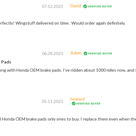
David
07.12.2023
fectly! Wingstuff delivered on time . Would order again definitely.
Adam
06.28.2023
 Pads
ong with Honda OEM brake pads. I’ve ridden about 1000 miles now, and s
howard
05.11.2023
al Honda OEM brake pads only ones to buy. I replace them even when they 