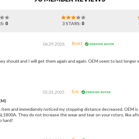
RS:
0
3 STARS:
0
Brett
06.29.2026
Eric
05.01.2025
EM)
s item and immediately noticed my stopping distance decreased. OEM is
L1800A. They do not increase the wear and tear on your rotors, like afte
o hard!