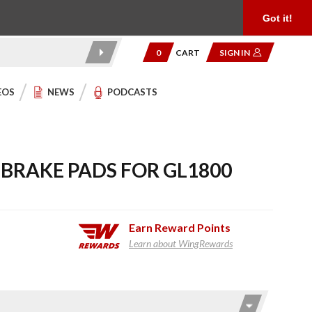
Product Reviews
Community
949.454.2199
Got it!
0
CART
SIGN IN
EOS
NEWS
PODCASTS
BRAKE PADS FOR GL1800
Earn
Reward Points
Learn about WingRewards