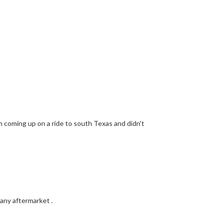
'm coming up on a ride to south Texas and didn't
 any aftermarket .