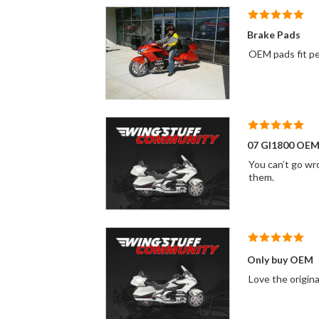
Brake Pads
OEM pads fit per
07 Gl1800 OEM
You can’t go wr
them.
Only buy OEM
Love the origin