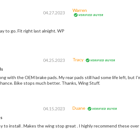
Warren
04.27.2023
Oem the only way to go. Fit right last alnight. WP
Tracy
04.25.2023
ds
ng with the OEM brake pads. My rear pads still had some life left, but I
chance. Bike stops much better. Thanks, Wing Stuff.
Duane
04.15.2023
s
y to install . Makes the wing stop great . I highly recommend these over