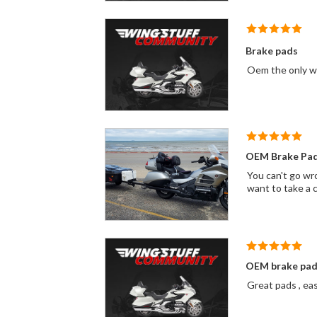
Brake pads
OEM Brake Pa
You can't go wro
want to take a 
OEM brake pad
Great pads , eas