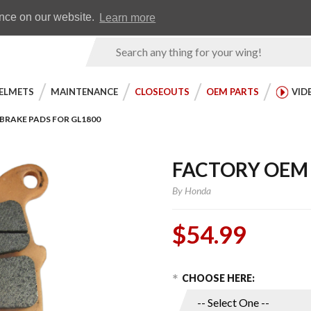
Earn WingRewards
Testimonials
ence on our website.
Learn more
Product
Search
ELMETS
MAINTENANCE
CLOSEOUTS
OEM PARTS
VID
BRAKE PADS FOR GL1800
FACTORY OEM 
By
Honda
$54.99
Choose Options
Purchase
CHOOSE HERE:
Factory