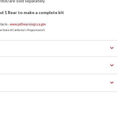
800 are sold separately.
d 1 Rear to make a complete kit
 Harm -
www.p65warnings.ca.gov
 State of California's Proposition 65.