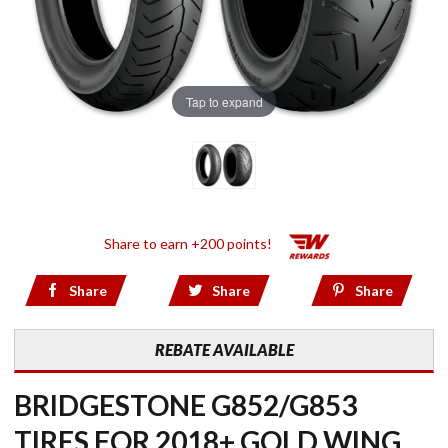
Tap to expand
Share to earn +200 points!
Share
Share
Share
REBATE AVAILABLE
BRIDGESTONE G852/G853
TIRES FOR 2018+ GOLD WING