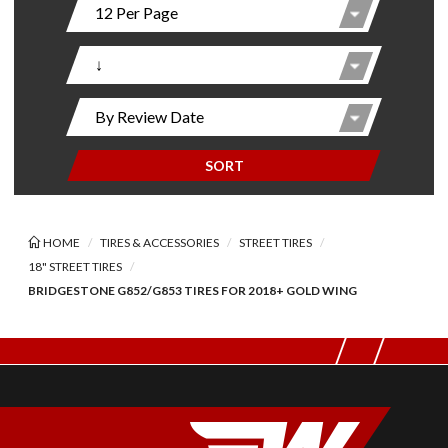
SORT
HOME
TIRES & ACCESSORIES
STREET TIRES
18" STREET TIRES
BRIDGESTONE G852/G853 TIRES FOR 2018+ GOLD WING