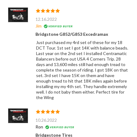
12.16.2022
Jim
Bridgstone G852/G853 Excedramax
Just purchased my 4rd set of these for my 18
DCT Tour. 1st set I got 14K with balance beads.
Last year on the 2nd set I installed Centramatic
Balancers before out USA 4 Corners Trip. 28
days and 13,600 miles still had enough tread to
complete the season of riding. I got 18K on that
set. 3rd set I have 15K on them and have
enough tread to hit that 18K miles again before
installing my my 4th set. They handle extremely
well. I do not baby them either. Perfect tire for
the Wing
10.26.2022
Ron
Bridgestone Tires