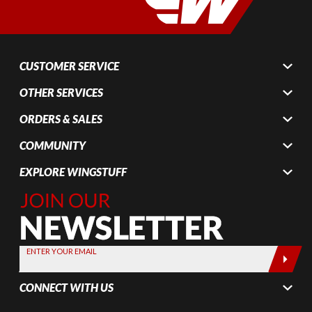
CUSTOMER SERVICE
OTHER SERVICES
ORDERS & SALES
COMMUNITY
EXPLORE WINGSTUFF
Join Our
Newsletter,
Sign up
today by
ENTER YOUR EMAIL
entering
your email
CONNECT WITH US
below