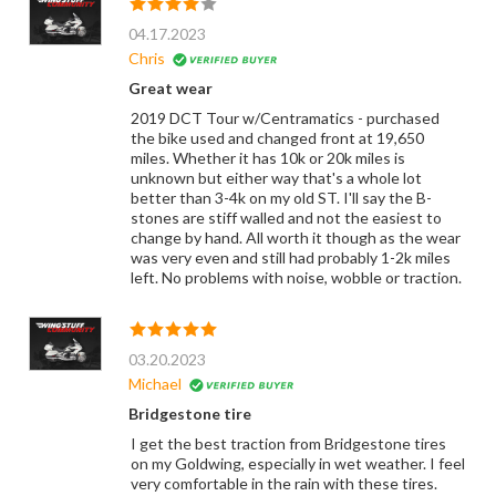
04.17.2023
Chris
Great wear
2019 DCT Tour w/Centramatics - purchased
the bike used and changed front at 19,650
miles. Whether it has 10k or 20k miles is
unknown but either way that's a whole lot
better than 3-4k on my old ST. I'll say the B-
stones are stiff walled and not the easiest to
change by hand. All worth it though as the wear
was very even and still had probably 1-2k miles
left. No problems with noise, wobble or traction.
03.20.2023
Michael
Bridgestone tire
I get the best traction from Bridgestone tires
on my Goldwing, especially in wet weather. I feel
very comfortable in the rain with these tires.