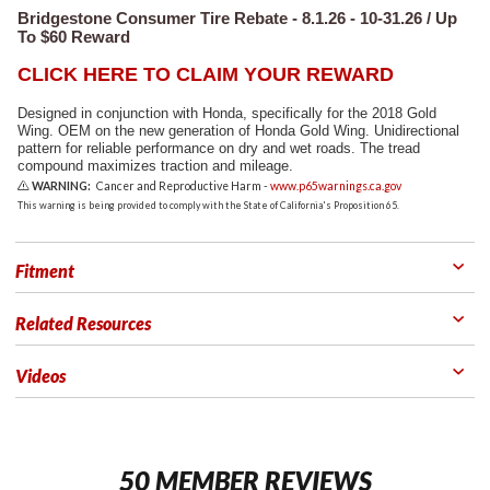
Bridgestone Consumer Tire Rebate - 8.1.26 - 10-31.26 / Up
To $60 Reward
CLICK HERE TO CLAIM YOUR REWARD
Designed in conjunction with Honda, specifically for the 2018 Gold
Wing. OEM on the new generation of Honda Gold Wing. Unidirectional
pattern for reliable performance on dry and wet roads. The tread
compound maximizes traction and mileage.
WARNING:
Cancer and Reproductive Harm -
www.p65warnings.ca.gov
This warning is being provided to comply with the State of California's Proposition 65.
Fitment
Related Resources
Videos
50 MEMBER REVIEWS