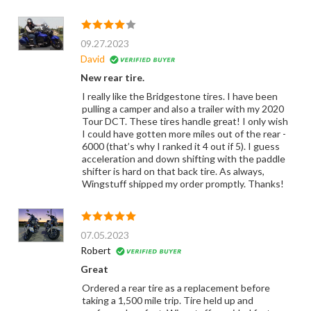
09.27.2023
David
New rear tire.
I really like the Bridgestone tires. I have been
pulling a camper and also a trailer with my 2020
Tour DCT. These tires handle great! I only wish
I could have gotten more miles out of the rear -
6000 (that’s why I ranked it 4 out if 5). I guess
acceleration and down shifting with the paddle
shifter is hard on that back tire. As always,
Wingstuff shipped my order promptly. Thanks!
07.05.2023
Robert
Great
Ordered a rear tire as a replacement before
taking a 1,500 mile trip. Tire held up and