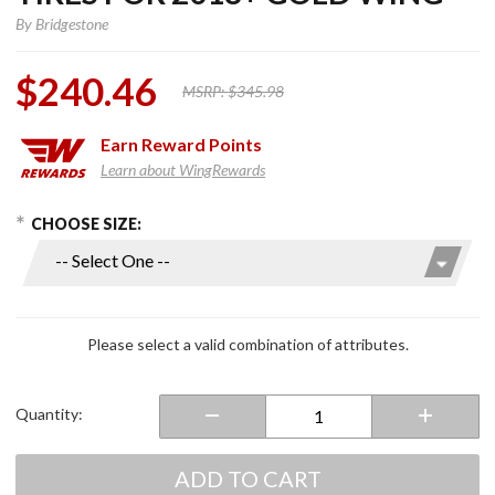
By
Bridgestone
$240.46
MSRP:
$345.98
Earn
Reward Points
Learn about WingRewards
hoose Options
Purchase
CHOOSE SIZE:
Bridgestone
G852/G853
Tires for
2018+ Gold
Wing
Please select a valid combination of attributes.
Quantity:
ADD TO CART