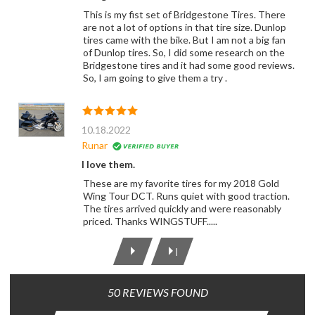
This is my fist set of Bridgestone Tires. There
are not a lot of options in that tire size. Dunlop
tires came with the bike. But I am not a big fan
of Dunlop tires. So, I did some research on the
Bridgestone tires and it had some good reviews.
So, I am going to give them a try .
10.18.2022
Runar
I love them.
These are my favorite tires for my 2018 Gold
Wing Tour DCT. Runs quiet with good traction.
The tires arrived quickly and were reasonably
priced. Thanks WINGSTUFF.....
|
50 REVIEWS FOUND