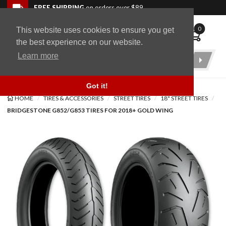
Skip to navigation bar
Skip to content
Go to shopping cart page
Skip to footer
Back to top
FREE SHIPPING
on orders over $89
0
This website uses cookies to ensure you get
WingStuff
the best experience on our website.
Learn more
Product
Search
Got it!
HOME
TIRES & ACCESSORIES
STREET TIRES
18" STREET TIRES
BRIDGESTONE G852/G853 TIRES FOR 2018+ GOLD WING