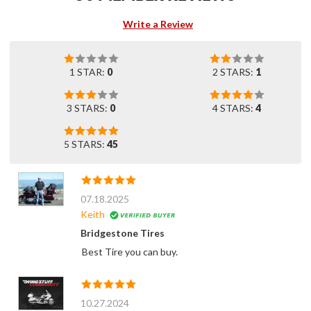
Write a Review
1 STAR:
0
2 STARS:
1
3 STARS:
0
4 STARS:
4
5 STARS:
45
07.18.2025
Keith
Bridgestone Tires
Best Tire you can buy.
10.27.2024