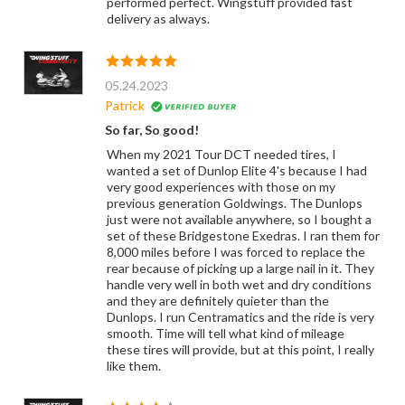
performed perfect. Wingstuff provided fast
delivery as always.
05.24.2023
Patrick
So far, So good!
When my 2021 Tour DCT needed tires, I
wanted a set of Dunlop Elite 4's because I had
very good experiences with those on my
previous generation Goldwings. The Dunlops
just were not available anywhere, so I bought a
set of these Bridgestone Exedras. I ran them for
8,000 miles before I was forced to replace the
rear because of picking up a large nail in it. They
handle very well in both wet and dry conditions
and they are definitely quieter than the
Dunlops. I run Centramatics and the ride is very
smooth. Time will tell what kind of mileage
these tires will provide, but at this point, I really
like them.