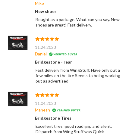
Mike
New shoes
Bought as a package. What can you say. New
shoes are great! Fast delivery.
11.24.2023
Daniel
Bridgestone - rear
Fast delivery from WingStuff. Have only put a
few miles on the tire Seems to being working
out as advertised
11.04.2023
Mahesh
Bridgestone Tires
Excellent tires, good road grip and silent.
Dispatch from Wing Stuff was Quick