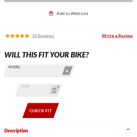
Add to Wish List
50 Reviews
Write a Review
WILL THIS FIT YOUR BIKE?
Skip this Section
Find stuff
MODEL
for your
GoldWing
by model
YEAR
and year
CHECK FIT
Description