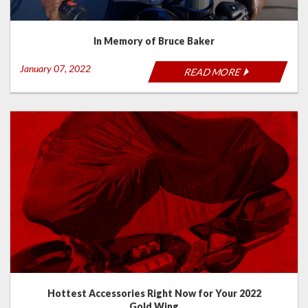
In Memory of Bruce Baker
January 07, 2022
READ MORE
Hottest Accessories Right Now for Your 2022
Gold Wing