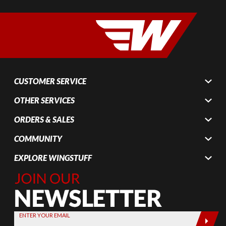
CUSTOMER SERVICE
OTHER SERVICES
ORDERS & SALES
COMMUNITY
EXPLORE WINGSTUFF
Join Our
Newsletter,
Sign up
today by
ENTER YOUR EMAIL
entering