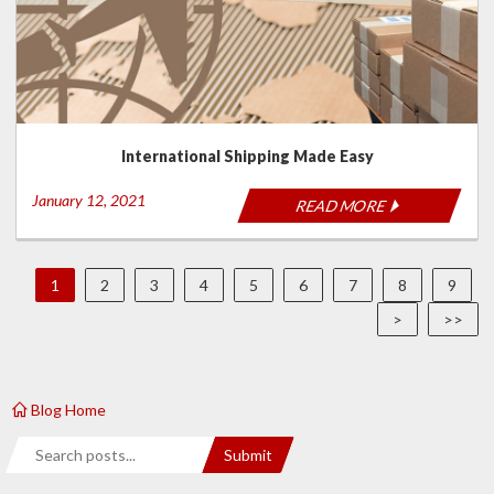
International Shipping Made Easy
January 12, 2021
READ MORE
1
2
3
4
5
6
7
8
9
>
>>
Blog Home
Search
Submit