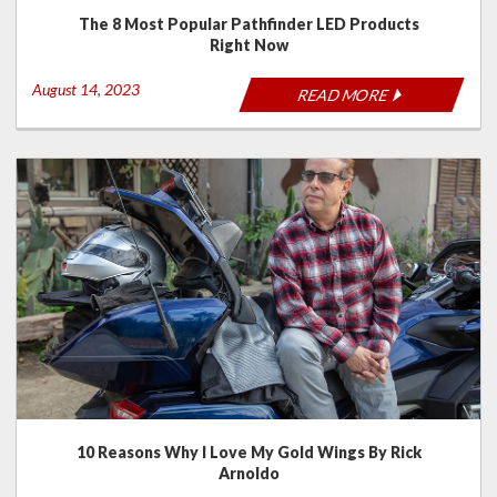
The 8 Most Popular Pathfinder LED Products
Right Now
August 14, 2023
READ MORE
10 Reasons Why I Love My Gold Wings By Rick
Arnoldo