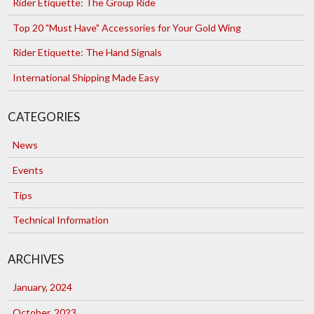
Rider Etiquette: The Group Ride
Top 20 "Must Have" Accessories for Your Gold Wing
Rider Etiquette: The Hand Signals
International Shipping Made Easy
CATEGORIES
News
Events
Tips
Technical Information
ARCHIVES
January, 2024
October, 2023