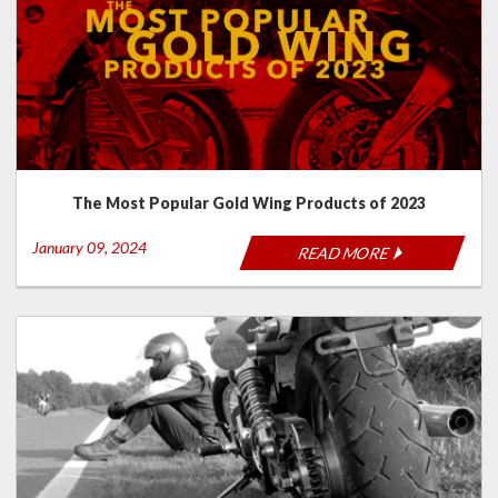
The Most Popular Gold Wing Products of 2023
January 09, 2024
READ MORE