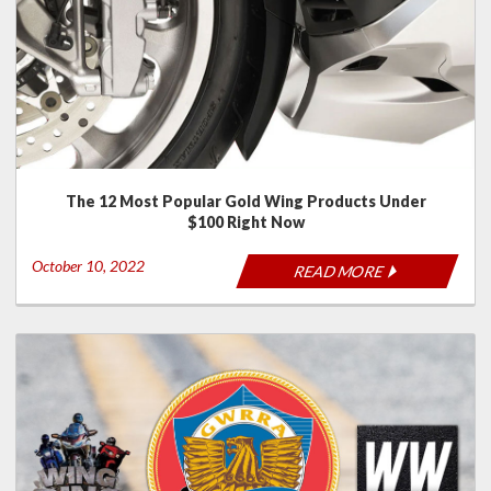
The 12 Most Popular Gold Wing Products Under
$100 Right Now
October 10, 2022
READ MORE