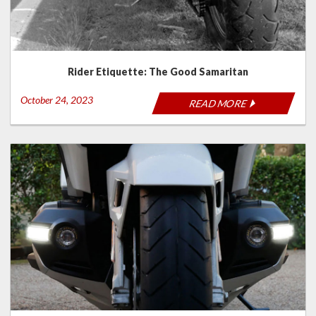
Rider Etiquette: The Good Samaritan
October 24, 2023
READ MORE