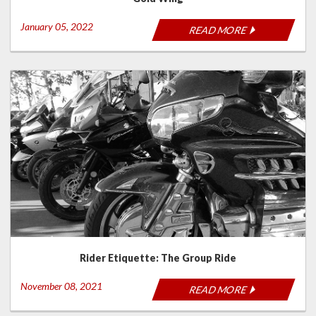
January 05, 2022
READ MORE
Rider Etiquette: The Group Ride
November 08, 2021
READ MORE