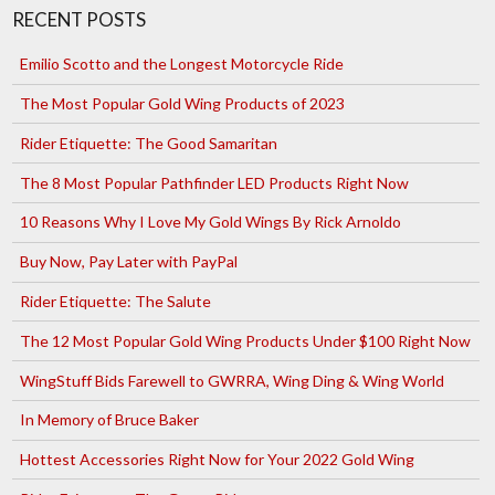
RECENT POSTS
Emilio Scotto and the Longest Motorcycle Ride
The Most Popular Gold Wing Products of 2023
Rider Etiquette: The Good Samaritan
The 8 Most Popular Pathfinder LED Products Right Now
10 Reasons Why I Love My Gold Wings By Rick Arnoldo
Buy Now, Pay Later with PayPal
Rider Etiquette: The Salute
The 12 Most Popular Gold Wing Products Under $100 Right Now
WingStuff Bids Farewell to GWRRA, Wing Ding & Wing World
In Memory of Bruce Baker
Hottest Accessories Right Now for Your 2022 Gold Wing