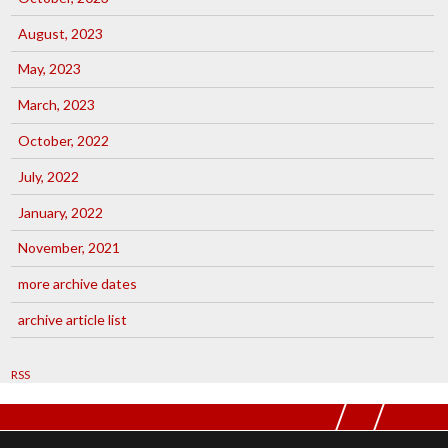
August, 2023
May, 2023
March, 2023
October, 2022
July, 2022
January, 2022
November, 2021
more archive dates
archive article list
RSS