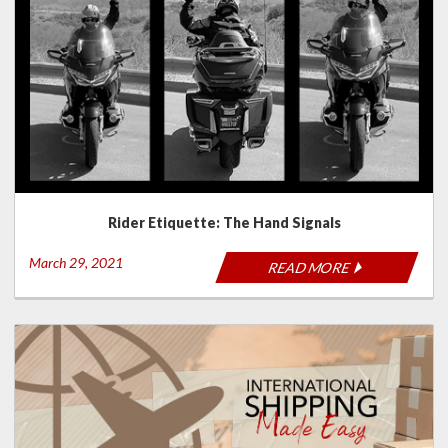
Rider Etiquette: The Hand Signals
March 29, 2021
READ MORE