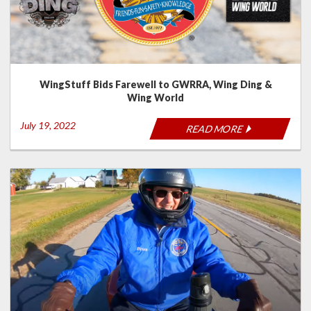
WingStuff Bids Farewell to GWRRA, Wing Ding &
Wing World
July 19, 2022
READ MORE