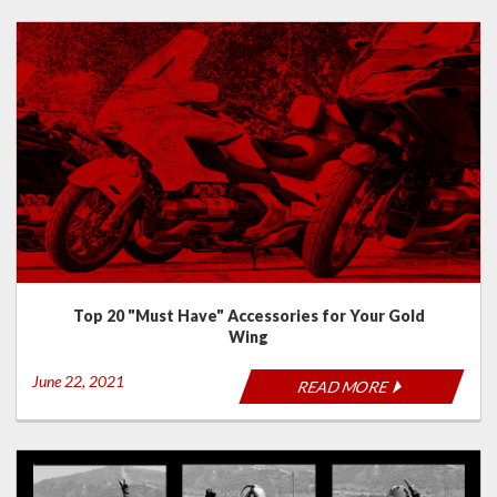
Top 20 "Must Have" Accessories for Your Gold
Wing
June 22, 2021
READ MORE