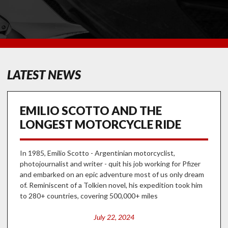
LATEST NEWS
EMILIO SCOTTO AND THE
LONGEST MOTORCYCLE RIDE
In 1985, Emilio Scotto - Argentinian motorcyclist,
photojournalist and writer - quit his job working for Pfizer
and embarked on an epic adventure most of us only dream
of. Reminiscent of a Tolkien novel, his expedition took him
to 280+ countries, covering 500,000+ miles
July 22, 2024