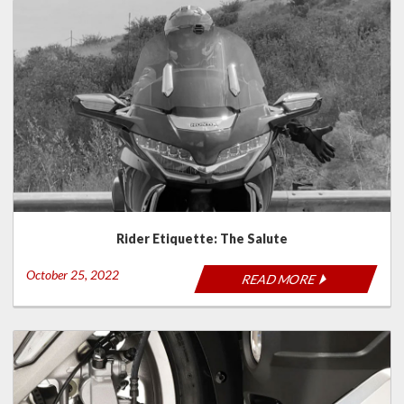
Rider Etiquette: The Salute
October 25, 2022
READ MORE