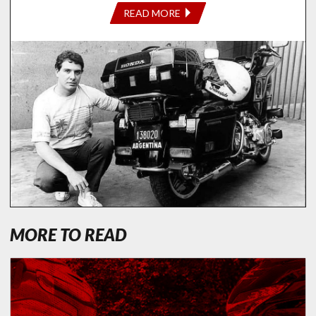
READ MORE
MORE TO READ