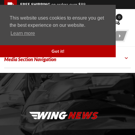
Skip to navigation bar
Skip to content
Go to shopping cart page
Skip to footer
Back to top
FREE SHIPPING
on orders over $89
0
This website uses cookies to ensure you get
WingStuff
the best experience on our website.
Learn more
Product
Search
Got it!
Media Section Navigation