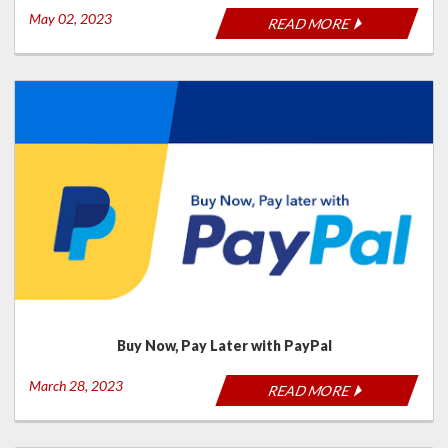
May 02, 2023
READ MORE
Buy Now, Pay Later with PayPal
March 28, 2023
READ MORE