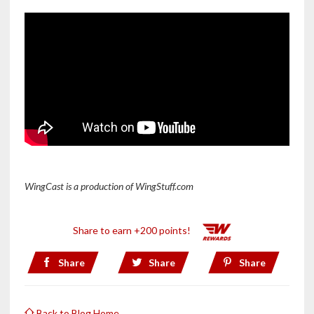
WingCast
is a production of WingStuff.com
Share to earn +200 points!
Share
Share
Share
Back to Blog Home