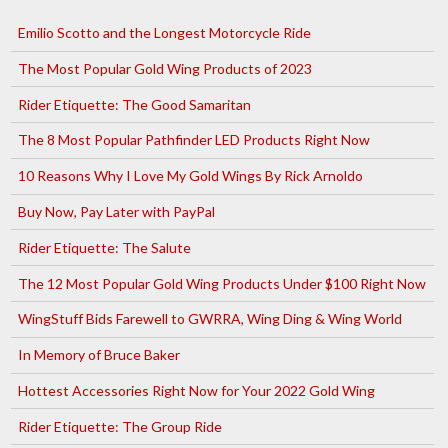
Emilio Scotto and the Longest Motorcycle Ride
The Most Popular Gold Wing Products of 2023
Rider Etiquette: The Good Samaritan
The 8 Most Popular Pathfinder LED Products Right Now
10 Reasons Why I Love My Gold Wings By Rick Arnoldo
Buy Now, Pay Later with PayPal
Rider Etiquette: The Salute
The 12 Most Popular Gold Wing Products Under $100 Right Now
WingStuff Bids Farewell to GWRRA, Wing Ding & Wing World
In Memory of Bruce Baker
Hottest Accessories Right Now for Your 2022 Gold Wing
Rider Etiquette: The Group Ride