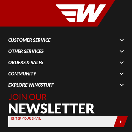
CUSTOMER SERVICE
OTHER SERVICES
ORDERS & SALES
COMMUNITY
EXPLORE WINGSTUFF
Join Our
Newsletter,
Sign up
today by
ENTER YOUR EMAIL
entering
your email