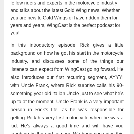
fellow riders and experts in the motorcycle industry
and talks about the latest Gold Wing news. Whether
you are new to Gold Wings or have ridden them for
years and years, WingCast is the perfect podcast for
you!
In this introductory episode Rick gives a little
background on how he got his start in the motorcycle
industry, and discusses some of the things our
listeners can expect from WingCast going foward. He
also introduces our first recurring segment, AYYY!
with Uncle Frank, where Rick surprise calls his 90-
something year old Italian Uncle just to see what he's
up to at the moment. Uncle Frank is a very important
person in Rick's life, as he was responsible for
getting Rick his very first motorcycle when he was a
kid. He's always a good time and will have you
laughing by the end for sure. We hope you enjoy this