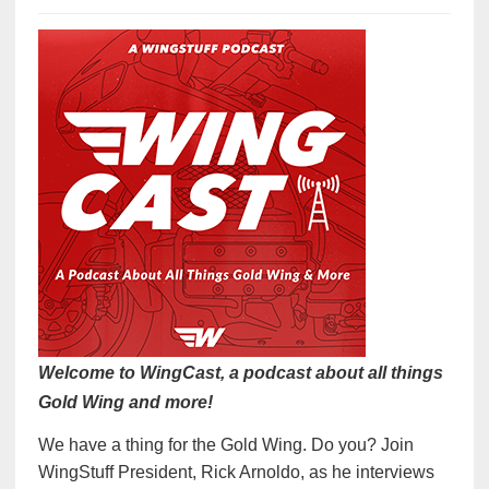
Welcome to WingCast, a podcast about all things
Gold Wing and more!
We have a thing for the Gold Wing. Do you? Join
WingStuff President, Rick Arnoldo, as he interviews