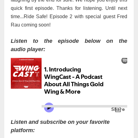
quick first episode.
Thanks for listening. Until next
time...Ride Safe! Episode 2 with special guest Fred
Rau coming soon!
Listen to the episode below on the
audio player:
Listen and subscribe on your favorite
platform: