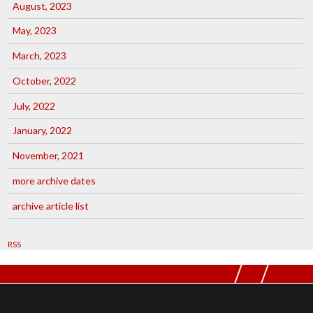
August, 2023
May, 2023
March, 2023
October, 2022
July, 2022
January, 2022
November, 2021
more archive dates
archive article list
RSS