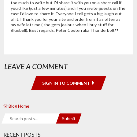
too much to write but I'd share it with you on a short call if
you'd like (just a few minutes) and if you invite guests on the
cast I'd love to share it. Everyone I tell gets a big laugh out
of it. I thank you for your site and order from it as often as
my wife lets me ( she gets jealous when I buy stuff for
Bluebell). Best regards, Peter Costen aka Thunderbolt
LEAVE A COMMENT
SIGN IN TO COMMENT
Blog Home
Search
Submit
RECENT POSTS