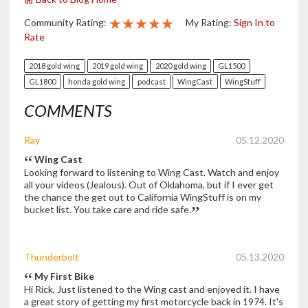
★★★★★
★★★★★
★★★★★
Community Rating:
My Rating:
Sign In to
Rate
2018 gold wing
2019 gold wing
2020 gold wing
GL1500
GL1800
honda gold wing
podcast
WingCast
WingStuff
COMMENTS
Ray
05.12.2020
Wing Cast
Looking forward to listening to Wing Cast. Watch and enjoy
all your videos (Jealous). Out of Oklahoma, but if I ever get
the chance the get out to California WingStuff is on my
bucket list. You take care and ride safe.
Thunderbolt
05.13.2020
My First Bike
Hi Rick, Just listened to the Wing cast and enjoyed it. I have
a great story of getting my first motorcycle back in 1974. It's