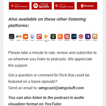
Also available on these other listening
platforms:
Please take a minute to rate, review and subscribe to
us wherever you listen to podcasts. We appreciate
the support.
Got a question or comment for Rick that could be
featured on a future episode?
Send an email to:
wingcast@wingstuff.com
You can also listen to the podcast in audio
visualizer format on YouTube: