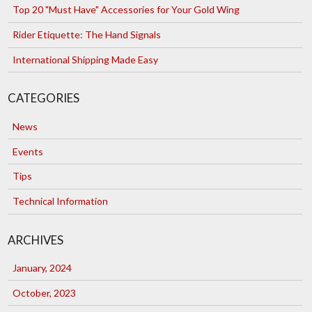
Top 20 "Must Have" Accessories for Your Gold Wing
Rider Etiquette: The Hand Signals
International Shipping Made Easy
CATEGORIES
News
Events
Tips
Technical Information
ARCHIVES
January, 2024
October, 2023