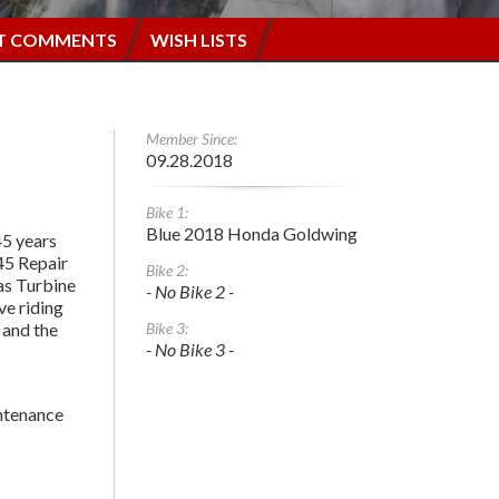
T COMMENTS
WISH LISTS
Member Since:
09.28.2018
Bike 1:
Blue 2018 Honda Goldwing
45 years
45 Repair
Bike 2:
Gas Turbine
- No Bike 2 -
ove riding
 and the
Bike 3:
- No Bike 3 -
tenance