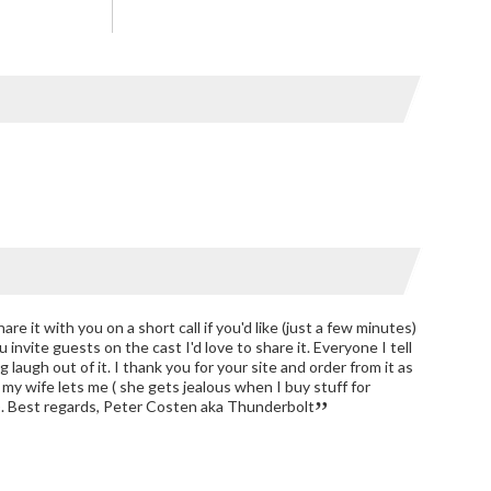
hare it with you on a short call if you'd like (just a few minutes)
u invite guests on the cast I'd love to share it. Everyone I tell
g laugh out of it. I thank you for your site and order from it as
 my wife lets me ( she gets jealous when I buy stuff for
). Best regards, Peter Costen aka Thunderbolt