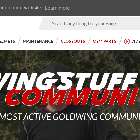
Earn WingRewards
Testimonials
ence on our website.
Learn more
Product
Search
ELMETS
MAINTENANCE
CLOSEOUTS
OEM PARTS
VID
 MOST ACTIVE GOLDWING COMMUNITY