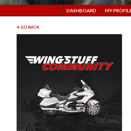
DASHBOARD
MY PROFIL
GO BACK