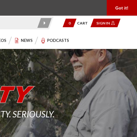
Product Reviews
Community
949.454.2199
Got it!
0
CART
SIGN IN
EOS
NEWS
PODCASTS
. SERIOUSLY.