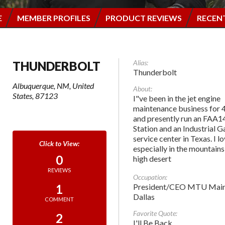
E
MEMBER PROFILES
PRODUCT REVIEWS
RECEN
Alias:
THUNDERBOLT
Thunderbolt
Albuquerque, NM, United
About:
States, 87123
I"ve been in the jet engine
maintenance business for 
and presently run an FAA1
Station and an Industrial 
service center in Texas. I l
especially in the mountains
0
high desert
REVIEWS
Occupation:
President/CEO MTU Main
1
Dallas
COMMENT
Favorite Quote:
2
I'll Be Back