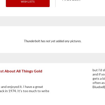
WISH LISTS
Thunderbolt has not yet added any pictures.
but I'd s
st About All Things Gold
and if yo
gets a bi
often as
 and enjoyed it. I have a great
Bluebell
ack in 1974. It's too much to write