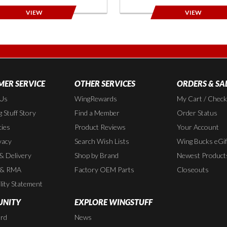
VIEW
VIEW
ER SERVICE
OTHER SERVICES
ORDERS & SA
 Us
WingRewards
My Cart / Chec
 Stuff Story
Find a Member
Order Status
cies
Product Reviews
Your Account
vacy
Search Wish Lists
Wing Bucks eGif
 & Delivery
Shop by Brand
Newest Product
 & RMA
Factory OEM Parts
Closeouts
lity Statement
NITY
EXPLORE WINGSTUFF
rd
News