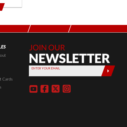
LES
Join Our
Newsletter,
kout
Sign up
ENTER YOUR EMAIL
today by
entering
t Cards
your email
s
below