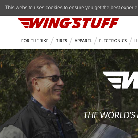
Skip to navigation bar
Skip to content
Go to shopping cart page
Skip to footer
Back to top
FREE SHIPPING
on orders over $89
This website uses cookies to ensure you get the best experi
WingStuff
FOR THE BIKE
TIRES
APPAREL
ELECTRONICS
H
THE WORLD'S