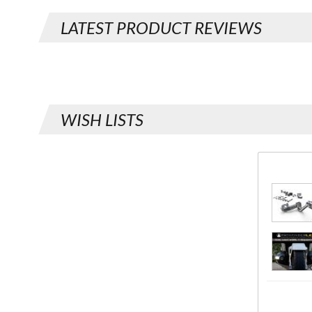
LATEST PRODUCT REVIEWS
WISH LISTS