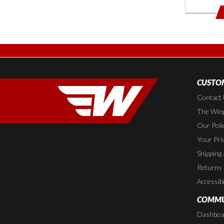
CUSTOM
Contact
The Wing
Our Poli
Your Pri
Shipping
Returns
Accessibi
COMMU
Dashboa