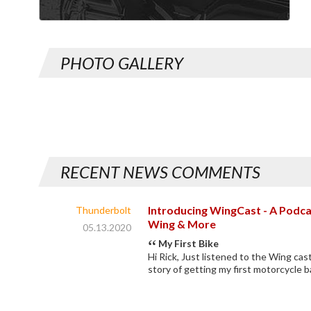
PHOTO GALLERY
RECENT NEWS COMMENTS
Introducing WingCast - A Podca
Thunderbolt
Wing & More
05.13.2020
My First Bike
Hi Rick, Just listened to the Wing cast
story of getting my first motorcycle b