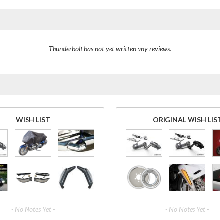
Thunderbolt has not yet written any reviews.
WISH LIST
ORIGINAL WISH LIS
- No Notes Yet -
- No Notes Yet -