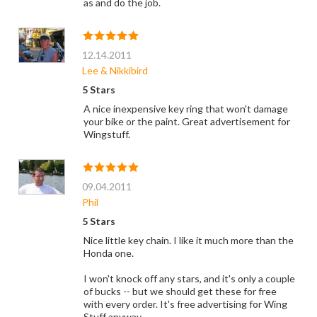
as and do the job.
12.14.2011
Lee & Nikkibird
5 Stars
A nice inexpensive key ring that won't damage
your bike or the paint. Great advertisement for
Wingstuff.
09.04.2011
Phil
5 Stars
Nice little key chain. I like it much more than the
Honda one.
I won't knock off any stars, and it's only a couple
of bucks -- but we should get these for free
with every order. It's free advertising for Wing
Stuff anyway.