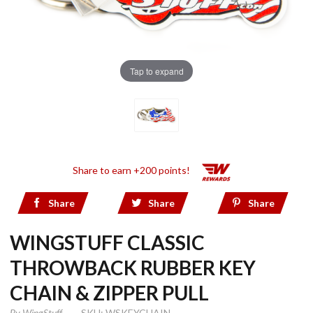
Tap to expand
Share to earn +200 points!
Share
Share
Share
WINGSTUFF CLASSIC
THROWBACK RUBBER KEY
CHAIN & ZIPPER PULL
By
WingStuff
SKU: WSKEYCHAIN