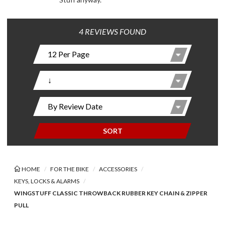
4 REVIEWS FOUND
SORT
HOME
FOR THE BIKE
ACCESSORIES
KEYS, LOCKS & ALARMS
WINGSTUFF CLASSIC THROWBACK RUBBER KEY CHAIN & ZIPPER
PULL