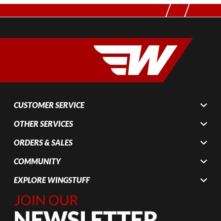
CUSTOMER SERVICE
OTHER SERVICES
ORDERS & SALES
COMMUNITY
EXPLORE WINGSTUFF
Join Our
Newsletter,
Sign up