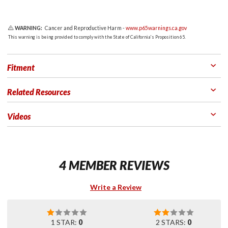
WARNING:
Cancer and Reproductive Harm -
www.p65warnings.ca.gov
This warning is being provided to comply with the State of California's Proposition 65.
Fitment
Related Resources
Videos
4 MEMBER REVIEWS
Write a Review
1 STAR:
0
2 STARS:
0