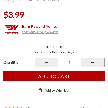
$3.99
Earn
Reward Points
Learn about WingRewards
Purchase
IN STOCK
WingStuff
Ships in 1-2 Business Days
Classic
Throwback
Quantity:
Rubber
Key Chain
& Zipper
ADD TO CART
Pull
Add to Wish List
4 Reviews
Write a Review