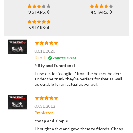
3 STARS:
0
4 STARS:
0
5 STARS:
4
03.11.2020
Ken T
Nifty and Functional
I use em for "danglies" from the helmet holders
under the trunk they're perfect for that as well
as durable for an actual zipper pull.
07.31.2012
Prankster
cheap and simple
I bought a few and gave them to friends. Cheap