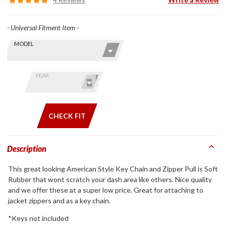
- Universal Fitment Item -
Skip this Section
Find stuff
MODEL
for your
GoldWing
by model
YEAR
and year
CHECK FIT
Description
This great looking American Style Key Chain and Zipper Pull is Soft
Rubber that wont scratch your dash area like others. Nice quality
and we offer these at a super low price. Great for attaching to
jacket zippers and as a key chain.
*Keys not included