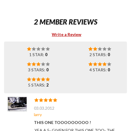
2 MEMBER REVIEWS
Write a Review
1 STAR:
0
2 STARS:
0
3 STARS:
0
4 STARS:
0
5 STARS:
2
03.03.2012
larry
THIS ONE TOOOOOOOOO !
YEA A 5- GIVEN FOR THIS ONE TOO- THE