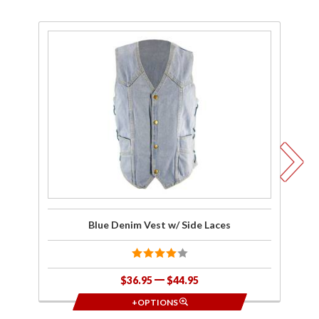
Purchase
Pu
Blue
Denim
Q
Vest w/
Side
D
Laces
V
Blue Denim Vest w/ Side Laces
H
$36.95
$44.95
+OPTIONS