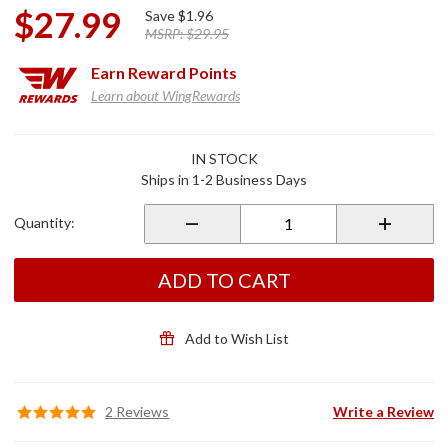
$27.99
Save
$1.96
MSRP:
$29.95
Earn
Reward Points
Learn about WingRewards
Purchase
IN STOCK
Chapter
Ships in 1-2 Business Days
Vest
Blue
Quantity:
Denim
Medium
ADD TO CART
Add to Wish List
2 Reviews
Write a Review