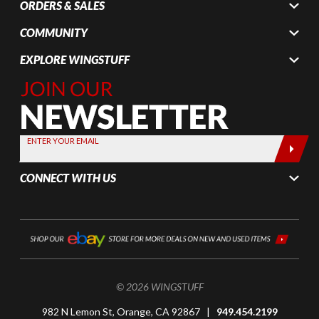
ORDERS & SALES
COMMUNITY
EXPLORE WINGSTUFF
Join Our
Newsletter,
Sign up
today by
ENTER YOUR EMAIL
entering
your email
CONNECT WITH US
below
© 2026 WINGSTUFF
982 N Lemon St, Orange, CA 92867 |
949.454.2199