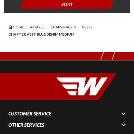
SORT
HOME
APPAREL
CHAPS & VESTS
VESTS
CHAPTER VEST BLUE DENIM MEDIUM
CUSTOMER SERVICE
OTHER SERVICES