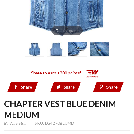
Tap to expand
Share to earn +200 points!
Share
Share
Share
CHAPTER VEST BLUE DENIM
MEDIUM
By
WingStuff
SKU: LG4270BLUMD