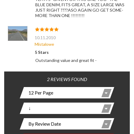
BLUE DENIM, FITS GREAT, A SIZE LARGE WAS
JUST RIGHT ????ASO AGAIN GO GET SOME-
MORE THAN ONE !!!!!!!!!
10.11.2010
Mistalowe
5 Stars
Outstanding value and great fit -
2 REVIEWS FOUND