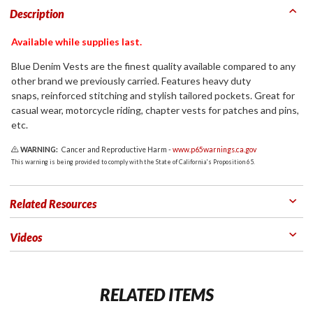
Description
Available while supplies last.
Blue Denim Vests are the finest quality available compared to any
other brand we previously carried. Features heavy duty
snaps, reinforced stitching and stylish tailored pockets. Great for
casual wear, motorcycle riding, chapter vests for patches and pins,
etc.
WARNING:
Cancer and Reproductive Harm -
www.p65warnings.ca.gov
This warning is being provided to comply with the State of California's Proposition 65.
Related Resources
Videos
RELATED ITEMS