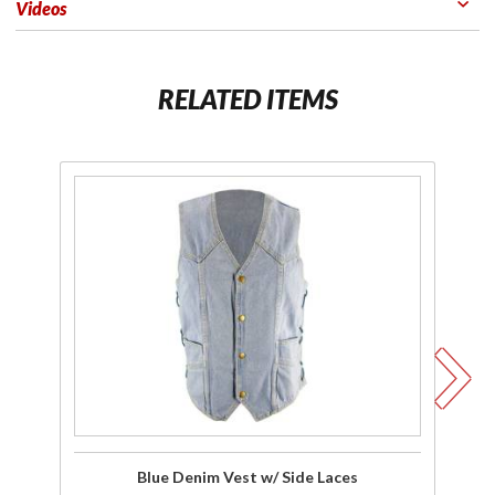
Videos
RELATED ITEMS
Purchase
Pu
Blue
C
Denim
Vest w/
Side
D
Laces
M
Blue Denim Vest w/ Side Laces