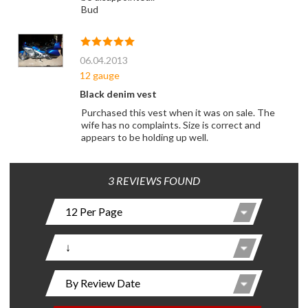
Bud
06.04.2013
12 gauge
Black denim vest
Purchased this vest when it was on sale. The
wife has no complaints. Size is correct and
appears to be holding up well.
3 REVIEWS FOUND