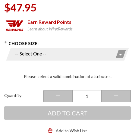
$47.95
Earn
Reward Points
Learn about WingRewards
hoose Options
Purchase
CHOOSE SIZE:
High
Quality
Black
Denim
Vest w/
Please select a valid combination of attributes.
Side
Laces
Quantity:
ADD TO CART
Add to Wish List