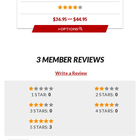
$36.95
$44.95
+OPTIONS
3 MEMBER REVIEWS
Write a Review
1 STAR:
0
2 STARS:
0
3 STARS:
0
4 STARS:
0
5 STARS:
3