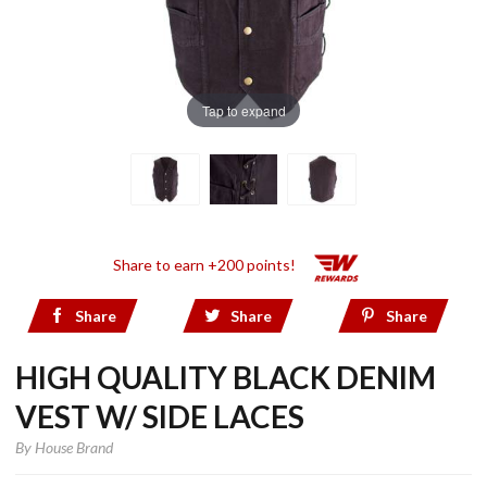
Tap to expand
Share to earn +200 points!
Share
Share
Share
HIGH QUALITY BLACK DENIM
VEST W/ SIDE LACES
By
House Brand