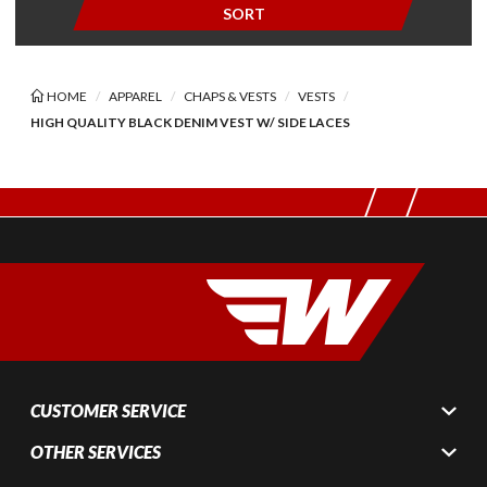
SORT
HOME
APPAREL
CHAPS & VESTS
VESTS
HIGH QUALITY BLACK DENIM VEST W/ SIDE LACES
CUSTOMER SERVICE
OTHER SERVICES