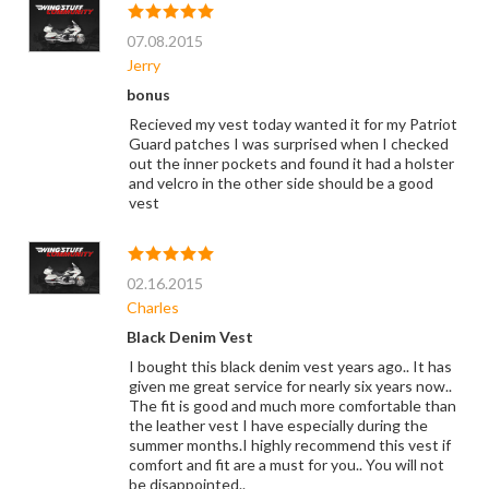
07.08.2015
Jerry
bonus
Recieved my vest today wanted it for my Patriot
Guard patches I was surprised when I checked
out the inner pockets and found it had a holster
and velcro in the other side should be a good
vest
02.16.2015
Charles
Black Denim Vest
I bought this black denim vest years ago.. It has
given me great service for nearly six years now..
The fit is good and much more comfortable than
the leather vest I have especially during the
summer months.I highly recommend this vest if
comfort and fit are a must for you.. You will not
be disappointed..