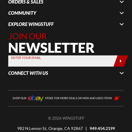
ORDERS & SALES
COMMUNITY
EXPLORE WINGSTUFF
Join Our
Newsletter,
Sign up
today by
ENTER YOUR EMAIL
entering
your email
CONNECT WITH US
below
© 2026 WINGSTUFF
982 N Lemon St, Orange, CA 92867 |
949.454.2199