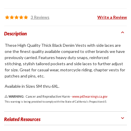
3 Reviews
Write a Review
Description
These High Quality Thick Black Denim Vests with side laces are
one the finest quality available compared to other brands we have
previously carried. Features heavy duty snaps, reinforced
stitching, stylish tailored pockets and side laces to further adjust
for size. Great for casual wear, motorcycle riding, chapter vests for
patches and pins, etc.
Available in Sizes SM thru 6XL.
WARNING:
Cancer and Reproductive Harm -
www.p65warnings.ca.gov
This warning is being provided to comply with the State of California's Proposition 65.
Related Resources