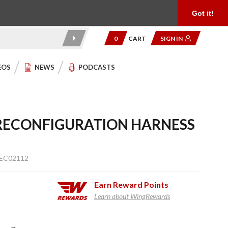
Product Reviews
Community
949.454.2199
Got it!
0
CART
SIGN IN
EOS
NEWS
PODCASTS
RECONFIGURATION HARNESS
 EC02112
Earn
Reward Points
Learn about WingRewards