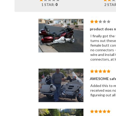
1 STAR:
0
2 STA
product does 
I finally got th
turns out these both have a female "
female butt con
no connectors - so no place to install 
wire and install
connectors, at l
AWESOME safet
Added this to m
received was not
figureing out a