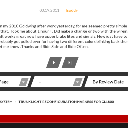
03.19.2011
Buddy
s on my 2010 Goldwing after work yesterday, for me seemed pretty simple
 that. Took me about 1 hour ±, Did make a change or two with the wireing
lt works great now have upper brake lites and signals. Now just have to f
probably get pulled over for having two different colors blinking back t
let me know .Thanks and Ride Safe and Ride Often.
|
 SYSTEM
TRUNK LIGHT RECONFIGURATION HARNESS FOR GL1800