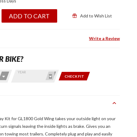
ness Days
ADD TO CART
Add to Wish List
Write a Review
R BIKE?
YEAR
CHECK FIT
ay Kit for GL1800 Gold Wing takes your outside light on your
n signals leaving the inside lights as brake. Gives you an
hen towing most trailers. Completely plug and play and easily