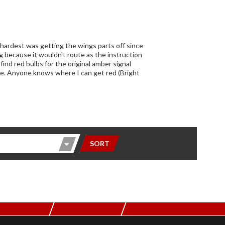
 hardest was getting the wings parts off since
 because it wouldn't route as the instruction
ind red bulbs for the original amber signal
here. Anyone knows where I can get red (Bright
SORT