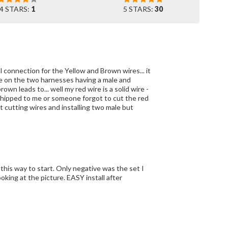
4 STARS:
1
5 STARS:
30
nal connection for the Yellow and Brown wires... it
 leads to... well my red wire is a solid wire -
t cutting wires and installing two male but
his way to start. Only negative was the set I
oking at the picture. EASY install after