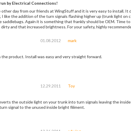
un by Electrical Connections!
he other day from our friends at WingStuff and it is very easy to install. I
r, I like the addition of the turn signals flashing higher up (trunk light on
e saddlebags. Again it is something that frankly should be OEM. Time to i
 dirty and that increased brightness. For your safety, highly recommend
01.08.2012
mark
 the product. Install was easy and very straight forward.
12.29.2011
Toy
erts the outside light on your trunk into turn signals leaving the inside l
urn signal to the unused inside bright filiment.