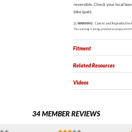
reversible. Check your local law
bike (pair).
WARNING:
Cancer and Reproductive
This warning is being provided to comply with the
Fitment
Related Resources
Videos
34 MEMBER REVIEWS