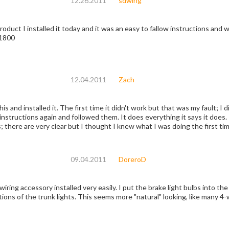
12.26.2011
sdwing
product I installed it today and it was an easy to fallow instructions and w
L1800
12.04.2011
Zach
this and installed it. The first time it didn't work but that was my fault; I
e instructions again and followed them. It does everything it says it does.
; there are very clear but I thought I knew what I was doing the first ti
09.04.2011
DoreroD
ring accessory installed very easily. I put the brake light bulbs into the
tions of the trunk lights. This seems more "natural" looking, like many 4-