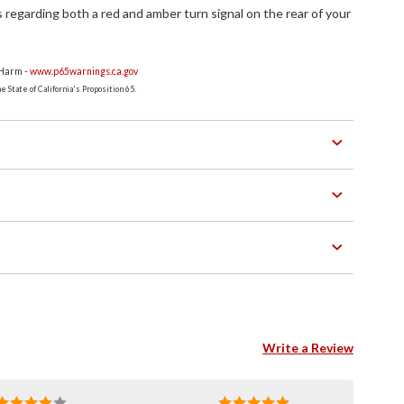
s regarding both a red and amber turn signal on the rear of your
 Harm -
www.p65warnings.ca.gov
 State of California's Proposition 65.
Write a Review