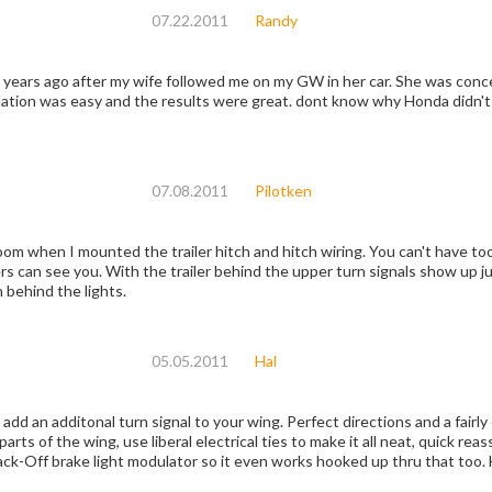
07.22.2011
Randy
after my wife followed me on my GW in her car. She was concerned about lack of visibility of the turn signals
& brakes. Installation was easy and the results were great. 
07.08.2011
Pilotken
unted the trailer hitch and hitch wiring. You can't have too much light on the front or rear of a motorcycle
see you. With the trailer behind the upper turn signals show up just fine. It was a little tricky gett
n behind the lights.
05.05.2011
Hal
add an additonal turn signal to your wing. Perfect directions and a fairly
parts of the wing, use liberal electrical ties to make it all neat, quick r
ack-Off brake light modulator so it even works hooked up thru that too. 