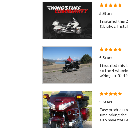
5 Stars
I installed this 2 years ago 
5 Stars
I installed this loom when I mo
so the 4 wheelers can 
wiring stuffed i
5 Stars
Easy product to 
time taking the 
also have the B