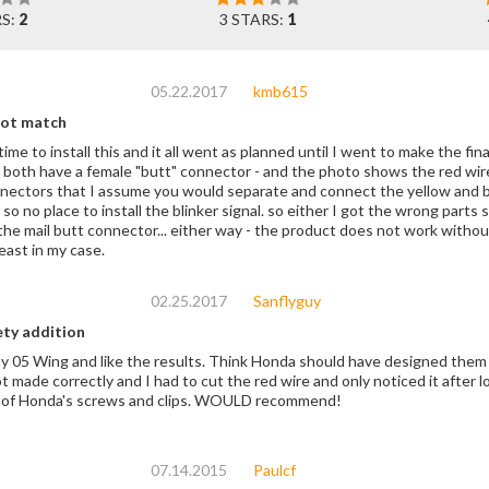
RS:
2
3 STARS:
1
05.22.2017
kmb615
not match
e time to install this and it all went as planned until I went to make the fi
butt" connector - and the photo shows the red wire on the two harnesses having a male and
nectors that I assume you would separate and connect the yellow and brown
the blinker signal. so either I got the wrong parts shipped to me or someone forgot to cut the red
 the mail butt connector... either way - the product does not work withou
east in my case.
02.25.2017
Sanflyguy
y addition
y 05 Wing and like the results. Think Honda should have designed them t
 made correctly and I had to cut the red wire and only noticed it after lo
ll of Honda's screws and clips. WOULD recommend!
07.14.2015
Paulcf