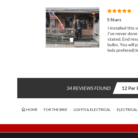
5 Stars
I installed thi
I've never done
stated. End resu
bulbs. You will 
leds prefered) 
34 REVIEWS FOUND
HOME
FOR THE BIKE
LIGHTS & ELECTRICAL
ELECTRICAL