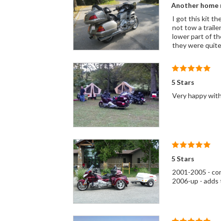
Another home r
I got this kit t
not tow a traile
lower part of th
they were quite
5 Stars
Very happy with
5 Stars
2001-2005 - conv
2006-up - adds t