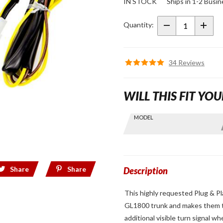
IN STOCK
Ships in 1-2 Busi
Light
Reconfiguration
Quantity:
Harness for
GL1800
34 Reviews
WILL THIS FIT YOU
Skip this Section
MODEL
Find stuff
for your
GoldWing
by model
Share
Share
and year
Description
This highly requested Plug & Pl
GL1800 trunk and makes them tur
additional visible turn signal w