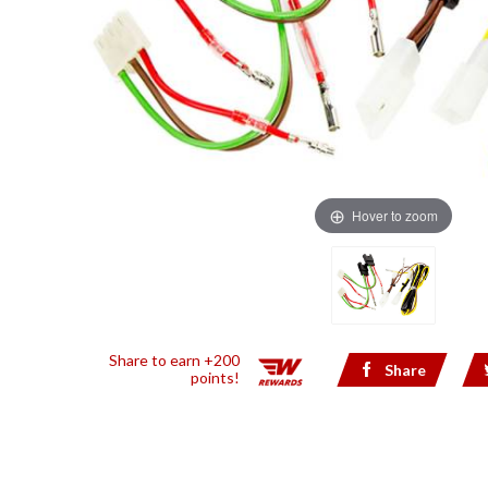
Hover to zoom
Share to earn +200
Share
points!