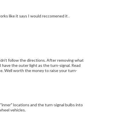
orks like it says I would reccomened it .
 didn't follow the directions. After removing what
 I have the outer light as the turn-signal. Read
me. Well worth the money to raise your turn-
 "inner" locations and the turn-signal bulbs into
wheel vehicles.