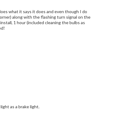
t does what it says it does and even though I do
 corner) along with the flashing turn signal on the
nstall, 1 hour (included cleaning the bulbs as
ed!
ight as a brake light.