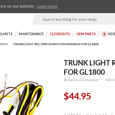
Earn WingRewards
Testimonials
ence on our website.
Learn more
Product
Search
ELMETS
MAINTENANCE
CLOSEOUTS
OEM PARTS
VID
YSTEM
TRUNK LIGHT RECONFIGURATION HARNESS FOR GL1800
TRUNK LIGHT 
FOR GL1800
By
Electrical Connection
SKU:
$44.95
Purchase Trunk