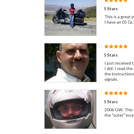
5 Stars
This is a great 
I have an 05 G
5 Stars
I just received 
I did; I read th
the instructions
signals.
5 Stars
2006 GW: This wi
the "outer" loca