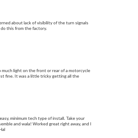
dont know why Honda didn't do this from the factory.
ing all the
 easy, minimum tech type of install. Take your
eassemble and wala! Worked great right away, and I
Hal