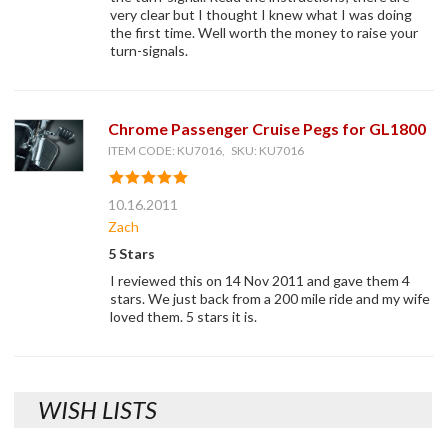
very clear but I thought I knew what I was doing
the first time. Well worth the money to raise your
turn-signals.
Chrome Passenger Cruise Pegs for GL1800
ITEM CODE: KU7016, SKU: KU7016
10.16.2011
Zach
5 Stars
I reviewed this on 14 Nov 2011 and gave them 4
stars. We just back from a 200 mile ride and my wife
loved them. 5 stars it is.
WISH LISTS