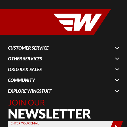
CUSTOMER SERVICE
OTHER SERVICES
ORDERS & SALES
COMMUNITY
EXPLORE WINGSTUFF
Join Our
Newsletter,
Sign up
today by
ENTER YOUR EMAIL
entering