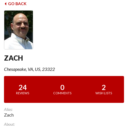
GO BACK
ZACH
Chesapeake, VA, US, 23322
24
0
2
REVIEWS
COMMENTS
WISH LISTS
Alias:
Zach
About: