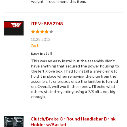
weight, I recommend this item.
ITEM: BB52748
10.28.2012
Zach
Easy install
This was an easy install but the assembly didn't
have anything that secured the power housing to
the left glove box. I had to install a large o-ring to
hold it in place when removing the plug from the
assembly. It energizes once the ignition is turned
on. Overall, well worth the money. I'll echo what
others stated regarding using a 7/8 bit... not big
enough.
Clutch/Brake Or Round Handlebar Drink
Holder w/Basket