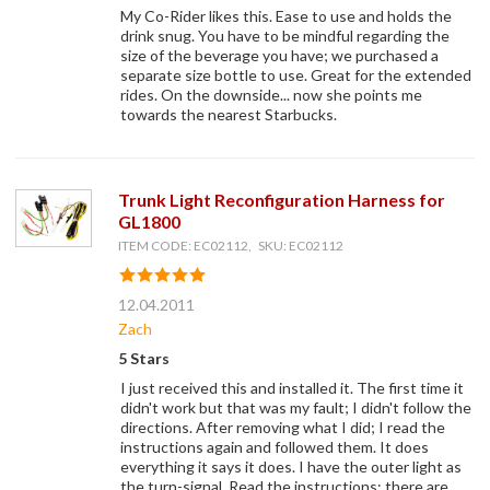
My Co-Rider likes this. Ease to use and holds the
drink snug. You have to be mindful regarding the
size of the beverage you have; we purchased a
separate size bottle to use. Great for the extended
rides. On the downside... now she points me
towards the nearest Starbucks.
Trunk Light Reconfiguration Harness for
GL1800
ITEM CODE: EC02112, SKU: EC02112
12.04.2011
Zach
5 Stars
I just received this and installed it. The first time it
didn't work but that was my fault; I didn't follow the
directions. After removing what I did; I read the
instructions again and followed them. It does
everything it says it does. I have the outer light as
the turn-signal. Read the instructions; there are