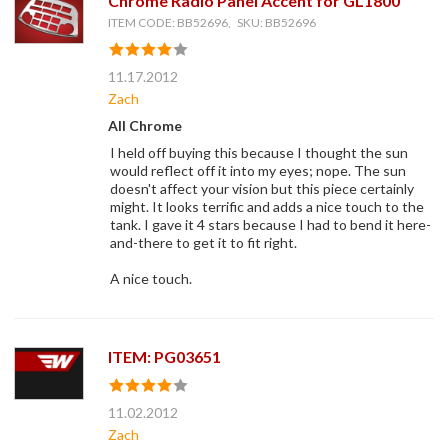
Chrome Radio Panel Accent for GL1800
ITEM CODE: BB52696, SKU: BB52696
11.17.2012
Zach
All Chrome
I held off buying this because I thought the sun
would reflect off it into my eyes; nope. The sun
doesn't affect your vision but this piece certainly
might. It looks terrific and adds a nice touch to the
tank. I gave it 4 stars because I had to bend it here-
and-there to get it to fit right.
A nice touch.
ITEM: PG03651
11.02.2012
Zach