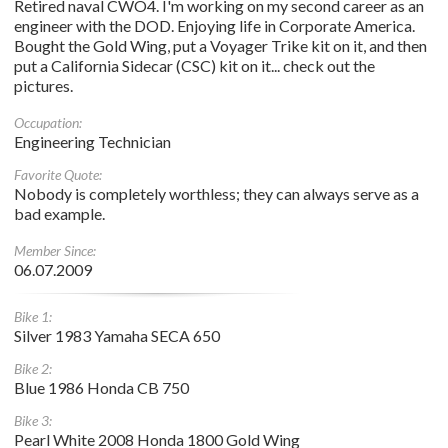
Retired naval CWO4. I'm working on my second career as an
engineer with the DOD. Enjoying life in Corporate America.
Bought the Gold Wing, put a Voyager Trike kit on it, and then
put a California Sidecar (CSC) kit on it... check out the
pictures.
Occupation:
Engineering Technician
Favorite Quote:
Nobody is completely worthless; they can always serve as a
bad example.
Member Since:
06.07.2009
Bike 1:
Silver 1983 Yamaha SECA 650
Bike 2:
Blue 1986 Honda CB 750
Bike 3:
Pearl White 2008 Honda 1800 Gold Wing