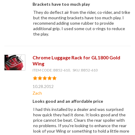
Brackets have too much play
They do deflect air from the rider, co-rider, and trike
but the mounting brackets have too much play. I
recommend adding some rubber to provide
additional grip. I used some cut o-rings to reduce
the play.
Chrome Luggage Rack for GL1800 Gold
Wing
ITEM CODE: BB52-610, SKU: BB52-610
10.28.2012
Zach
Looks good and an affordable price
I had this installed by a dealer and was surprised
how quick they had it done. It looks good and the
price cannot be beat. Clears the rear spoiler with
no problems. If you're looking to enhance the rear
look of your Wing or something to hold a little more