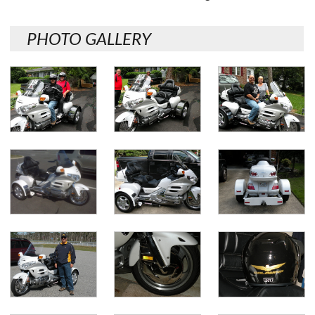
PHOTO GALLERY