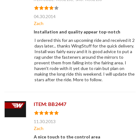
04.30.2014
Zach
Installation and quality appear top-notch
I ordered this for an upcoming ride and received it 2
days later... thanks WingStuff for the quick delivery.
Install was fairly easy and it is good advice to put a
rag under the fasteners around the mirrors to
prevent them from falling into the fairing area. I
haven't rode with it yet due to rain but plan on
making the long ride this weekend. I will update the
stars after the ride. More to follow.
ITEM: BB2447
11.30.2013
Zach
A nice touch to the control area