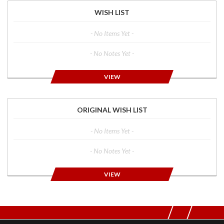
WISH LIST
- No Items Yet -
- No Notes Yet -
VIEW
ORIGINAL WISH LIST
- No Items Yet -
- No Notes Yet -
VIEW