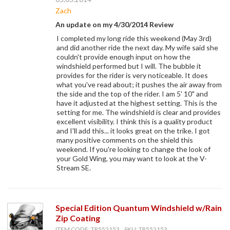
Zach
An update on my 4/30/2014 Review
I completed my long ride this weekend (May 3rd)
and did another ride the next day. My wife said she
couldn't provide enough input on how the
windshield performed but I will. The bubble it
provides for the rider is very noticeable. It does
what you've read about; it pushes the air away from
the side and the top of the rider. I am 5' 10" and
have it adjusted at the highest setting. This is the
setting for me. The windshield is clear and provides
excellent visibility. I think this is a quality product
and I'll add this... it looks great on the trike. I got
many positive comments on the shield this
weekend. If you're looking to change the look of
your Gold Wing, you may want to look at the V-
Stream SE.
Special Edition Quantum Windshield w/Rain
Zip Coating
ITEM CODE: TR552153, SKU: TR552153