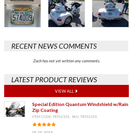
RECENT NEWS COMMENTS
Zach has not yet written any comments.
LATEST PRODUCT REVIEWS
VIEW ALL
Special Edition Quantum Windshield w/Rain
Zip Coating
ITEM CODE: TR552153, SKU: TR552153
05.05.2014