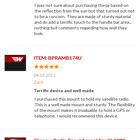
I was not sure about purchasing these based on
the reflection from the sun but that turned out not
to be a concern. They are made of sturdy material
and do add a terrific touch to the handle bar area...
nothing but comments regarding how well they
look.
ITEM: BPRAMB174U
04.03.2013
Zach
Terrific device and well made
I purchased this mount to hold my satellite radio.
This is a well made mount and sturdy. The flexibility
of the mount makes it invaluable to hold a GPS or
telephone. I would recommend this device.