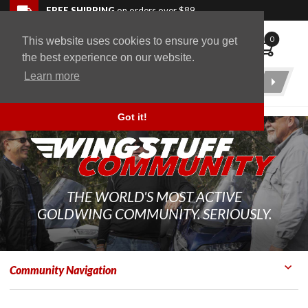
Skip to navigation bar
Skip to content
Go to shopping cart page
Skip to footer
Back to top
FREE SHIPPING
on orders over $89
0
This website uses cookies to ensure you get
WingStuff
the best experience on our website.
Learn more
Product
Search
Got it!
THE WORLD'S MOST ACTIVE
GOLDWING COMMUNITY. SERIOUSLY.
Community Navigation