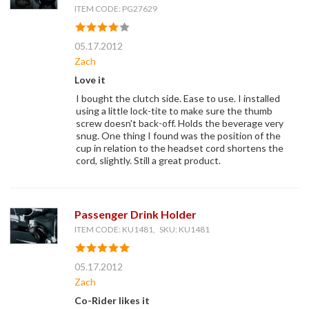
ITEM CODE: PG27629
05.17.2012
Zach
Love it
I bought the clutch side. Ease to use. I installed
using a little lock-tite to make sure the thumb
screw doesn't back-off. Holds the beverage very
snug. One thing I found was the position of the
cup in relation to the headset cord shortens the
cord, slightly. Still a great product.
Passenger Drink Holder
ITEM CODE: KU1481, SKU: KU1481
05.17.2012
Zach
Co-Rider likes it