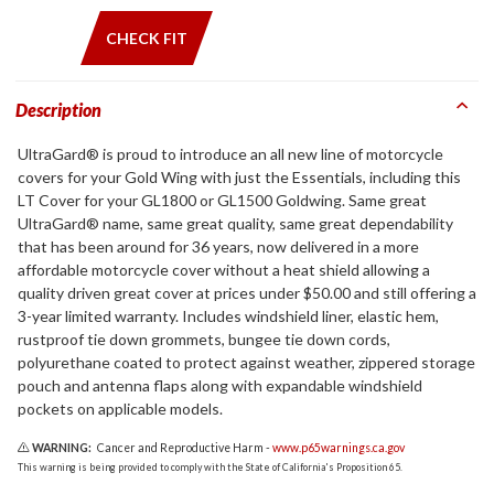
CHECK FIT
Description
UltraGard® is proud to introduce an all new line of motorcycle
covers for your Gold Wing with just the Essentials, including this
LT Cover for your GL1800 or GL1500 Goldwing. Same great
UltraGard® name, same great quality, same great dependability
that has been around for 36 years, now delivered in a more
affordable motorcycle cover without a heat shield allowing a
quality driven great cover at prices under $50.00 and still offering a
3-year limited warranty. Includes windshield liner, elastic hem,
rustproof tie down grommets, bungee tie down cords,
polyurethane coated to protect against weather, zippered storage
pouch and antenna flaps along with expandable windshield
pockets on applicable models.
WARNING:
Cancer and Reproductive Harm -
www.p65warnings.ca.gov
This warning is being provided to comply with the State of California's Proposition 65.