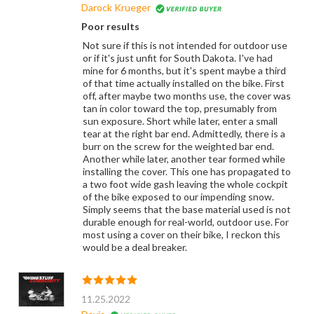
Darock Krueger
Poor results
Not sure if this is not intended for outdoor use
or if it's just unfit for South Dakota. I've had
mine for 6 months, but it's spent maybe a third
of that time actually installed on the bike. First
off, after maybe two months use, the cover was
tan in color toward the top, presumably from
sun exposure. Short while later, enter a small
tear at the right bar end. Admittedly, there is a
burr on the screw for the weighted bar end.
Another while later, another tear formed while
installing the cover. This one has propagated to
a two foot wide gash leaving the whole cockpit
of the bike exposed to our impending snow.
Simply seems that the base material used is not
durable enough for real-world, outdoor use. For
most using a cover on their bike, I reckon this
would be a deal breaker.
11.25.2022