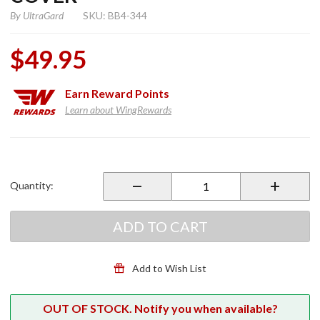
By
UltraGard
SKU: BB4-344
$49.95
Earn
Reward Points
Learn about WingRewards
Purchase
Essentials
LT
Quantity:
Touring
Cover
ADD TO CART
Add to Wish List
OUT OF STOCK. Notify you when available?