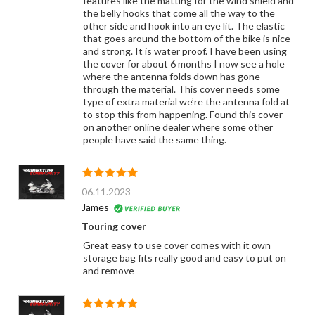
features like the matting for the wind shield and
the belly hooks that come all the way to the
other side and hook into an eye lit. The elastic
that goes around the bottom of the bike is nice
and strong. It is water proof. I have been using
the cover for about 6 months I now see a hole
where the antenna folds down has gone
through the material. This cover needs some
type of extra material we’re the antenna fold at
to stop this from happening. Found this cover
on another online dealer where some other
people have said the same thing.
06.11.2023
James
Touring cover
Great easy to use cover comes with it own
storage bag fits really good and easy to put on
and remove