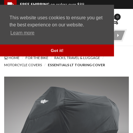
Skip to navigation bar
Skip to content
Go to shopping cart page
Skip to footer
Back to top
FREE SHIPPING
on orders over $89
0
This website uses cookies to ensure you get
WingStuff
the best experience on our website.
Learn more
Product
Search
Got it!
HOME
FOR THE BIKE
RACKS, TRAVEL & LUGGAGE
MOTORCYCLE COVERS
ESSENTIALS LT TOURING COVER