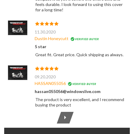
feels durable. I look forward to using this cover
for a long time!
11.30.2020
Dustin Honeycutt
5 star
Great fit. Great price. Quick shipping as always.
09.20.2020
HASSAN055056
hassan055056@windowslive.com
The product is very excellent, and I recommend
buying the product