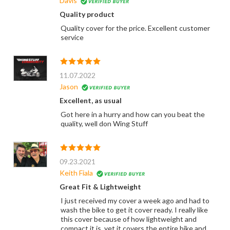
Davis
Quality product
Quality cover for the price. Excellent customer
service
11.07.2022
Jason
Excellent, as usual
Got here in a hurry and how can you beat the
quality, well don Wing Stuff
09.23.2021
Keith Fiala
Great Fit & Lightweight
I just received my cover a week ago and had to
wash the bike to get it cover ready. I really like
this cover because of how lightweight and
compact it is, yet it covers the entire bike and