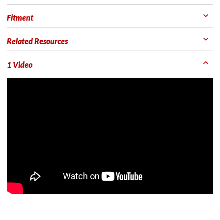
Fitment
Related Resources
1 Video