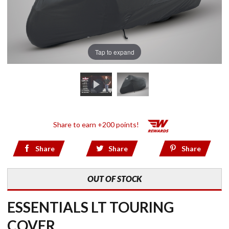
Tap to expand
Share to earn +200 points!
Share
Share
Share
OUT OF STOCK
ESSENTIALS LT TOURING
COVER