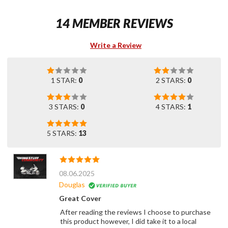
14 MEMBER REVIEWS
Write a Review
1 STAR:
0
2 STARS:
0
3 STARS:
0
4 STARS:
1
5 STARS:
13
08.06.2025
Douglas
Great Cover
After reading the reviews I choose to purchase
this product however, I did take it to a local