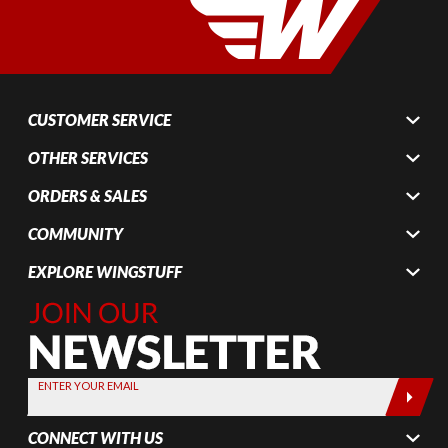
CUSTOMER SERVICE
OTHER SERVICES
ORDERS & SALES
COMMUNITY
EXPLORE WINGSTUFF
Join Our
Newsletter,
Sign up
today by
ENTER YOUR EMAIL
entering
your email
CONNECT WITH US
below