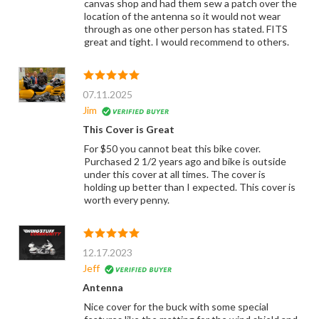
canvas shop and had them sew a patch over the
location of the antenna so it would not wear
through as one other person has stated. FITS
great and tight. I would recommend to others.
07.11.2025
Jim
This Cover is Great
For $50 you cannot beat this bike cover.
Purchased 2 1/2 years ago and bike is outside
under this cover at all times. The cover is
holding up better than I expected. This cover is
worth every penny.
12.17.2023
Jeff
Antenna
Nice cover for the buck with some special