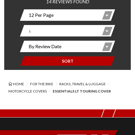
14 REVIEWS FOUND
SORT
HOME
FOR THE BIKE
RACKS, TRAVEL & LUGGAGE
MOTORCYCLE COVERS
ESSENTIALS LT TOURING COVER