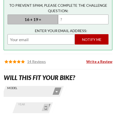
TO PREVENT SPAM, PLEASE COMPLETE THE CHALLENGE
QUESTION:
ENTER YOUR EMAIL ADDRESS:
NOTIFY ME
14 Reviews
Write a Review
WILL THIS FIT YOUR BIKE?
Skip this Section
Find stuff
MODEL
for your
GoldWing
by model
YEAR
and year