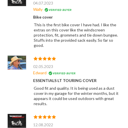
04.07.2023
Wally
Bike cover
This is the first bike cover I have had. I like the
extras on this cover like the windscreen
protection, fit, grommets and tie down bungee.
Stuffs into the provided sack easily. So far so
good.
02.05.2023
Edward
ESSENTIALS LT TOURING COVER
Good fit and quality. It is being used as a dust
cover in my garage for the winter months, but it
appears it could be used outdoors with great
results.
12.08.2022