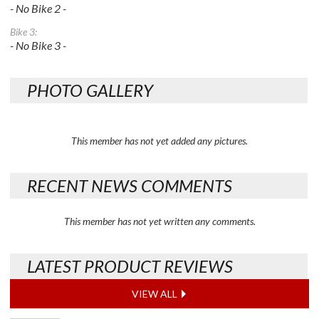
- No Bike 2 -
Bike 3:
- No Bike 3 -
PHOTO GALLERY
This member has not yet added any pictures.
RECENT NEWS COMMENTS
This member has not yet written any comments.
LATEST PRODUCT REVIEWS
VIEW ALL