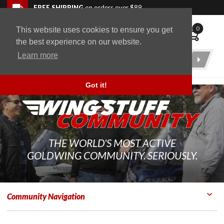
Skip to navigation bar
Skip to content
Go to shopping cart page
Skip to footer
Back to top
FREE SHIPPING
on orders over $89
0
This website uses cookies to ensure you get
WingStuff
the best experience on our website.
Learn more
Product
Search
Got it!
THE WORLD'S MOST ACTIVE
GOLDWING COMMUNITY. SERIOUSLY.
Community Navigation