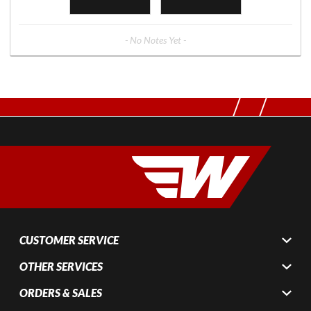
- No Notes Yet -
CUSTOMER SERVICE
OTHER SERVICES
ORDERS & SALES