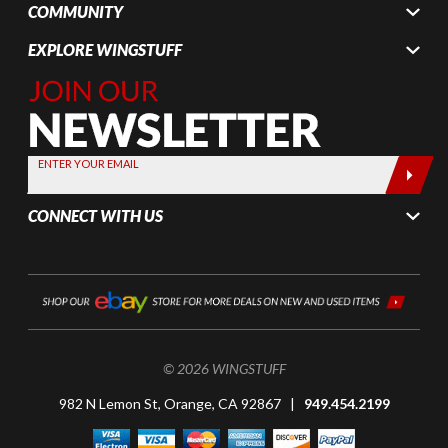
COMMUNITY
EXPLORE WINGSTUFF
Join Our
Newsletter,
Sign up
today by
ENTER YOUR EMAIL
entering
your email
CONNECT WITH US
below
© 2026 WINGSTUFF
982 N Lemon St, Orange, CA 92867 |
949.454.2199