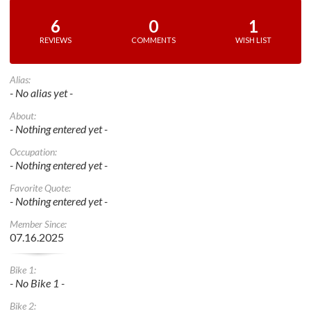
6
0
1
REVIEWS
COMMENTS
WISH LIST
Alias:
- No alias yet -
About:
- Nothing entered yet -
Occupation:
- Nothing entered yet -
Favorite Quote:
- Nothing entered yet -
Member Since:
07.16.2025
Bike 1:
- No Bike 1 -
Bike 2: