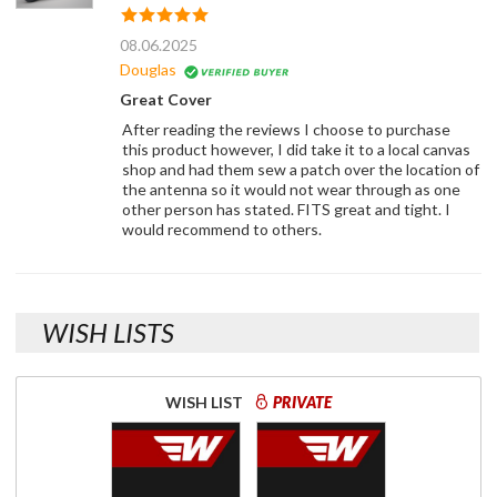
08.06.2025
Douglas
Great Cover
After reading the reviews I choose to purchase
this product however, I did take it to a local canvas
shop and had them sew a patch over the location of
the antenna so it would not wear through as one
other person has stated. FITS great and tight. I
would recommend to others.
WISH LISTS
WISH LIST
PRIVATE