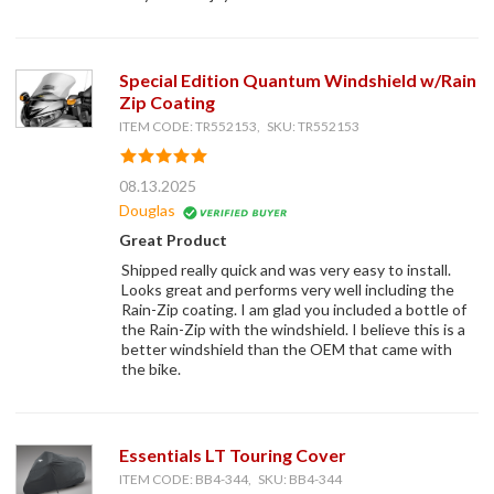
Special Edition Quantum Windshield w/Rain
Zip Coating
ITEM CODE: TR552153, SKU: TR552153
08.13.2025
Douglas
Great Product
Shipped really quick and was very easy to install.
Looks great and performs very well including the
Rain-Zip coating. I am glad you included a bottle of
the Rain-Zip with the windshield. I believe this is a
better windshield than the OEM that came with
the bike.
Essentials LT Touring Cover
ITEM CODE: BB4-344, SKU: BB4-344