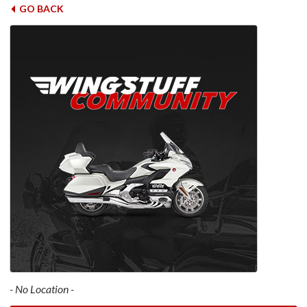
GO BACK
- No Location -