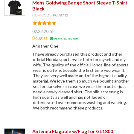
Mens Goldwing Badge Short Sleeve T-Shirt
Black
ITEM CODE: PG38712
02.23.2026
Douglas
Another One
I have already purchased this product and other
official Honda sports-wear both for myself and my
wife. The quality of the official Honda-line of sports
wear is quite noticeable the first time you wear it.
They are very well made and of the highest quality
material. We love them so much we bought another
set for ourselves in case we wear them out or just
need a newly cleaned shirt. The silk-screening is
high quality as well and has not faded or
deteriorated over numerous washing and wearing.
We both recommend these products.
Antenna Flagpole w/Flag for GL1800