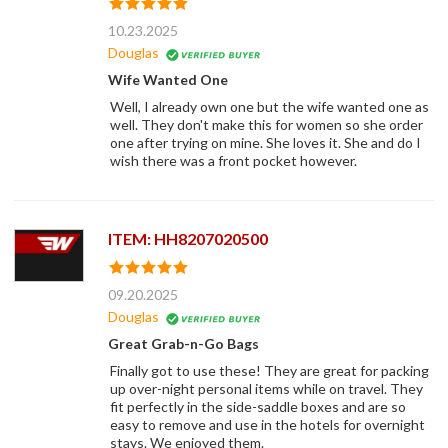
10.23.2025
Douglas
Wife Wanted One
Well, I already own one but the wife wanted one as
well. They don't make this for women so she order
one after trying on mine. She loves it. She and do I
wish there was a front pocket however.
ITEM: HH8207020500
09.20.2025
Douglas
Great Grab-n-Go Bags
Finally got to use these! They are great for packing
up over-night personal items while on travel. They
fit perfectly in the side-saddle boxes and are so
easy to remove and use in the hotels for overnight
stays. We enjoyed them.