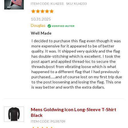
ITEM CODE: KU4233, SKU: KU4233
10.31.2025
Douglas
Well Made
I decided to purchase this flag even though it was
more expensive for it appeared to be of better
quality. It was. It shipped very quickly and the flag
has double-stitching which is excellent. I took the
post apart and applied thread-loc to secure the
threads/post from vibrating loose which is what
happened to a different flag that I had previously
purchased......and of course lost on my first trip due
to the post loosening and losing the flag. This one
is way better and worth the extra dollars.
Mens Goldwing Icon Long-Sleeve T-Shirt
Black
ITEM CODE: PG38709