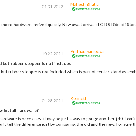
Mahesh Bhatia
01.31.2022
Prathap Sanjeeva
10.22.2021
 but rubber stopper is not included
Product is good but rubber stopper is not included which is part of center sta
Kenneth
04.28.2021
w install hardware?
 a way to gouge another $40. I can't be sure, but maybe the old hardware would
have worked. Can't tell the diffe