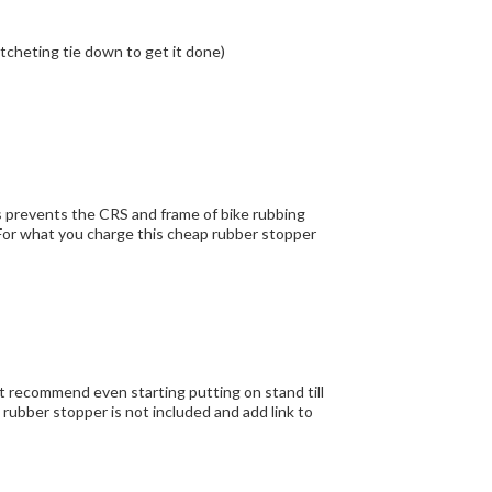
hallenge to install but that is a good problem. ( I used a ratcheting tie down to get it done)
nt recommend even starting putting on stand till
 rubber stopper is not included and add link to