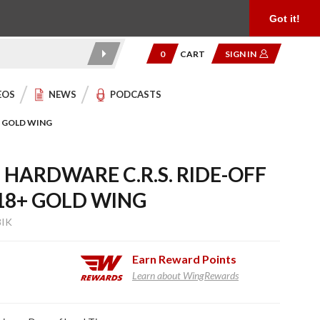
Product Reviews
Community
949.454.2199
Got it!
0
CART
SIGN IN
EOS
NEWS
PODCASTS
+ GOLD WING
HARDWARE C.R.S. RIDE-OFF
18+ GOLD WING
8IK
Earn
Reward Points
Learn about WingRewards