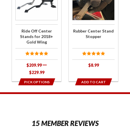
Center
Center
Stands
Stand
for
Stopper
2018+
Ride Off Center
Rubber Center Stand
Gold
Stands for 2018+
Stopper
Gold Wing
Wing
$209.99
$8.99
$229.99
PICK OPTIONS
ADD TO CART
1
15 MEMBER REVIEWS