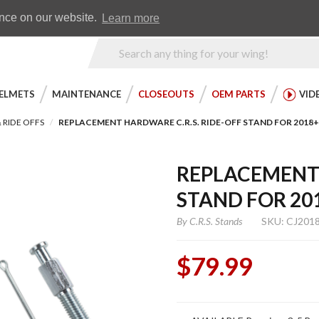
Earn WingRewards
Testimonials
ence on our website.
Learn more
Product
Search
ELMETS
MAINTENANCE
CLOSEOUTS
OEM PARTS
VID
 RIDE OFFS
REPLACEMENT HARDWARE C.R.S. RIDE-OFF STAND FOR 2018
REPLACEMENT 
STAND FOR 20
By
C.R.S. Stands
SKU: CJ201
$79.99
Purchase