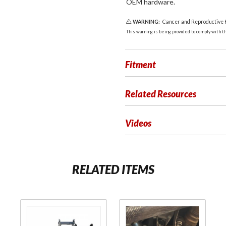
OEM hardware.
WARNING:
Cancer and Reproductive
This warning is being provided to comply with the
Fitment
Related Resources
Videos
RELATED ITEMS
Purchase
Purchase
Ride Off
Rubber