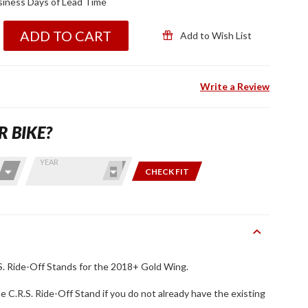
iness Days of Lead Time
ADD TO CART
Add to Wish List
Write a Review
R BIKE?
YEAR
CHECK FIT
. Ride-Off Stands for the 2018+ Gold Wing.
the C.R.S. Ride-Off Stand if you do not already have the existing