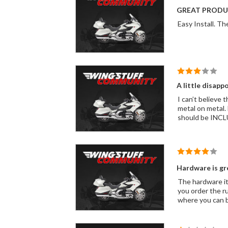
GREAT PRODU
A little disapp
I can’t believe this kit didn’t come with the rubber stopper that mounts on 
metal on metal. From the reviews this has been an issue for years. Come on wing stuff! For what you charge this cheap rubber stopper
Hardware is gr
The hardware it
you order the ru
where you can 