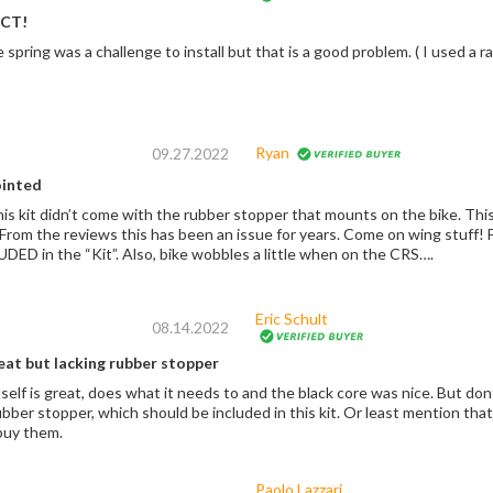
CT!
Easy Install. The spring was a c
Ryan
09.27.2022
ointed
the bike. This prevents the CRS and frame of bike rubbing
should be INCLUDED in the “Kit”. Also, bike wobbles a little when on the CRS….
Eric Schult
08.14.2022
eat but lacking rubber stopper
self is great, does what it needs to and the black core was nice. But do
bber stopper, which should be included in this kit. Or least mention that
buy them.
Paolo Lazzari