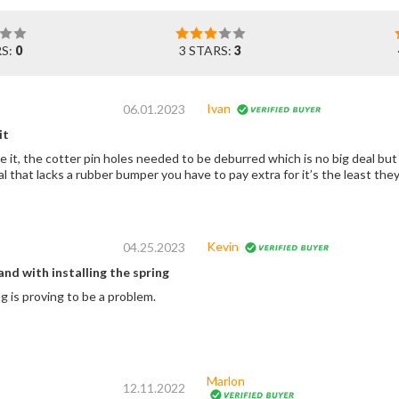
RS:
0
3 STARS:
3
Ivan
06.01.2023
it
 it, the cotter pin holes needed to be deburred which is no big deal but 
l that lacks a rubber bumper you have to pay extra for it’s the least the
Kevin
04.25.2023
and with installing the spring
 is proving to be a problem.
Marlon
12.11.2022