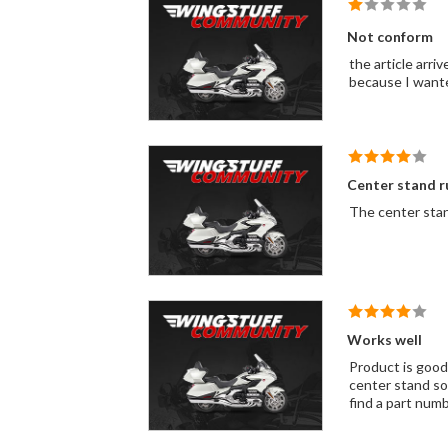
Not conform
the article arriv
because I wanted
Center stand r
The center sta
Works well
Product is good
center stand so 
find a part numb