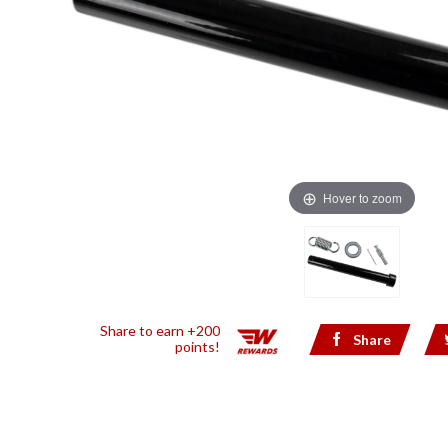
Hover to zoom
Share to earn +200
Share
points!