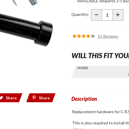
AVAILABLE Requires 3-5 Bus
Replacement
Hardware
Quantity:
C.R.S. Ride-
Off Stand for
2018+ Gold
15 Reviews
Wing
WILL THIS FIT YOU
Skip this Section
MODEL
Find stuff
for your
GoldWing
by model
Share
Share
and year
Description
Replacement hardware for C.R.S
This is also required to install 