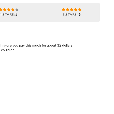
4 STARS:
5
5 STARS:
6
I figure you pay this much for about $2 dollars
y could do!