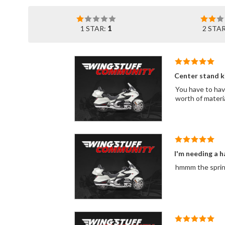
1 STAR:
1
2 STA
Center stand k
You have to have
worth of materia
I'm needing a h
hmmm the spring