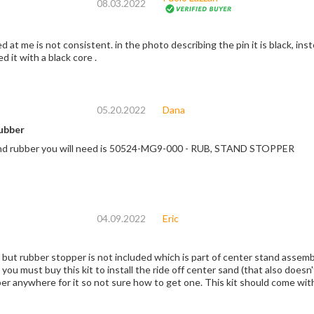
08.03.2022
ed at me is not consistent. in the photo describing the pin it is black, inst
 it with a black core .
05.20.2022
Dana
ubber
nd rubber you will need is 50524-MG9-000 - RUB, STAND STOPPER
04.09.2022
Eric
 but rubber stopper is not included which is part of center stand asse
you must buy this kit to install the ride off center sand (that also does
er anywhere for it so not sure how to get one. This kit should come with