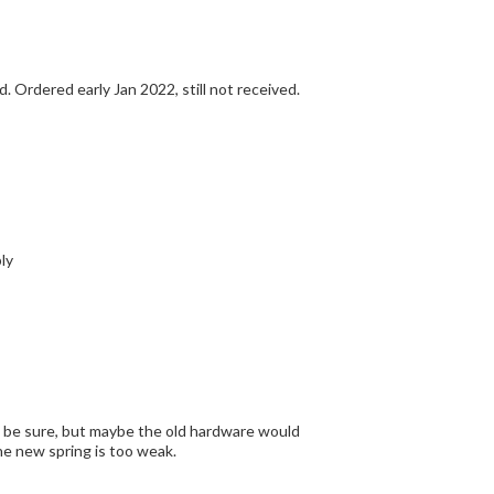
The part (replacement hardware) arrived quickly. Now await arrival of C R S Ride off Stand. Ordered early Jan 2022, still not received.
nd assembly
rence just by comparing the old and the new. For sure the new spring is too weak.