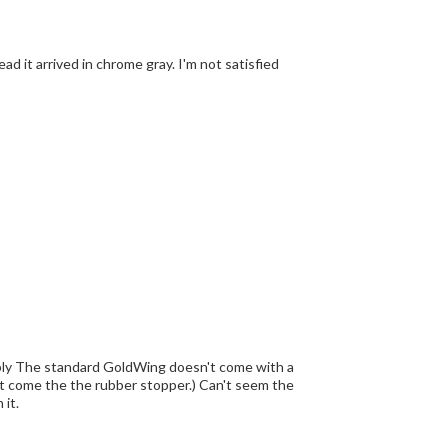
ead it arrived in chrome gray. I'm not satisfied
mbly The standard GoldWing doesn't come with a
n't come the the rubber stopper.) Can't seem the
 it.