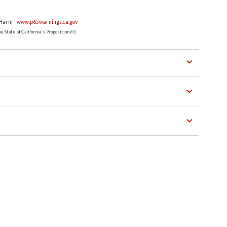
 Harm -
www.p65warnings.ca.gov
 State of California's Proposition 65.