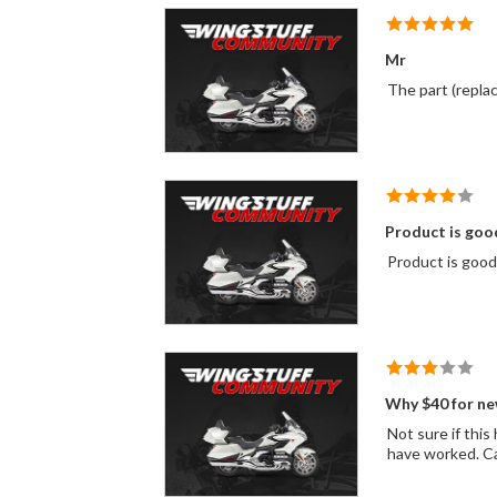
Mr
Product is good
Why $40 for ne
Not sure if this hardware is necessary; it may be just