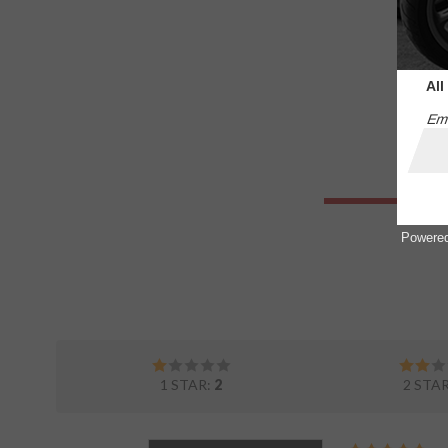
All
Ema
Powere
1 STAR:
2
2 STA