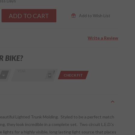
ness Days
ADD TO CART
Add to Wish List
Write a Review
R BIKE?
YEAR
CHECK FIT
beautiful Lighted Trunk Molding. Styled to be a perfect match
g, they look incredible in a complete set. Two circuit L.E.D.'s
lights for a highly visible, long lasting light source that places