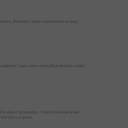
tions. Recently I have noticed that at least
tallation I had a wire come off at the last solder
d in about 30 minutes. I think they look great
 the LED's is great.