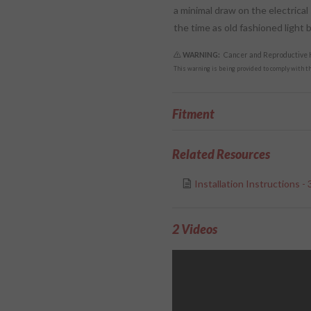
a minimal draw on the electrical
the time as old fashioned light b
WARNING:
Cancer and Reproductive
This warning is being provided to comply with the
Fitment
Related Resources
Installation Instructions -
2 Videos