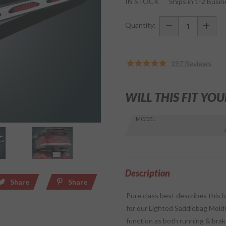
IN STOCK
Ships in 1-2 Busi
Lighted
LED Red
Quantity:
Lens
Trunk
Molding
197 Reviews
for
GL1800
WILL THIS FIT YOU
Skip this Section
MODEL
Find stuff
for your
GoldWing
by model
and year
Description
Share
Share
Pure class best describes this 
for our Lighted Saddlebag Moldin
function as both running & brake 