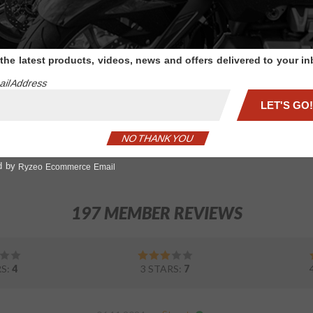
Trunk
Red LED w/Clear
Handle
Lense Chrome Trunk
Handle
 the latest products, videos, news and offers delivered to your i
il Address
$120.99
LET'S GO!
ADD TO CART
NO THANK YOU
1
d by
Ryzeo Ecommerce Email
197 MEMBER REVIEWS
RS:
4
3 STARS:
7