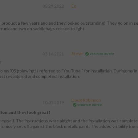
05.29.2022
Ed
s product a few years ago and they looked outstanding! They go on in sec
trunk and two on saddlebags ceased to light.
Steve
03.16.2021
!
o my '05 goldwing! I referred to "YouTube " for installation. During my ins
 Just resoldered and completed installation.
Doug Robinson
10.01.2019
tion and they look great!
e myself. The instructions were alright and the installation was complete
s nicely set off against the black metalic paint. The added visibility from