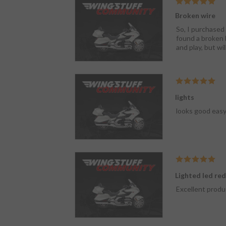
Broken wire
So, I purchased 
found a broken b
and play, but wil
lights
looks good easy 
Lighted led re
Excellent produ