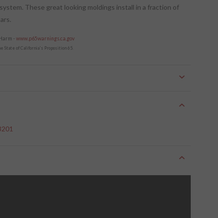
 system. These great looking moldings install in a fraction of
ars.
 Harm -
www.p65warnings.ca.gov
 State of California's Proposition 65.
 3201