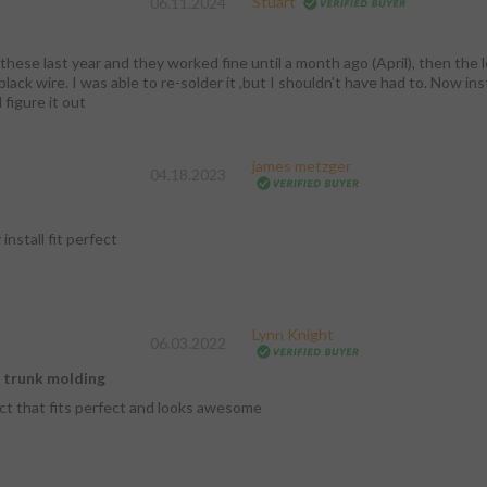
Stuart
06.11.2024
these last year and they worked fine until a month ago (April), then the le
lack wire. I was able to re-solder it ,but I shouldn't have had to. Now in
l figure it out
james metzger
04.18.2023
install fit perfect
Lynn Knight
06.03.2022
d trunk molding
ct that fits perfect and looks awesome