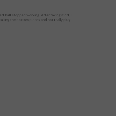
ft half stopped working. After taking it off, I
stalling the bottom pieces and not really plug