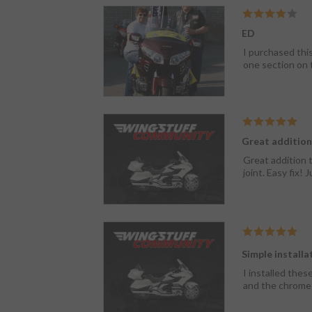
ED
I purchased thi
one section on 
Great addition
Great addition t
joint. Easy fix!
Simple installa
I installed thes
and the chrome i