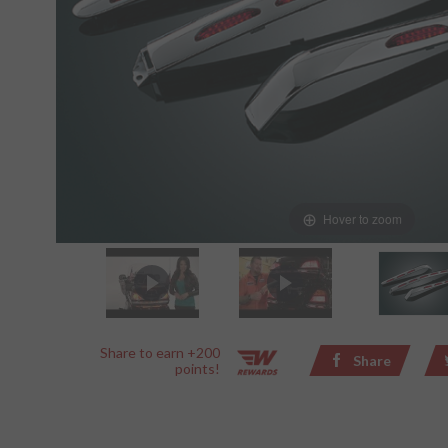
Hover to zoom
Share to earn +200
Share
points!