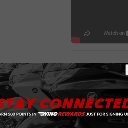
RELATED ITEMS
Purchase
Red LED
w/Clear
Lense
Chrome