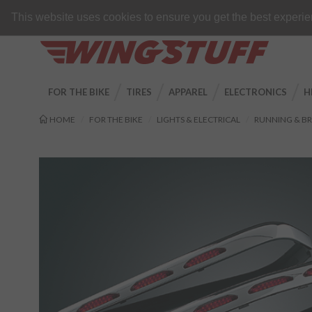
Skip to navigation bar
Skip to content
Go to shopping cart page
Skip to footer
Back to top
FREE SHIPPING
on orders over $89
This website uses cookies to ensure you get the best experi
WingStuff
FOR THE BIKE
TIRES
APPAREL
ELECTRONICS
H
HOME
FOR THE BIKE
LIGHTS & ELECTRICAL
RUNNING & BR