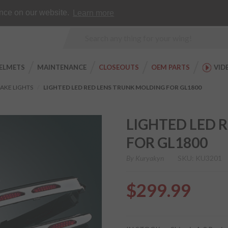
Earn WingRewards
Testimonials
ence on our website.
Learn more
Product
Search
ELMETS
MAINTENANCE
CLOSEOUTS
OEM PARTS
VID
AKE LIGHTS
LIGHTED LED RED LENS TRUNK MOLDING FOR GL1800
LIGHTED LED 
FOR GL1800
By
Kuryakyn
SKU: KU3201
$299.99
Purchase