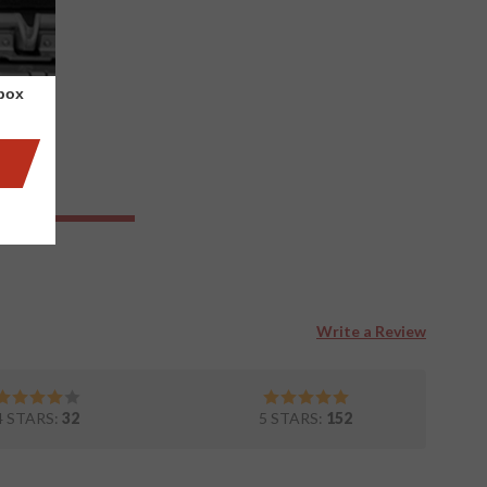
nbox
Write a Review
4 STARS:
32
5 STARS:
152