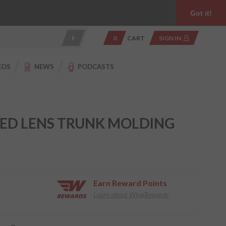
Product Reviews
Community
949.454.2199
Got it!
0
CART
SIGN IN
EOS
NEWS
PODCASTS
RED LENS TRUNK MOLDING
Earn
Reward Points
Learn about WingRewards